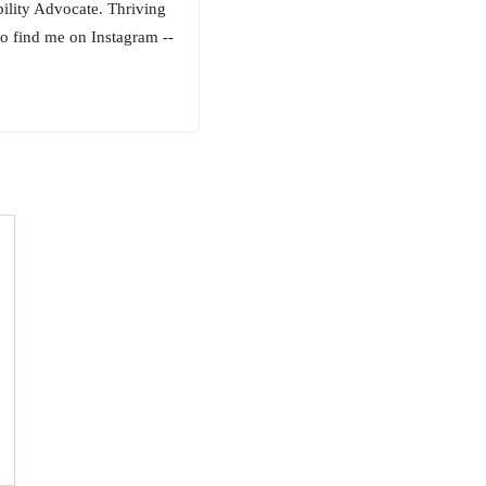
bility Advocate. Thriving
o find me on Instagram --