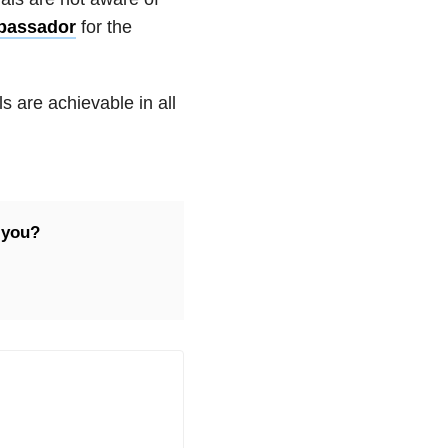
bassador
for the
s are achievable in all
 you?