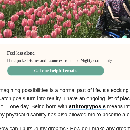
Feel less alone
Hand picked stories and resources from The Mighty community.
Get our helpful emails
magining possibilities is a normal part of life. It’s excitin
atch goals turn into reality. I have an ongoing list of pl
do… one day. Being born with
arthrogryposis
means I’m 
y physical disability has also allowed me to become a c
How can I pursue my dreams? How do I make any dream