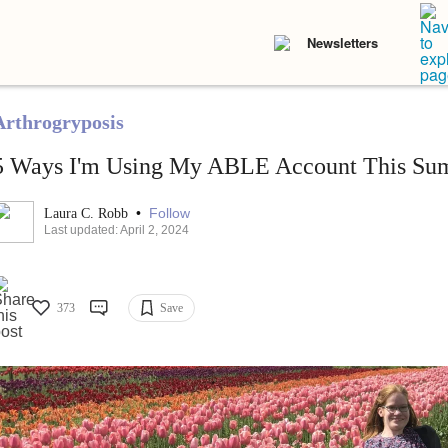
Newsletters
Arthrogryposis
5 Ways I'm Using My ABLE Account This Su
•
Follow
Laura C. Robb
Last updated: April 2, 2024
373
Save