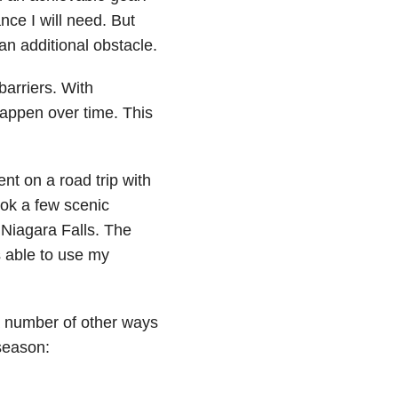
nce I will need. But
 an additional obstacle.
arriers. With
appen over time. This
nt on a road trip with
ok a few scenic
 Niagara Falls. The
 able to use my
 a number of other ways
season: