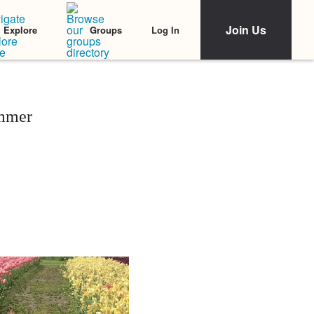
Join Us
Log In
Explore
Groups
mmer