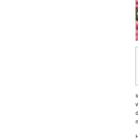
I
w
m