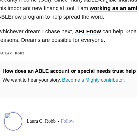
his important new financial tool, I am
working as an am
ABLEnow program to help spread the word.
Whichever dream I chase next,
ABLEnow
can help. Goal
easons. Dreams are possible for everyone.
AURA C. ROBB
How does an ABLE account or special needs trust help
We want to hear your story.
Become a Mighty contributor
.
Laura C. Robb
Follow
•