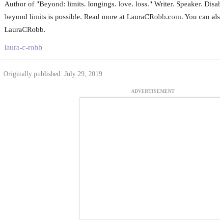
Author of "Beyond: limits. longings. love. loss." Writer. Speaker. Disa
beyond limits is possible. Read more at LauraCRobb.com. You can als
LauraCRobb.
laura-c-robb
Originally published: July 29, 2019
ADVERTISEMENT