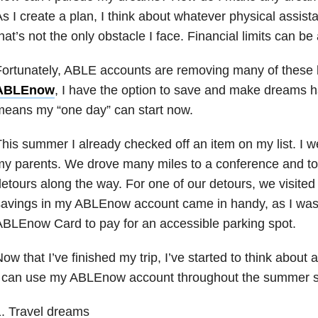
s I create a plan, I think about whatever physical assista
hat’s not the only obstacle I face. Financial limits can be
ortunately, ABLE accounts are removing many of these b
ABLEnow
, I have the option to save and make dreams h
eans my “one day” can start now.
his summer I already checked off an item on my list. I we
y parents. We drove many miles to a conference and to
etours along the way. For one of our detours, we visited
savings in my ABLEnow account came in handy, as I was
BLEnow Card to pay for an accessible parking spot.
ow that I’ve finished my trip, I’ve started to think about
I can use my ABLEnow account throughout the summer 
. Travel dreams