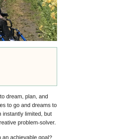
g to dream, plan, and
aces to go and dreams to
instantly limited, but
reative problem-solver.
 an achievable goal?