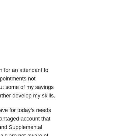
n for an attendant to
ppointments not
put some of my savings
rther develop my skills.
ave for today’s needs
vantaged account that
d and Supplemental
als are not aware of