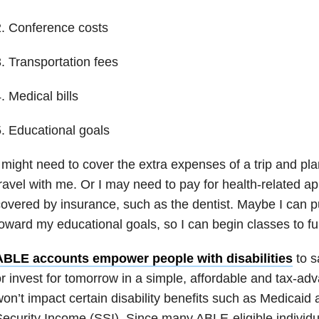
. Conference costs
. Transportation fees
. Medical bills
. Educational goals
 might need to cover the extra expenses of a trip and pla
ravel with me. Or I may need to pay for health-related a
overed by insurance, such as the dentist. Maybe I can 
oward my educational goals, so I can begin classes to fu
ABLE accounts empower people with disabilities
to s
r invest for tomorrow in a simple, affordable and tax-ad
on’t impact certain disability benefits such as Medicai
ecurity Income (SSI). Since many ABLE-eligible individu