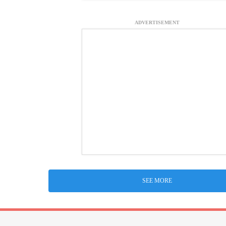
ADVERTISEMENT
SEE MORE