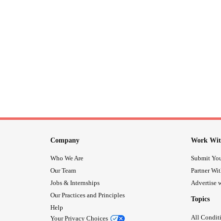
Company
Work Wit
Who We Are
Submit You
Our Team
Partner Wi
Jobs & Internships
Advertise w
Our Practices and Principles
Topics
Help
All Condit
Your Privacy Choices