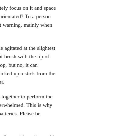
ely focus on it and space
orientated? To a person
t warning, mainly when
agitated at the slightest
ht brush with the tip of
op, but no, it can
picked up a stick from the
er.
together to perform the
overwhelmed. This is why
atteries. Please be