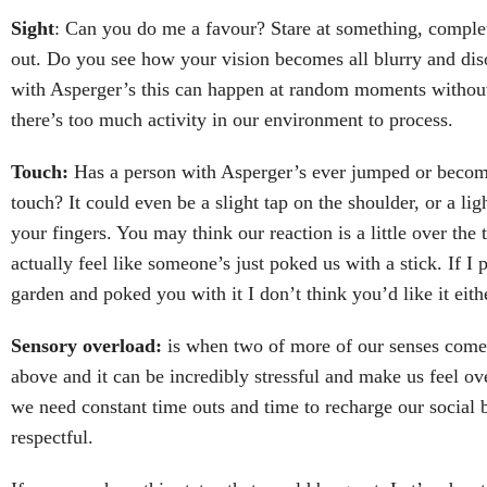
Sight
: Can you do me a favour? Stare at something, complet
out. Do you see how your vision becomes all blurry and dis
with Asperger’s this can happen at random moments withou
there’s too much activity in our environment to process.
Touch:
Has a person with Asperger’s ever jumped or become 
touch? It could even be a slight tap on the shoulder, or a lig
your fingers. You may think our reaction is a little over the t
actually feel like someone’s just poked us with a stick. If I 
garden and poked you with it I don’t think you’d like it eith
Sensory overload:
is when two of more of our senses come 
above and it can be incredibly stressful and make us feel 
we need constant time outs and time to recharge our social b
respectful.