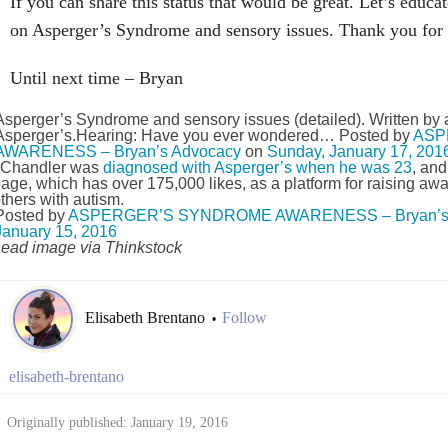
If you can share this status that would be great. Let’s educa
on Asperger’s Syndrome and sensory issues. Thank you for 
Until next time – Bryan
Asperger’s Syndrome and sensory issues (detailed). Written by a
Asperger’s.Hearing: Have you ever wondered… Posted by
ASP
AWARENESS – Bryan’s Advocacy
on
Sunday, January 17, 201
Chandler was
diagnosed with Asperger’s when he was 23
, an
age, which has over 175,000 likes, as a platform for raising a
thers with autism.
Posted by
ASPERGER’S SYNDROME AWARENESS – Bryan’s 
January 15, 2016
ead image via Thinkstock
Elisabeth Brentano
Follow
•
elisabeth-brentano
Originally published: January 19, 2016