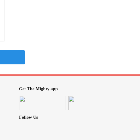
Get The Mighty app
Follow Us