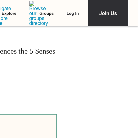
Join Us
Log In
Explore
Groups
nces the 5 Senses