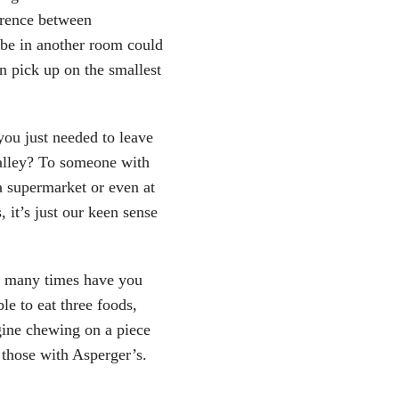
erence between
be in another room could
n pick up on the smallest
ou just needed to leave
alley? To someone with
a supermarket or even at
 it’s just our keen sense
w many times have you
le to eat three foods,
gine chewing on a piece
 those with Asperger’s.