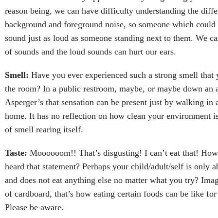
reason being, we can have difficulty understanding the diff
background and foreground noise, so someone which could 
sound just as loud as someone standing next to them. We ca
of sounds and the loud sounds can hurt our ears.
Smell:
Have you ever experienced such a strong smell that y
the room? In a public restroom, maybe, or maybe down an 
Asperger’s that sensation can be present just by walking in 
home. It has no reflection on how clean your environment is,
of smell rearing itself.
Taste:
Moooooom!! That’s disgusting! I can’t eat that! Ho
heard that statement? Perhaps your child/adult/self is only ab
and does not eat anything else no matter what you try? Ima
of cardboard, that’s how eating certain foods can be like for
Please be aware.