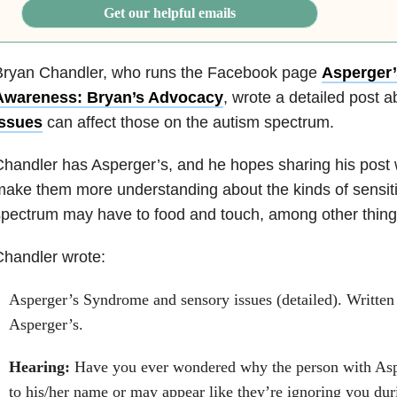
Get our helpful emails
Bryan Chandler, who runs the Facebook page
Asperger
Awareness: Bryan’s Advocacy
, wrote a detailed post 
issues
can affect those on the autism spectrum.
handler has Asperger’s, and he hopes sharing his post 
ake them more understanding about the kinds of sensiti
pectrum may have to food and touch, among other thing
handler wrote:
Asperger’s Syndrome and sensory issues (detailed). Written
Asperger’s.
Hearing:
Have you ever wondered why the person with Asp
to his/her name or may appear like they’re ignoring you du