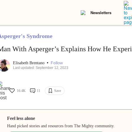
Newsletters
Asperger's Syndrome
Man With Asperger’s Explains How He Experie
•
Follow
Elisabeth Brentano
Last updated: September 12, 2023
16.4K
11
Save
Feel less alone
Hand picked stories and resources from The Mighty community.