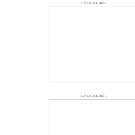
ADVERTISEMENT
ADVERTISEMENT