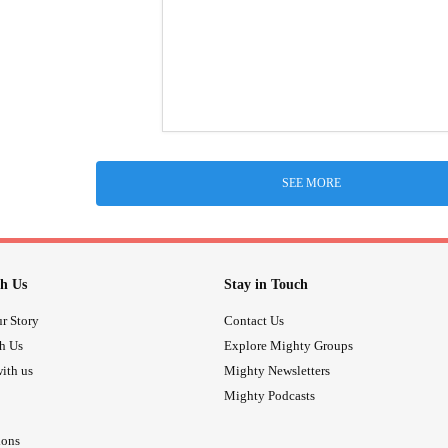
SEE MORE
h Us
Stay in Touch
r Story
Contact Us
th Us
Explore Mighty Groups
ith us
Mighty Newsletters
Mighty Podcasts
ions