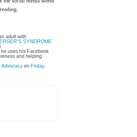
te the social media world
reading.
n adult with
ERGER’S SYNDROME
6
d he uses his Facebook
wareness and helping
Advocacy
on
Friday,