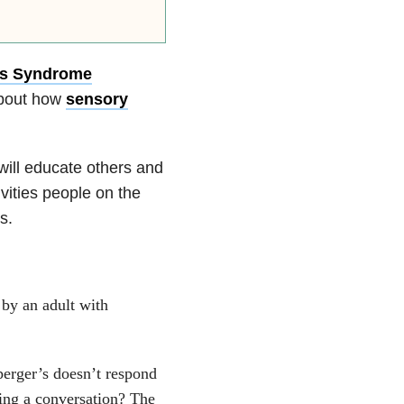
’s Syndrome
about how
sensory
will educate others and
vities people on the
s.
 by an adult with
erger’s doesn’t respond
ring a conversation? The