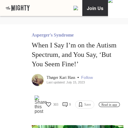
Join Us
Asperger's Syndrome
When I Say I’m on the Autism
Spectrum, and You Say, ‘But
You Seem Fine!’
•
Follow
Thøger Kari Hass
Last updated: July 15, 2023
303
9
Save
Read in app