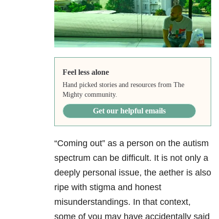
Feel less alone
Hand picked stories and resources from The
Mighty community.
Get our helpful emails
“Coming out” as a person on the autism
spectrum can be difficult. It is not only a
deeply personal issue, the aether is also
ripe with stigma and honest
misunderstandings. In that context,
some of you may have accidentally said