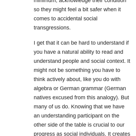
minimum, acknowledge their condition
so they might feel a bit safer when it
comes to accidental social
transgressions.
I get that it can be hard to understand if
you have a natural ability to read and
understand people and social context. It
might not be something you have to
think actively about, like you do with
algebra or German grammar (German
natives excused from this analogy). But
many of us do. Knowing that we have
an understanding participant on the
other side of the table is crucial to our
progress as social individuals. It creates