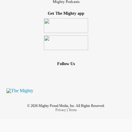
Mighty Podcasts
Get The Mighty app
Follow Us
© 2026 Mighty Proud Media, Inc. All Rights Reserved.
Privacy
|
Terms