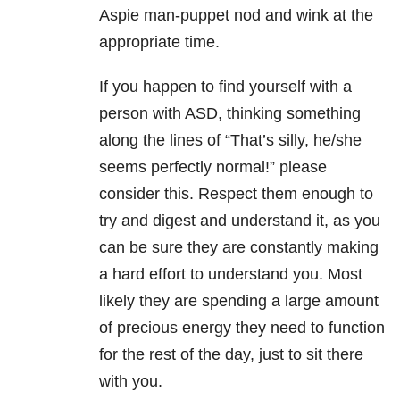
Aspie man-puppet nod and wink at the
appropriate time.
If you happen to find yourself with a
person with ASD, thinking something
along the lines of “That’s silly, he/she
seems perfectly normal!” please
consider this. Respect them enough to
try and digest and understand it, as you
can be sure they are constantly making
a hard effort to understand you. Most
likely they are spending a large amount
of precious energy they need to function
for the rest of the day, just to sit there
with you.