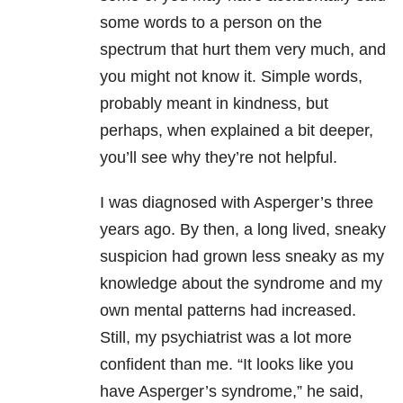
some words to a person on the
spectrum that hurt them very much, and
you might not know it. Simple words,
probably meant in kindness, but
perhaps, when explained a bit deeper,
you’ll see why they’re not helpful.
I was diagnosed with Asperger’s three
years ago. By then, a long lived, sneaky
suspicion had grown less sneaky as my
knowledge about the syndrome and my
own mental patterns had increased.
Still, my psychiatrist was a lot more
confident than me. “It looks like you
have Asperger’s syndrome,” he said,