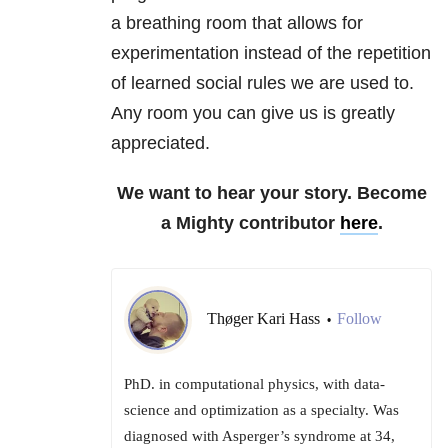
a breathing room that allows for
experimentation instead of the repetition
of learned social rules we are used to.
Any room you can give us is greatly
appreciated.
We want to hear your story. Become
a Mighty contributor
here
.
Thøger Kari Hass
Follow
•
PhD. in computational physics, with data-
science and optimization as a specialty. Was
diagnosed with Asperger’s syndrome at 34,