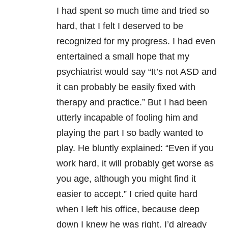
I had spent so much time and tried so
hard, that I felt I deserved to be
recognized for my progress. I had even
entertained a small hope that my
psychiatrist would say “It’s not ASD and
it can probably be easily fixed with
therapy and practice.” But I had been
utterly incapable of fooling him and
playing the part I so badly wanted to
play. He bluntly explained: “Even if you
work hard, it will probably get worse as
you age, although you might find it
easier to accept.” I cried quite hard
when I left his office, because deep
down I knew he was right. I’d already