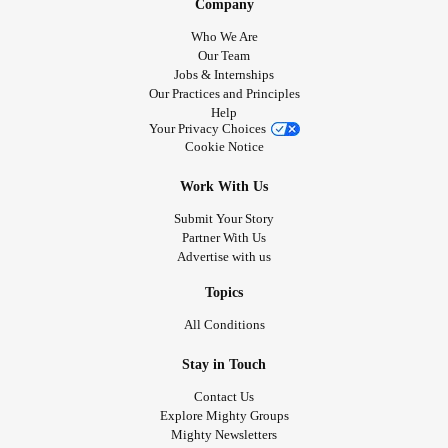
Company
Who We Are
Our Team
Jobs & Internships
Our Practices and Principles
Help
Your Privacy Choices
Cookie Notice
Work With Us
Submit Your Story
Partner With Us
Advertise with us
Topics
All Conditions
Stay in Touch
Contact Us
Explore Mighty Groups
Mighty Newsletters