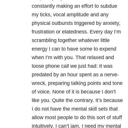
constantly making an effort to subdue
my ticks, vocal amplitude and any
physical outbursts triggered by anxiety,
frustration or elatedness. Every day I’m
scrambling together whatever little
energy I can to have some to expend
when I’m with you. That relaxed and
loose phone call we just had: It was
predated by an hour spent as a nerve-
wreck, preparing talking points and tone
of voice. None of it is because I don’t
like you. Quite the contrary. It’s because
I do not have the mental skill sets that
allow most people to do this sort of stuff
intuitively. I can’t jam, I need my mental