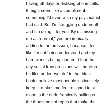
having off days or disliking phone calls.
It might seem like a compliment;
something I’d even wish my psychiatrist
had said. But I’m struggling underneath,
and I’m doing it for you. By dismissing
me as “normal,” you are ironically
adding to the pressure, because I feel
like I’m not being understood and my
hard work is being ignored. I fear that
any social transgressions will therefore
be filed under “weirdo” in that black
book I believe most people instinctively
keep. It makes me feel resigned to sit
alone in the dark, frantically pulling on
the thousands of ropes that make the