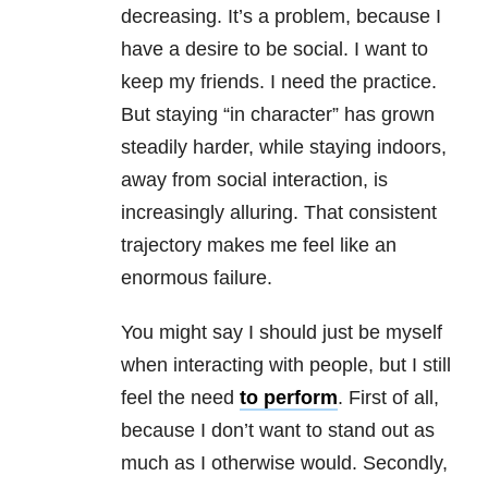
decreasing. It’s a problem, because I
have a desire to be social. I want to
keep my friends. I need the practice.
But staying “in character” has grown
steadily harder, while staying indoors,
away from social interaction, is
increasingly alluring. That consistent
trajectory makes me feel like an
enormous failure.
You might say I should just be myself
when interacting with people, but I still
feel the need
to perform
. First of all,
because I don’t want to stand out as
much as I otherwise would. Secondly,