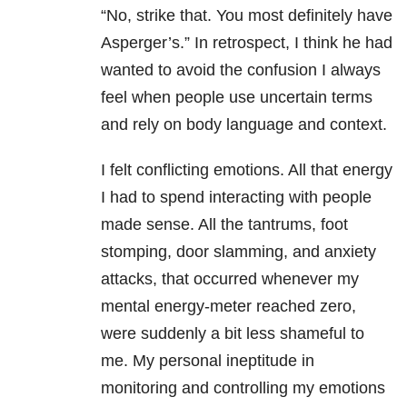
“No, strike that. You most definitely have
Asperger’s.” In retrospect, I think he had
wanted to avoid the confusion I always
feel when people use uncertain terms
and rely on body language and context.
I felt conflicting emotions. All that energy
I had to spend interacting with people
made sense. All the tantrums, foot
stomping, door slamming, and anxiety
attacks, that occurred whenever my
mental energy-meter reached zero,
were suddenly a bit less shameful to
me. My personal ineptitude in
monitoring and controlling my emotions