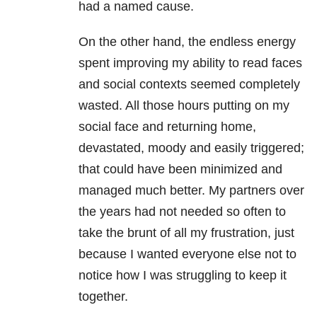
had a named cause.
On the other hand, the endless energy
spent improving my ability to read faces
and social contexts seemed completely
wasted. All those hours putting on my
social face and returning home,
devastated, moody and easily triggered;
that could have been minimized and
managed much better. My partners over
the years had not needed so often to
take the brunt of all my frustration, just
because I wanted everyone else not to
notice how I was struggling to keep it
together.