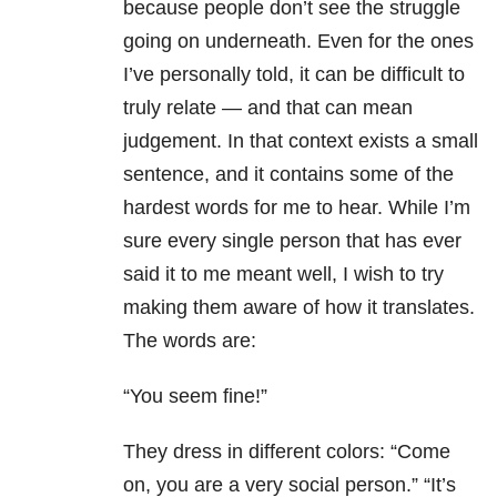
because people don’t see the struggle
going on underneath. Even for the ones
I’ve personally told, it can be difficult to
truly relate — and that can mean
judgement. In that context exists a small
sentence, and it contains some of the
hardest words for me to hear. While I’m
sure every single person that has ever
said it to me meant well, I wish to try
making them aware of how it translates.
The words are:
“You seem fine!”
They dress in different colors: “Come
on, you are a very social person.” “It’s