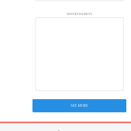
ADVERTISEMENT
SEE MORE