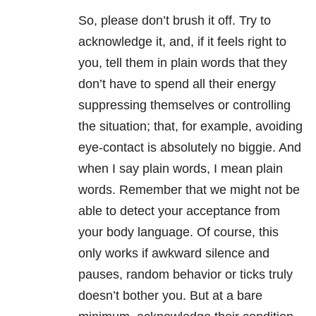
So, please don’t brush it off. Try to
acknowledge it, and, if it feels right to
you, tell them in plain words that they
don’t have to spend all their energy
suppressing themselves or controlling
the situation; that, for example, avoiding
eye-contact is absolutely no biggie. And
when I say plain words, I mean plain
words. Remember that we might not be
able to detect your acceptance from
your body language. Of course, this
only works if awkward silence and
pauses, random behavior or ticks truly
doesn’t bother you. But at a bare