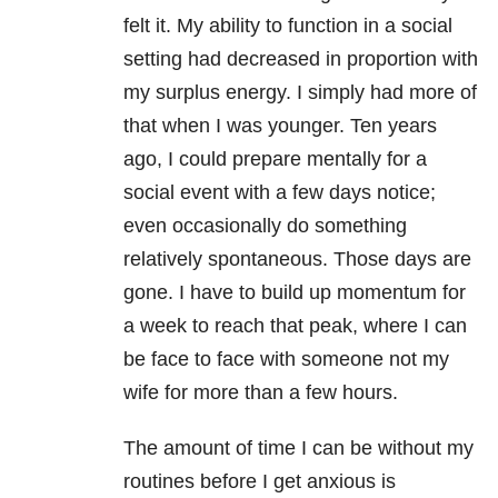
felt it. My ability to function in a social
setting had decreased in proportion with
my surplus energy. I simply had more of
that when I was younger. Ten years
ago, I could prepare mentally for a
social event with a few days notice;
even occasionally do something
relatively spontaneous. Those days are
gone. I have to build up momentum for
a week to reach that peak, where I can
be face to face with someone not my
wife for more than a few hours.
The amount of time I can be without my
routines before I get anxious is