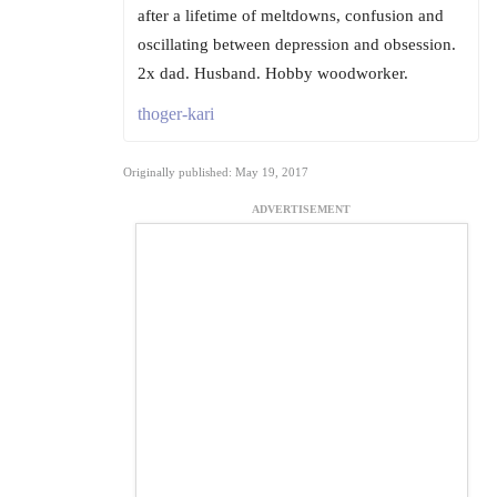
after a lifetime of meltdowns, confusion and
oscillating between depression and obsession.
2x dad. Husband. Hobby woodworker.
thoger-kari
Originally published: May 19, 2017
ADVERTISEMENT