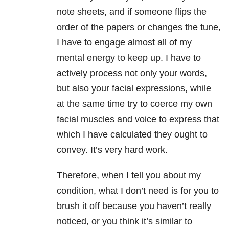
note sheets, and if someone flips the
order of the papers or changes the tune,
I have to engage almost all of my
mental energy to keep up. I have to
actively process not only your words,
but also your facial expressions, while
at the same time try to coerce my own
facial muscles and voice to express that
which I have calculated they ought to
convey. It’s very hard work.
Therefore, when I tell you about my
condition, what I don’t need is for you to
brush it off because you haven’t really
noticed, or you think it’s similar to