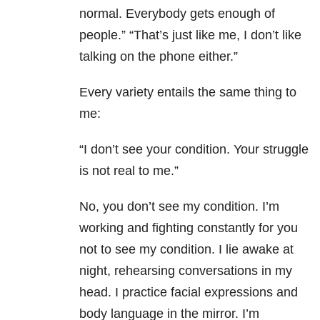
normal. Everybody gets enough of
people.” “That’s just like me, I don’t like
talking on the phone either.”
Every variety entails the same thing to
me:
“I don’t see your condition. Your struggle
is not real to me.”
No, you don’t see my condition. I’m
working and fighting constantly for you
not to see my condition. I lie awake at
night, rehearsing conversations in my
head. I practice facial expressions and
body language in the mirror. I’m