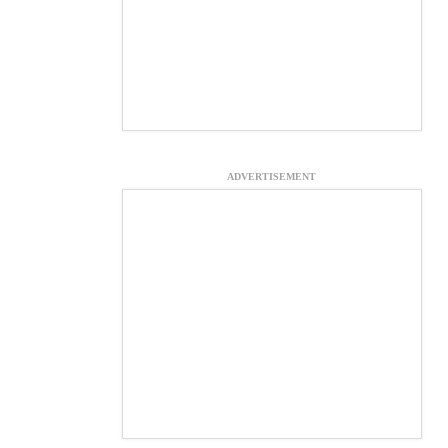
ADVERTISEMENT