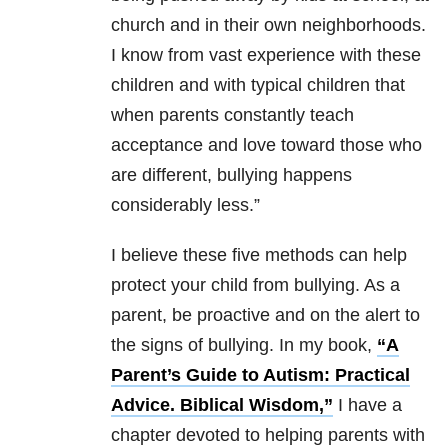
church and in their own neighborhoods.
I know from vast experience with these
children and with typical children that
when parents constantly teach
acceptance and love toward those who
are different, bullying happens
considerably less.”
I believe these five methods can help
protect your child from bullying. As a
parent, be proactive and on the alert to
the signs of bullying. In my book,
“A
Parent’s Guide to Autism: Practical
Advice. Biblical Wisdom,”
I have a
chapter devoted to helping parents with