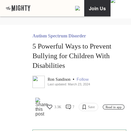
Join Us
Autism Spectrum Disorder
5 Powerful Ways to Prevent
Bullying for Children With
Disabilities
•
Follow
Ron Sandison
Last updated: March 23, 2024
3.3K
7
Save
Read in app