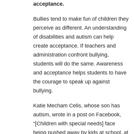
acceptance.
Bullies tend to make fun of children they
perceive as different. An understanding
of disabilities and autism can help
create acceptance. If teachers and
administration confront bullying,
students will do the same. Awareness
and acceptance helps students to have
the courage to speak up against
bullying.
Katie Mecham Celis, whose son has
autism, wrote in a post on Facebook,
“[Children with special needs] face
being pushed away by kids at school, at