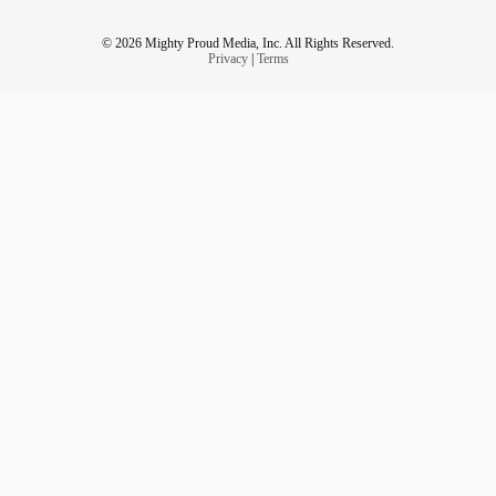
© 2026 Mighty Proud Media, Inc. All Rights Reserved.
Privacy
|
Terms