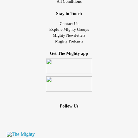
All Conditions
Stay in Touch
Contact Us
Explore Mighty Groups
Mighty Newsletters
Mighty Podcasts
Get The Mighty app
Follow Us