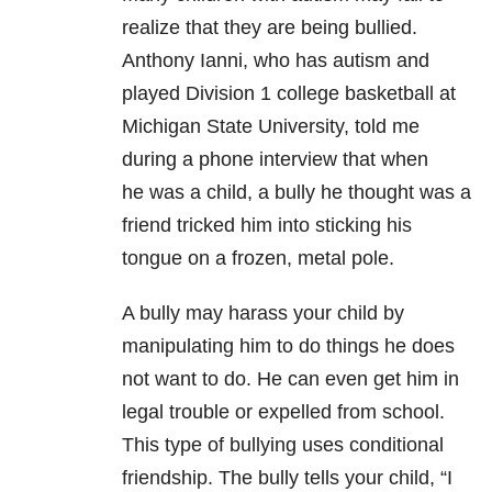
realize that they are being bullied.
Anthony Ianni, who has autism and
played Division 1 college basketball at
Michigan State University, told me
during a phone interview that when
he was a child, a bully he thought was a
friend tricked him into sticking his
tongue on a frozen, metal pole.
A bully may harass your child by
manipulating him to do things he does
not want to do. He can even get him in
legal trouble or expelled from school.
This type of bullying uses conditional
friendship. The bully tells your child, “I