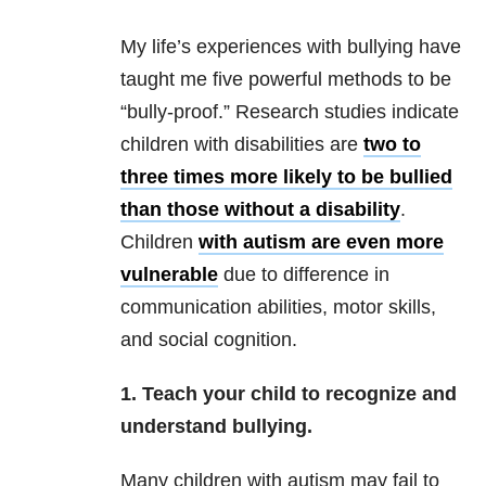
My life’s experiences with bullying have
taught me five powerful methods to be
“bully-proof.” Research studies indicate
children with disabilities are
two to
three times more likely to be bullied
than those without a disability
.
Children
with autism are even more
vulnerable
due to difference in
communication abilities, motor skills,
and social cognition.
1. Teach your child to recognize and
understand bullying.
Many children with autism may fail to