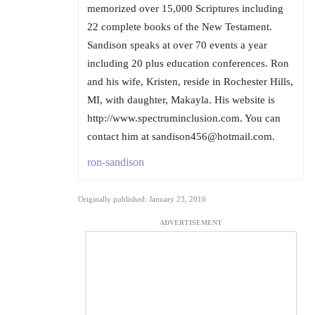
memorized over 15,000 Scriptures including
22 complete books of the New Testament.
Sandison speaks at over 70 events a year
including 20 plus education conferences. Ron
and his wife, Kristen, reside in Rochester Hills,
MI, with daughter, Makayla. His website is
http://www.spectruminclusion.com. You can
contact him at sandison456@hotmail.com.
ron-sandison
Originally published: January 23, 2016
ADVERTISEMENT