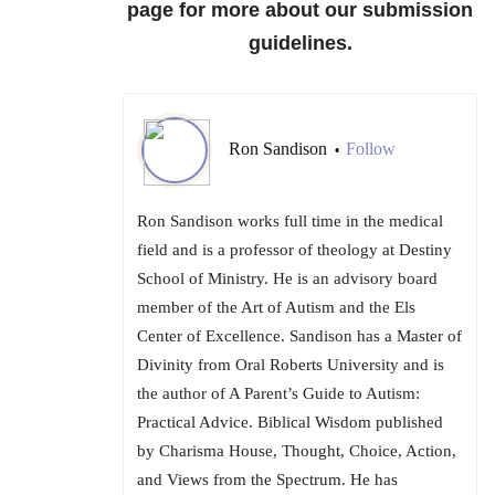
page for more about our submission
guidelines.
Ron Sandison
Follow
•
Ron Sandison works full time in the medical
field and is a professor of theology at Destiny
School of Ministry. He is an advisory board
member of the Art of Autism and the Els
Center of Excellence. Sandison has a Master of
Divinity from Oral Roberts University and is
the author of A Parent’s Guide to Autism:
Practical Advice. Biblical Wisdom published
by Charisma House, Thought, Choice, Action,
and Views from the Spectrum. He has