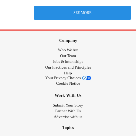
SEE MORE
Company
Who We Are
Our Team
Jobs & Internships
Our Practices and Principles
Help
Your Privacy Choices
Cookie Notice
Work With Us
Submit Your Story
Partner With Us
Advertise with us
Topics