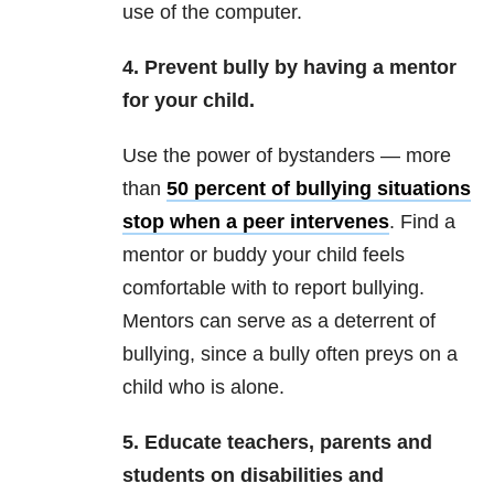
use of the computer.
4. Prevent bully by having a mentor
for your child.
Use the power of bystanders — more
than
50 percent of bullying situations
stop when a peer intervenes
. Find a
mentor or buddy your child feels
comfortable with to report bullying.
Mentors can serve as a deterrent of
bullying, since a bully often preys on a
child who is alone.
5. Educate teachers, parents and
students on disabilities and