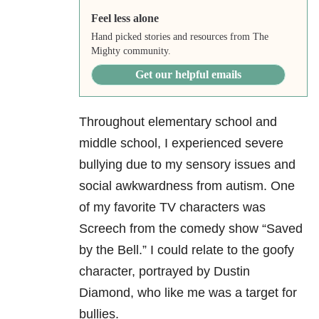
Feel less alone
Hand picked stories and resources from The
Mighty community.
Get our helpful emails
Throughout elementary school and
middle school, I experienced severe
bullying due to my sensory issues and
social awkwardness from autism. One
of my favorite TV characters was
Screech from the comedy show “Saved
by the Bell.” I could relate to the goofy
character, portrayed by Dustin
Diamond, who like me was a target for
bullies.