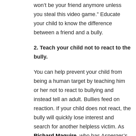
won’t be your friend anymore unless
you steal this video game.” Educate
your child to know the difference
between a friend and a bully.
2. Teach your child not to react to the
bully.
You can help prevent your child from
being a human target by teaching him
or her not to react to bullying and
instead tell an adult. Bullies feed on
reaction. If your child does not react, the
bully will quickly lose interest and
search for another helpless victim. As
Richard Maguire
, who has Asperger’s