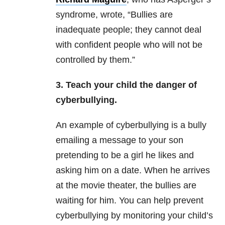
syndrome, wrote, “Bullies are
inadequate people; they cannot deal
with confident people who will not be
controlled by them.”
3. Teach your child the danger of
cyberbullying.
An example of cyberbullying is a bully
emailing a message to your son
pretending to be a girl he likes and
asking him on a date. When he arrives
at the movie theater, the bullies are
waiting for him. You can help prevent
cyberbullying by monitoring your child’s