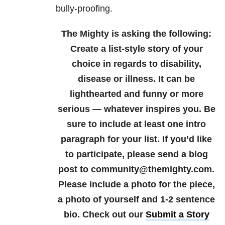
bully-proofing.
The Mighty is asking the following:
Create a list-style story of your
choice in regards to disability,
disease or illness. It can be
lighthearted and funny or more
serious — whatever inspires you. Be
sure to include at least one intro
paragraph for your list.
If you’d like
to participate, please send a blog
post to community@themighty.com.
Please include a photo for the piece,
a photo of yourself and 1-2 sentence
bio. Check out our
Submit a Story