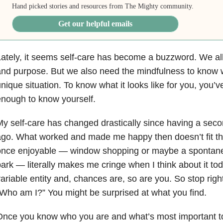
Hand picked stories and resources from The Mighty community.
Get our helpful emails
ately, it seems self-care has become a buzzword. We all 
nd purpose. But we also need the mindfulness to know wha
nique situation. To know what it looks like for you, you’
nough to know yourself.
y self-care has changed drastically since having a seco
go. What worked and made me happy then doesn’t fit the
once enjoyable — window shopping or maybe a spontaneo
ark — literally makes me cringe when I think about it tod
ariable entity and, chances are, so are you. So stop rig
Who am I?” You might be surprised at what you find.
nce you know who you are and what’s most important to