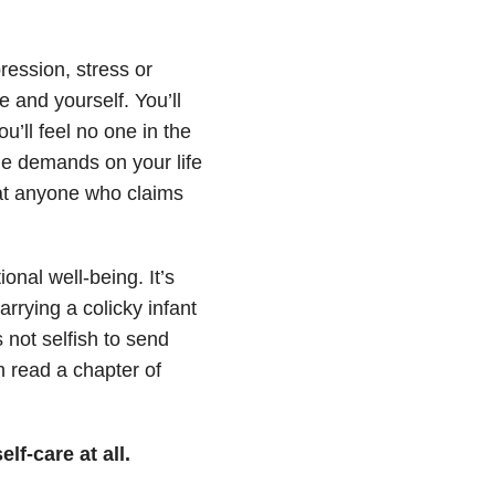
ession, stress or
e and yourself. You’ll
’ll feel no one in the
he demands on your life
 at anyone who claims
onal well-being. It’s
rrying a colicky infant
 not selfish to send
n read a chapter of
elf-care at all.