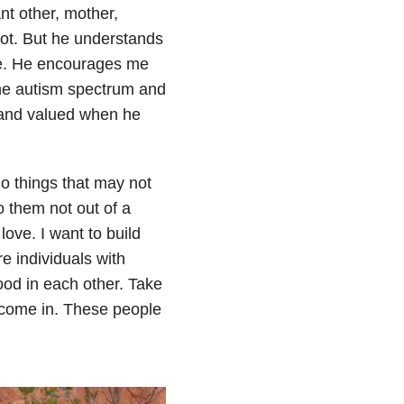
ant other, mother,
 not. But he understands
me. He encourages me
 the autism spectrum and
d and valued when he
do things that may not
o them not out of a
love. I want to build
e individuals with
ood in each other. Take
 come in. These people