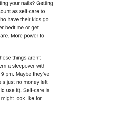
ting your nails? Getting
count as self-care to
ho have their kids go
er bedtime or get
-care. More power to
hese things aren’t
them a sleepover with
 9 pm. Maybe they’ve
’s just no money left
 use it). Self-care is
might look like for