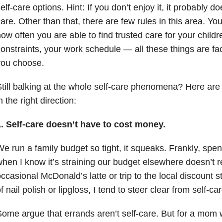
elf-care options. Hint: If you don’t enjoy it, it probably do
are. Other than that, there are few rules in this area. Y
ow often you are able to find trusted care for your childr
onstraints, your work schedule — all these things are fact
you choose.
till balking at the whole self-care phenomena? Here are 
n the right direction:
1. Self-care doesn’t have to cost money.
e run a family budget so tight, it squeaks. Frankly, spe
hen I know it’s straining our budget elsewhere doesn’t 
ccasional McDonald’s latte or trip to the local discount st
f nail polish or lipgloss, I tend to steer clear from self-c
ome argue that errands aren’t self-care. But for a mom 