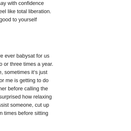
say with confidence
l like total liberation.
good to yourself
e ever babysat for us
 or three times a year.
, sometimes it’s just
or me is getting to do
ner before calling the
 surprised how relaxing
assist someone, cut up
n times before sitting