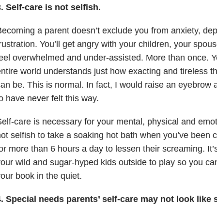
. Self-care is not selfish.
ecoming a parent doesn’t exclude you from anxiety, depr
rustration. You’ll get angry with your children, your spous
eel overwhelmed and under-assisted. More than once. You
ntire world understands just how exacting and tireless t
an be. This is normal. In fact, I would raise an eyebrow
o have never felt this way.
elf-care is necessary for your mental, physical and emoti
ot selfish to take a soaking hot bath when you’ve been ca
or more than 6 hours a day to lessen their screaming. It’s
our wild and sugar-hyped kids outside to play so you ca
our book in the quiet.
. Special needs parents’ self-care may not look like s