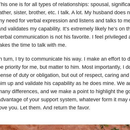
his one is for all types of relationships: spousal, signific
ather, sister, brother, etc. I talk. A lot. My husband does
y need for verbal expression and listens and talks to 
nd validates my capability. It’s extremely likely he’s on
erbal communication is not his favorite. I feel privilege
akes the time to talk with me.
n turn, I try to communicate his way. I make an effort to 
e priority for me, but matter to him. Most importantly, I d
ense of duty or obligation, but out of respect, caring and 
im up and validate his capability as he does mine. We ar
any differences, and we make a point to highlight the g
dvantage of your support system, whatever form it may
ove you. Let them. And return the favor.