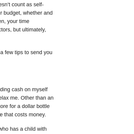
esn’t count as self-
our budget, whether and
en, your time
ors, but ultimately,
a few tips to send you
nding cash on myself
relax me. Other than an
ore for a dollar bottle
are that costs money.
who has a child with