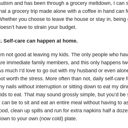
utism and has been through a grocery meltdown, I can 
hat a grocery trip made alone with a coffee in hand can fee
hether you choose to leave the house or stay in, being 
oesn’t have to strain your budget.
2. Self-care can happen at home.
’m not good at leaving my kids. The only people who hav
re immediate family members, and this only happens two
s much I’d love to go out with my husband or even alone
ot worth the stress. More often than not, daily self-care f
y nails without interruption or sitting down to eat my din
ids to eat. That may sound grossly simple, but you’d be
t can be to sit and eat an entire meal without having to 
ood, clean up spills and run for extra napkins half a doze
own to your own (now cold) plate.