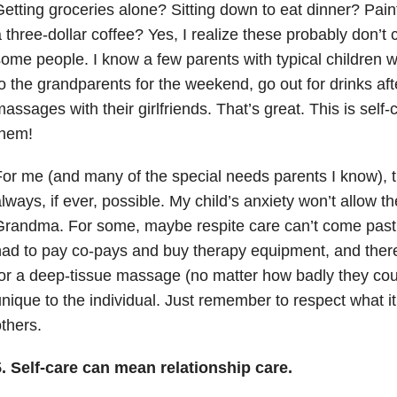
etting groceries alone? Sitting down to eat dinner? Pain
 three-dollar coffee? Yes, I realize these probably don’t 
ome people. I know a few parents with typical children w
o the grandparents for the weekend, go out for drinks aft
assages with their girlfriends. That’s great. This is self
them!
or me (and many of the special needs parents I know), t
lways, if ever, possible. My child’s anxiety won’t allow 
Grandma. For some, maybe respite care can’t come past
ad to pay co-pays and buy therapy equipment, and there
or a deep-tissue massage (no matter how badly they could
nique to the individual. Just remember to respect what it 
thers.
5. Self-care can mean relationship care.