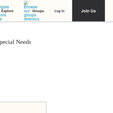
Join Us
Log In
Explore
Groups
pecial Needs