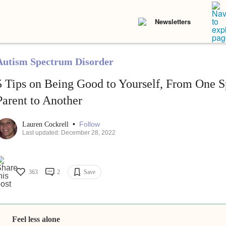
Newsletters
Autism Spectrum Disorder
5 Tips on Being Good to Yourself, From One S
Parent to Another
•
Follow
Lauren Cockrell
Last updated: December 28, 2022
363
2
Save
Feel less alone