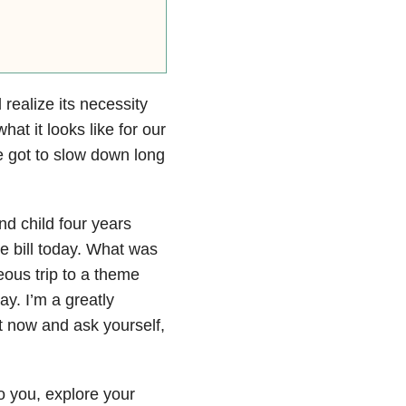
realize its necessity
t it looks like for our
ve got to slow down long
nd child four years
 bill today. What was
us trip to a theme
ay. I’m a greatly
ht now and ask yourself,
 you, explore your