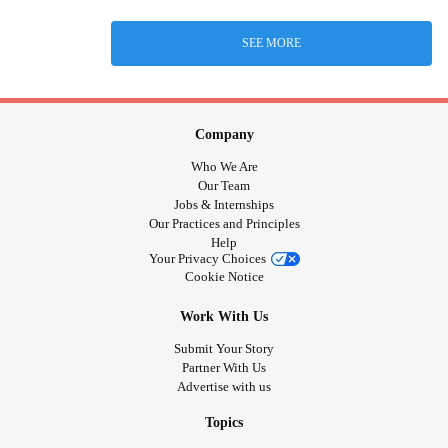
SEE MORE
Company
Who We Are
Our Team
Jobs & Internships
Our Practices and Principles
Help
Your Privacy Choices
Cookie Notice
Work With Us
Submit Your Story
Partner With Us
Advertise with us
Topics