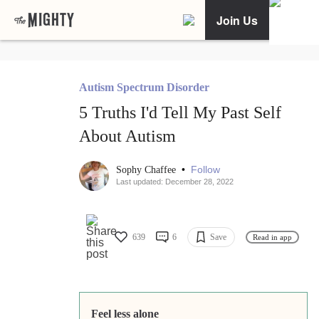
Join Us
Autism Spectrum Disorder
5 Truths I'd Tell My Past Self
About Autism
•
Follow
Sophy Chaffee
Last updated: December 28, 2022
639
6
Save
Read in app
Feel less alone