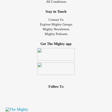
All Conditions
Stay in Touch
Contact Us
Explore Mighty Groups
Mighty Newsletters
Mighty Podcasts
Get The Mighty app
Follow Us