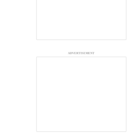
ADVERTISEMENT