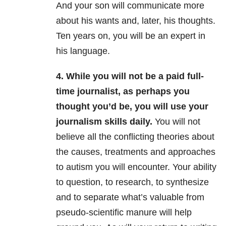
And your son will communicate more
about his wants and, later, his thoughts.
Ten years on, you will be an expert in
his language.
4. While you will not be a paid full-
time journalist, as perhaps you
thought you’d be, you will use your
journalism skills daily.
You will not
believe all the conflicting theories about
the causes, treatments and approaches
to autism you will encounter.
Your ability
to question, to research, to synthesize
and to separate what’s valuable from
pseudo-scientific manure will help