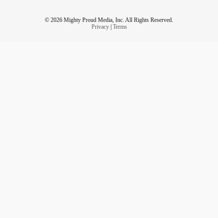
© 2026 Mighty Proud Media, Inc. All Rights Reserved.
Privacy
|
Terms