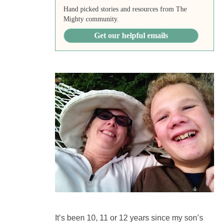
Hand picked stories and resources from The
Mighty community.
Get our helpful emails
It’s been 10, 11 or 12 years since my son’s