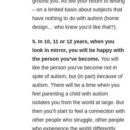
ground you. As will your return to writing
– on a limited basis about subjects that
have nothing to do with autism (home
design… who knew you’d like that?).
5. In 10, 11 or 12 years, when you
look in mirror, you will be happy with
the person you’ve become.
You will
like the person you’ve become not
in
spite
of autism, but (in part)
because of
autism. There will be a time when you
feel parenting a child with autism
isolates you from the world at large. But
then you’ll start to feel a connection with
other people who struggle, other people
who experience the world differently