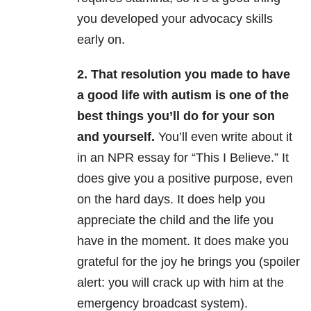
you developed your advocacy skills
early on.
2. That resolution you made to have
a good life with autism is one of the
best things you’ll do for your son
and yourself.
You’ll even write about it
in an NPR essay for “This I Believe.” It
does give you a positive purpose, even
on the hard days.
It does help you
appreciate the child and the life you
have in the moment. It does make you
grateful for the joy he brings you (spoiler
alert: you will crack up with him at the
emergency broadcast system).