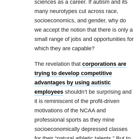
sciences as a career. If autism and its
many neurotypes cut across race,
socioeconomics, and gender, why do
we accept the notion that there is only a
small range of jobs and opportunities for
which they are capable?
The revelation that
corporations are
trying to develop competitive
advantages by using autistic
employees
shouldn’t be surprising and
it is reminiscent of the profit-driven
motivations of the NCAA and
professional sports as they mine
socioeconomically depressed classes
for their “natural athletic talents.” But to