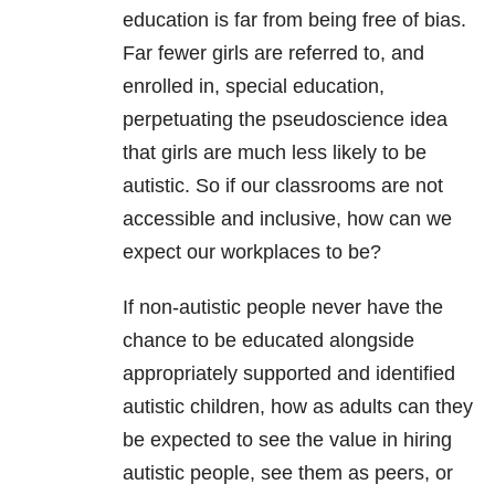
education is far from being free of bias.
Far fewer girls are referred to, and
enrolled in, special education,
perpetuating the pseudoscience idea
that girls are much less likely to be
autistic. So if our classrooms are not
accessible and inclusive, how can we
expect our workplaces to be?
If non-autistic people never have the
chance to be educated alongside
appropriately supported and identified
autistic children, how as adults can they
be expected to see the value in hiring
autistic people, see them as peers, or