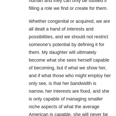
human and they can only be fulfilled if
filling a role we find or create for them.
Whether congenital or acquired, we are
all dealt a hand of interests and
possibilities, and we should not restrict
someone’s potential by defining it for
them. My daughter will ultimately
become what she sees herself capable
of becoming, but if what we show her,
and if what those who might employ her
only see, is that her bandwidth is
narrow, her interests are fixed, and she
is only capable of managing smaller
niche aspects of what the average
American is capable, she will never be