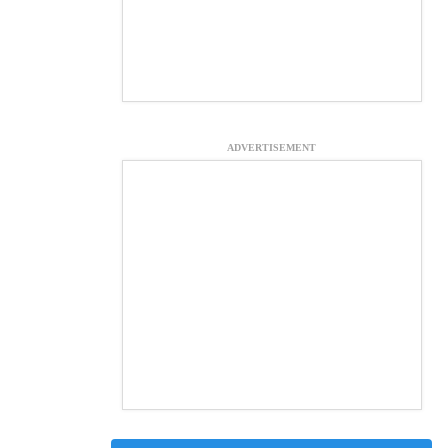
ADVERTISEMENT