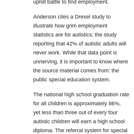
uphill battle to find employment.
Anderson cites a Drexel study to
illustrate how grim employment
statistics are for autistics; the study
reporting that 42% of autistic adults will
never work. While that data point is
unnerving, it is important to know where
the source material comes from: the
public special education system.
The national high school graduation rate
for all children is approximately 86%,
yet less than three out of every four
autistic children will earn a high school
diploma. The referral system for special