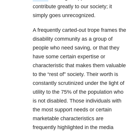
contribute greatly to our society; it
simply goes unrecognized.
A frequently carted-out trope frames the
disability community as a group of
people who need saving, or that they
have some certain expertise or
characteristic that makes them valuable
to the “rest of” society. Their worth is
constantly scrutinized under the light of
utility to the 75% of the population who
is not disabled. Those individuals with
the most support needs or certain
marketable characteristics are
frequently highlighted in the media