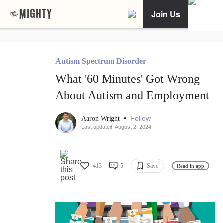
Join Us
Autism Spectrum Disorder
What '60 Minutes' Got Wrong
About Autism and Employment
•
Follow
Aaron Wright
Last updated: August 2, 2024
413
5
Save
Read in app