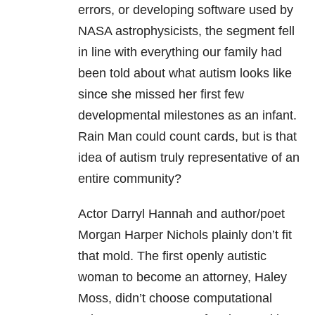
errors, or developing software used by
NASA astrophysicists, the segment fell
in line with everything our family had
been told about what autism looks like
since she missed her first few
developmental milestones as an infant.
Rain Man could count cards, but is that
idea of autism truly representative of an
entire community?
Actor Darryl Hannah and author/poet
Morgan Harper Nichols plainly don’t fit
that mold. The first openly autistic
woman to become an attorney, Haley
Moss, didn’t choose computational