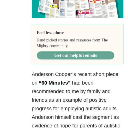
Feel less alone
Hand picked stories and resources from The
Mighty community.
Get our helpful emails
Anderson Cooper’s recent short piece
on
“60 Minutes”
had been
recommended to me by family and
friends as an example of positive
progress for employing autistic adults.
Anderson himself cast the segment as
evidence of hope for parents of autistic