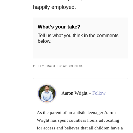
happily employed.
What’s your take?
Tell us what you think in the comments
below.
GETTY IMAGE BY ABSCENT84.
Aaron Wright
Follow
•
As the parent of an autistic teenager Aaron
Wright has spent countless hours advocating
for access and believes that all children have a