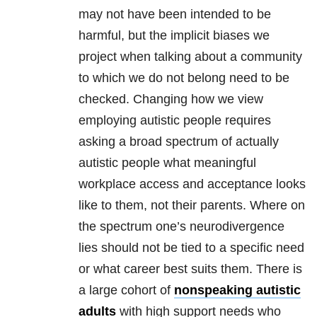
may not have been intended to be
harmful, but the implicit biases we
project when talking about a community
to which we do not belong need to be
checked. Changing how we view
employing autistic people requires
asking a broad spectrum of actually
autistic people what meaningful
workplace access and acceptance looks
like to them, not their parents. Where on
the spectrum one’s neurodivergence
lies should not be tied to a specific need
or what career best suits them. There is
a large cohort of
nonspeaking autistic
adults
with high support needs who