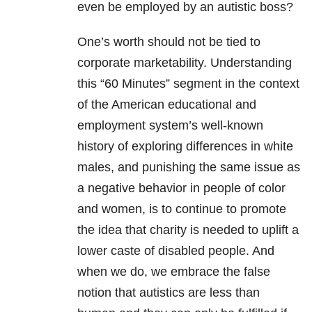
even be employed by an autistic boss?
One’s worth should not be tied to
corporate marketability. Understanding
this “60 Minutes” segment in the context
of the American educational and
employment system’s well-known
history of exploring differences in white
males, and punishing the same issue as
a negative behavior in people of color
and women, is to continue to promote
the idea that charity is needed to uplift a
lower caste of disabled people. And
when we do, we embrace the false
notion that autistics are less than