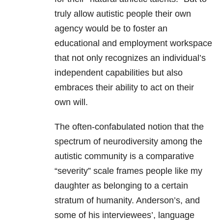
truly allow autistic people their own
agency would be to foster an
educational and employment workspace
that not only recognizes an individual’s
independent capabilities but also
embraces their ability to act on their
own will.
The often-confabulated notion that the
spectrum of neurodiversity among the
autistic community is a comparative
“severity” scale frames people like my
daughter as belonging to a certain
stratum of humanity. Anderson’s, and
some of his interviewees’, language