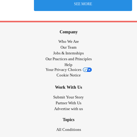
SEE MORE
Company
Who We Are
Our Team
Jobs & Internships
Our Practices and Principles
Help
Your Privacy Choices
Cookie Notice
Work With Us
Submit Your Story
Partner With Us
Advertise with us
Topics
All Conditions