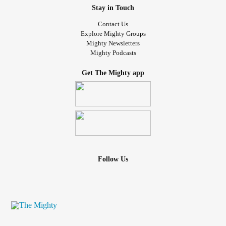
Stay in Touch
Contact Us
Explore Mighty Groups
Mighty Newsletters
Mighty Podcasts
Get The Mighty app
Follow Us