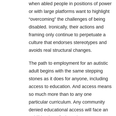
when abled people in positions of power
or with large platforms want to highlight
“overcoming” the challenges of being
disabled. Ironically, their actions and
framing only continue to perpetuate a
culture that endorses stereotypes and
avoids real structural changes.
The path to employment for an autistic
adult begins with the same stepping
stones as it does for anyone, including
access to education. And access means
so much more than to any one
particular curriculum. Any community
denied educational access will face an