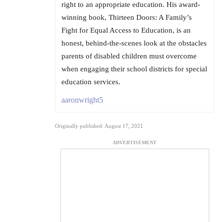
right to an appropriate education. His award-
winning book, Thirteen Doors: A Family’s
Fight for Equal Access to Education, is an
honest, behind-the-scenes look at the obstacles
parents of disabled children must overcome
when engaging their school districts for special
education services.
aaronwright5
Originally published: August 17, 2021
ADVERTISEMENT