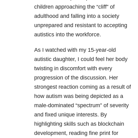
children approaching the “cliff” of
adulthood and falling into a society
unprepared and resistant to accepting
autistics into the workforce.
As I watched with my 15-year-old
autistic daughter, I could feel her body
twisting in discomfort with every
progression of the discussion. Her
strongest reaction coming as a result of
how autism was being depicted as a
male-dominated “spectrum” of severity
and fixed unique interests. By
highlighting skills such as blockchain
development, reading fine print for