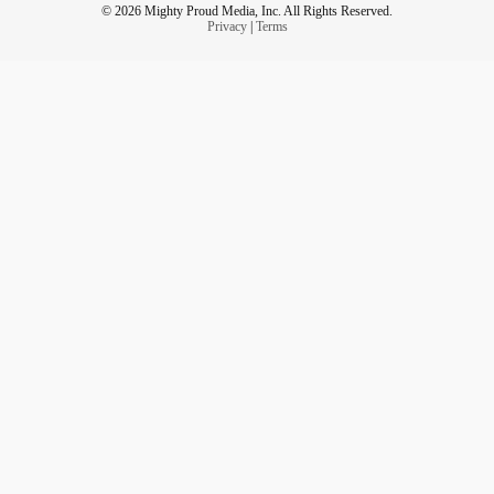
© 2026 Mighty Proud Media, Inc. All Rights Reserved.
Privacy
|
Terms