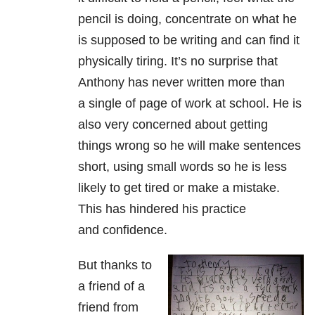
pencil is doing, concentrate on what he
is supposed to be writing and can find it
physically tiring. It’s no surprise that
Anthony has never written more than
a single of page of work at school. He is
also very concerned about getting
things wrong so he will make sentences
short, using small words so he is less
likely to get tired or make a mistake.
This has hindered his practice
and confidence.
But thanks to
a friend of a
friend from