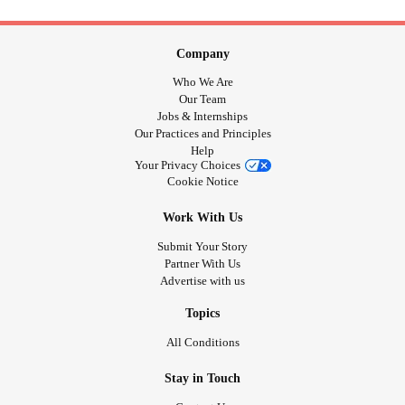
Company
Who We Are
Our Team
Jobs & Internships
Our Practices and Principles
Help
Your Privacy Choices
Cookie Notice
Work With Us
Submit Your Story
Partner With Us
Advertise with us
Topics
All Conditions
Stay in Touch