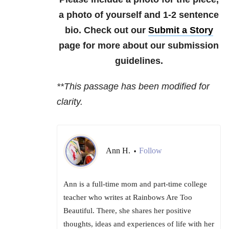
a photo of yourself and 1-2 sentence
bio. Check out our
Submit a Story
page for more about our submission
guidelines.
**This passage has been modified for
clarity.
Ann H.
Follow
•
Ann is a full-time mom and part-time college
teacher who writes at Rainbows Are Too
Beautiful. There, she shares her positive
thoughts, ideas and experiences of life with her