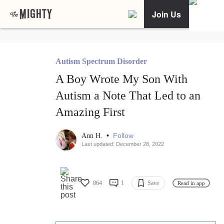
Join Us
Autism Spectrum Disorder
A Boy Wrote My Son With
Autism a Note That Led to an
Amazing First
•
Follow
Ann H.
Last updated: December 28, 2022
864
1
Save
Read in app