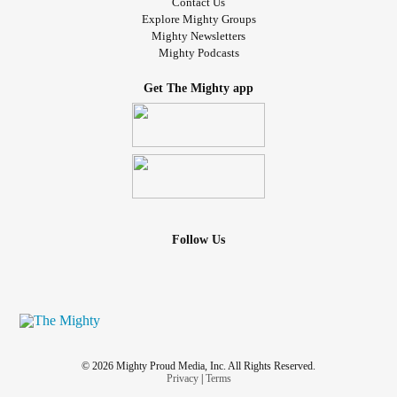
Contact Us
Explore Mighty Groups
Mighty Newsletters
Mighty Podcasts
Get The Mighty app
Follow Us
© 2026 Mighty Proud Media, Inc. All Rights Reserved.
Privacy
|
Terms