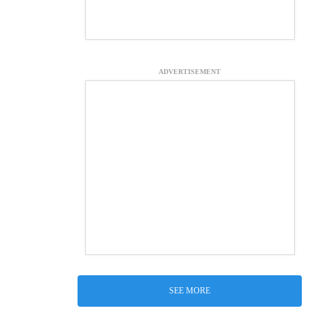
ADVERTISEMENT
SEE MORE