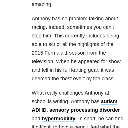
amazing.
Anthony has no problem talking about
racing. Indeed, sometimes you can’t
stop him. This currently includes being
able to script all the highlights of the
2015 Formula 1 season from the
television. When he appeared for show
and tell in his full karting gear, it was
deemed the “best ever” by the class.
What really challenges Anthony at
school is writing. Anthony has
autism
,
ADHD
,
sensory processing disorder
and
hypermobility
. In short, he can find
it difficult to hold a pencil, feel what the