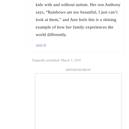
kids with and without autism. Her son Anthony
says, “Rainbows are too beautiful, I just can’t
look at them,” and Ann feels this is a shining
example of how her family experiences the
world differently.
ann-h
Originally published: March 3, 2016
ADVERTISEMENT