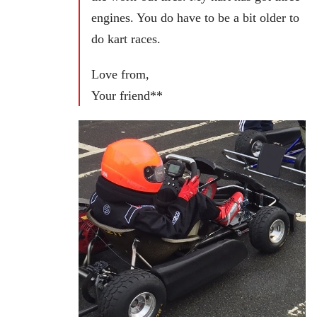
engines. You do have to be a bit older to
do kart races.
Love from,
Your friend**