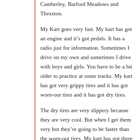
Camberley, Barford Meadows and
Thruxton.
My Kart goes very fast. My kart has got
an engine and it’s got pedals. It has a
radio just for information. Sometimes I
drive on my own and sometimes I drive
with boys and girls. You have to be a bit
older to practice at some tracks. My kart
has got very grippy tires and it has got
worn-out tires and it has got dry tires.
The dry tires are very slippery because
they are very cool. But when I get them
very hot they’re going to be faster than
the worn-out tires. My kart has got three