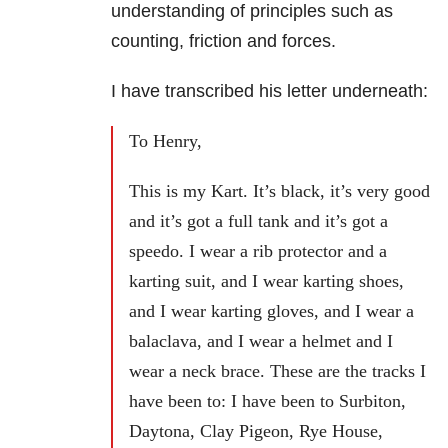
understanding of principles such as
counting, friction and forces.
I have transcribed his letter underneath:
To Henry,
This is my Kart. It’s black, it’s very good
and it’s got a full tank and it’s got a
speedo. I wear a rib protector and a
karting suit, and I wear karting shoes,
and I wear karting gloves, and I wear a
balaclava, and I wear a helmet and I
wear a neck brace. These are the tracks I
have been to: I have been to Surbiton,
Daytona, Clay Pigeon, Rye House,