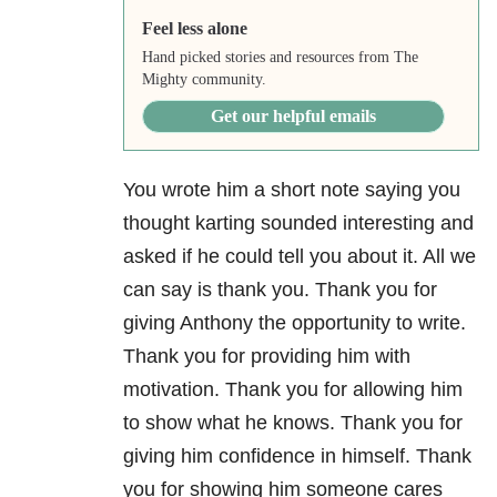
Feel less alone
Hand picked stories and resources from The
Mighty community.
Get our helpful emails
You wrote him a short note saying you
thought karting sounded interesting and
asked if he could tell you about it. All we
can say is thank you. Thank you for
giving Anthony the opportunity to write.
Thank you for providing him with
motivation. Thank you for allowing him
to show what he knows. Thank you for
giving him confidence in himself. Thank
you for showing him someone cares