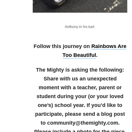
Anthony in his kart.
Follow this journey on
Rainbows Are
Too Beautiful
.
The Mighty is asking the following:
Share with us an unexpected
moment with a teacher, parent or
student during your (or your loved
one’s) school year.
If you’d like to
participate, please send a blog post
to community@themighty.com.
Please include a photo for the piece,