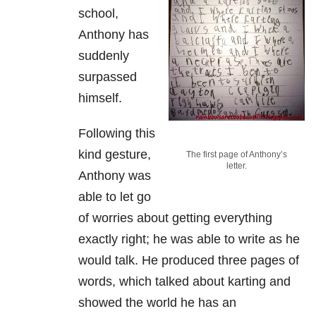
school,
Anthony has
suddenly
surpassed
himself.
Following this
kind gesture,
The first page of Anthony’s
letter.
Anthony was
able to let go
of worries about getting everything
exactly right; he was able to write as he
would talk. He produced three pages of
words, which talked about karting and
showed the world he has an