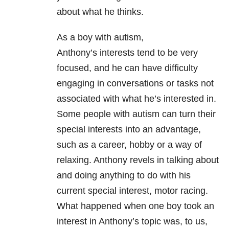
about what he thinks.
As a boy with autism,
Anthony’s interests tend to be very
focused, and he can have difficulty
engaging in conversations or tasks not
associated with what he’s interested in.
Some people with autism can turn their
special interests into an advantage,
such as a career, hobby or a way of
relaxing. Anthony revels in talking about
and doing anything to do with his
current special interest, motor racing.
What happened when one boy took an
interest in Anthony’s topic was, to us,