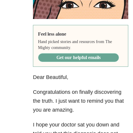
Feel less alone
Hand picked stories and resources from The
Mighty community.
Get our helpful emails
Dear Beautiful,
Congratulations on finally discovering
the truth. I just want to remind you that
you are amazing.
I hope your doctor sat you down and