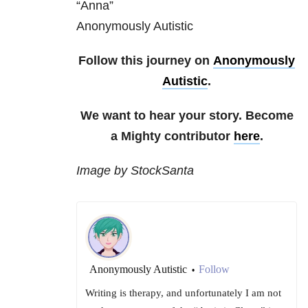
“Anna”
Anonymously Autistic
Follow this journey on
Anonymously
Autistic
.
We want to hear your story. Become
a Mighty contributor
here
.
Image by StockSanta
Anonymously Autistic
Follow
•
Writing is therapy, and unfortunately I am not