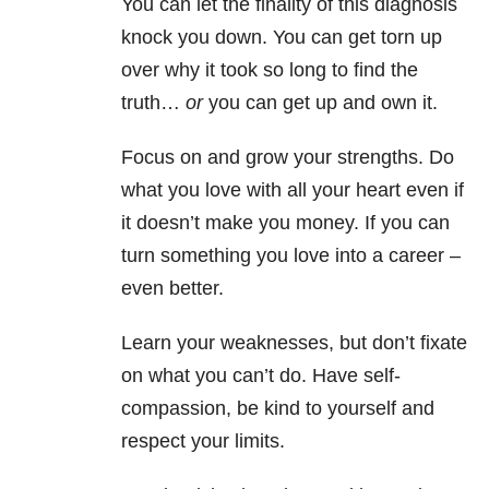
You can let the finality of this diagnosis
knock you down. You can get torn up
over why it took so long to find the
truth…
or
you can get up and own it.
Focus on and grow your strengths. Do
what you love with all your heart even if
it doesn’t make you money. If you can
turn something you love into a career –
even better.
Learn your weaknesses, but don’t fixate
on what you can’t do. Have self-
compassion, be kind to yourself and
respect your limits.