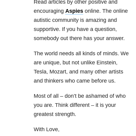
Read articles by other positive and
encouraging
Aspies
online. The online
autistic community is amazing and
supportive. If you have a question,
somebody out there has your answer.
The world needs all kinds of minds. We
are unique, but not unlike Einstein,
Tesla, Mozart, and many other artists
and thinkers who came before us.
Most of all – don’t be ashamed of who
you are. Think different – it is your
greatest strength.
With Love,