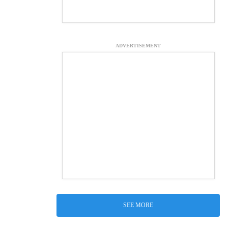
ADVERTISEMENT
SEE MORE