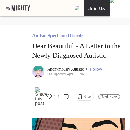
Join Us
Autism Spectrum Disorder
Dear Beautiful - A Letter to the
Newly Diagnosed Autistic
•
Follow
Anonymously Autistic
Last updated: April 15, 2023
194
Save
Read in app