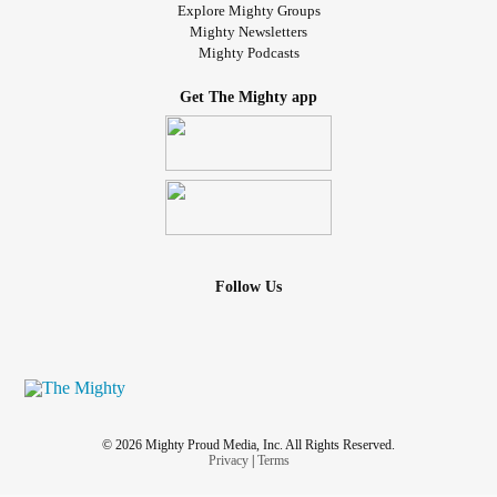
Explore Mighty Groups
Mighty Newsletters
Mighty Podcasts
Get The Mighty app
Follow Us
© 2026 Mighty Proud Media, Inc. All Rights Reserved.
Privacy
|
Terms