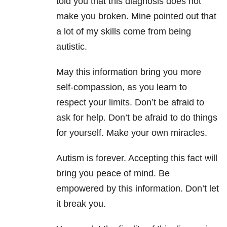
told you that this diagnosis does not
make you broken. Mine pointed out that
a lot of my skills come from being
autistic.
May this information bring you more
self-compassion, as you learn to
respect your limits. Don’t be afraid to
ask for help. Don’t be afraid to do things
for yourself. Make your own miracles.
Autism is forever. Accepting this fact will
bring you peace of mind. Be
empowered by this information. Don’t let
it break you.