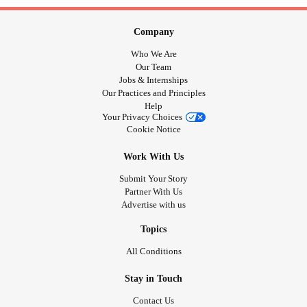
Company
Who We Are
Our Team
Jobs & Internships
Our Practices and Principles
Help
Your Privacy Choices
Cookie Notice
Work With Us
Submit Your Story
Partner With Us
Advertise with us
Topics
All Conditions
Stay in Touch
Contact Us