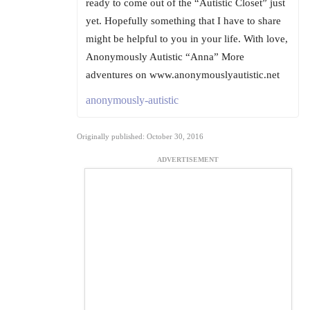
ready to come out of the “Autistic Closet” just
yet. Hopefully something that I have to share
might be helpful to you in your life. With love,
Anonymously Autistic “Anna” More
adventures on www.anonymouslyautistic.net
anonymously-autistic
Originally published: October 30, 2016
ADVERTISEMENT