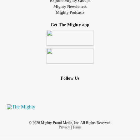
Explore Mighty Groups
Mighty Newsletters
Mighty Podcasts
Get The Mighty app
Follow Us
© 2026 Mighty Proud Media, Inc. All Rights Reserved.
Privacy
|
Terms