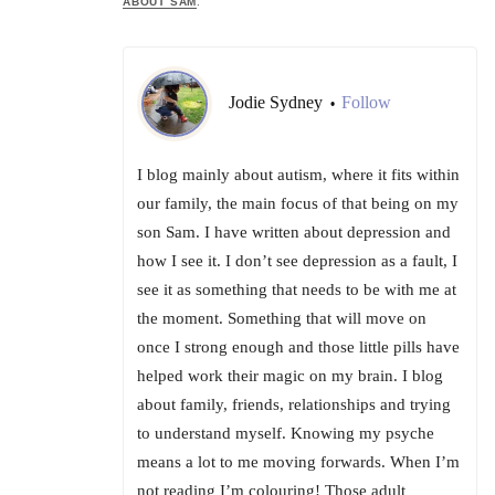
ABOUT SAM
.
Jodie Sydney
Follow
•
I blog mainly about autism, where it fits within
our family, the main focus of that being on my
son Sam. I have written about depression and
how I see it. I don’t see depression as a fault, I
see it as something that needs to be with me at
the moment. Something that will move on
once I strong enough and those little pills have
helped work their magic on my brain. I blog
about family, friends, relationships and trying
to understand myself. Knowing my psyche
means a lot to me moving forwards. When I’m
not reading I’m colouring! Those adult