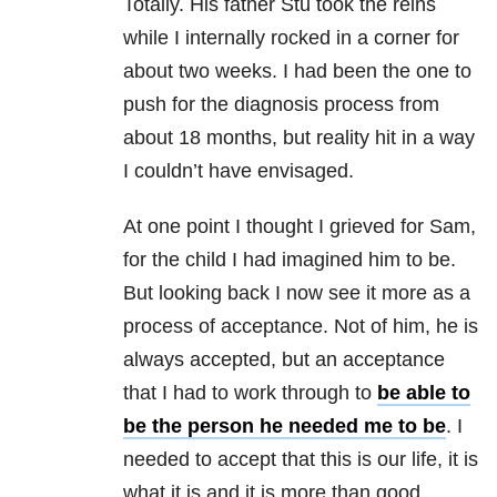
Totally. His father Stu took the reins
while I internally rocked in a corner for
about two weeks. I had been the one to
push for the diagnosis process from
about 18 months, but reality hit in a way
I couldn’t have envisaged.
At one point I thought I grieved for Sam,
for the child I had imagined him to be.
But looking back I now see it more as a
process of acceptance. Not of him, he is
always accepted, but an acceptance
that I had to work through to
be able to
be the person he needed me to be
. I
needed to accept that this is our life, it is
what it is and it is more than good