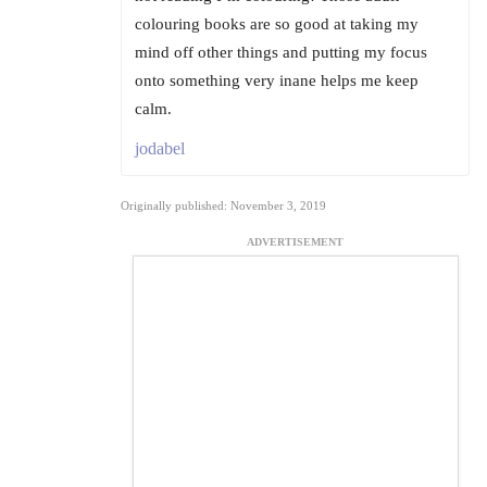
colouring books are so good at taking my
mind off other things and putting my focus
onto something very inane helps me keep
calm.
jodabel
Originally published: November 3, 2019
ADVERTISEMENT