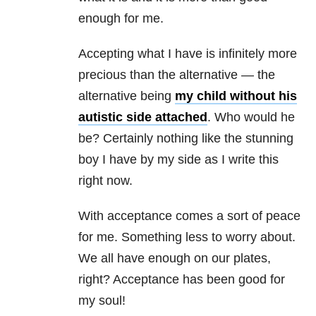
enough for me.
Accepting what I have is infinitely more
precious than the alternative — the
alternative being
my child without his
autistic side attached
. Who would he
be? Certainly nothing like the stunning
boy I have by my side as I write this
right now.
With acceptance comes a sort of peace
for me. Something less to worry about.
We all have enough on our plates,
right? Acceptance has been good for
my soul!