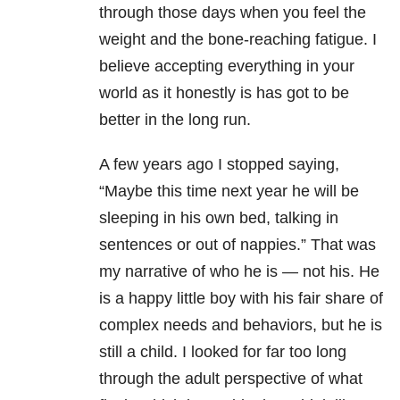
through those days when you feel the
weight and the bone-reaching fatigue. I
believe accepting everything in your
world as it honestly is has got to be
better in the long run.
A few years ago I stopped saying,
“Maybe this time next year he will be
sleeping in his own bed, talking in
sentences or out of nappies.” That was
my narrative of who he is — not his. He
is a happy little boy with his fair share of
complex needs and behaviors, but he is
still a child. I looked for far too long
through the adult perspective of what