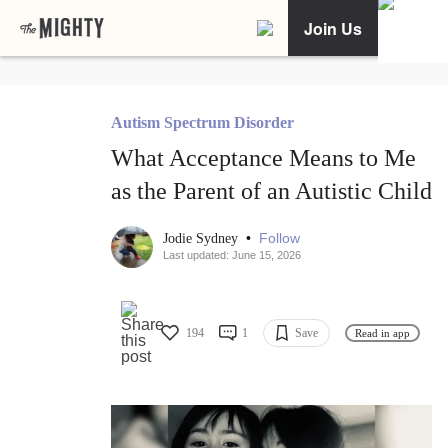
Join Us
Autism Spectrum Disorder
What Acceptance Means to Me
as the Parent of an Autistic Child
•
Follow
Jodie Sydney
Last updated: June 15, 2026
194
1
Save
Read in app