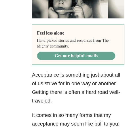
Feel less alone
Hand picked stories and resources from The
Mighty community.
Get our helpful emails
Acceptance is something just about all
of us strive for in one way or another.
Getting there is often a hard road well-
traveled.
It comes in so many forms that my
acceptance may seem like bull to you,