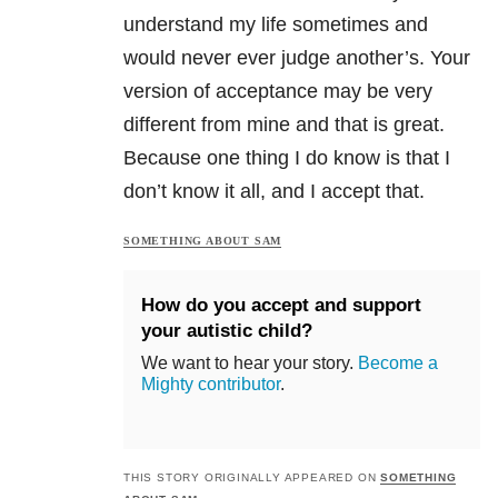
understand my life sometimes and
would never ever judge another’s. Your
version of acceptance may be very
different from mine and that is great.
Because one thing I do know is that I
don’t know it all, and I accept that.
SOMETHING ABOUT SAM
How do you accept and support
your autistic child?
We want to hear your story.
Become a
Mighty contributor
.
THIS STORY ORIGINALLY APPEARED ON
SOMETHING