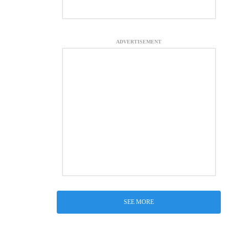
ADVERTISEMENT
SEE MORE