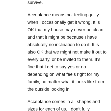
survive.
Acceptance means not feeling guilty
when I occasionally get it wrong. It is
OK that my house may never be clean
and that it might be because I have
absolutely no inclination to do it. It is
also OK that we might not make it out to
every party, or be invited to them. It’s
fine that I get to say yes or no
depending on what feels right for my
family, no matter what it looks like from
the outside looking in.
Acceptance comes in all shapes and
sizes for each of us. I don’t fully