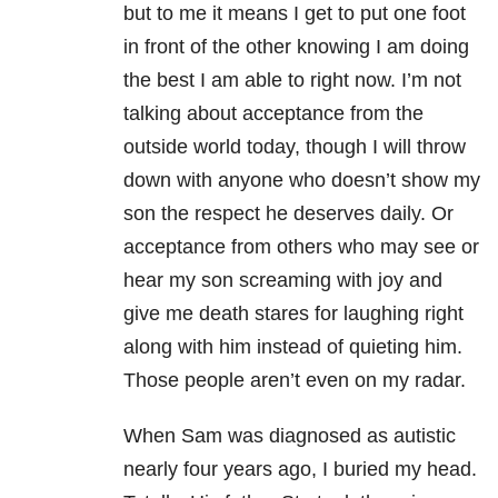
but to me it means I get to put one foot
in front of the other knowing I am doing
the best I am able to right now. I’m not
talking about acceptance from the
outside world today, though I will throw
down with anyone who doesn’t show my
son the respect he deserves daily. Or
acceptance from others who may see or
hear my son screaming with joy and
give me death stares for laughing right
along with him instead of quieting him.
Those people aren’t even on my radar.
When Sam was diagnosed as autistic
nearly four years ago, I buried my head.