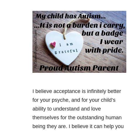
I believe acceptance is infinitely better
for your psyche, and for your child’s
ability to understand and love
themselves for the outstanding human
being they are. I believe it can help you