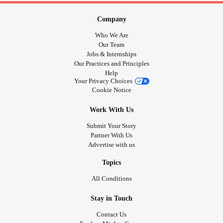
Company
Who We Are
Our Team
Jobs & Internships
Our Practices and Principles
Help
Your Privacy Choices
Cookie Notice
Work With Us
Submit Your Story
Partner With Us
Advertise with us
Topics
All Conditions
Stay in Touch
Contact Us