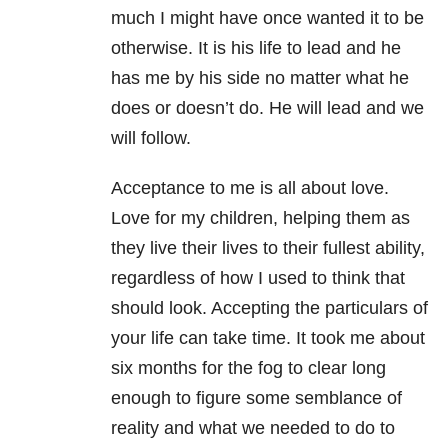
much I might have once wanted it to be
otherwise. It is his life to lead and he
has me by his side no matter what he
does or doesn’t do. He will lead and we
will follow.
Acceptance to me is all about love.
Love for my children, helping them as
they live their lives to their fullest ability,
regardless of how I used to think that
should look. Accepting the particulars of
your life can take time. It took me about
six months for the fog to clear long
enough to figure some semblance of
reality and what we needed to do to