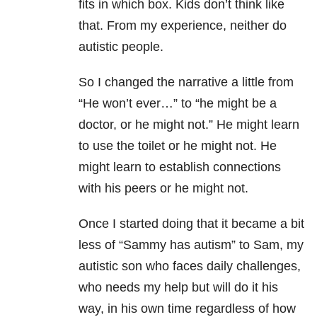
fits in which box. Kids don’t think like
that. From my experience, neither do
autistic people.
So I changed the narrative a little from
“He won’t ever…” to “he might be a
doctor, or he might not.” He might learn
to use the toilet or he might not. He
might learn to establish connections
with his peers or he might not.
Once I started doing that it became a bit
less of “Sammy has autism” to Sam, my
autistic son who faces daily challenges,
who needs my help but will do it his
way, in his own time regardless of how