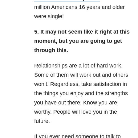
million Americans 16 years and older
were single!
5. It may not seem like it right at this
moment, but you are going to get
through this.
Relationships are a lot of hard work.
Some of them will work out and others
won’t. Regardless, take satisfaction in
the things you enjoy and the strengths
you have out there. Know you are
worthy. People will love you in the
future.
If you ever need someone to talk to