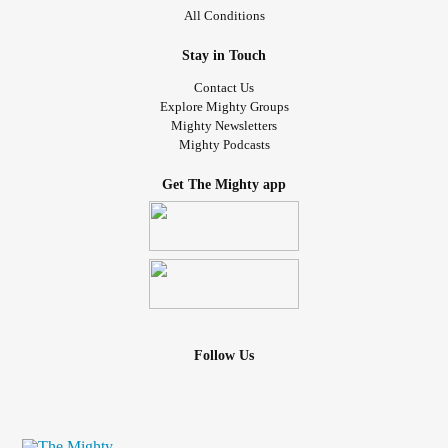
All Conditions
Stay in Touch
Contact Us
Explore Mighty Groups
Mighty Newsletters
Mighty Podcasts
Get The Mighty app
Follow Us