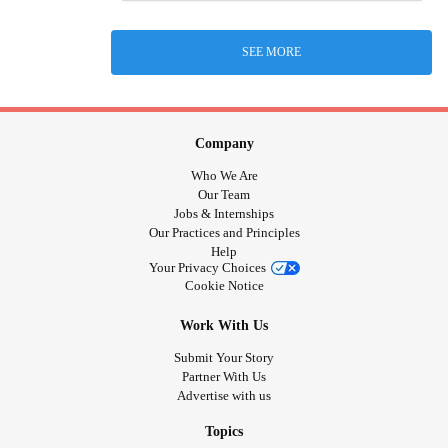
SEE MORE
Company
Who We Are
Our Team
Jobs & Internships
Our Practices and Principles
Help
Your Privacy Choices
Cookie Notice
Work With Us
Submit Your Story
Partner With Us
Advertise with us
Topics