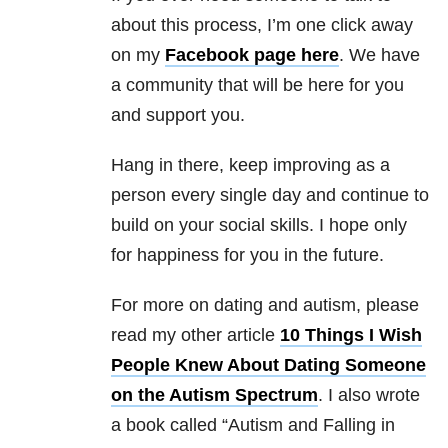
about this process, I’m one click away
on my
Facebook page here
. We have
a community that will be here for you
and support you.
Hang in there, keep improving as a
person every single day and continue to
build on your social skills. I hope only
for happiness for you in the future.
For more on dating and autism, please
read my other article
10 Things I Wish
People Knew About Dating Someone
on the Autism Spectrum
. I also wrote
a book called “Autism and Falling in