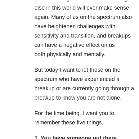
else in this world will ever make sense
again. Many of us on the spectrum also
have heightened challenges with
sensitivity and transition, and breakups
can have a negative effect on us
both physically and mentally.
But today I want to let those on the
spectrum who have experienced a
breakup or are currently going through a
breakup to know you are not alone.
For the time being, I want you to
remember these five things.
1. You have someone out there