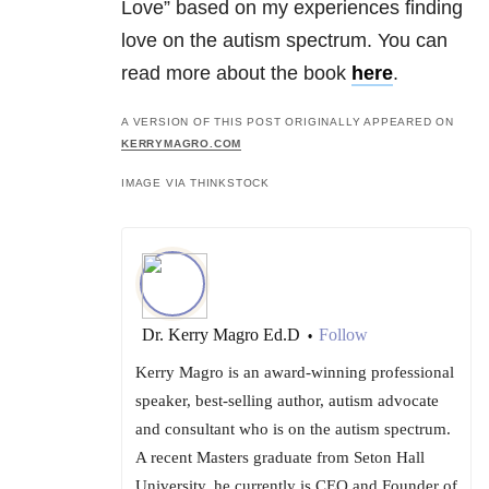
Love” based on my experiences finding
love on the autism spectrum. You can
read more about the book
here
.
A VERSION OF THIS POST ORIGINALLY APPEARED ON
KERRYMAGRO.COM
IMAGE VIA THINKSTOCK
Dr. Kerry Magro Ed.D
Follow
•
Kerry Magro is an award-winning professional
speaker, best-selling author, autism advocate
and consultant who is on the autism spectrum.
A recent Masters graduate from Seton Hall
University, he currently is CEO and Founder of