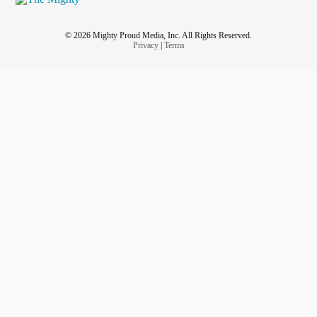
© 2026 Mighty Proud Media, Inc. All Rights Reserved.
Privacy
|
Terms