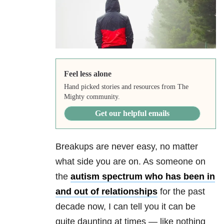
Feel less alone
Hand picked stories and resources from The
Mighty community.
Get our helpful emails
Breakups are never easy, no matter
what side you are on. As someone on
the
autism spectrum who has been in
and out of relationships
for the past
decade now, I can tell you it can be
quite daunting at times
— l
ike nothing