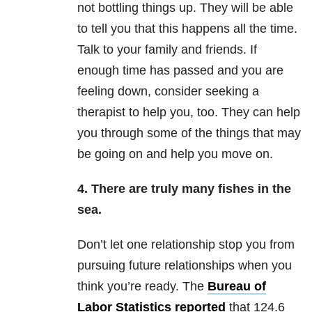
not bottling things up. They will be able
to tell you that this happens all the time.
Talk to your family and friends. If
enough time has passed and you are
feeling down, consider seeking a
therapist to help you, too. They can help
you through some of the things that may
be going on and help you move on.
4. There are truly many fishes in the
sea.
Don’t let one relationship stop you from
pursuing future relationships when you
think you’re ready. The
Bureau of
Labor Statistics reported
that 124.6