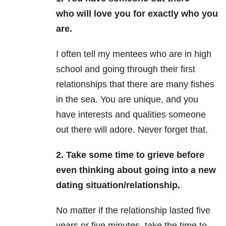
who will love you for exactly who you
are.
I often tell my mentees who are in high
school and going through their first
relationships that there are many fishes
in the sea. You are unique, and you
have interests and qualities someone
out there will adore. Never forget that.
2. Take some time to grieve before
even thinking about going into a new
dating situation/relationship.
No matter if the relationship lasted five
years or five minutes, take the time to