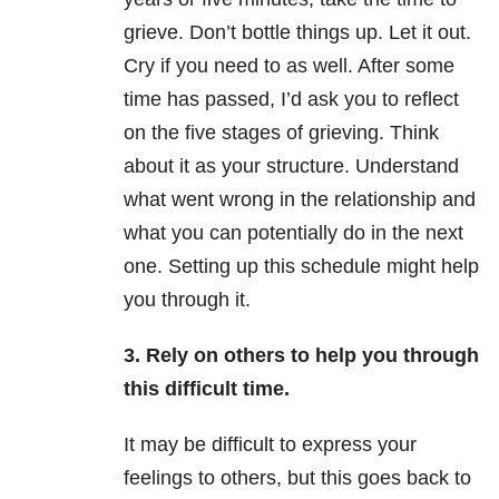
grieve. Don’t bottle things up. Let it out.
Cry if you need to as well. After some
time has passed, I’d ask you to reflect
on the five stages of grieving. Think
about it as your structure. Understand
what went wrong in the relationship and
what you can potentially do in the next
one. Setting up this schedule might help
you through it.
3. Rely on others to help you through
this difficult time.
It may be difficult to express your
feelings to others, but this goes back to