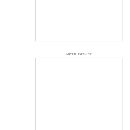
ADVERTISEMENT