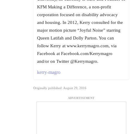
KFM Making a Difference, a non-profit
corporation focused on disability advocacy
and housing. In 2012, Kerry consulted for the
major motion picture “Joyful Noise” starring
Queen Latifah and Dolly Parton. You can
follow Kerry at www.kerrymagro.com, via
Facebook at Facebook.com/Kerrymagro
and/or on Twitter @Kerrymagro.
kerry-magro
Originally published: August 29, 2016
ADVERTISEMENT