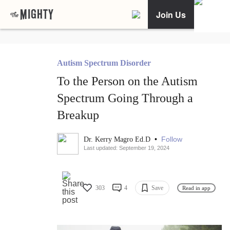
Join Us
Autism Spectrum Disorder
To the Person on the Autism
Spectrum Going Through a
Breakup
•
Follow
Dr. Kerry Magro Ed.D
Last updated: September 19, 2024
303
4
Save
Read in app