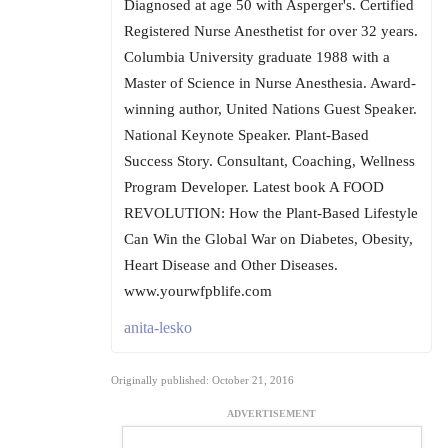
Diagnosed at age 50 with Asperger's. Certified
Registered Nurse Anesthetist for over 32 years.
Columbia University graduate 1988 with a
Master of Science in Nurse Anesthesia. Award-
winning author, United Nations Guest Speaker.
National Keynote Speaker. Plant-Based
Success Story. Consultant, Coaching, Wellness
Program Developer. Latest book A FOOD
REVOLUTION: How the Plant-Based Lifestyle
Can Win the Global War on Diabetes, Obesity,
Heart Disease and Other Diseases.
www.yourwfpblife.com
anita-lesko
Originally published: October 21, 2016
ADVERTISEMENT