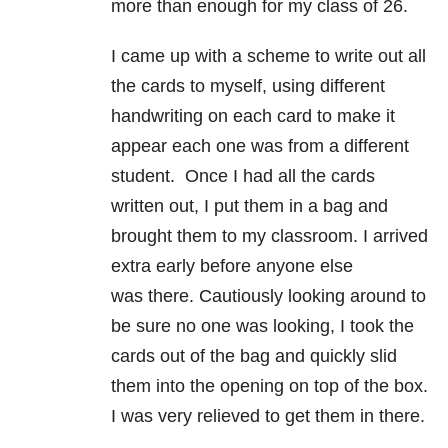
more than enough for my class of 26.
I came up with a scheme to write out all
the cards to myself, using different
handwriting on each card to make it
appear each one was from a different
student. Once I had all the cards
written out, I put them in a bag and
brought them to my classroom. I arrived
extra early before anyone else
was there. Cautiously looking around to
be sure no one was looking, I took the
cards out of the bag and quickly slid
them into the opening on top of the box.
I was very relieved to get them in there.