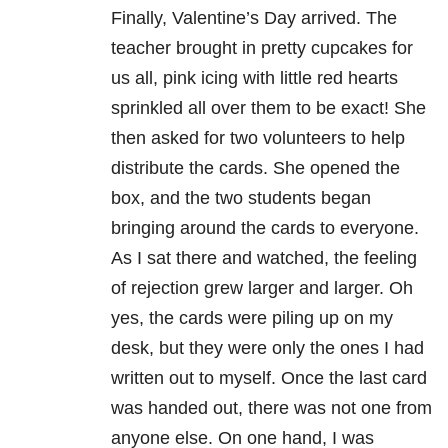
Finally, Valentine’s Day arrived. The
teacher brought in pretty cupcakes for
us all, pink icing with little red hearts
sprinkled all over them to be exact! She
then asked for two volunteers to help
distribute the cards. She opened the
box, and the two students began
bringing around the cards to everyone.
As I sat there and watched, the feeling
of rejection grew larger and larger. Oh
yes, the cards were piling up on my
desk, but they were only the ones I had
written out to myself. Once the last card
was handed out, there was not one from
anyone else. On one hand, I was