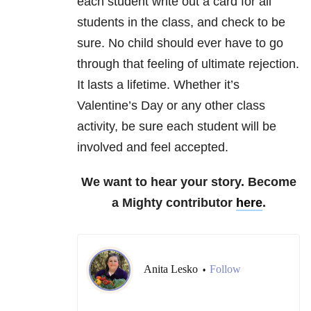
each student write out a card for all
students in the class, and check to be
sure. No child should ever have to go
through that feeling of ultimate rejection.
It lasts a lifetime. Whether it’s
Valentine’s Day or any other class
activity, be sure each student will be
involved and feel accepted.
We want to hear your story. Become
a Mighty contributor
here
.
Anita Lesko
Follow
•