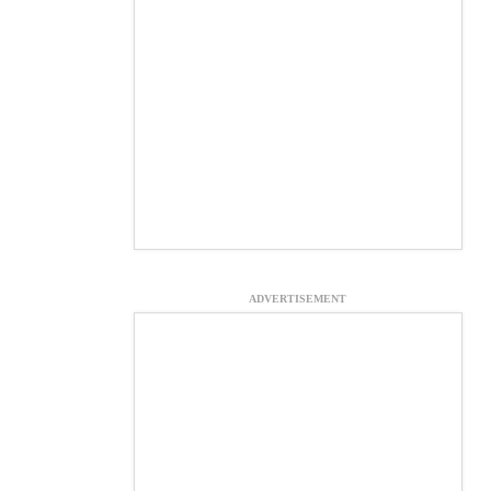
ADVERTISEMENT