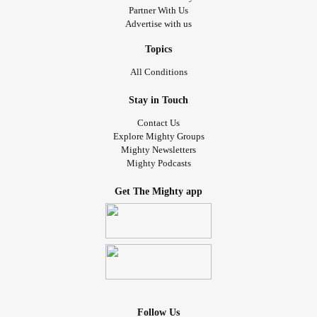
Partner With Us
Advertise with us
Topics
All Conditions
Stay in Touch
Contact Us
Explore Mighty Groups
Mighty Newsletters
Mighty Podcasts
Get The Mighty app
Follow Us