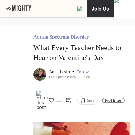
Join Us
Autism Spectrum Disorder
What Every Teacher Needs to
Hear on Valentine's Day
•
Follow
Anita Lesko
Last updated: May 14, 2020
130
Save
Read in app