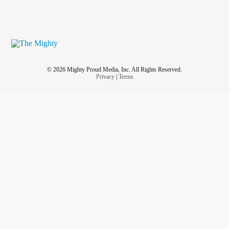
© 2026 Mighty Proud Media, Inc. All Rights Reserved.
Privacy
|
Terms