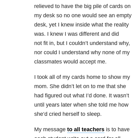
relieved to have the big pile of cards on
my desk so no one would see an empty
desk, yet I knew inside what the reality
was. I knew I was different and did
not fit in, but I couldn’t understand why,
nor could I understand why none of my
classmates would accept me.
I took all of my cards home to show my
mom. She didn’t let on to me that she
had figured out what I’d done. It wasn’t
until years later when she told me how
she’d cried herself to sleep.
My message
to all teachers
is to have