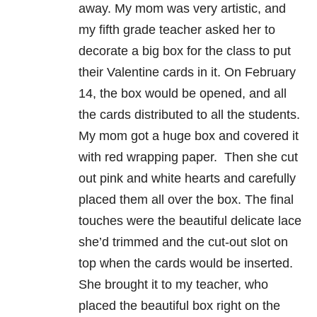
away. My mom was very artistic, and
my fifth grade teacher asked her to
decorate a big box for the class to put
their Valentine cards in it. On February
14, the box would be opened, and all
the cards distributed to all the students.
My mom got a huge box and covered it
with red wrapping paper. Then she cut
out pink and white hearts and carefully
placed them all over the box. The final
touches were the beautiful delicate lace
she’d trimmed and the cut-out slot on
top when the cards would be inserted.
She brought it to my teacher, who
placed the beautiful box right on the