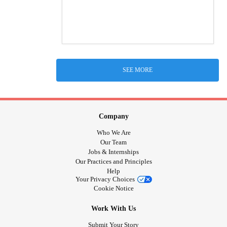
SEE MORE
Company
Who We Are
Our Team
Jobs & Internships
Our Practices and Principles
Help
Your Privacy Choices
Cookie Notice
Work With Us
Submit Your Story