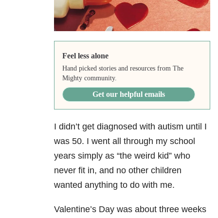
Feel less alone
Hand picked stories and resources from The
Mighty community.
Get our helpful emails
I didn’t get diagnosed with autism until I
was 50. I went all through my school
years simply as “the weird kid” who
never fit in, and no other children
wanted anything to do with me.
Valentine’s Day was about three weeks