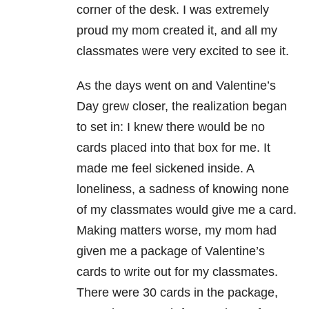
corner of the desk. I was extremely
proud my mom created it, and all my
classmates were very excited to see it.
As the days went on and Valentine’s
Day grew closer, the realization began
to set in: I knew there would be no
cards placed into that box for me. It
made me feel sickened inside. A
loneliness, a sadness of knowing none
of my classmates would give me a card.
Making matters worse, my mom had
given me a package of Valentine’s
cards to write out for my classmates.
There were 30 cards in the package,