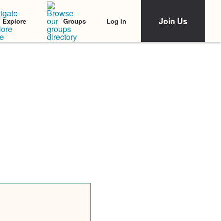
Join Us
Log In
Explore
Groups