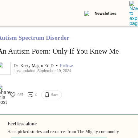
Newsletters
Autism Spectrum Disorder
An Autism Poem: Only If You Knew Me
•
Follow
Dr. Kerry Magro Ed.D
Last updated: September 19, 2024
935
4
Save
Feel less alone
Hand picked stories and resources from The Mighty community.