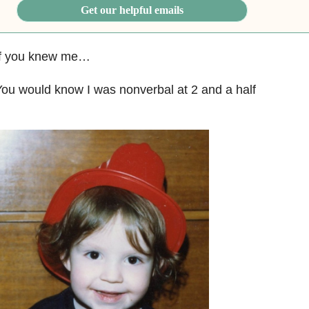
Get our helpful emails
If you knew me…
ou would know I was nonverbal at 2 and a half