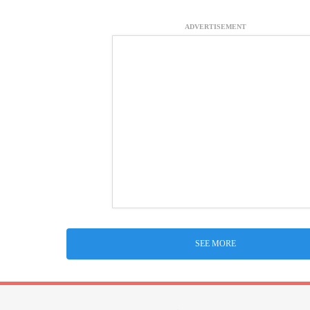
ADVERTISEMENT
SEE MORE