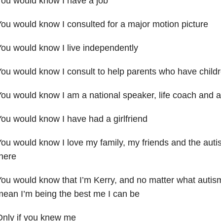
ou would know I have a job
ou would know I consulted for a major motion picture
ou would know I live independently
ou would know I consult to help parents who have childr
ou would know I am a national speaker, life coach and a
ou would know I have had a girlfriend
ou would know I love my family, my friends and the aut
here
ou would know that I’m Kerry, and no matter what autis
ean I’m being the best me I can be
Only if you knew me