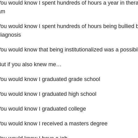
ou would know I spent hundreds of hours a year in thera
am
ou would know I spent hundreds of hours being bullied
iagnosis
ou would know that being institutionalized was a possibil
But if you also knew me…
You would know I graduated grade school
ou would know I graduated high school
ou would know I graduated college
ou would know I received a masters degree