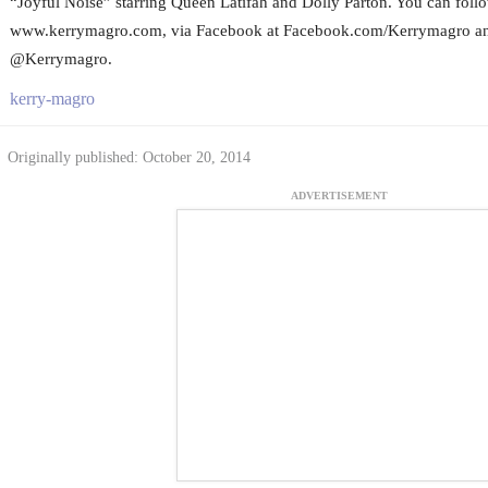
“Joyful Noise” starring Queen Latifah and Dolly Parton. You can foll
www.kerrymagro.com, via Facebook at Facebook.com/Kerrymagro and
@Kerrymagro.
kerry-magro
Originally published: October 20, 2014
ADVERTISEMENT