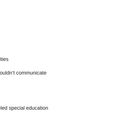
ties
 couldn’t communicate
led special education