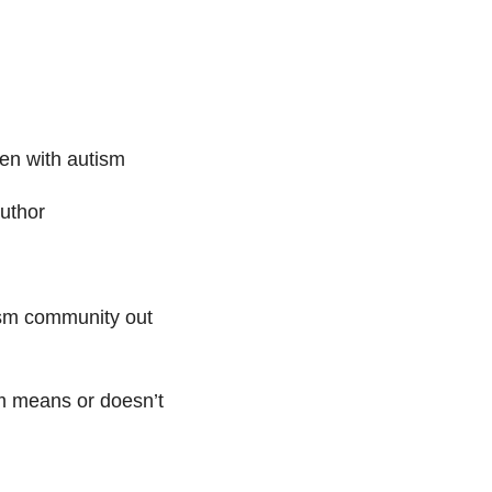
en with autism
uthor
ism community out
m means or doesn’t