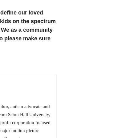
 define our loved
 kids on the spectrum
e. We as a community
so please make sure
uthor, autism advocate and
rom Seton Hall University,
rofit corporation focused
 major motion picture