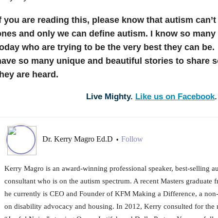
f you are reading this, please know that autism can’t
ones and only we can define autism. I know so many
today who are trying to be the very best they can b
have so many unique and beautiful stories to share 
they are heard.
Live Mighty.
Like us on Facebook
.
Dr. Kerry Magro Ed.D
Follow
•
Kerry Magro is an award-winning professional speaker, best-selling a
consultant who is on the autism spectrum. A recent Masters graduate f
he currently is CEO and Founder of KFM Making a Difference, a non-p
on disability advocacy and housing. In 2012, Kerry consulted for the