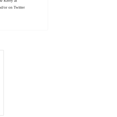
ow Kerry at
/or on Twitter