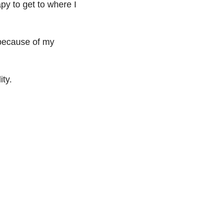
py to get to where I
 because of my
ity.