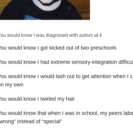
ou would know I was diagnosed with autism at 4
ou would know I got kicked out of two preschools
ou would know I had extreme sensory-integration difficul
ou would know I would lash out to get attention when I
on my own
ou would know I twirled my hair
ou would know that when I was in school, my peers labe
wrong” instead of “special”