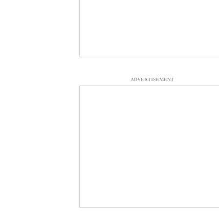
ADVERTISEMENT