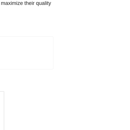
 maximize their quality