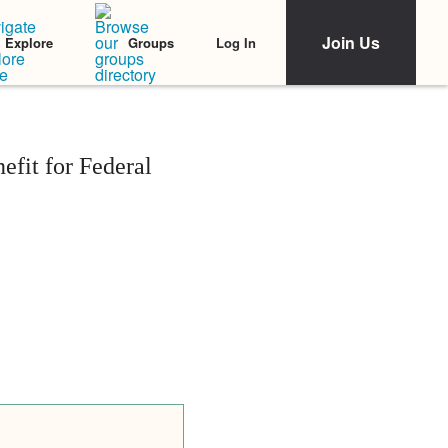
Join Us
Log In
Explore
Groups
fit for Federal