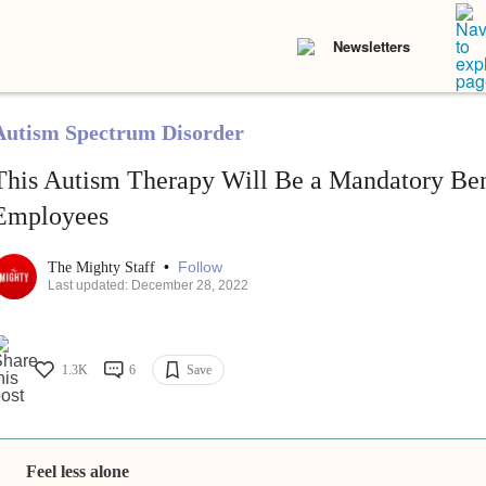
Newsletters
Autism Spectrum Disorder
This Autism Therapy Will Be a Mandatory Bene
Employees
•
Follow
The Mighty Staff
Last updated: December 28, 2022
1.3K
6
Save
Feel less alone