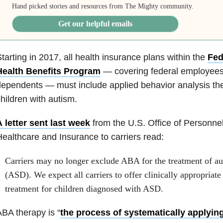
Hand picked stories and resources from The Mighty community.
Get our helpful emails
tarting in 2017, all health insurance plans within the
Fed
Health Benefits Program
— covering federal employees, 
ependents — must include applied behavior analysis th
hildren with autism.
 letter sent last week
from the
U.S. Office of Person
Healthcare and Insurance
to carriers read:
Carriers may no longer exclude ABA for the treatment of au
(ASD). We expect all carriers to offer clinically appropriat
treatment for children diagnosed with ASD.
BA therapy is “
the process of systematically applying