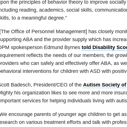
pon the principles of behavior theory to improve socially 
ncluding reading, academics, social skills, communicatio
kills, to a meaningful degree.”
[The Office of Personnel Management] has closely monit
upporting ABA and the provider supply which has increas
OPM spokesperson Edmund Byrnes
told Disability Sc
equirement reflects the needs of our members, the growi
roviders who can safely and effectively offer ABA, as wel
ehavioral interventions for children with ASD with posit
Scott Badesch, President/CEO of the
Autism Society of
ighty his organization likes to see more and more insur
important services for helping individuals living with aut
We encourage parents of younger age children to get as
esearch on various treatment efforts and talk with profes