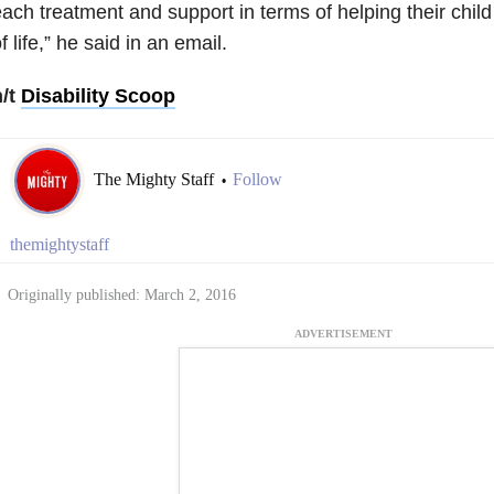
ach treatment and support in terms of helping their child
f life,” he said in an email.
h/t
Disability Scoop
The Mighty Staff
Follow
•
themightystaff
Originally published: March 2, 2016
ADVERTISEMENT