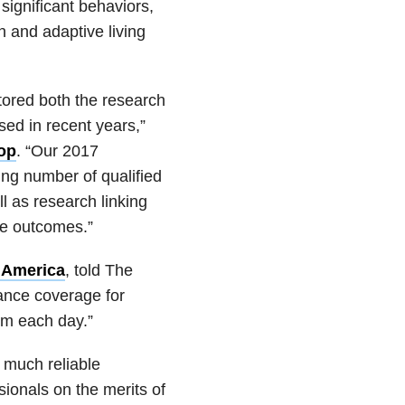
significant behaviors,
n and adaptive living
ored both the research
ed in recent years,”
oop
. “Our 2017
ng number of qualified
l as research linking
ive outcomes.”
 America
, told The
ance coverage for
ism each day.”
 much reliable
sionals on the merits of