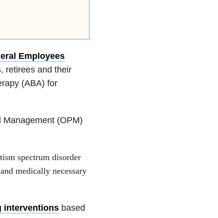
eral Employees
retirees and their
erapy (ABA) for
nel Management (OPM)
tism spectrum disorder
e and medically necessary
 interventions
based