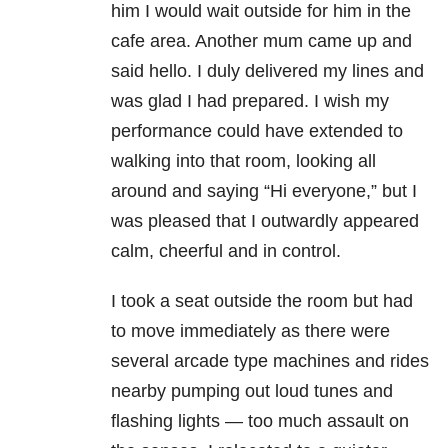
him I would wait outside for him in the
cafe area. Another mum came up and
said hello. I duly delivered my lines and
was glad I had prepared. I wish my
performance could have extended to
walking into that room, looking all
around and saying “Hi everyone,” but I
was pleased that I outwardly appeared
calm, cheerful and in control.
I took a seat outside the room but had
to move immediately as there were
several arcade type machines and rides
nearby pumping out loud tunes and
flashing lights — too much assault on