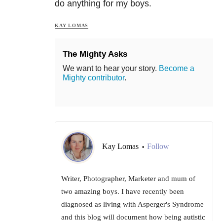
do anything for my boys.
KAY LOMAS
The Mighty Asks
We want to hear your story.
Become a
Mighty contributor
.
Kay Lomas
Follow
•
Writer, Photographer, Marketer and mum of
two amazing boys. I have recently been
diagnosed as living with Asperger's Syndrome
and this blog will document how being autistic