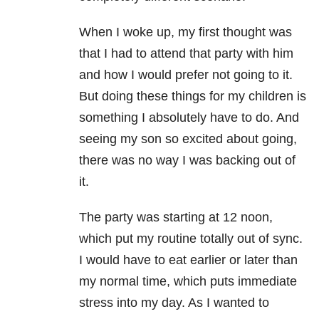
When I woke up, my first thought was
that I had to attend that party with him
and how I would prefer not going to it.
But doing these things for my children is
something I absolutely have to do. And
seeing my son so excited about going,
there was no way I was backing out of
it.
The party was starting at 12 noon,
which put my routine totally out of sync.
I would have to eat earlier or later than
my normal time, which puts immediate
stress into my day. As I wanted to