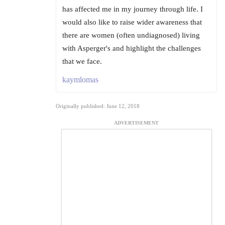
has affected me in my journey through life. I
would also like to raise wider awareness that
there are women (often undiagnosed) living
with Asperger's and highlight the challenges
that we face.
kaymlomas
Originally published: June 12, 2018
ADVERTISEMENT