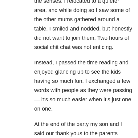
the senses. I relocated to a quieter
area, and while doing so I saw some of
the other mums gathered around a
table. I smiled and nodded, but honestly
did not want to join them. Two hours of
social chit chat was not enticing.
Instead, I passed the time reading and
enjoyed glancing up to see the kids
having so much fun. I exchanged a few
words with people as they were passing
— it’s so much easier when it’s just one
on one.
At the end of the party my son and I
said our thank yous to the parents —