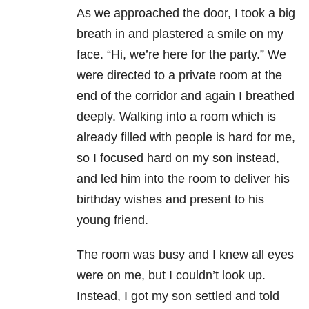
As we approached the door, I took a big
breath in and plastered a smile on my
face. “Hi, we’re here for the party.” We
were directed to a private room at the
end of the corridor and again I breathed
deeply. Walking into a room which is
already filled with people is hard for me,
so I focused hard on my son instead,
and led him into the room to deliver his
birthday wishes and present to his
young friend.
The room was busy and I knew all eyes
were on me, but I couldn’t look up.
Instead, I got my son settled and told