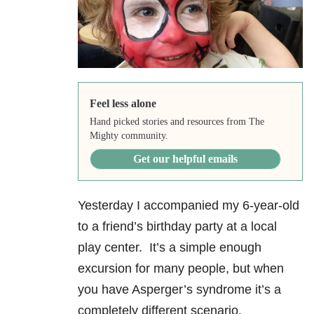
Feel less alone
Hand picked stories and resources from The
Mighty community.
Get our helpful emails
Yesterday I accompanied my 6-year-old
to a friend’s birthday party at a local
play center. It’s a simple enough
excursion for many people, but when
you have Asperger’s syndrome it’s a
completely different scenario.