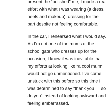
present the “polished” me, I made a real
effort with what I was wearing (a dress,
heels and makeup), dressing for the
part despite not feeling comfortable.
In the car, I rehearsed what I would say.
As I’m not one of the mums at the
school gate who dresses up for the
occasion, I knew it was inevitable that
my efforts at looking like “a cool mum”
would not go unmentioned. I’ve come
unstuck with this before so this time I
was determined to say “thank you — so
do you” instead of looking awkward and
feeling embarrassed.