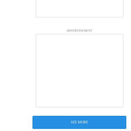
ADVERTISEMENT
SEE MORE