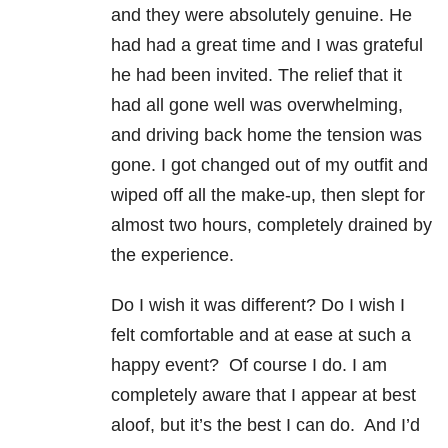
and they were absolutely genuine. He
had had a great time and I was grateful
he had been invited. The relief that it
had all gone well was overwhelming,
and driving back home the tension was
gone. I got changed out of my outfit and
wiped off all the make-up, then slept for
almost two hours, completely drained by
the experience.
Do I wish it was different? Do I wish I
felt comfortable and at ease at such a
happy event? Of course I do. I am
completely aware that I appear at best
aloof, but it’s the best I can do. And I’d