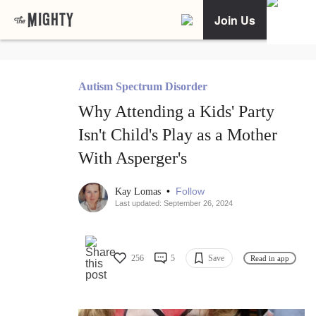
Join Us
Autism Spectrum Disorder
Why Attending a Kids' Party
Isn't Child's Play as a Mother
With Asperger's
•
Follow
Kay Lomas
Last updated: September 26, 2024
256
5
Save
Read in app