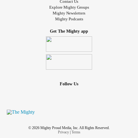
Contact Us
Explore Mighty Groups
Mighty Newsletters
Mighty Podcasts
Get The Mighty app
Follow Us
© 2026 Mighty Proud Media, Inc. All Rights Reserved.
Privacy
|
Terms