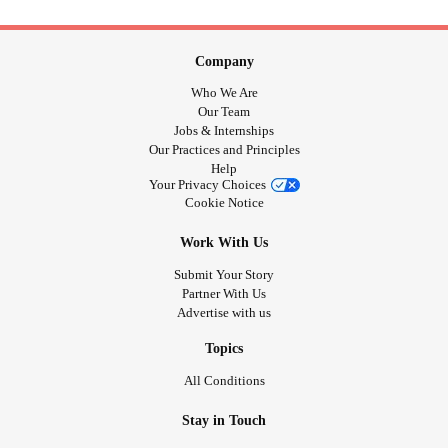
Company
Who We Are
Our Team
Jobs & Internships
Our Practices and Principles
Help
Your Privacy Choices
Cookie Notice
Work With Us
Submit Your Story
Partner With Us
Advertise with us
Topics
All Conditions
Stay in Touch