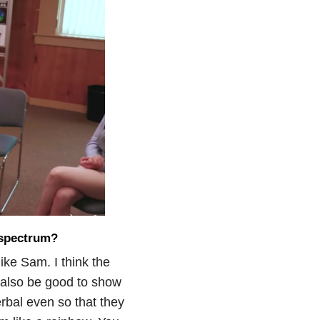
 spectrum?
like Sam. I think the
d also be good to show
rbal even so that they