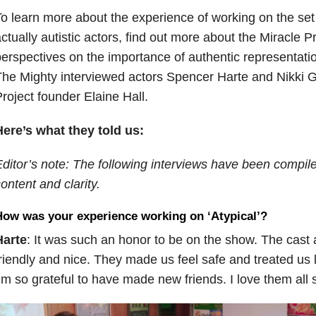
o learn more about the experience of working on the set o
ctually autistic actors, find out more about the Miracle 
erspectives on the importance of authentic representatio
he Mighty interviewed actors Spencer Harte and Nikki 
roject founder Elaine Hall.
ere’s what they told us:
ditor’s note: The following interviews have been compiled
ontent and clarity.
ow was your experience working on ‘Atypical’?
Harte
: It was such an honor to be on the show. The cast
riendly and nice. They made us feel safe and treated us li
’m so grateful to have made new friends. I love them all