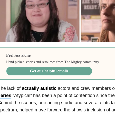
Feel less alone
Hand picked stories and resources from The Mighty community.
Get our helpful emails
he lack of
actually autistic
actors and crew members on
series
“Atypical” has been a point of contention since th
ehind the scenes, one acting studio and several of its t
pectrum, helped move forward the show’s inclusion of act