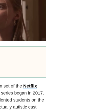
 set of the
Netflix
e series began in 2017.
alented students on the
ually autistic cast