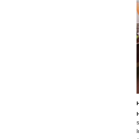
H
s
l