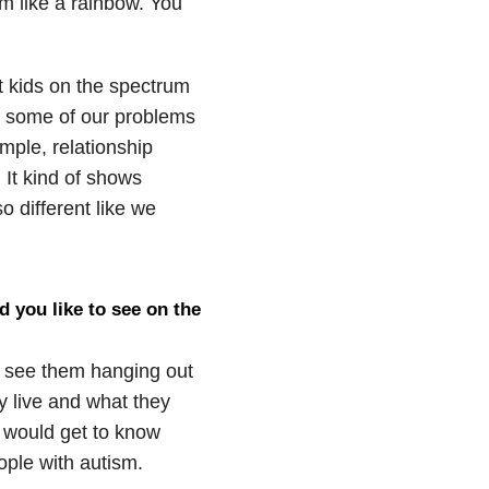
m like a rainbow. You
at kids on the spectrum
at some of our problems
mple, relationship
 It kind of shows
o different like we
d you like to see on the
ld see them hanging out
y live and what they
 would get to know
ople with autism.