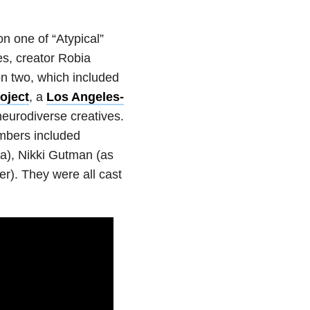
n one of “Atypical”
s, creator Robia
n two, which included
oject
, a
Los Angeles-
eurodiverse creatives.
mbers included
a), Nikki Gutman (as
r). They were all cast