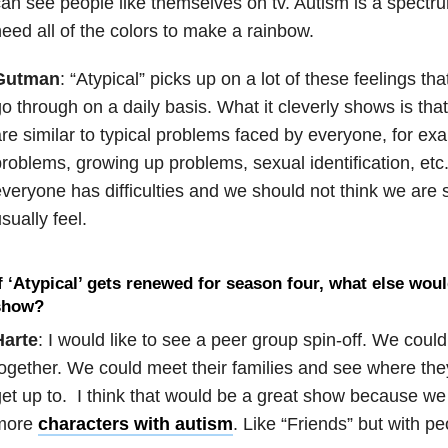
an see people like themselves on tv. Autism is a spectru
eed all of the colors to make a rainbow.
Gutman
: “Atypical” picks up on a lot of these feelings th
o through on a daily basis. What it cleverly shows is th
re similar to typical problems faced by everyone, for exa
roblems, growing up problems, sexual identification, etc.
veryone has difficulties and we should not think we are s
sually feel.
f ‘Atypical’ gets renewed for season four, what else woul
show?
Harte
: I would like to see a peer group spin-off. We cou
ogether. We could meet their families and see where the
et up to. I think that would be a great show because we
more
characters with autism
. Like “Friends” but with pe