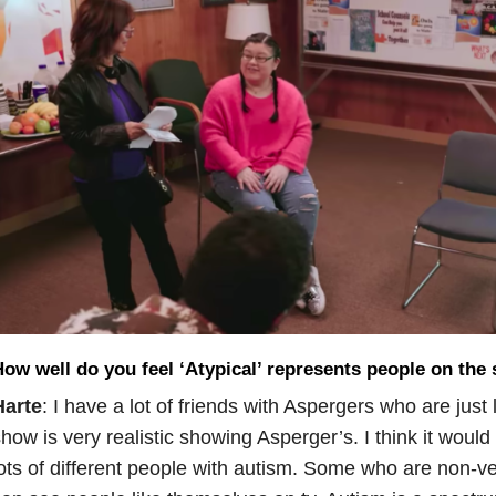
ow well do you feel ‘Atypical’ represents people on the
Harte
: I have a lot of friends with Aspergers who are just 
how is very realistic showing Asperger’s. I think it woul
ots of different people with autism. Some who are non-ve