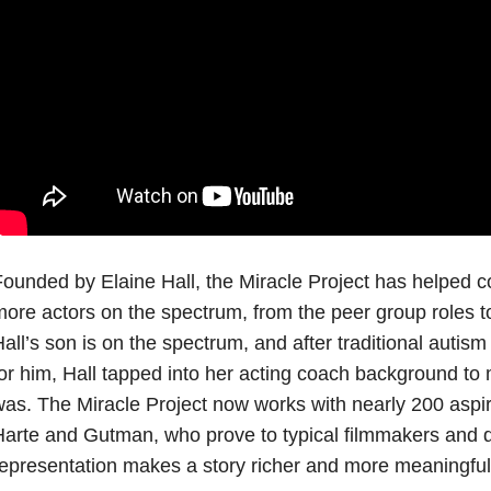
ounded by Elaine Hall, the Miracle Project has helped co
ore actors on the spectrum, from the peer group roles t
all’s son is on the spectrum, and after traditional autism
or him, Hall tapped into her acting coach background to
as. The Miracle Project now works with nearly 200 aspiri
arte and Gutman, who prove to typical filmmakers and di
epresentation makes a story richer and more meaningful