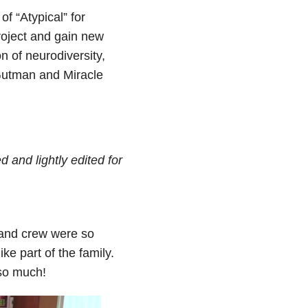
f “Atypical” for
Project and gain new
n of neurodiversity,
Gutman and Miracle
 and lightly edited for
 and crew were so
ke part of the family.
 so much!