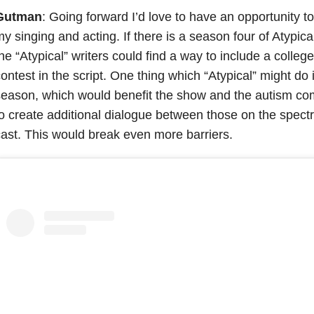
Gutman
: Going forward I’d love to have an opportunity t
y singing and acting. If there is a season four of Atyp
he “Atypical” writers could find a way to include a colle
ontest in the script. One thing which “Atypical” might do i
eason, which would benefit the show and the autism co
o create additional dialogue between those on the spect
ast. This would break even more barriers.