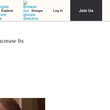
Join Us
Log In
Explore
Groups
crease Its