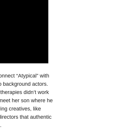
nnect “Atypical” with
o background actors.
 therapies didn’t work
 meet her son where he
ng creatives, like
rectors that authentic
.