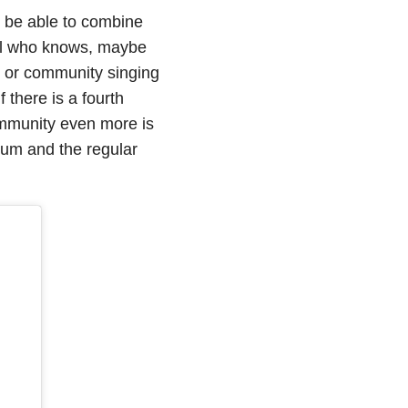
o be able to combine
ical who knows, maybe
ge or community singing
f there is a fourth
mmunity even more is
rum and the regular