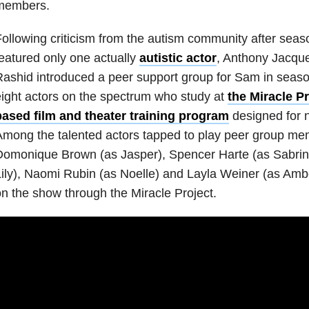
members.
ollowing criticism from the autism community after seaso
eatured only one actually
autistic actor
, Anthony Jacque
ashid introduced a peer support group for Sam in seaso
ight actors on the spectrum who study at
the Miracle Pr
based film and theater training program
designed for n
mong the talented actors tapped to play peer group me
omonique Brown (as Jasper), Spencer Harte (as Sabrin
ily), Naomi Rubin (as Noelle) and Layla Weiner (as Ambe
n the show through the Miracle Project.