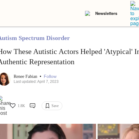
Newsletters
Autism Spectrum Disorder
How These Autistic Actors Helped 'Atypical' In
Authentic Representation
•
Follow
Renee Fabian
Last updated: April 7, 2023
1.8K
Save