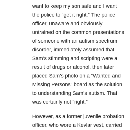
want to keep my son safe and I want
the police to “get it right.” The police
officer, unaware and obviously
untrained on the common presentations
of someone with an autism spectrum
disorder, immediately assumed that
Sam’s stimming and scripting were a
result of drugs or alcohol, then later
placed Sam’s photo on a “Wanted and
Missing Persons” board as the solution
to understanding Sam’s autism. That
was certainly not “right.”
However, as a former juvenile probation
officer, who wore a Kevlar vest, carried