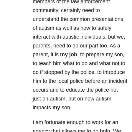
members of the law enforcement
community, certainly need to
understand the common presentations
of autism as well as how to safely
interact with autistic individuals, but we,
parents, need to do our part too. As a
parent, it is
my job
, to prepare my son,
to teach him what to do and what not to
do if stopped by the police, to introduce
him to the local police before an incident
occurs and to educate the police not
just on autism, but on how autism
impacts
my
son.
I am fortunate enough to work for an
agency that allows me to do both. We