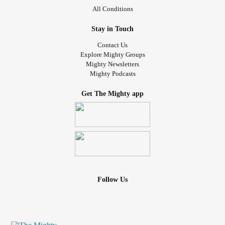
All Conditions
Stay in Touch
Contact Us
Explore Mighty Groups
Mighty Newsletters
Mighty Podcasts
Get The Mighty app
Follow Us