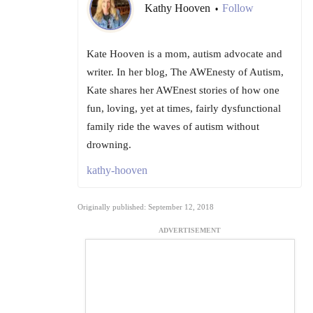
Kathy Hooven
Follow
•
Kate Hooven is a mom, autism advocate and
writer. In her blog, The AWEnesty of Autism,
Kate shares her AWEnest stories of how one
fun, loving, yet at times, fairly dysfunctional
family ride the waves of autism without
drowning.
kathy-hooven
Originally published: September 12, 2018
ADVERTISEMENT