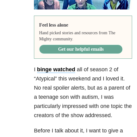
Feel less alone
Hand picked stories and resources from The
Mighty community.
Get our helpful emails
I
binge watched
all of season 2 of
“Atypical” this weekend and I loved it.
No real spoiler alerts, but as a parent of
a teenage son with autism, I was
particularly impressed with one topic the
creators of the show addressed.
Before I talk about it, I want to give a