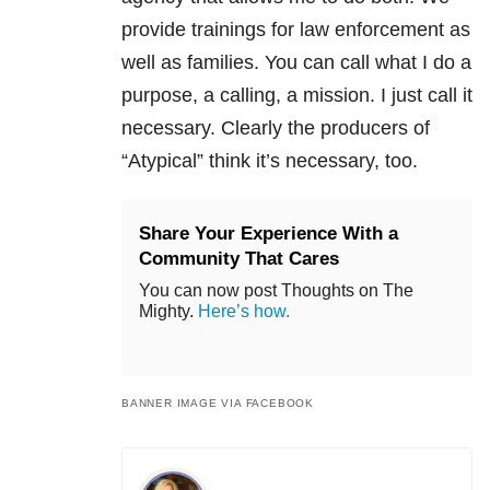
provide trainings for law enforcement as
well as families. You can call what I do a
purpose, a calling, a mission. I just call it
necessary. Clearly the producers of
“Atypical”
think it’s necessary, too.
Share Your Experience With a
Community That Cares
You can now post Thoughts on The
Mighty.
Here’s how.
BANNER IMAGE VIA FACEBOOK