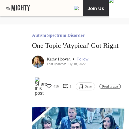
Join Us
Autism Spectrum Disorder
One Topic 'Atypical' Got Right
•
Follow
Kathy Hooven
Last updated: July 18, 2022
416
1
Save
Read in app