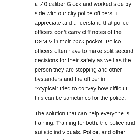
a .40 caliber Glock and worked side by
side with our city police officers, I
appreciate and understand that police
officers don’t carry cliff notes of the
DSM V in their back pocket. Police
officers often have to make split second
decisions for their safety as well as the
person they are stopping and other
bystanders and the officer in
“Atypical” tried to convey how difficult
this can be sometimes for the police.
The solution that can help everyone is
training. Training for both, the police and
autistic individuals. Police, and other