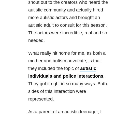
shout out to the creators who heard the
autistic community and actually hired
more autistic actors and brought an
autistic adult to consult for this season.
The actors were incredible, real and so
needed.
What really hit home for me, as both a
mother and autism advocate, is that
they included the topic of
autistic
individuals and police interactions
.
They got it right in so many ways. Both
sides of this interaction were
represented.
As a parent of an autistic teenager, I