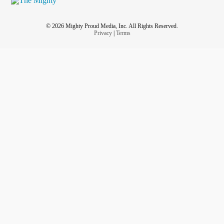
© 2026 Mighty Proud Media, Inc. All Rights Reserved.
Privacy
|
Terms