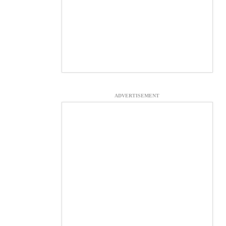
ADVERTISEMENT