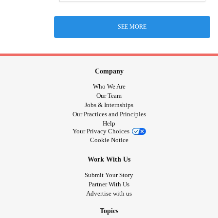
SEE MORE
Company
Who We Are
Our Team
Jobs & Internships
Our Practices and Principles
Help
Your Privacy Choices
Cookie Notice
Work With Us
Submit Your Story
Partner With Us
Advertise with us
Topics