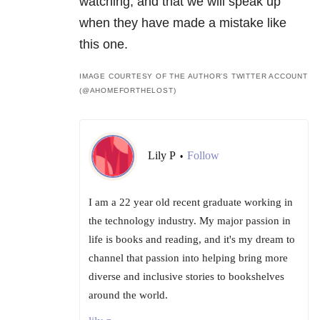
watching, and that we will speak up
when they have made a mistake like
this one.
IMAGE COURTESY OF THE AUTHOR’S TWITTER ACCOUNT
(@AHOMEFORTHELOST)
Lily P
Follow
•
I am a 22 year old recent graduate working in
the technology industry. My major passion in
life is books and reading, and it's my dream to
channel that passion into helping bring more
diverse and inclusive stories to bookshelves
around the world.