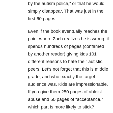
by the autism police,” or that he would
simply disappear. That was just in the
first 60 pages.
Even if the book eventually reaches the
point where Zach realizes he is wrong, it
spends hundreds of pages (confirmed
by another reader) giving kids 101
different reasons to hate their autistic
peers. Let’s not forget that this is middle
grade, and who exactly the target
audience was. Kids are impressionable.
If you give them 250 pages of ableist
abuse and 50 pages of “acceptance,”
which part is more likely to stick?