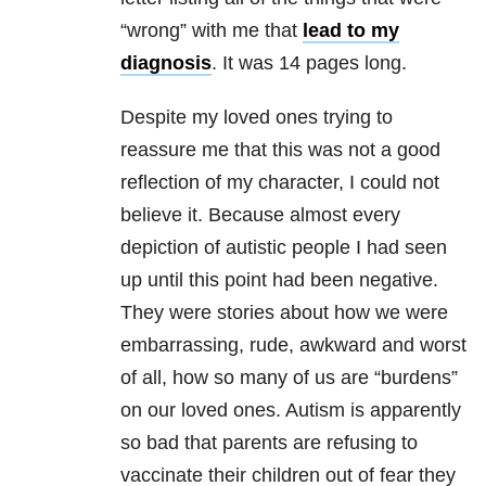
“wrong” with me that
lead to my
diagnosis
. It was 14 pages long.
Despite my loved ones trying to
reassure me that this was not a good
reflection of my character, I could not
believe it. Because almost every
depiction of autistic people I had seen
up until this point had been negative.
They were stories about how we were
embarrassing, rude, awkward and worst
of all, how so many of us are “burdens”
on our loved ones. Autism is apparently
so bad that parents are refusing to
vaccinate their children out of fear they