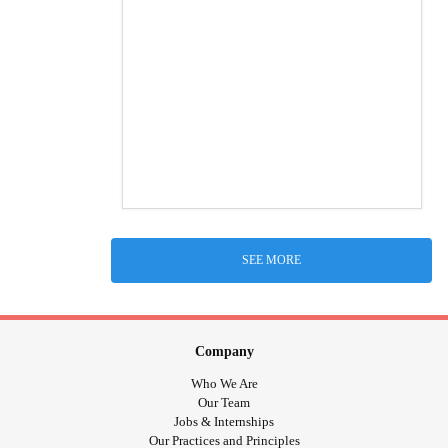
SEE MORE
Company
Who We Are
Our Team
Jobs & Internships
Our Practices and Principles