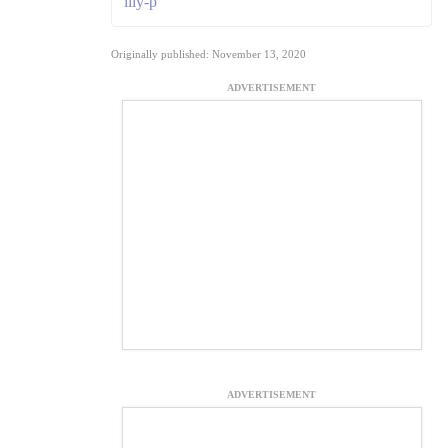
lily-p
Originally published: November 13, 2020
ADVERTISEMENT
ADVERTISEMENT