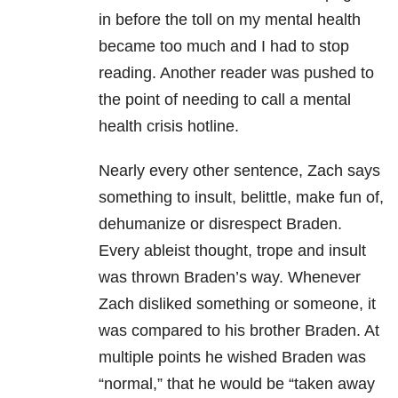
in before the toll on my mental health
became too much and I had to stop
reading. Another reader was pushed to
the point of needing to call a mental
health crisis hotline.
Nearly every other sentence, Zach says
something to insult, belittle, make fun of,
dehumanize or disrespect Braden.
Every ableist thought, trope and insult
was thrown Braden’s way. Whenever
Zach disliked something or someone, it
was compared to his brother Braden. At
multiple points he wished Braden was
“normal,” that he would be “taken away