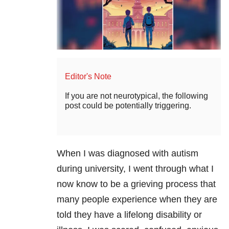
Editor's Note
If you are not neurotypical, the following
post could be potentially triggering.
When I was diagnosed with autism
during university, I went through what I
now know to be a grieving process that
many people experience when they are
told they have a lifelong disability or