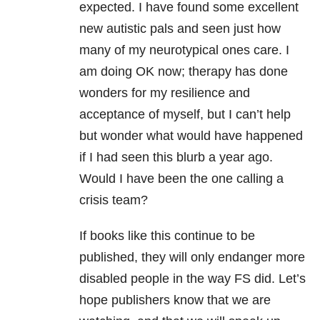
expected. I have found some excellent
new autistic pals and seen just how
many of my neurotypical ones care. I
am doing OK now; therapy has done
wonders for my resilience and
acceptance of myself, but I can’t help
but wonder what would have happened
if I had seen this blurb a year ago.
Would I have been the one calling a
crisis team?
If books like this continue to be
published, they will only endanger more
disabled people in the way FS did. Let’s
hope publishers know that we are