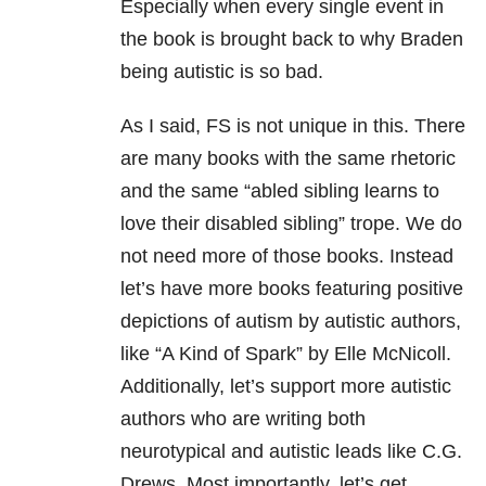
Especially when every single event in
the book is brought back to why Braden
being autistic is so bad.
As I said, FS is not unique in this. There
are many books with the same rhetoric
and the same “abled sibling learns to
love their disabled sibling” trope. We do
not need more of those books. Instead
let’s have more books featuring positive
depictions of autism by autistic authors,
like “A Kind of Spark” by Elle McNicoll.
Additionally, let’s support more autistic
authors who are writing both
neurotypical and autistic leads like C.G.
Drews. Most importantly, let’s get