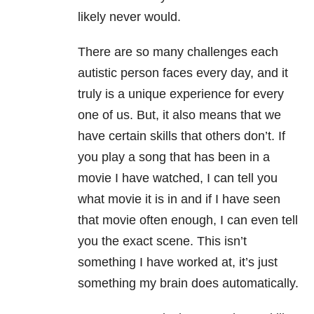
likely never would.
There are so many challenges each
autistic person faces every day, and it
truly is a unique experience for every
one of us. But, it also means that we
have certain skills that others don’t. If
you play a song that has been in a
movie I have watched, I can tell you
what movie it is in and if I have seen
that movie often enough, I can even tell
you the exact scene. This isn’t
something I have worked at, it’s just
something my brain does automatically.