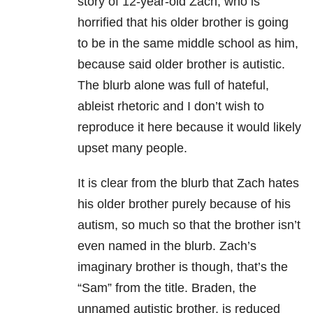
story of 12-year-old Zach, who is
horrified that his older brother is going
to be in the same middle school as him,
because said older brother is autistic.
The blurb alone was full of hateful,
ableist rhetoric and I don’t wish to
reproduce it here because it would likely
upset many people.
It is clear from the blurb that Zach hates
his older brother purely because of his
autism, so much so that the brother isn’t
even named in the blurb. Zach’s
imaginary brother is though, that’s the
“Sam” from the title. Braden, the
unnamed autistic brother, is reduced