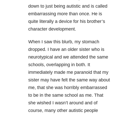
down to just being autistic and is called
embarrassing more than once. He is
quite literally a device for his brother’s
character development.
When I saw this blurb, my stomach
dropped. I have an older sister who is
neurotypical and we attended the same
schools, overlapping in both. It
immediately made me paranoid that my
sister may have felt the same way about
me, that she was horribly embarrassed
to be in the same school as me. That
she wished I wasn’t around and of
course, many other autistic people