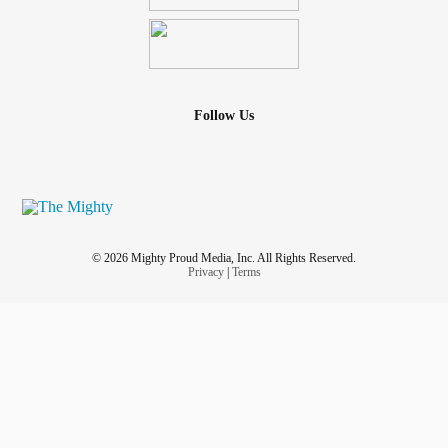
Follow Us
© 2026 Mighty Proud Media, Inc. All Rights Reserved.
Privacy
|
Terms