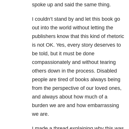
spoke up and said the same thing.
I couldn’t stand by and let this book go
out into the world without letting the
publishers know that this kind of rhetoric
is not OK. Yes, every story deserves to
be told, but it must be done
compassionately and without tearing
others down in the process. Disabled
people are tired of books always being
from the perspective of our loved ones,
and always about how much of a
burden we are and how embarrassing
we are.
I made a thread explaining why this was