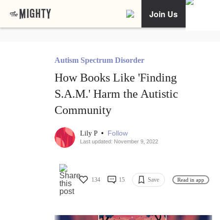
Join Us
Autism Spectrum Disorder
How Books Like 'Finding
S.A.M.' Harm the Autistic
Community
•
Follow
Lily P
Last updated: November 9, 2022
134
15
Save
Read in app