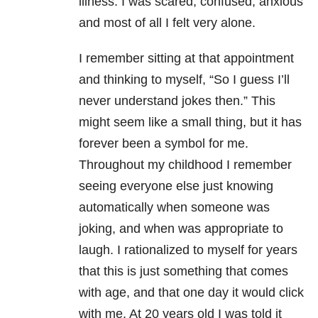
illness. I was scared, confused, anxious
and most of all I felt very alone.
I remember sitting at that appointment
and thinking to myself, “So I guess I’ll
never understand jokes then.” This
might seem like a small thing, but it has
forever been a symbol for me.
Throughout my childhood I remember
seeing everyone else just knowing
automatically when someone was
joking, and when was appropriate to
laugh. I rationalized to myself for years
that this is just something that comes
with age, and that one day it would click
with me. At 20 years old I was told it