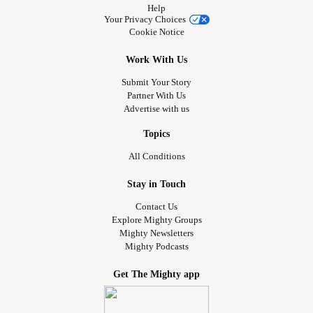
Help
Your Privacy Choices
Cookie Notice
Work With Us
Submit Your Story
Partner With Us
Advertise with us
Topics
All Conditions
Stay in Touch
Contact Us
Explore Mighty Groups
Mighty Newsletters
Mighty Podcasts
Get The Mighty app