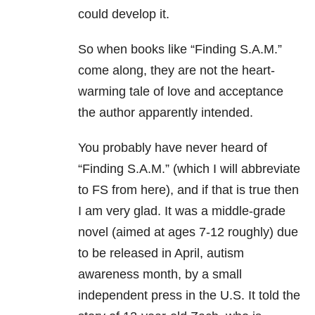
could develop it.
So when books like “Finding S.A.M.”
come along, they are not the heart-
warming tale of love and acceptance
the author apparently intended.
You probably have never heard of
“Finding S.A.M.” (which I will abbreviate
to FS from here), and if that is true then
I am very glad. It was a middle-grade
novel (aimed at ages 7-12 roughly) due
to be released in April, autism
awareness month, by a small
independent press in the U.S. It told the