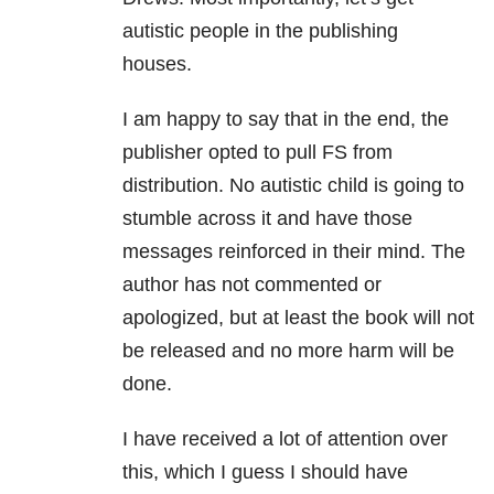
autistic people in the publishing
houses.
I am happy to say that in the end, the
publisher opted to pull FS from
distribution. No autistic child is going to
stumble across it and have those
messages reinforced in their mind. The
author has not commented or
apologized, but at least the book will not
be released and no more harm will be
done.
I have received a lot of attention over
this, which I guess I should have