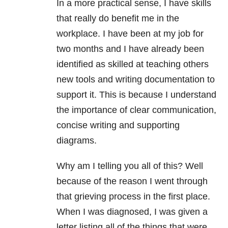
In a more practical sense, I have skills
that really do benefit me in the
workplace. I have been at my job for
two months and I have already been
identified as skilled at teaching others
new tools and writing documentation to
support it. This is because I understand
the importance of clear communication,
concise writing and supporting
diagrams.
Why am I telling you all of this? Well
because of the reason I went through
that grieving process in the first place.
When I was diagnosed, I was given a
letter listing all of the things that were