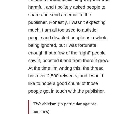
harmful, and I politely asked people to
share and send an email to the
publisher. Honestly, I wasn’t expecting
much. I am all too used to autistic
people and disabled people as a whole
being ignored, but I was fortunate
enough that a few of the “right” people
saw it, boosted it and from there it grew.
At the time I’m writing this, the thread
has over 2,500 retweets, and I would
like to hope a good chunk of those
people got in touch with the publisher.
TW: ableism (in particular against
autistics)