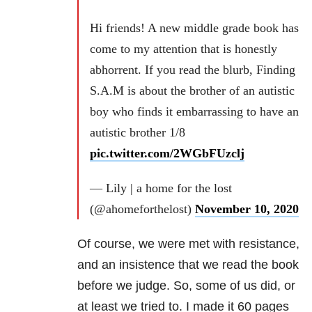
Hi friends! A new middle grade book has
come to my attention that is honestly
abhorrent. If you read the blurb, Finding
S.A.M is about the brother of an autistic
boy who finds it embarrassing to have an
autistic brother 1/8
pic.twitter.com/2WGbFUzclj
— Lily | a home for the lost
(@ahomeforthelost)
November 10, 2020
Of course, we were met with resistance,
and an insistence that we read the book
before we judge. So, some of us did, or
at least we tried to. I made it 60 pages