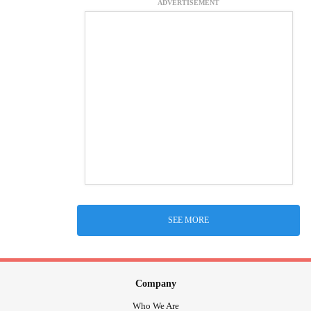
ADVERTISEMENT
SEE MORE
Company
Who We Are