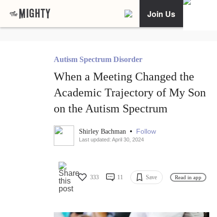
Join Us
Autism Spectrum Disorder
When a Meeting Changed the
Academic Trajectory of My Son
on the Autism Spectrum
•
Follow
Shirley Bachman
Last updated: April 30, 2024
333
11
Save
Read in app