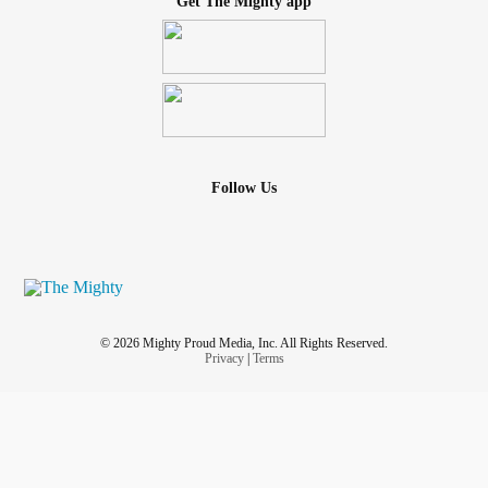
Get The Mighty app
Follow Us
© 2026 Mighty Proud Media, Inc. All Rights Reserved.
Privacy
|
Terms