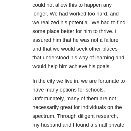
could not allow this to happen any
longer. We had worked too hard, and
we realized his potential. We had to find
some place better for him to thrive. I
assured him that he was not a failure
and that we would seek other places
that understood his way of learning and
would help him achieve his goals.
In the city we live in, we are fortunate to
have many options for schools.
Unfortunately, many of them are not
necessarily great for individuals on the
spectrum. Through diligent research,
my husband and I found a small private