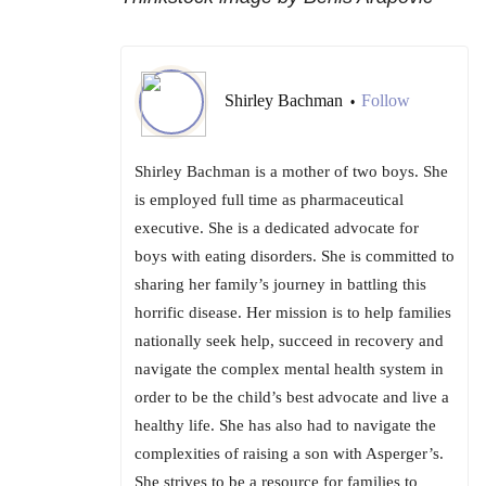
Shirley Bachman
Follow
•
Shirley Bachman is a mother of two boys. She
is employed full time as pharmaceutical
executive. She is a dedicated advocate for
boys with eating disorders. She is committed to
sharing her family’s journey in battling this
horrific disease. Her mission is to help families
nationally seek help, succeed in recovery and
navigate the complex mental health system in
order to be the child’s best advocate and live a
healthy life. She has also had to navigate the
complexities of raising a son with Asperger’s.
She strives to be a resource for families to