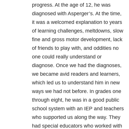
progress. At the age of 12, he was
diagnosed with Asperger’s. At the time,
it was a welcomed explanation to years
of learning challenges, meltdowns, slow
fine and gross motor development, lack
of friends to play with, and oddities no
one could really understand or
diagnose. Once we had the diagnoses,
we became avid readers and learners,
which led us to understand him in new
ways we had not before. In grades one
through eight, he was in a good public
school system with an IEP and teachers
who supported us along the way. They
had special educators who worked with