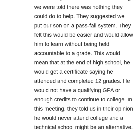
we were told there was nothing they
could do to help. They suggested we
put our son on a pass-fail system. They
felt this would be easier and would allow
him to learn without being held
accountable to a grade. This would
mean that at the end of high school, he
would get a certificate saying he
attended and completed 12 grades. He
would not have a qualifying GPA or
enough credits to continue to college. In
this meeting, they told us in their opinion
he would never attend college and a
technical school might be an alternative.