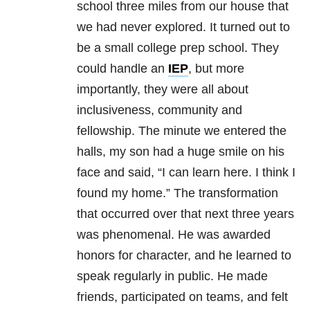
school three miles from our house that
we had never explored. It turned out to
be a small college prep school. They
could handle an
IEP
, but more
importantly, they were all about
inclusiveness, community and
fellowship. The minute we entered the
halls, my son had a huge smile on his
face and said, “I can learn here. I think I
found my home.” The transformation
that occurred over that next three years
was phenomenal. He was awarded
honors for character, and he learned to
speak regularly in public. He made
friends, participated on teams, and felt