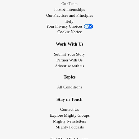
Our Team
Jobs & Internships
Our Practices and Principles
Help
Your Privacy Choices
Cookie Notice
Work With Us
Submit Your Story
Partner With Us
Advertise with us
Topics
All Conditions
Stay in Touch
Contact Us
Explore Mighty Groups
Mighty Newsletters
Mighty Podcasts