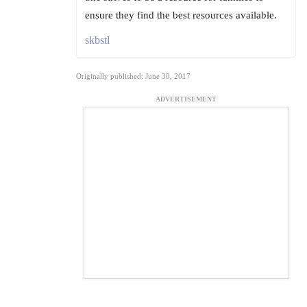
ensure they find the best resources available.
skbstl
Originally published: June 30, 2017
ADVERTISEMENT