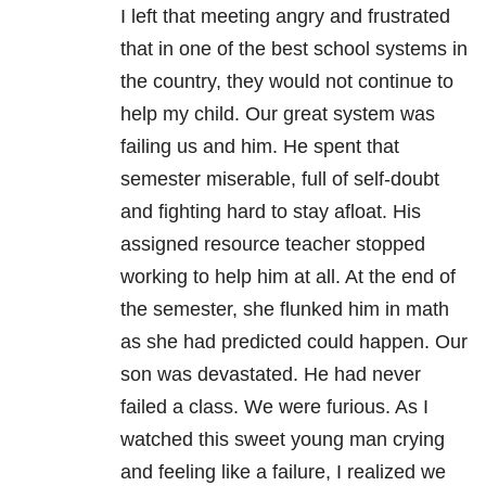
I left that meeting angry and frustrated
that in one of the best school systems in
the country, they would not continue to
help my child. Our great system was
failing us and him. He spent that
semester miserable, full of self-doubt
and fighting hard to stay afloat. His
assigned resource teacher stopped
working to help him at all. At the end of
the semester, she flunked him in math
as she had predicted could happen. Our
son was devastated. He had never
failed a class. We were furious. As I
watched this sweet young man crying
and feeling like a failure, I realized we