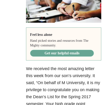
Feel less alone
Hand picked stories and resources from The
Mighty community.
Get our helpful emails
We received the most amazing letter
this week from our son’s university. It
said, “On behalf of M University, it is my
privilege to congratulate you on making
the Dean’s List for the Spring 2017
semester. Your high grade point