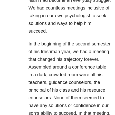
learn had become an everyday struggle.
We had countless meetings inclusive of
taking in our own psychologist to seek
solutions and ways to help him
succeed.
In the beginning of the second semester
of his freshman year, we had a meeting
that changed his trajectory forever.
Assembled around a conference table
in a dark, crowded room were all his
teachers, guidance counselors, the
principal of his class and his resource
counselors. None of them seemed to
have any solutions or confidence in our
son’s ability to succeed. In that meeting,