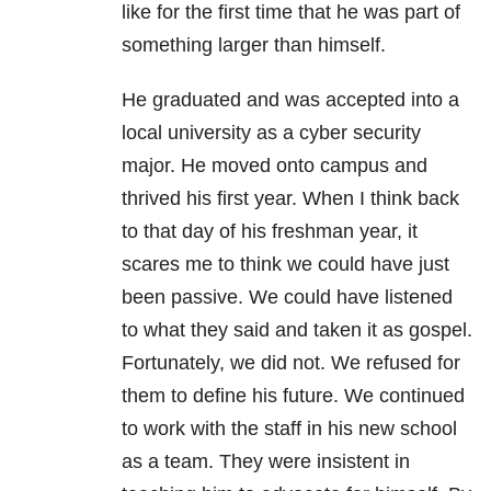
like for the first time that he was part of
something larger than himself.
He graduated and was accepted into a
local university as a cyber security
major. He moved onto campus and
thrived his first year. When I think back
to that day of his freshman year, it
scares me to think we could have just
been passive. We could have listened
to what they said and taken it as gospel.
Fortunately, we did not. We refused for
them to define his future. We continued
to work with the staff in his new school
as a team. They were insistent in