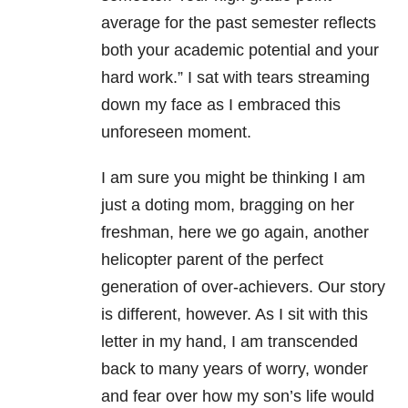
average for the past semester reflects
both your academic potential and your
hard work.” I sat with tears streaming
down my face as I embraced this
unforeseen moment.
I am sure you might be thinking I am
just a doting mom, bragging on her
freshman, here we go again, another
helicopter parent of the perfect
generation of over-achievers. Our story
is different, however. As I sit with this
letter in my hand, I am transcended
back to many years of worry, wonder
and fear over how my son’s life would