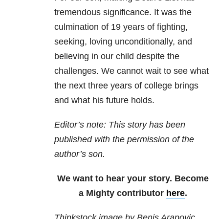
tremendous significance. It was the
culmination of 19 years of fighting,
seeking, loving unconditionally, and
believing in our child despite the
challenges. We cannot wait to see what
the next three years of college brings
and what his future holds.
Editor’s note: This story has been
published with the permission of the
author’s son.
We want to hear your story. Become
a Mighty contributor
here
.
Thinkstock image by Benis Arapovic