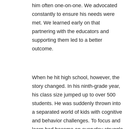
him often one-on-one. We advocated
constantly to ensure his needs were
met. We learned early on that
partnering with the educators and
supporting them led to a better
outcome.
When he hit high school, however, the
story changed. In his ninth-grade year,
his class size jumped up to over 500
students. He was suddenly thrown into
a separated world of kids with cognitive
and behavior challenges. To focus and