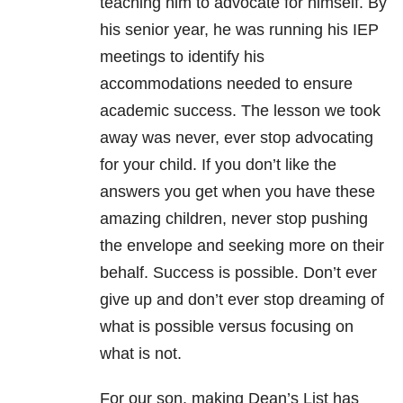
teaching him to advocate for himself. By
his senior year, he was running his IEP
meetings to identify his
accommodations needed to ensure
academic success. The lesson we took
away was never, ever stop advocating
for your child. If you don’t like the
answers you get when you have these
amazing children, never stop pushing
the envelope and seeking more on their
behalf. Success is possible. Don’t ever
give up and don’t ever stop dreaming of
what is possible versus focusing on
what is not.
For our son, making Dean’s List has