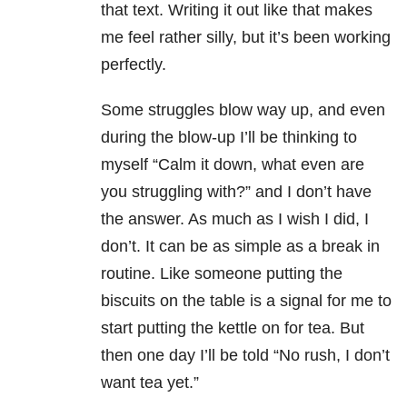
that text. Writing it out like that makes
me feel rather silly, but it’s been working
perfectly.
Some struggles blow way up, and even
during the blow-up I’ll be thinking to
myself “Calm it down, what even are
you struggling with?” and I don’t have
the answer. As much as I wish I did, I
don’t. It can be as simple as a break in
routine. Like someone putting the
biscuits on the table is a signal for me to
start putting the kettle on for tea. But
then one day I’ll be told “No rush, I don’t
want tea yet.”