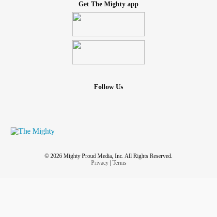
Get The Mighty app
Follow Us
© 2026 Mighty Proud Media, Inc. All Rights Reserved.
Privacy
|
Terms