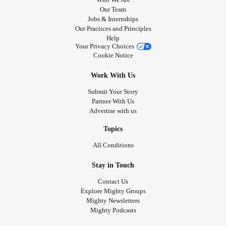
Our Team
Jobs & Internships
Our Practices and Principles
Help
Your Privacy Choices
Cookie Notice
Work With Us
Submit Your Story
Partner With Us
Advertise with us
Topics
All Conditions
Stay in Touch
Contact Us
Explore Mighty Groups
Mighty Newsletters
Mighty Podcasts