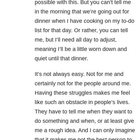
possible with this. But you can’t tell me
in the morning that we’re going out for
dinner when I have cooking on my to-do
list for that day. Or rather, you can tell
me, but I’ll need all day to adjust,
meaning I’ll be a little worn down and
quiet until that dinner.
It’s not always easy. Not for me and
certainly not for the people around me.
Having these struggles makes me feel
like such an obstacle in people’s lives.
They have to tell me when they want to
do something and when, or at least give
me a rough idea. And I can only imagine
that it makes me not the best person to