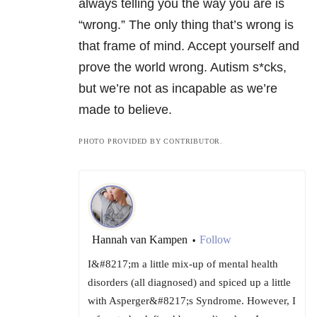
always telling you the way you are is
“wrong.” The only thing that’s wrong is
that frame of mind. Accept yourself and
prove the world wrong. Autism s*cks,
but we’re not as incapable as we’re
made to believe.
PHOTO PROVIDED BY CONTRIBUTOR.
Hannah van Kampen
Follow
•
I&#8217;m a little mix-up of mental health
disorders (all diagnosed) and spiced up a little
with Asperger&#8217;s Syndrome. However, I