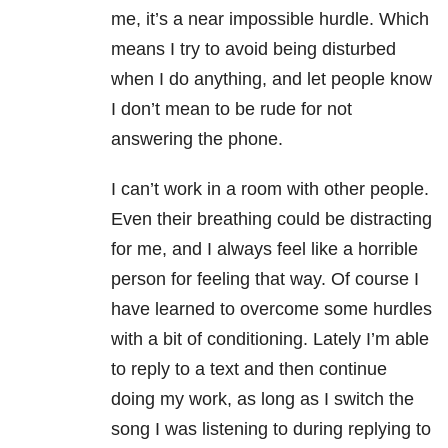
me, it’s a near impossible hurdle. Which
means I try to avoid being disturbed
when I do anything, and let people know
I don’t mean to be rude for not
answering the phone.
I can’t work in a room with other people.
Even their breathing could be distracting
for me, and I always feel like a horrible
person for feeling that way. Of course I
have learned to overcome some hurdles
with a bit of conditioning. Lately I’m able
to reply to a text and then continue
doing my work, as long as I switch the
song I was listening to during replying to