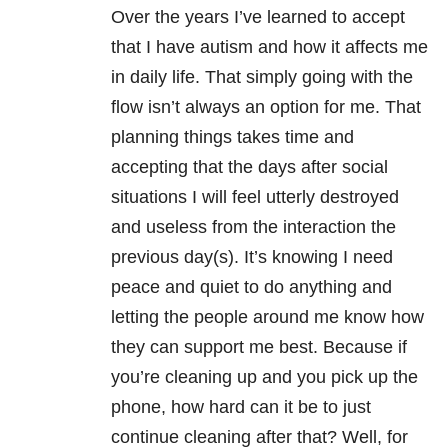
Over the years I’ve learned to accept
that I have autism and how it affects me
in daily life. That simply going with the
flow isn’t always an option for me. That
planning things takes time and
accepting that the days after social
situations I will feel utterly destroyed
and useless from the interaction the
previous day(s). It’s knowing I need
peace and quiet to do anything and
letting the people around me know how
they can support me best. Because if
you’re cleaning up and you pick up the
phone, how hard can it be to just
continue cleaning after that? Well, for