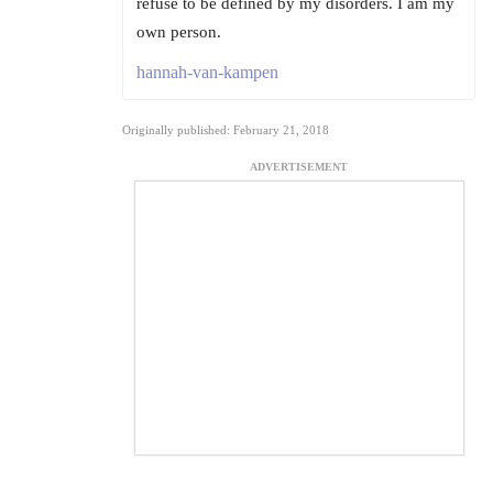
refuse to be defined by my disorders. I am my
own person.
hannah-van-kampen
Originally published: February 21, 2018
ADVERTISEMENT