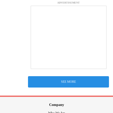
ADVERTISEMENT
SEE MORE
Company
Who We Are