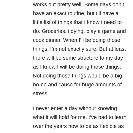
works out pretty well. Some days don’t
have an exact routine, but I’ll have a
little list of things that I know I need to
do. Groceries, tidying, play a game and
cook dinner. When I’ll be doing those
things, I’m not exactly sure. But at least
there will be some structure to my day
as I know I will be doing those things.
Not doing those things would be a big
no-no and cause for huge amounts of
stress.
I never enter a day without knowing
what it will hold for me. I’ve had to learn
over the years how to be as flexible as