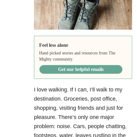
Feel less alone
Hand picked stories and resources from The
Mighty community.
Get our helpful emails
I love walking. If I can, I’ll walk to my
destination. Groceries, post office,
shopping, visiting friends and just for
pleasure. There’s only one major
problem: noise. Cars, people chatting,
footsteps, water, leaves rustling in the