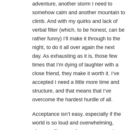
adventure, another storm I need to
somehow calm and another mountain to
climb. And with my quirks and lack of
verbal filter (which, to be honest, can be
rather funny) I’ll make it through to the
night, to do it all over again the next
day. As exhausting as it is, those few
times that I’m dying of laughter with a
close friend, they make it worth it. I’ve
accepted I need a little more time and
structure, and that means that I’ve
overcome the hardest hurdle of all.
Acceptance isn’t easy, especially if the
world is so loud and overwhelming,