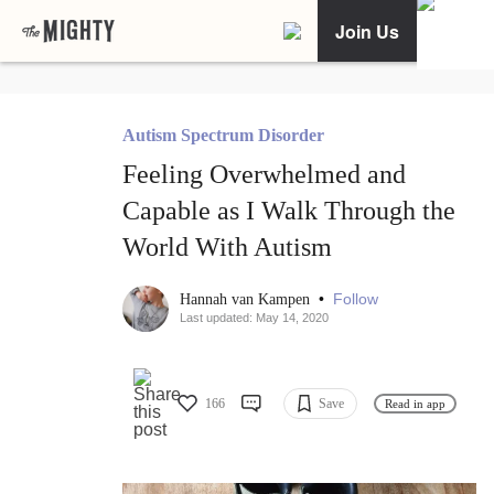
Join Us
Autism Spectrum Disorder
Feeling Overwhelmed and
Capable as I Walk Through the
World With Autism
•
Follow
Hannah van Kampen
Last updated: May 14, 2020
166
Save
Read in app