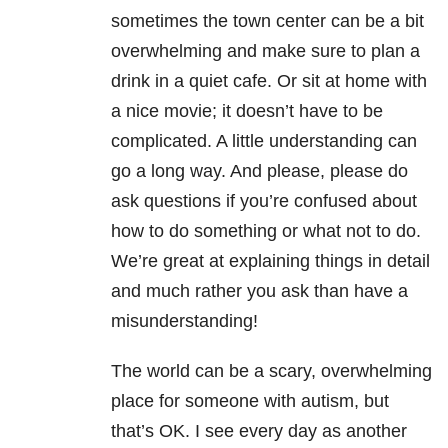
sometimes the town center can be a bit
overwhelming and make sure to plan a
drink in a quiet cafe. Or sit at home with
a nice movie; it doesn’t have to be
complicated. A little understanding can
go a long way. And please, please do
ask questions if you’re confused about
how to do something or what not to do.
We’re great at explaining things in detail
and much rather you ask than have a
misunderstanding!
The world can be a scary, overwhelming
place for someone with autism, but
that’s OK. I see every day as another