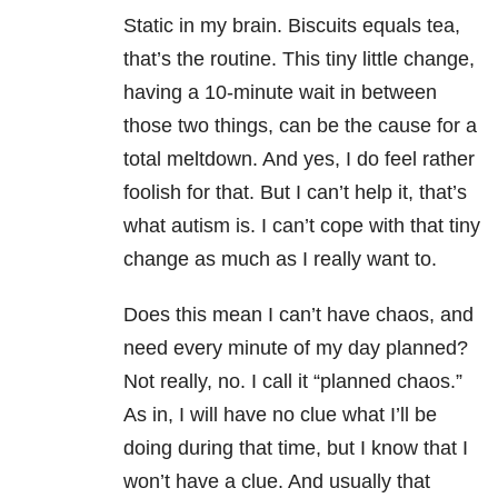
Static in my brain. Biscuits equals tea,
that’s the routine. This tiny little change,
having a 10-minute wait in between
those two things, can be the cause for a
total meltdown. And yes, I do feel rather
foolish for that. But I can’t help it, that’s
what autism is. I can’t cope with that tiny
change as much as I really want to.
Does this mean I can’t have chaos, and
need every minute of my day planned?
Not really, no. I call it “planned chaos.”
As in, I will have no clue what I’ll be
doing during that time, but I know that I
won’t have a clue. And usually that