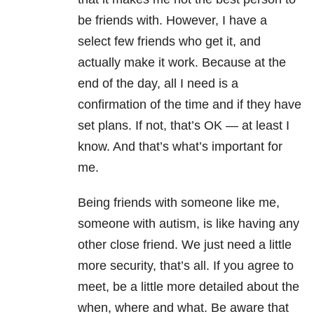
be friends with. However, I have a
select few friends who get it, and
actually make it work. Because at the
end of the day, all I need is a
confirmation of the time and if they have
set plans. If not, that’s OK — at least I
know. And that’s what’s important for
me.
Being friends with someone like me,
someone with autism, is like having any
other close friend. We just need a little
more security, that’s all. If you agree to
meet, be a little more detailed about the
when, where and what. Be aware that