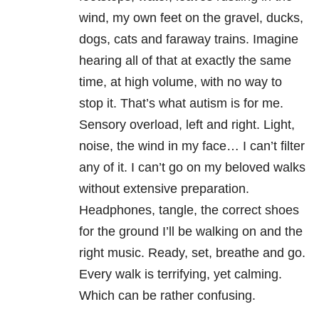
wind, my own feet on the gravel, ducks,
dogs, cats and faraway trains. Imagine
hearing all of that at exactly the same
time, at high volume, with no way to
stop it. That’s what autism is for me.
Sensory overload, left and right. Light,
noise, the wind in my face… I can’t filter
any of it. I can’t go on my beloved walks
without extensive preparation.
Headphones, tangle, the correct shoes
for the ground I’ll be walking on and the
right music. Ready, set, breathe and go.
Every walk is terrifying, yet calming.
Which can be rather confusing.