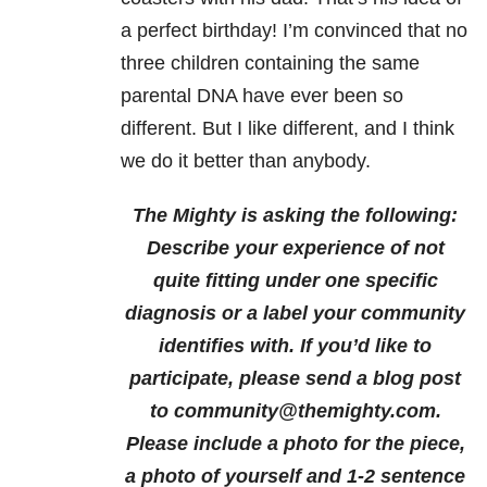
a perfect birthday! I’m convinced that no
three children containing the same
parental DNA have ever been so
different. But I like different, and I think
we do it better than anybody.
The Mighty is asking the following:
Describe your experience of not
quite fitting under one specific
diagnosis or a label your community
identifies with.
If you’d like to
participate, please send a blog post
to community@themighty.com.
Please include a photo for the piece,
a photo of yourself and 1-2 sentence