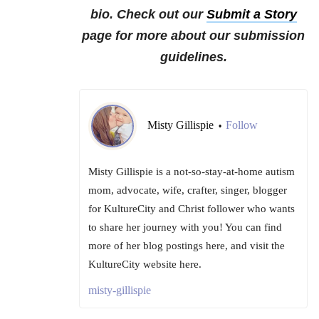
bio. Check out our
Submit a Story
page for more about our submission
guidelines.
Misty Gillispie
Follow
•
Misty Gillispie is a not-so-stay-at-home autism
mom, advocate, wife, crafter, singer, blogger
for KultureCity and Christ follower who wants
to share her journey with you! You can find
more of her blog postings here, and visit the
KultureCity website here.
misty-gillispie