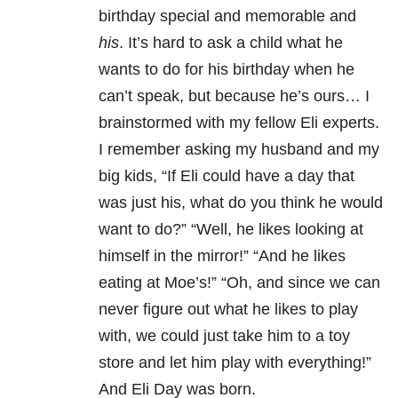
birthday special and memorable and
his
. It’s hard to ask a child what he
wants to do for his birthday when he
can’t speak, but because he’s ours… I
brainstormed with my fellow Eli experts.
I remember asking my husband and my
big kids, “If Eli could have a day that
was just his, what do you think he would
want to do?” “Well, he likes looking at
himself in the mirror!” “And he likes
eating at Moe’s!” “Oh, and since we can
never figure out what he likes to play
with, we could just take him to a toy
store and let him play with everything!”
And Eli Day was born.