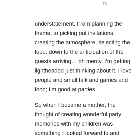
Eli
understatement. From planning the
theme, to picking out invitations,
creating the atmosphere, selecting the
food, down to the anticipation of the
guests arriving… oh mercy, I’m getting
lightheaded just thinking about it. I love
people and small talk and games and
food; I’m good at parties.
So when I became a mother, the
thought of creating wonderful party
memories with my children was
something I looked forward to and