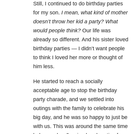
Still, I continued to do birthday parties
for my son.
I mean, what kind of mother
doesn’t throw her kid a party? What
would people think?
Our life was
already so different. And his sister loved
birthday parties — I didn’t want people
to think I loved her more or thought of
him less.
He started to reach a socially
acceptable age to stop the birthday
party charade, and we settled into
outings with the family to celebrate his
big day, and he was so happy to just be
with us. This was around the same time