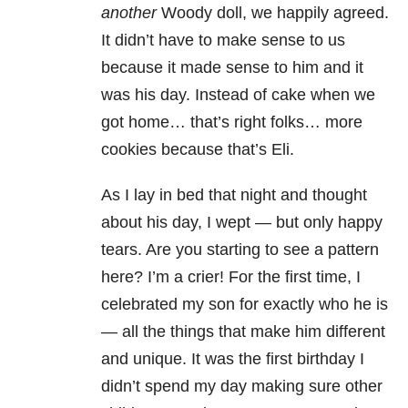
another
Woody doll, we happily agreed.
It didn’t have to make sense to us
because it made sense to him and it
was his day. Instead of cake when we
got home… that’s right folks… more
cookies because that’s Eli.
As I lay in bed that night and thought
about his day, I wept — but only happy
tears. Are you starting to see a pattern
here? I’m a crier! For the first time, I
celebrated my son for exactly who he is
— all the things that make him different
and unique. It was the first birthday I
didn’t spend my day making sure other