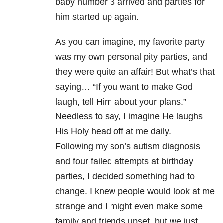
baby number 3 arrived and parties for
him started up again.
As you can imagine, my favorite party
was my own personal pity parties, and
they were quite an affair! But what’s that
saying… “If you want to make God
laugh, tell Him about your plans.”
Needless to say, I imagine He laughs
His Holy head off at me daily.
Following my son’s autism diagnosis
and four failed attempts at birthday
parties, I decided something had to
change. I knew people would look at me
strange and I might even make some
family and friends upset, but we just