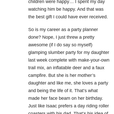
children were happy… I spent my day
watching him be happy. And that was
the best gift I could have ever received.
So is my career as a party planner
done? Nope, I just threw a pretty
awesome (if I do say so myself)
glamping slumber party for my daughter
last week complete with make-your-own
trail mix, an inflatable deer and a faux
campfire. But she is her mother’s
daughter and like me, she loves a party
and being the life of it. That’s what
made her face beam on her birthday.
Just like Isaac prefers a day riding roller
coasters with his dad. That’s his idea of