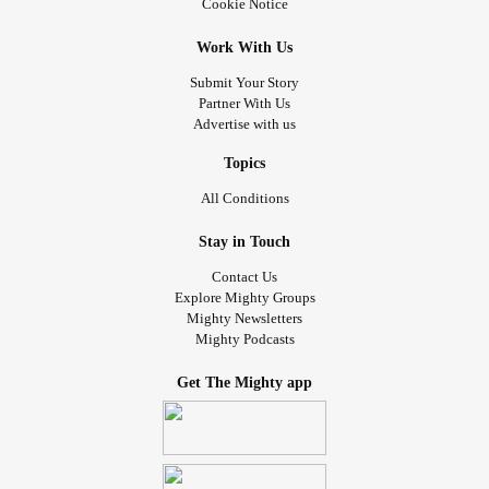
Cookie Notice
Work With Us
Submit Your Story
Partner With Us
Advertise with us
Topics
All Conditions
Stay in Touch
Contact Us
Explore Mighty Groups
Mighty Newsletters
Mighty Podcasts
Get The Mighty app