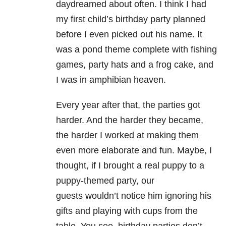
daydreamed about often. I think I had
my first child’s birthday party planned
before I even picked out his name. It
was a pond theme complete with fishing
games, party hats and a frog cake, and
I was in amphibian heaven.
Every year after that, the parties got
harder. And the harder they became,
the harder I worked at making them
even more elaborate and fun. Maybe, I
thought, if I brought a real puppy to a
puppy-themed party, our
guests wouldn’t notice him ignoring his
gifts and playing with cups from the
table. You see, birthday parties don’t