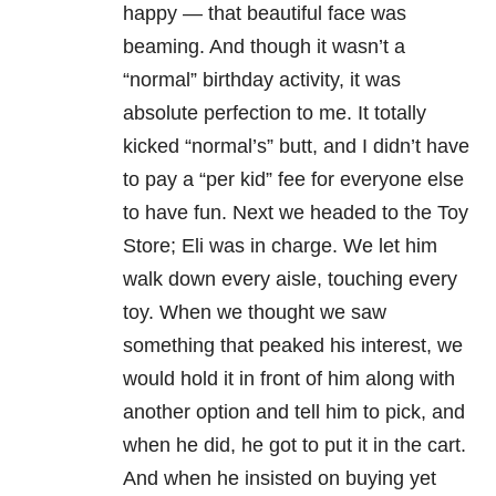
happy — that beautiful face was
beaming. And though it wasn’t a
“normal” birthday activity, it was
absolute perfection to me. It totally
kicked “normal’s” butt, and I didn’t have
to pay a “per kid” fee for everyone else
to have fun. Next we headed to the Toy
Store; Eli was in charge. We let him
walk down every aisle, touching every
toy. When we thought we saw
something that peaked his interest, we
would hold it in front of him along with
another option and tell him to pick, and
when he did, he got to put it in the cart.
And when he insisted on buying yet