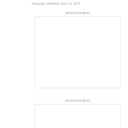
Originally published: April 14, 2016
ADVERTISEMENT
ADVERTISEMENT