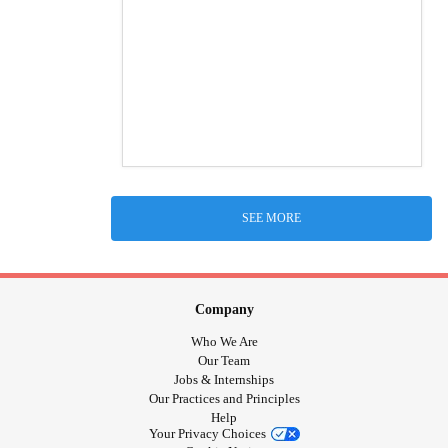
SEE MORE
Company
Who We Are
Our Team
Jobs & Internships
Our Practices and Principles
Help
Your Privacy Choices