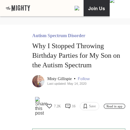
Join Us
Autism Spectrum Disorder
Why I Stopped Throwing
Birthday Parties for My Son on
the Autism Spectrum
•
Follow
Misty Gillispie
Last updated: May 14, 2020
7.2K
16
Save
Read in app