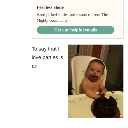
Feel less alone
Hand picked stories and resources from The
Mighty community.
Get our helpful emails
To say that I
love parties is
an