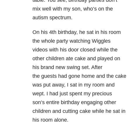
mix well with my son, who’s on the
autism spectrum.
On his 4th birthday, he sat in his room
the whole party watching Wiggles
videos with his door closed while the
other children ate cake and played on
his brand new swing set. After
the guests had gone home and the cake
was put away, I sat in my room and
wept. I had just spent my precious
son’s entire birthday engaging other
children and cutting cake while he sat in
his room alone.