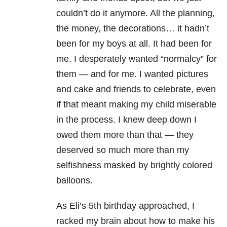
couldn’t do it anymore. All the planning,
the money, the decorations… it hadn’t
been for my boys at all. It had been for
me. I desperately wanted “normalcy” for
them — and for me. I wanted pictures
and cake and friends to celebrate, even
if that meant making my child miserable
in the process. I knew deep down I
owed them more than that — they
deserved so much more than my
selfishness masked by brightly colored
balloons.
As Eli’s 5th birthday approached, I
racked my brain about how to make his