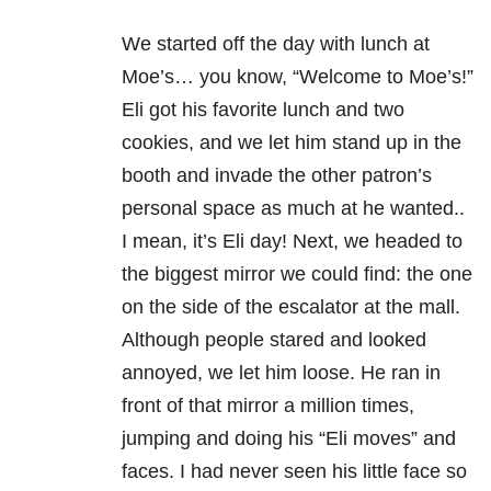
We started off the day with lunch at
Moe’s… you know, “Welcome to Moe’s!”
Eli got his favorite lunch and two
cookies, and we let him stand up in the
booth and invade the other patron’s
personal space as much at he wanted..
I mean, it’s Eli day! Next, we headed to
the biggest mirror we could find: the one
on the side of the escalator at the mall.
Although people stared and looked
annoyed, we let him loose. He ran in
front of that mirror a million times,
jumping and doing his “Eli moves” and
faces. I had never seen his little face so