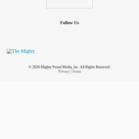
Follow Us
© 2026 Mighty Proud Media, Inc. All Rights Reserved.
Privacy
|
Terms