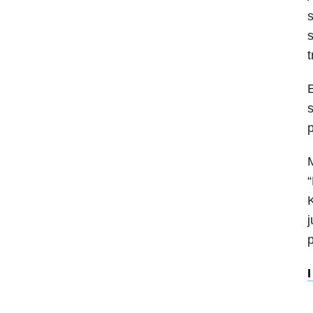
s
s
t
E
s
p
M
“
K
j
p
I