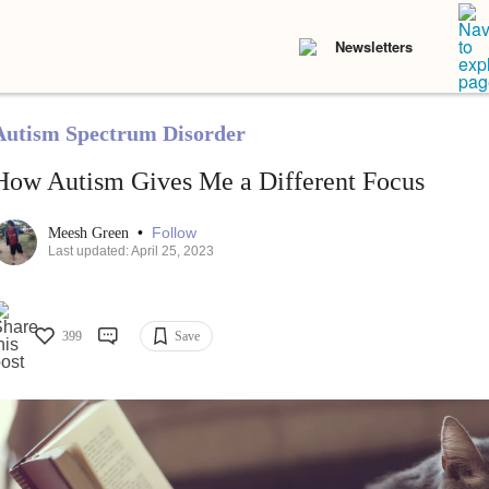
Newsletters
Autism Spectrum Disorder
How Autism Gives Me a Different Focus
•
Follow
Meesh Green
Last updated: April 25, 2023
399
Save