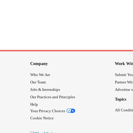
Company
Work Wit
Who We Are
Submit You
Our Team
Partner Wi
Jobs & Internships
Advertise w
Our Practices and Principles
Topics
Help
All Condit
Your Privacy Choices
Cookie Notice