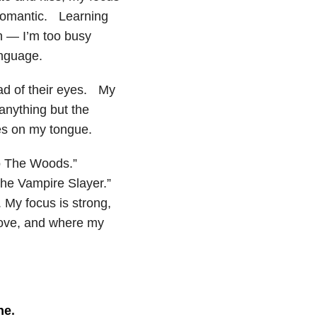
d romantic. Learning
n — I’m too busy
anguage.
ead of their eyes. My
nything but the
es on my tongue.
to The Woods.”
the Vampire Slayer.”
. My focus is strong,
love, and where my
ne
.