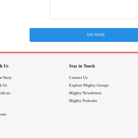
SEE MORE
h Us
Stay in Touch
r Story
Contact Us
th Us
Explore Mighty Groups
ith us
Mighty Newsletters
Mighty Podcasts
ions