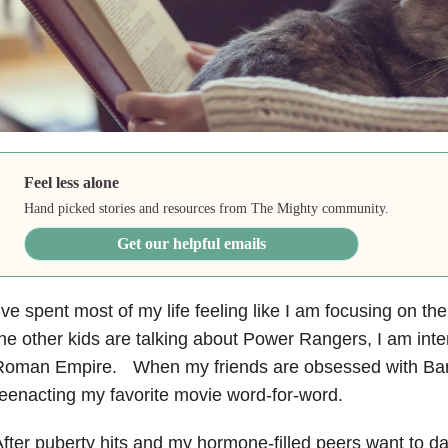
Feel less alone
Hand picked stories and resources from The Mighty community.
Get our helpful emails
’ve spent most of my life feeling like I am focusing on 
he other kids are talking about Power Rangers, I am int
Roman Empire. When my friends are obsessed with Barb
eenacting my favorite movie word-for-word.
fter puberty hits and my hormone-filled peers want to d