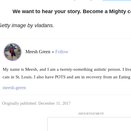
We want to hear your story. Become a Mighty c
etty image by vladans.
Meesh Green
Follow
•
My name is Meesh, and I am a twenty-something autistic person. I li
cats in St. Louis. I also have POTS and am in recovery from an Eating
meesh-green
Originally published: December 11, 2017
ADVERTISEMENT