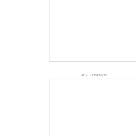
ADVERTISEMENT