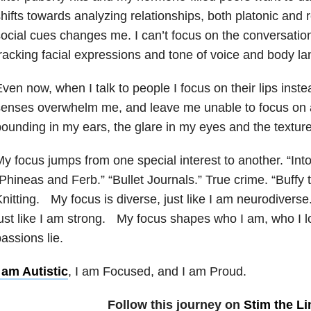
hifts towards analyzing relationships, both platonic an
ocial cues changes me. I can’t focus on the conversatio
racking facial expressions and tone of voice and body l
ven now, when I talk to people I focus on their lips inst
enses overwhelm me, and leave me unable to focus on a
ounding in my ears, the glare in my eyes and the textur
y focus jumps from one special interest to another. “In
Phineas and Ferb.” “Bullet Journals.” True crime. “Buffy 
nitting. My focus is diverse, just like I am neurodiverse
ust like I am strong. My focus shapes who I am, who I 
assions lie.
 am Autistic
, I am Focused, and I am Proud.
Follow this journey on
Stim the Li