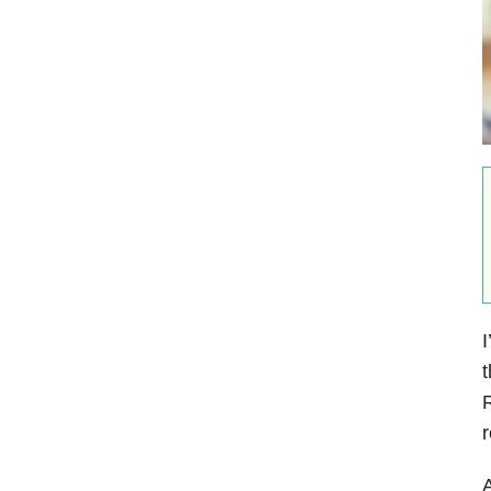
I
t
r
A