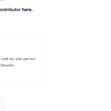
ontributor
here
.
ve with my wife and two
 Disorder.