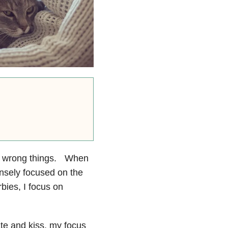
the wrong things. When
ensely focused on the
ies, I focus on
ate and kiss, my focus