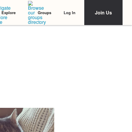
Join Us
Log In
Explore
Groups