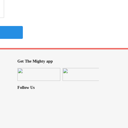
Get The Mighty app
Follow Us