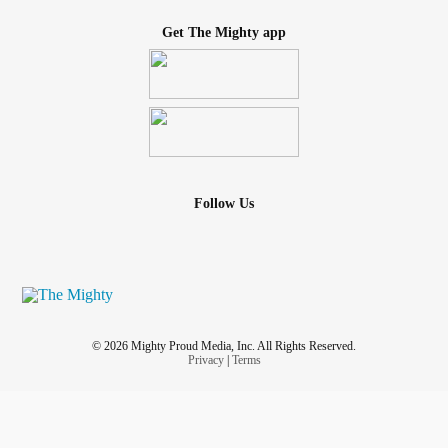
Get The Mighty app
Follow Us
© 2026 Mighty Proud Media, Inc. All Rights Reserved.
Privacy
|
Terms