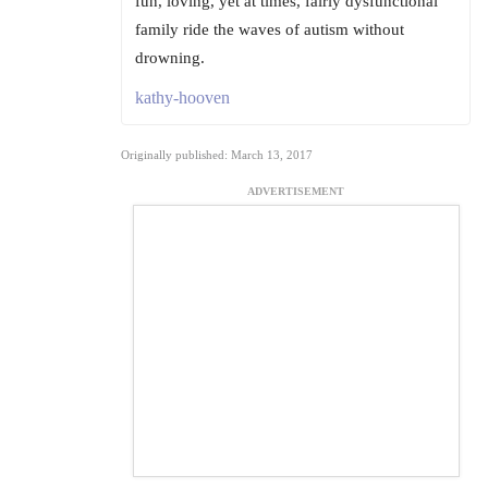
fun, loving, yet at times, fairly dysfunctional
family ride the waves of autism without
drowning.
kathy-hooven
Originally published: March 13, 2017
ADVERTISEMENT