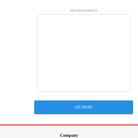
ADVERTISEMENT
SEE MORE
Company