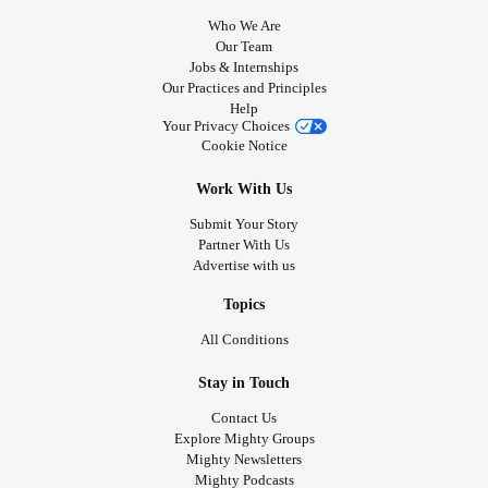
Who We Are
Our Team
Jobs & Internships
Our Practices and Principles
Help
Your Privacy Choices
Cookie Notice
Work With Us
Submit Your Story
Partner With Us
Advertise with us
Topics
All Conditions
Stay in Touch
Contact Us
Explore Mighty Groups
Mighty Newsletters
Mighty Podcasts