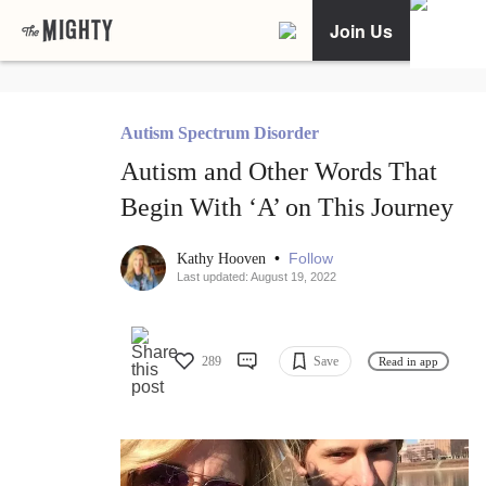
Join Us
Autism Spectrum Disorder
Autism and Other Words That
Begin With ‘A’ on This Journey
•
Follow
Kathy Hooven
Last updated: August 19, 2022
289
Save
Read in app