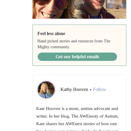
Feel less alone
Hand picked stories and resources from The
Mighty community.
Get our helpful emails
Kathy Hooven
Follow
•
Kate Hooven is a mom, autism advocate and
writer. In her blog, The AWEnesty of Autism,
Kate shares her AWEnest stories of how one