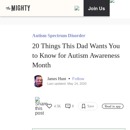
Join Us
Autism Spectrum Disorder
20 Things This Dad Wants You
to Know for Autism Awareness
Month
•
Follow
James Hunt
Last updated: May 14, 2020
4.5K
8
Save
Read in app