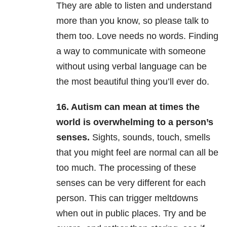
They are able to listen and understand
more than you know, so please talk to
them too. Love needs no words. Finding
a way to communicate with someone
without using verbal language can be
the most beautiful thing you’ll ever do.
16. Autism can mean at times the
world is overwhelming to a person’s
senses.
Sights, sounds, touch, smells
that you might feel are normal can all be
too much. The processing of these
senses can be very different for each
person. This can trigger meltdowns
when out in public places. Try and be