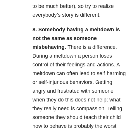
to be much better), so try to realize
everybody’s story is different.
8. Somebody having a meltdown is
not the same as someone
misbehaving.
There is a difference.
During a meltdown a person loses
control of their feelings and actions. A
meltdown can often lead to self-harming
or self-injurious behaviors. Getting
angry and frustrated with someone
when they do this does not help; what
they really need is compassion. Telling
someone they should teach their child
how to behave is probably the worst