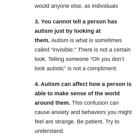
would anyone else, as individuals
3. You cannot tell a person has
autism just by looking at
them.
Autism is what is sometimes
called “invisible.” There is not a certain
look. Telling someone “Oh you don’t
look autistic” is not a compliment.
4. Autism can affect how a person is
able to make sense of the world
around them.
This confusion can
cause anxiety and behaviors you might
feel are strange. Be patient. Try to
understand.