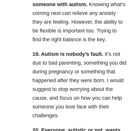
someone with autism.
Knowing what’s
coming next can relieve any anxiety
they are feeling. However, the ability to
be flexible is important too. Trying to
find the right balance is the key.
19. Autism is nobody’s fault.
It’s not
due to bad parenting, something you did
during pregnancy or something that
happened after they were born. I would
suggest to stop worrying about the
cause, and focus on how you can help
someone you love face with their
challenges.
20.
Everyone, autistic or not, wants