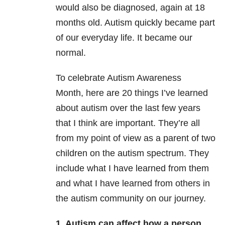
would also be diagnosed, again at 18
months old. Autism quickly became part
of our everyday life. It became our
normal.
To celebrate Autism Awareness
Month, here are 20 things I’ve learned
about autism over the last few years
that I think are important. They’re all
from my point of view as a parent of two
children on the autism spectrum. They
include what I have learned from them
and what I have learned from others in
the autism community on our journey.
1. Autism can affect how a person