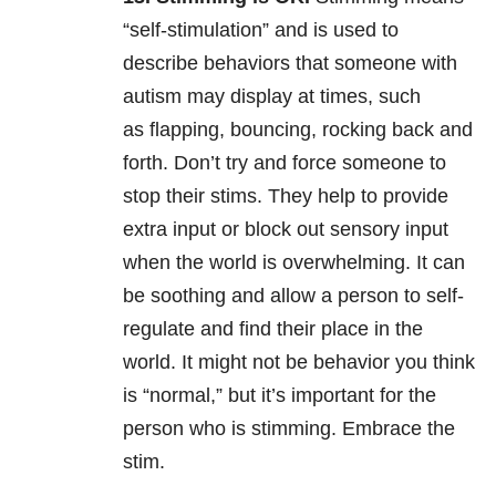
“self-stimulation” and is used to
describe behaviors that someone with
autism may display at times, such
as flapping, bouncing, rocking back and
forth. Don’t try and force someone to
stop their stims. They help to provide
extra input or block out sensory input
when the world is overwhelming. It can
be soothing and allow a person to self-
regulate and find their place in the
world. It might not be behavior you think
is “normal,” but it’s important for the
person who is stimming. Embrace the
stim.