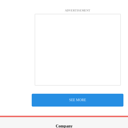
ADVERTISEMENT
SEE MORE
Company