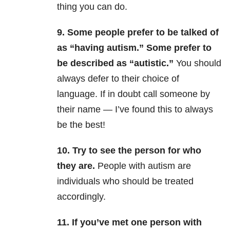
thing you can do.
9. Some people prefer to be talked of
as “having autism.” Some prefer to
be described as “autistic.”
You should
always defer to their choice of
language. If in doubt call someone by
their name — I’ve found this to always
be the best!
10. Try to see the person for who
they are.
People with autism are
individuals who should be treated
accordingly.
11. If you’ve met one person with