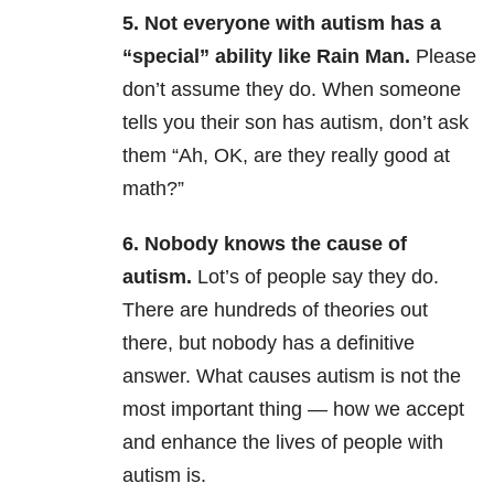
5. Not everyone with autism has a
“special” ability like Rain Man.
Please
don’t assume they do. When someone
tells you their son has autism, don’t ask
them “Ah, OK, are they really good at
math?”
6. Nobody knows the cause of
autism.
Lot’s of people say they do.
There are hundreds of theories out
there, but nobody has a definitive
answer. What causes autism is not the
most important thing — how we accept
and enhance the lives of people with
autism is.