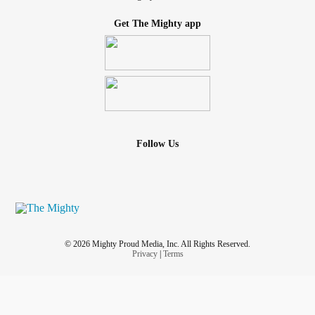
Get The Mighty app
Follow Us
© 2026 Mighty Proud Media, Inc. All Rights Reserved.
Privacy
|
Terms