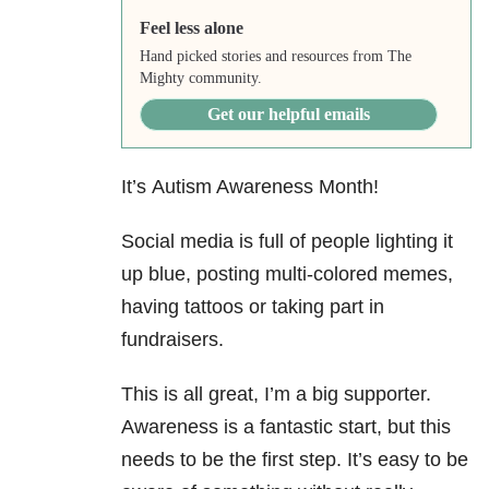
Feel less alone
Hand picked stories and resources from The
Mighty community.
Get our helpful emails
It’s Autism Awareness Month!
Social media is full of people lighting it
up blue, posting multi-colored memes,
having tattoos or taking part in
fundraisers.
This is all great, I’m a big supporter.
Awareness is a fantastic start, but this
needs to be the first step. It’s easy to be