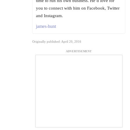
time to run his own business. He’d love for
you to connect with him on Facebook, Twitter
and Instagram.
james-hunt
Originally published: April 20, 2016
ADVERTISEMENT