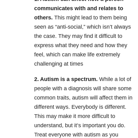
communicates with and relates to
others.
This might lead to them being
seen as “anti-social,” which isn’t always
the case. They may find it difficult to
express what they need and how they
feel, which can make life extremely
challenging at times
2. Autism is a spectrum.
While a lot of
people with a diagnosis will share some
common traits, autism will affect them in
different ways. Everybody is different.
This may make it more difficult to
understand, but it’s important you do.
Treat everyone with autism as you