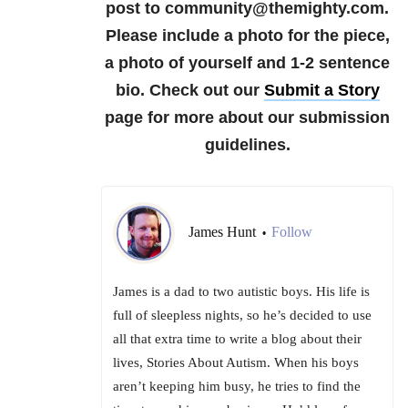
post to community@themighty.com.
Please include a photo for the piece,
a photo of yourself and 1-2 sentence
bio. Check out our
Submit a Story
page for more about our submission
guidelines.
James Hunt
Follow
•
James is a dad to two autistic boys. His life is
full of sleepless nights, so he’s decided to use
all that extra time to write a blog about their
lives, Stories About Autism. When his boys
aren’t keeping him busy, he tries to find the