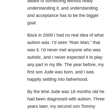
aware of something without really
understanding it, and understanding
and acceptance has to be the bigger
goal.
Back in 2009 I had no real idea of what
autism was. I’d seen “Rain Man,” that
was it. I’d never met anyone who was
autistic, and I never expected it to play
any part in my life. The year before, my
first son Jude was born, and I was
happily settling into fatherhood.
By the time Jude was 18 months old he
had been diagnosed with autism. Three
years later, my second son Tommy