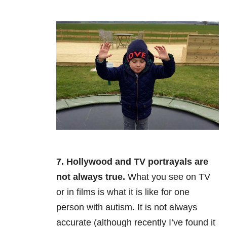
7. Hollywood and TV portrayals are
not always true.
What you see on TV
or in films is what it is like for one
person with autism. It is not always
accurate (although recently I’ve found it