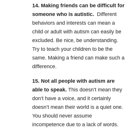
14. Making friends can be difficult for
someone who is autistic.
Different
behaviors and interests can mean a
child or adult with autism can easily be
excluded. Be nice, be understanding.
Try to teach your children to be the
same. Making a friend can make such a
difference.
15. Not all people with autism are
able to speak.
This doesn’t mean they
don’t have a voice, and it certainly
doesn’t mean their world is a quiet one.
You should never assume
incompetence due to a lack of words.