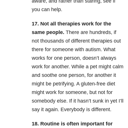
aware, and rather than staring, see if
you can help.
17. Not all therapies work for the
same people.
There are hundreds, if
not thousands of different therapies out
there for someone with autism. What
works for one person, doesn’t always
work for another. While a pet might calm
and soothe one person, for another it
might be petrifying. A gluten-free diet
might work for someone, but not for
somebody else. If it hasn’t sunk in yet I’ll
say it again. Everybody is different.
18. Routine is often important for