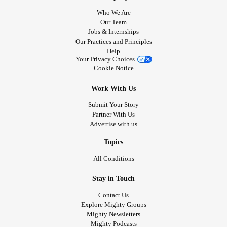
Who We Are
Our Team
Jobs & Internships
Our Practices and Principles
Help
Your Privacy Choices
Cookie Notice
Work With Us
Submit Your Story
Partner With Us
Advertise with us
Topics
All Conditions
Stay in Touch
Contact Us
Explore Mighty Groups
Mighty Newsletters
Mighty Podcasts