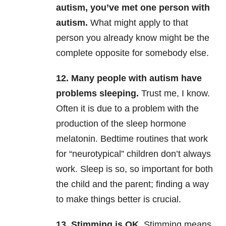
autism, you’ve met one person with
autism.
What might apply to that
person you already know might be the
complete opposite for somebody else.
12. Many people with autism have
problems sleeping.
Trust me, I know.
Often it is due to a problem with the
production of the sleep hormone
melatonin. Bedtime routines that work
for “neurotypical” children don’t always
work. Sleep is so, so important for both
the child and the parent; finding a way
to make things better is crucial.
13. Stimming is OK.
Stimming means