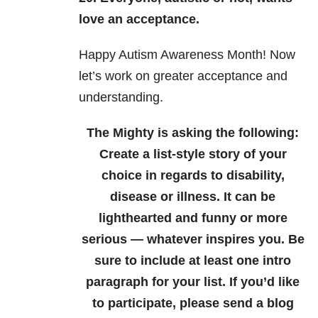
love an acceptance.
Happy Autism Awareness Month! Now
let’s work on greater acceptance and
understanding.
The Mighty is asking the following:
Create a list-style story of your
choice in regards to disability,
disease or illness. It can be
lighthearted and funny or more
serious — whatever inspires you. Be
sure to include at least one intro
paragraph for your list.
If you’d like
to participate, please send a blog