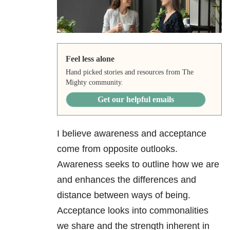
Feel less alone
Hand picked stories and resources from The
Mighty community.
Get our helpful emails
I believe awareness and acceptance
come from opposite outlooks.
Awareness seeks to outline how we are
and enhances the differences and
distance between ways of being.
Acceptance looks into commonalities
we share and the strength inherent in