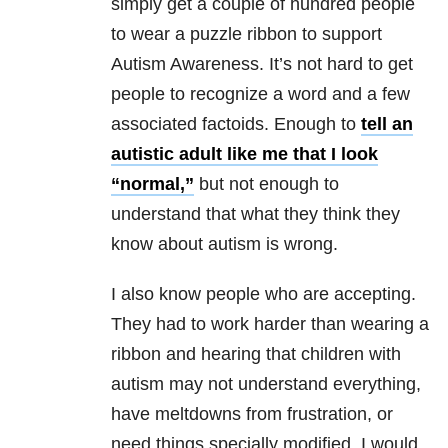
simply get a couple of hundred people
to wear a puzzle ribbon to support
Autism Awareness. It’s not hard to get
people to recognize a word and a few
associated factoids. Enough to
tell an
autistic adult like me that I look
“normal,”
but not enough to
understand that what they think they
know about autism is wrong.
I also know people who are accepting.
They had to work harder than wearing a
ribbon and hearing that children with
autism may not understand everything,
have meltdowns from frustration, or
need things specially modified. I would