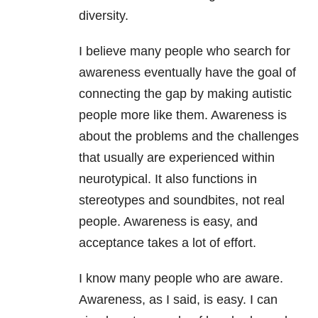
diversity.
I believe many people who search for
awareness eventually have the goal of
connecting the gap by making autistic
people more like them. Awareness is
about the problems and the challenges
that usually are experienced within
neurotypical. It also functions in
stereotypes and soundbites, not real
people. Awareness is easy, and
acceptance takes a lot of effort.
I know many people who are aware.
Awareness, as I said, is easy. I can