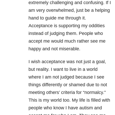
extremely challenging and confusing. If I
am very overwhelmed, just be a helping
hand to guide me through it.
Acceptance is supporting my oddities
instead of judging them. People who
accept me would much rather see me
happy and not miserable.
I wish acceptance was not just a goal,
but reality. I want to live in a world
where I am not judged because I see
things differently or shamed due to not
meeting others’ criteria for “normalcy.”
This is my world too. My life is filled with
people who know I have autism and