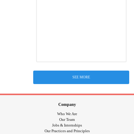
SEE MORE
Company
Who We Are
Our Team
Jobs & Internships
Our Practices and Principles