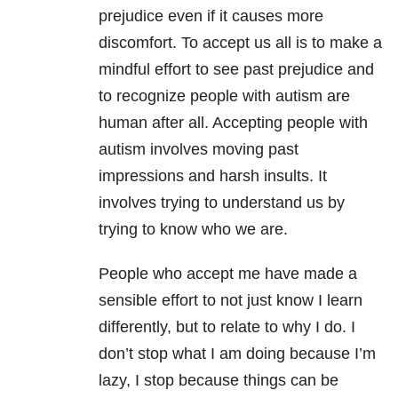
prejudice even if it causes more
discomfort. To accept us all is to make a
mindful effort to see past prejudice and
to recognize people with autism are
human after all. Accepting people with
autism involves moving past
impressions and harsh insults. It
involves trying to understand us by
trying to know who we are.
People who accept me have made a
sensible effort to not just know I learn
differently, but to relate to why I do. I
don’t stop what I am doing because I’m
lazy, I stop because things can be