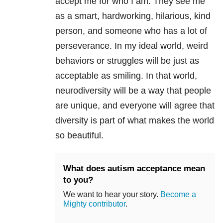
accept me for who I am. They see me
as a smart, hardworking, hilarious, kind
person, and someone who has a lot of
perseverance. In my ideal world, weird
behaviors or struggles will be just as
acceptable as smiling. In that world,
neurodiversity will be a way that people
are unique, and everyone will agree that
diversity is part of what makes the world
so beautiful.
What does autism acceptance mean
to you?
We want to hear your story.
Become a
Mighty contributor
.