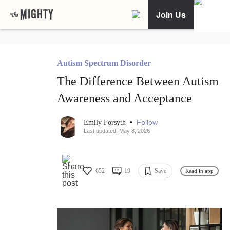
Join Us
Autism Spectrum Disorder
The Difference Between Autism
Awareness and Acceptance
•
Follow
Emily Forsyth
Last updated: May 8, 2026
652
19
Save
Read in app