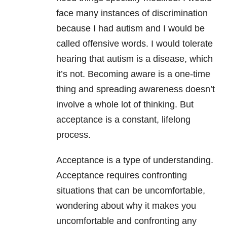
face many instances of discrimination
because I had autism and I would be
called offensive words. I would tolerate
hearing that autism is a disease, which
it’s not. Becoming aware is a one-time
thing and spreading awareness doesn’t
involve a whole lot of thinking. But
acceptance is a constant, lifelong
process.
Acceptance is a type of understanding.
Acceptance requires confronting
situations that can be uncomfortable,
wondering about why it makes you
uncomfortable and confronting any