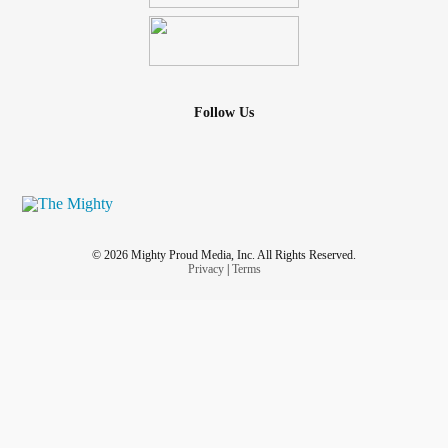
Follow Us
© 2026 Mighty Proud Media, Inc. All Rights Reserved.
Privacy
|
Terms