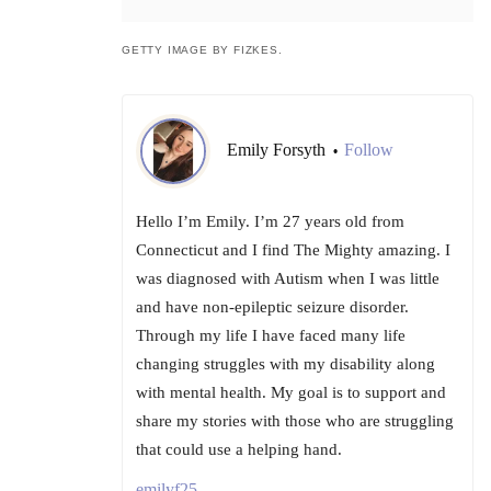
GETTY IMAGE BY FIZKES.
Emily Forsyth
Follow
•
Hello I’m Emily. I’m 27 years old from
Connecticut and I find The Mighty amazing. I
was diagnosed with Autism when I was little
and have non-epileptic seizure disorder.
Through my life I have faced many life
changing struggles with my disability along
with mental health. My goal is to support and
share my stories with those who are struggling
that could use a helping hand.
emilyf25