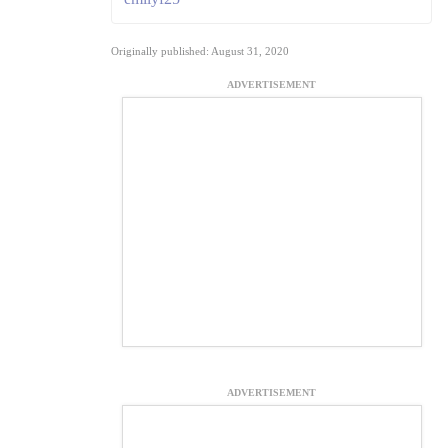
Originally published: August 31, 2020
ADVERTISEMENT
ADVERTISEMENT