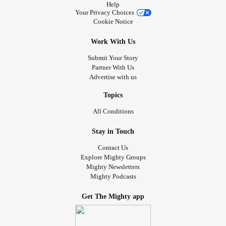
Help
Your Privacy Choices
Cookie Notice
Work With Us
Submit Your Story
Partner With Us
Advertise with us
Topics
All Conditions
Stay in Touch
Contact Us
Explore Mighty Groups
Mighty Newsletters
Mighty Podcasts
Get The Mighty app