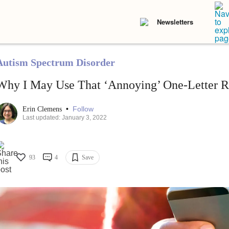
Newsletters
Autism Spectrum Disorder
Why I May Use That ‘Annoying’ One-Letter Re
•
Follow
Erin Clemens
Last updated: January 3, 2022
93
4
Save