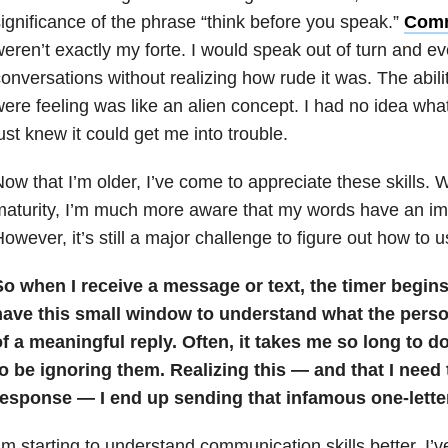
ignificance of the phrase “think before you speak.”
Comm
eren’t exactly my forte. I would speak out of turn and ev
onversations without realizing how rude it was. The abilit
ere feeling was like an alien concept. I had no idea what
ust knew it could get me into trouble.
ow that I’m older, I’ve come to appreciate these skills. 
aturity, I’m much more aware that my words have an im
owever, it’s still a major challenge to figure out how to 
o when I receive a message or text, the timer begins.
have this small window to understand what the perso
f a meaningful reply. Often, it takes me so long to d
to be ignoring them. Realizing this — and that I need
response — I end up sending that infamous one-letter
’m starting to understand communication skills better. I’