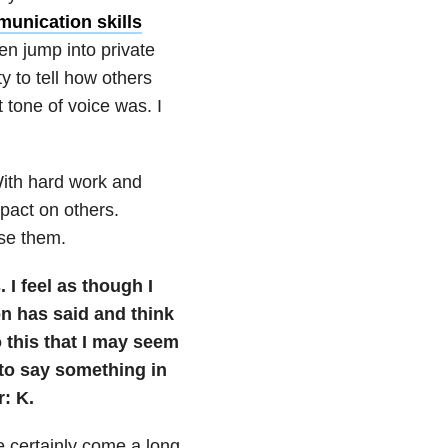
unication skills
en jump into private
y to tell how others
 tone of voice was. I
With hard work and
pact on others.
use them.
 I feel as though I
n has said and think
o this that I may seem
 to say something in
: K.
ve certainly come a long