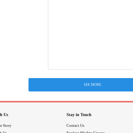
SEE MORE
h Us
Stay in Touch
r Story
Contact Us
th Us
Explore Mighty Groups