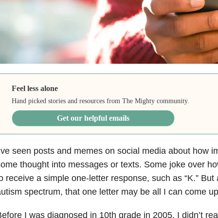
Feel less alone
Hand picked stories and resources from The Mighty community.
Get our helpful emails
’ve seen posts and memes on social media about how impo
ome thought into messages or texts. Some joke over ho
o receive a simple one-letter response, such as “K.” Bu
utism spectrum, that one letter may be all I can come up
efore I was diagnosed in 10th grade in 2005, I didn’t rea