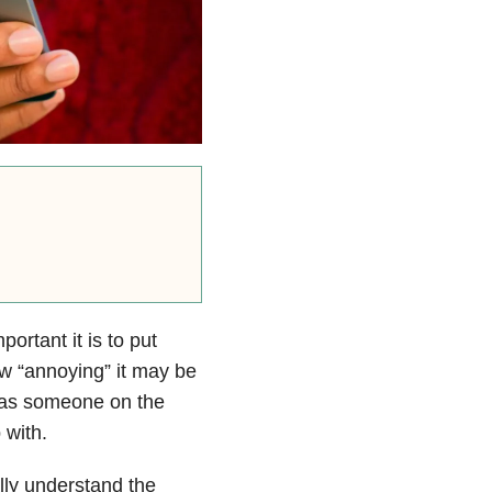
rtant it is to put
w “annoying” it may be
t as someone on the
 with.
lly understand the