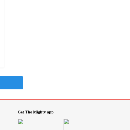
Get The Mighty app