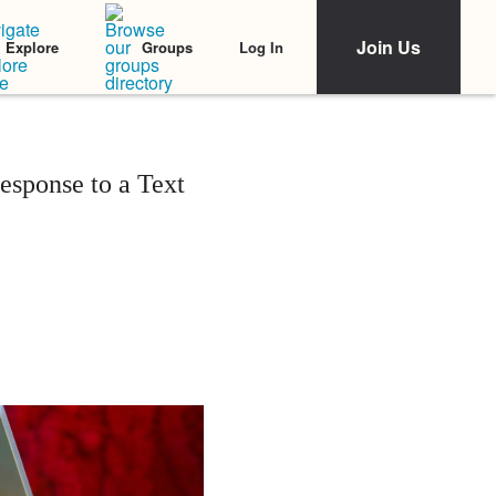
Join Us
Log In
Explore
Groups
sponse to a Text