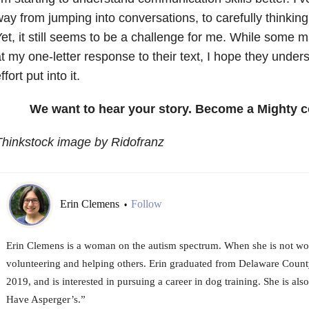
ay from jumping into conversations, to carefully thinkin
et, it still seems to be a challenge for me. While some m
t my one-letter response to their text, I hope they under
ffort put into it.
We want to hear your story. Become a Mighty c
hinkstock image by Ridofranz
Erin Clemens
Follow
•
Erin Clemens is a woman on the autism spectrum. When she is not wo
volunteering and helping others. Erin graduated from Delaware Coun
2019, and is interested in pursuing a career in dog training. She is als
Have Asperger’s.”