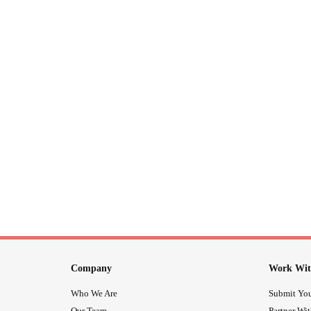
Company
Work Wit
Who We Are
Submit You
Our Team
Partner Wi