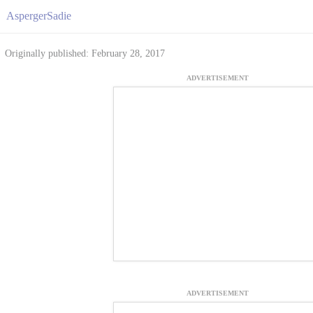
AspergerSadie
Originally published: February 28, 2017
ADVERTISEMENT
ADVERTISEMENT