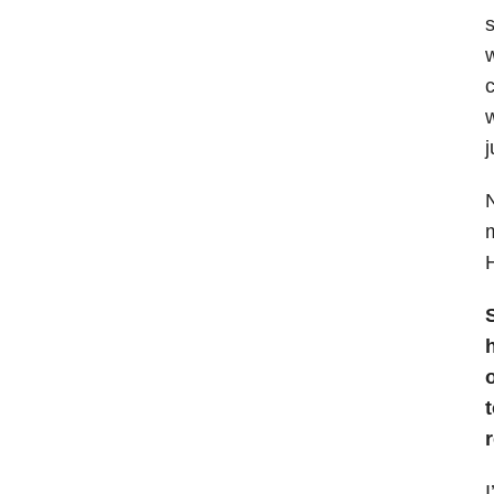
s
w
c
w
j
N
m
H
S
o
I