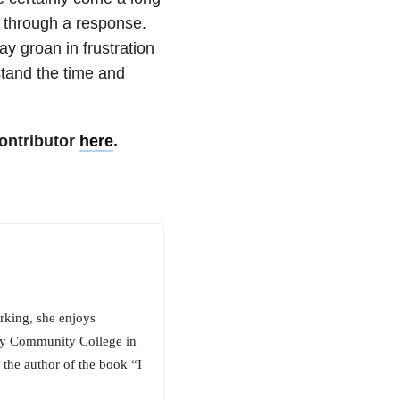
g through a response.
ay groan in frustration
stand the time and
ontributor
here
.
rking, she enjoys
ty Community College in
o the author of the book “I