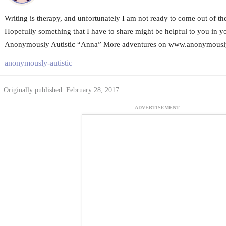
Writing is therapy, and unfortunately I am not ready to come out of the 
Hopefully something that I have to share might be helpful to you in yo
Anonymously Autistic “Anna” More adventures on www.anonymouslya
anonymously-autistic
Originally published: February 28, 2017
ADVERTISEMENT