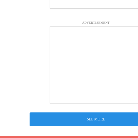
ADVERTISEMENT
SEE MORE