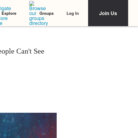
Join Us
Log In
Explore
Groups
eople Can't See