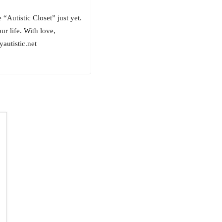
“Autistic Closet” just yet.
ur life. With love,
utistic.net