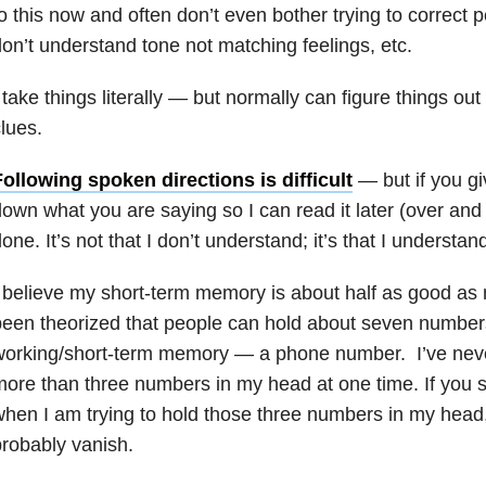
o this now and often don’t even bother trying to correct
on’t understand tone not matching feelings, etc.
 take things literally
—
but normally can figure things out 
lues.
ollowing spoken directions is difficult
—
but if you g
own what you are saying so I can read it later (over and 
one. It’s not that I don’t understand; it’s that I understan
 believe my short-term memory is about half as good as 
een theorized that people can hold about seven numbers
working/short-term memory
—
a phone number. I’ve neve
ore than three numbers in my head at one time. If you 
hen I am trying to hold those three numbers in my head,
robably vanish.