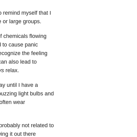
o remind myself that I
 or large groups.
of chemicals flowing
 to cause panic
ecognize the feeling
an also lead to
ys
relax.
ay until I have a
uzzing light bulbs and
 often wear
probably not related to
ng it out there