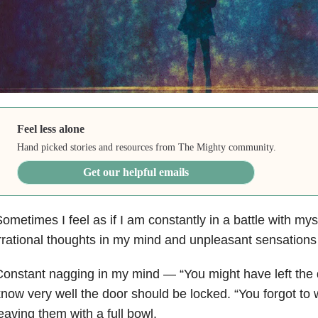
Feel less alone
Hand picked stories and resources from The Mighty community.
Get our helpful emails
ometimes I feel as if I am constantly in a battle with mys
rrational thoughts in my mind and unpleasant sensations
Constant nagging in my mind
—
“You might have left the
now very well the door should be locked. “You forgot to 
eaving them with a full bowl.