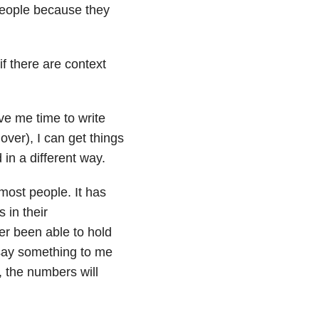
 people because they
if there are context
ive me time to write
over), I can get things
d in a different way.
most people. It has
 in their
r been able to hold
say something to me
 the numbers will