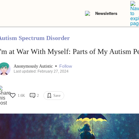
Newsletters
Autism Spectrum Disorder
I'm at War With Myself: Parts of My Autism P
•
Follow
Anonymously Autistic
Last updated: February 27, 2024
1.6K
2
Save