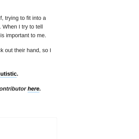
 trying to fit into a
When I try to tell
is important to me.
k out their hand, so I
tistic
.
ontributor
here
.