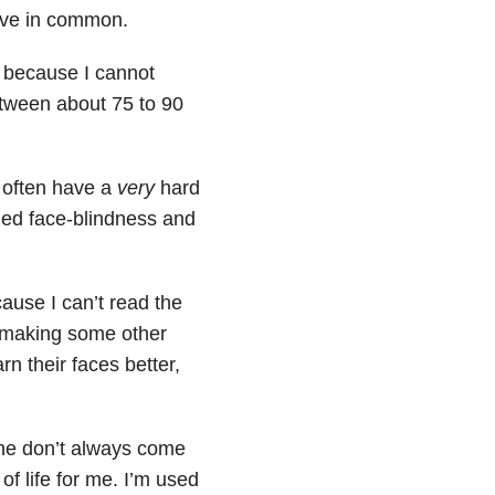
ave in common.
d because I cannot
etween about 75 to 90
I often have a
very
hard
lled face-blindness and
cause I can’t read the
r making some other
rn their faces better,
ne don’t always come
f life for me. I’m used