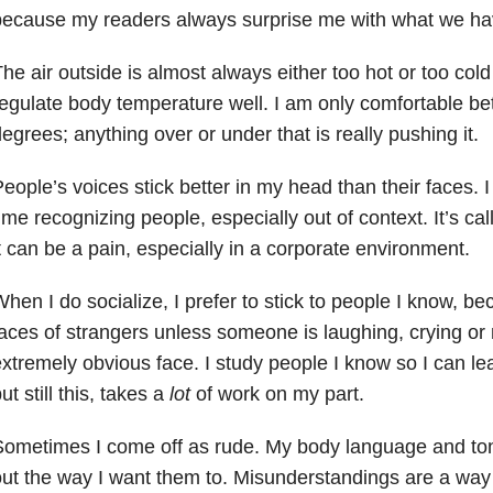
because my readers always surprise me with what we h
he air outside is almost always either too hot or too col
egulate body temperature well. I am only comfortable b
egrees; anything over or under that is really pushing it.
eople’s voices stick better in my head than their faces. 
ime recognizing people, especially out of context. It’s ca
t can be a pain, especially in a corporate environment.
hen I do socialize, I prefer to stick to people I know, be
aces of strangers unless someone is laughing, crying o
xtremely obvious face. I study people I know so I can lea
ut still this, takes a
lot
of work on my part.
Sometimes I come off as rude. My body language and to
ut the way I want them to. Misunderstandings are a way o