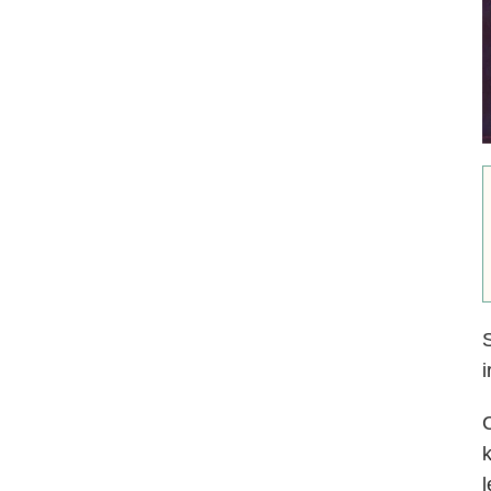
S
i
k
l