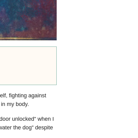
elf,
f
ighting against
 in my body.
 door unlocked” when I
water the dog” despite