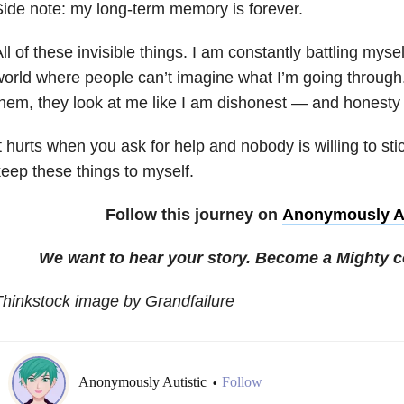
ide note: my long-term memory is forever.
ll of these invisible things. I am constantly battling myself,
orld where people can’t imagine what I’m going through. 
hem, they look at me like I am dishonest
—
and honesty 
t hurts when you ask for help and nobody is willing to stic
eep these things to myself.
Follow this journey on
Anonymously Au
We want to hear your story. Become a Mighty c
hinkstock image by Grandfailure
Anonymously Autistic
Follow
•