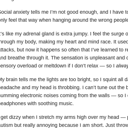
ocial anxiety tells me I’m not good enough, and I have t
nly feel that way when hanging around the wrong people
t’s like my adrenal gland is extra jumpy. I feel the surge 
hrough my body, making my heart and mind race. It used
ttacks, but now it happens so often that I’ve learned to r
nd breathe through it. The sensation is unpleasant and c
ensory overload or meltdown if I don’t relax
—
so I
alwa
y brain tells me the lights are too bright, so I squint all d
eadache and my head is throbbing. I can’t tune out the b
umming electronic noises coming from the walls
—
so I
headphones with soothing music.
 get dizzy when I stretch my arms high over my head
—
utism but really annoying because I am short. Just throwi