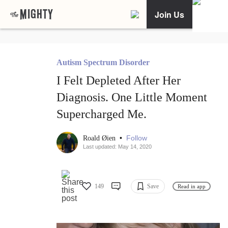
Join Us
Autism Spectrum Disorder
I Felt Depleted After Her
Diagnosis. One Little Moment
Supercharged Me.
•
Follow
Roald Øien
Last updated: May 14, 2020
149
Save
Read in app