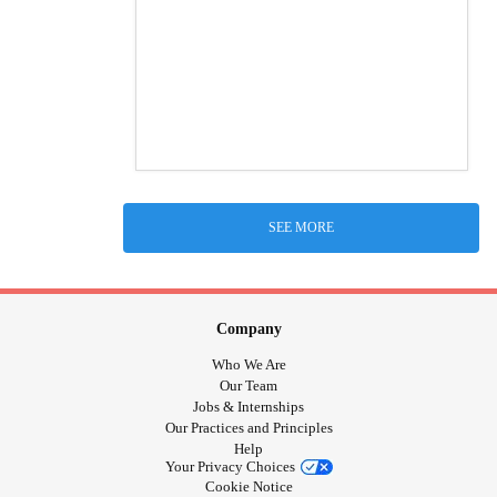
SEE MORE
Company
Who We Are
Our Team
Jobs & Internships
Our Practices and Principles
Help
Your Privacy Choices
Cookie Notice