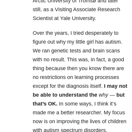
Arctic University of Tromsø and later
still, as a Visiting Associate Research
Scientist at Yale University.
Over the years, I tried desperately to
figure out why my little girl has autism.
We ran genetic tests and brain scans
with no result. This was, in fact, a good
thing because then you know there are
no restrictions on learning processes
except for the diagnosis itself.
I may not
be able to understand the
why —
but
that’s OK.
In some ways, I think it’s
made me a better researcher. My focus
now is on improving the lives of children
with autism spectrum disorders.