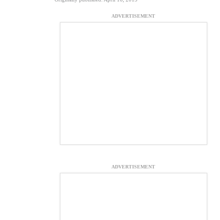
ADVERTISEMENT
ADVERTISEMENT