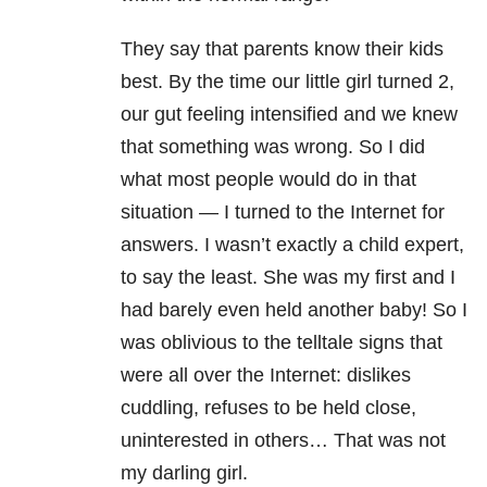
They say that parents know their kids
best. By the time our little girl turned 2,
our gut feeling intensified and we knew
that something was wrong. So I did
what most people would do in that
situation — I turned to the Internet for
answers. I wasn’t exactly a child expert,
to say the least. She was my first and I
had barely even held another baby! So I
was oblivious to the telltale signs that
were all over the Internet: dislikes
cuddling, refuses to be held close,
uninterested in others… That was not
my darling girl.