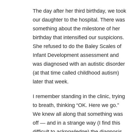
The day after her third birthday, we took
our daughter to the hospital. There was
something about the milestone of her
birthday that intensified our suspicions.
She refused to do the Baley Scales of
Infant Development assessment and
was diagnosed with an autistic disorder
(at that time called childhood autism)
later that week.
I remember standing in the clinic, trying
to breath, thinking “OK. Here we go.”
We knew all along that something was
off — and in a strange way (I find this
difficult to acknowledge) the diagnosis