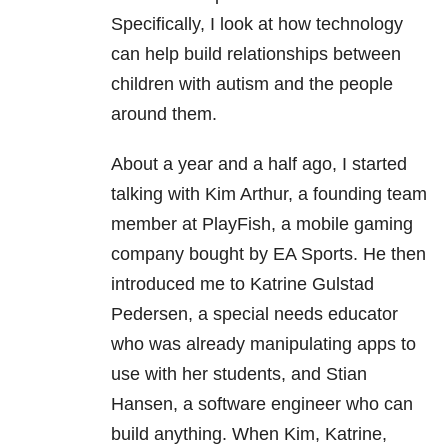
Specifically, I look at how technology
can help build relationships between
children with autism and the people
around them.
About a year and a half ago, I started
talking with Kim Arthur, a founding team
member at PlayFish, a mobile gaming
company bought by EA Sports. He then
introduced me to Katrine Gulstad
Pedersen, a special needs educator
who was already manipulating apps to
use with her students, and Stian
Hansen, a software engineer who can
build anything. When Kim, Katrine,