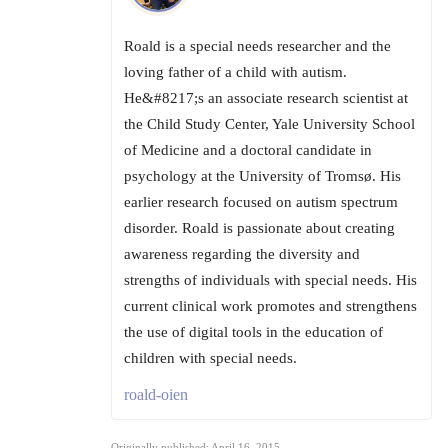
Roald is a special needs researcher and the
loving father of a child with autism.
He&#8217;s an associate research scientist at
the Child Study Center, Yale University School
of Medicine and a doctoral candidate in
psychology at the University of Tromsø. His
earlier research focused on autism spectrum
disorder. Roald is passionate about creating
awareness regarding the diversity and
strengths of individuals with special needs. His
current clinical work promotes and strengthens
the use of digital tools in the education of
children with special needs.
roald-oien
Originally published: April 16, 2015