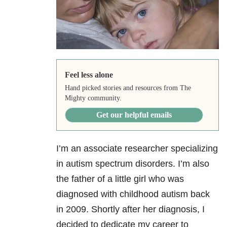
Feel less alone
Hand picked stories and resources from The
Mighty community.
Get our helpful emails
I’m an associate researcher specializing
in autism spectrum disorders. I’m also
the father of a little girl who was
diagnosed with childhood autism back
in 2009. Shortly after her diagnosis, I
decided to dedicate my career to