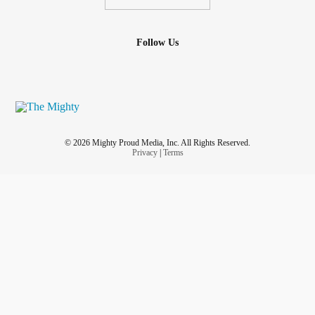
Follow Us
© 2026 Mighty Proud Media, Inc. All Rights Reserved.
Privacy
|
Terms