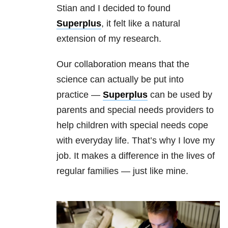
Stian and I decided to found
Superplus
, it felt like a natural
extension of my research.
Our collaboration means that the
science can actually be put into
practice —
Superplus
can be used by
parents and special needs providers to
help children with special needs cope
with everyday life. That’s why I love my
job. It makes a difference in the lives of
regular families — just like mine.