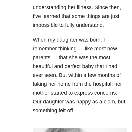
understanding her illness. Since then,
I’ve learned that some things are just
impossible to fully understand.
When my daughter was born, I
remember thinking — like most new
parents — that she was the most
beautiful and perfect baby that I had
ever seen. But within a few months of
taking her home from the hospital, her
mother started to express concerns.
Our daughter was happy as a clam, but
something felt off.