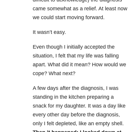
came somewhat as a relief. At least now
we could start moving forward.
It wasn’t easy.
Even though I initially accepted the
situation, I felt that my life was falling
apart. What did it mean? How would we
cope? What next?
A few days after the diagnosis, I was
standing in the kitchen preparing a
snack for my daughter. It was a day like
every other day before the diagnosis,
only I felt depleted, like an empty shell.