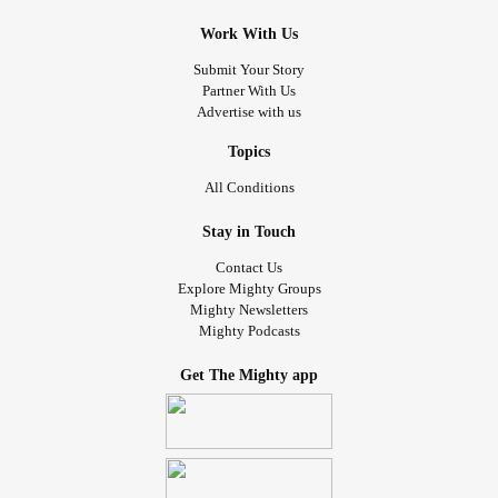
Work With Us
Submit Your Story
Partner With Us
Advertise with us
Topics
All Conditions
Stay in Touch
Contact Us
Explore Mighty Groups
Mighty Newsletters
Mighty Podcasts
Get The Mighty app