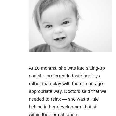
At 10 months, she was late sitting-up
and she preferred to taste her toys
rather than play with them in an age-
appropriate way. Doctors said that we
needed to relax — she was a little
behind in her development but still
within the normal range.