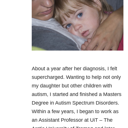
About a year after her diagnosis, I felt
supercharged. Wanting to help not only
my daughter but other children with
autism, I started and finished a Masters
Degree in Autism Spectrum Disorders.
Within a few years, I began to work as
an Assistant Professor at UiT – The