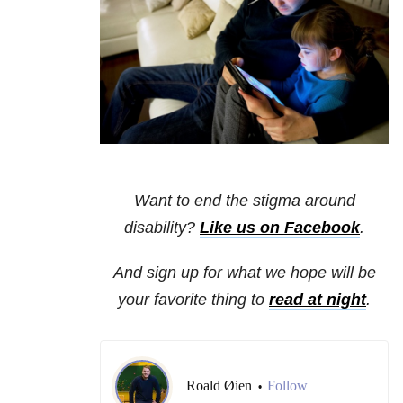
Want to end the stigma around
disability?
Like us on Facebook
.
And sign up for what we hope will be
your favorite thing to
read at night
.
Roald Øien
Follow
•