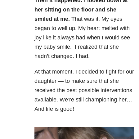
Then it happened: I looked down at
her sitting on the floor and she
smiled at me.
That was it. My eyes
began to well up. My heart melted with
joy like it always had when I would see
my baby smile. I realized that she
hadn’t changed. I had.
At that moment, I decided to fight for our
daughter — to make sure that she
received the best possible interventions
available. We’re still championing her…
And life is good!