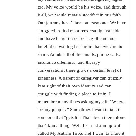
too. My voice would be his voice, and through
it all, we would remain steadfast in our faith.
Our journey hasn’t been an easy one. We have
struggled to find resources readily available,
and have heard there are “significant and
indefinite” waiting lists more than we care to
share. Amidst all of the emails, phone calls,
insurance dilemmas, and therapy
conversations, there grows a certain level of
loneliness. A parent or caregiver can quickly
lose sight of their own identity and can
struggle with finding a place to fit in. I
remember many times asking myself, “Where
are my people?” Sometimes I want to talk to
someone that “gets it”. That “been there, done
that” kinda thing. Well, I started a nonprofit
called My Autism Tribe, and I want to share it