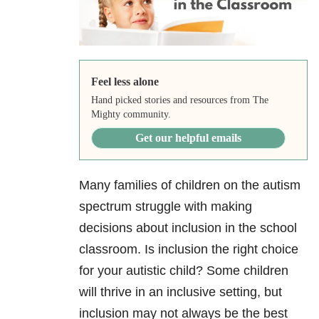
Feel less alone
Hand picked stories and resources from The
Mighty community.
Get our helpful emails
Many families of children on the autism
spectrum struggle with making
decisions about inclusion in the school
classroom. Is inclusion the right choice
for your autistic child? Some children
will thrive in an inclusive setting, but
inclusion may not always be the best