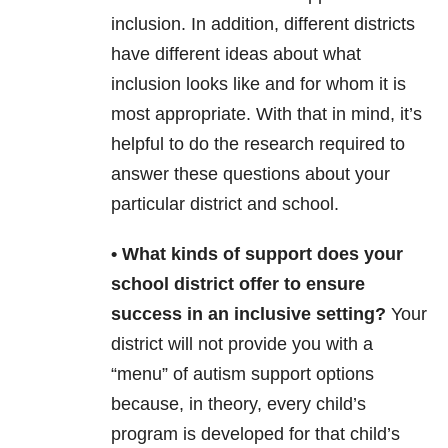
inclusion. In addition, different districts
have different ideas about what
inclusion looks like and for whom it is
most appropriate. With that in mind, it’s
helpful to do the research required to
answer these questions about your
particular district and school.
• What kinds of support does your
school district offer to ensure
success in an inclusive setting?
Your
district will not provide you with a
“menu” of autism support options
because, in theory, every child’s
program is developed for that child’s