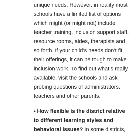
unique needs. However, in reality most
schools have a limited list of options
which might (or might not) include
teacher training, inclusion support staff,
resource rooms, aides, therapists and
so forth. If your child’s needs don’t fit
their offerings, it can be tough to make
inclusion work. To find out what’s really
available, visit the schools and ask
probing questions of administrators,
teachers and other parents.
• How flexible is the district relative
to different learning styles and
behavioral issues?
In some districts,