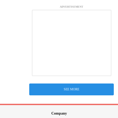
ADVERTISEMENT
SEE MORE
Company