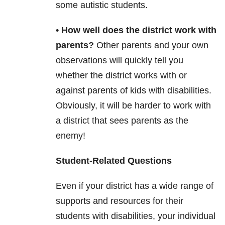
some autistic students.
• How well does the district work with
parents?
Other parents and your own
observations will quickly tell you
whether the district works with or
against parents of kids with disabilities.
Obviously, it will be harder to work with
a district that sees parents as the
enemy!
Student-Related Questions
Even if your district has a wide range of
supports and resources for their
students with disabilities, your individual