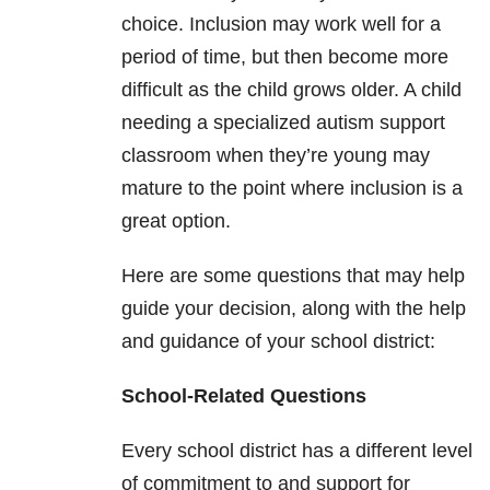
choice. Inclusion may work well for a
period of time, but then become more
difficult as the child grows older. A child
needing a specialized autism support
classroom when they’re young may
mature to the point where inclusion is a
great option.
Here are some questions that may help
guide your decision, along with the help
and guidance of your school district:
School-Related Questions
Every school district has a different level
of commitment to and support for