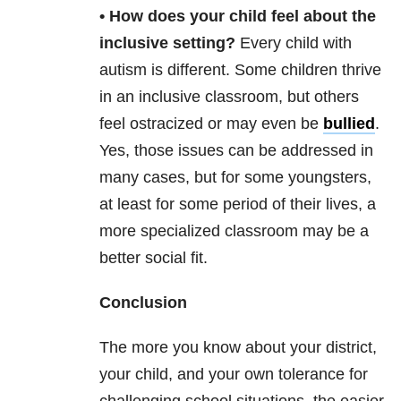
• How does your child feel about the
inclusive setting?
Every child with
autism is different. Some children thrive
in an inclusive classroom, but others
feel ostracized or may even be
bullied
.
Yes, those issues can be addressed in
many cases, but for some youngsters,
at least for some period of their lives, a
more specialized classroom may be a
better social fit.
Conclusion
The more you know about your district,
your child, and your own tolerance for