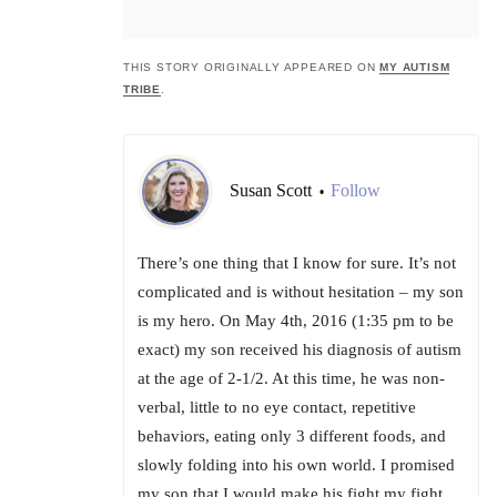
THIS STORY ORIGINALLY APPEARED ON
MY AUTISM
TRIBE
.
Susan Scott
Follow
•
There’s one thing that I know for sure. It’s not
complicated and is without hesitation – my son
is my hero. On May 4th, 2016 (1:35 pm to be
exact) my son received his diagnosis of autism
at the age of 2-1/2. At this time, he was non-
verbal, little to no eye contact, repetitive
behaviors, eating only 3 different foods, and
slowly folding into his own world. I promised
my son that I would make his fight my fight,