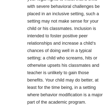
with severe behavioral challenges be
placed in an inclusive setting, such a
setting may not make sense for your
child or his classmates. Inclusion is
intended to foster positive peer
relationships and increase a child’s
chances of doing well in a typical
setting; a child who screams, hits or
otherwise upsets his classmates and
teacher is unlikely to gain those
benefits. Your child may do better, at
least for the time being, in a setting
where behavior modification is a major
part of the academic program.