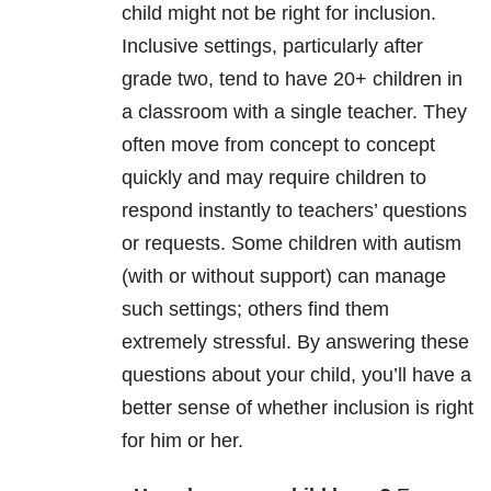
child might not be right for inclusion.
Inclusive settings, particularly after
grade two, tend to have 20+ children in
a classroom with a single teacher. They
often move from concept to concept
quickly and may require children to
respond instantly to teachers’ questions
or requests. Some children with autism
(with or without support) can manage
such settings; others find them
extremely stressful. By answering these
questions about your child, you’ll have a
better sense of whether inclusion is right
for him or her.