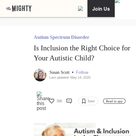
Join Us
Autism Spectrum Disorder
Is Inclusion the Right Choice for
Your Autistic Child?
•
Follow
Susan Scott
Last updated: May 14, 2020
300
Save
Read in app