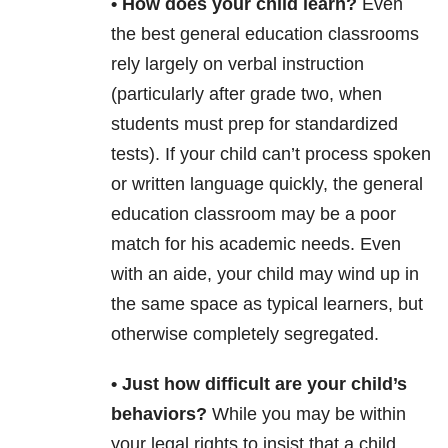
• How does your child learn?
Even
the best general education classrooms
rely largely on verbal instruction
(particularly after grade two, when
students must prep for standardized
tests). If your child can’t process spoken
or written language quickly, the general
education classroom may be a poor
match for his academic needs. Even
with an aide, your child may wind up in
the same space as typical learners, but
otherwise completely segregated.
• Just how difficult are your child’s
behaviors?
While you may be within
your legal rights to insist that a child