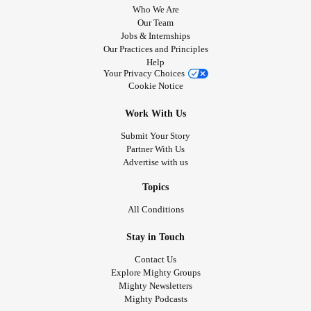
Who We Are
Our Team
Jobs & Internships
Our Practices and Principles
Help
Your Privacy Choices
Cookie Notice
Work With Us
Submit Your Story
Partner With Us
Advertise with us
Topics
All Conditions
Stay in Touch
Contact Us
Explore Mighty Groups
Mighty Newsletters
Mighty Podcasts