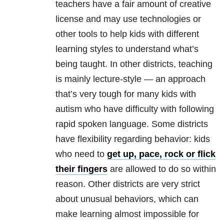
teachers have a fair amount of creative
license and may use technologies or
other tools to help kids with different
learning styles to understand what’s
being taught. In other districts, teaching
is mainly lecture-style — an approach
that’s very tough for many kids with
autism who have difficulty with following
rapid spoken language. Some districts
have flexibility regarding behavior: kids
who need to
get up, pace, rock or flick
their fingers
are allowed to do so within
reason. Other districts are very strict
about unusual behaviors, which can
make learning almost impossible for