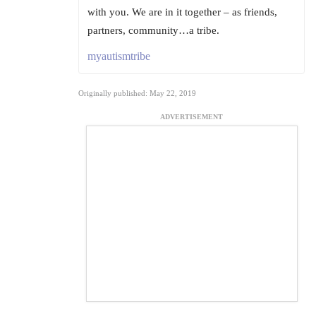
with you. We are in it together – as friends,
partners, community…a tribe.
myautismtribe
Originally published: May 22, 2019
ADVERTISEMENT