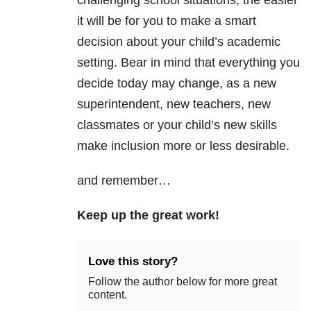
challenging school situations, the easier
it will be for you to make a smart
decision about your child’s academic
setting. Bear in mind that everything you
decide today may change, as a new
superintendent, new teachers, new
classmates or your child’s new skills
make inclusion more or less desirable.
and remember…
Keep up the great work!
Love this story?
Follow the author below for more great
content.