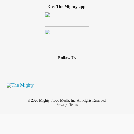
Get The Mighty app
Follow Us
© 2026 Mighty Proud Media, Inc. All Rights Reserved.
Privacy
|
Terms