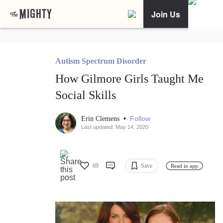
Join Us
Autism Spectrum Disorder
How Gilmore Girls Taught Me
Social Skills
•
Follow
Erin Clemens
Last updated: May 14, 2020
69
Save
Read in app