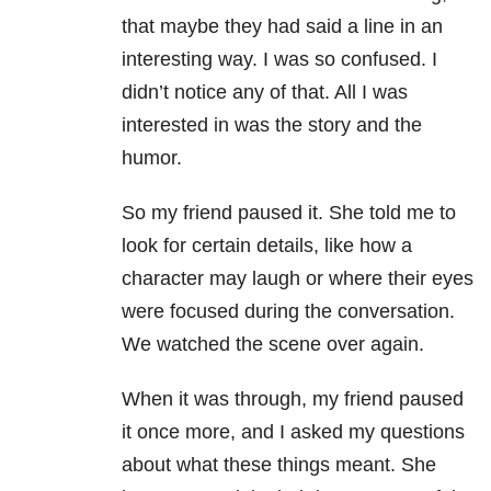
that maybe they had said a line in an
interesting way. I was so confused. I
didn’t notice any of that. All I was
interested in was the story and the
humor.
So my friend paused it. She told me to
look for certain details, like how a
character may laugh or where their eyes
were focused during the conversation.
We watched the scene over again.
When it was through, my friend paused
it once more, and I asked my questions
about what these things meant. She