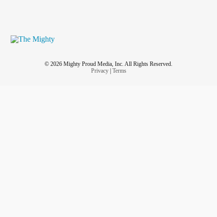
© 2026 Mighty Proud Media, Inc. All Rights Reserved.
Privacy
|
Terms