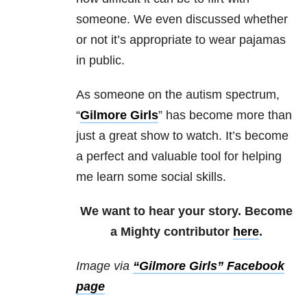
someone. We even discussed whether
or not it’s appropriate to wear pajamas
in public.
As someone on the autism spectrum,
“
Gilmore Girls
” has become more than
just a great show to watch. It’s become
a perfect and valuable tool for helping
me learn some social skills.
We want to hear your story. Become
a Mighty contributor
here
.
Image via
“Gilmore Girls” Facebook
page