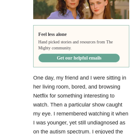
Feel less alone
Hand picked stories and resources from The
Mighty community.
Get our helpful emails
One day, my friend and I were sitting in
her living room, bored, and browsing
Netflix for something interesting to
watch. Then a particular show caught
my eye. I remembered watching it when
I was younger, yet still undiagnosed as
on the autism spectrum. I enjoyed the