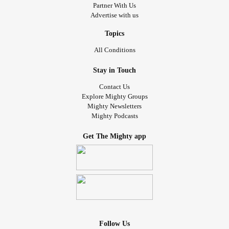
Partner With Us
Advertise with us
Topics
All Conditions
Stay in Touch
Contact Us
Explore Mighty Groups
Mighty Newsletters
Mighty Podcasts
Get The Mighty app
Follow Us