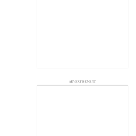
ADVERTISEMENT