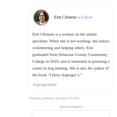
Erin Clemens
Follow
•
Erin Clemens is a woman on the autism
spectrum. When she is not working, she enjoys
volunteering and helping others. Erin
graduated from Delaware County Community
College in 2019, and is interested in pursuing a
career in dog training. She is also the author of
the book “I Have Asperger’s.”
AspergerSadie
Originally published: December 28, 2016
ADVERTISEMENT