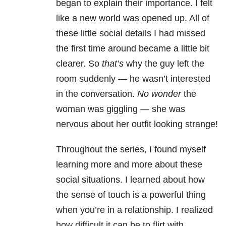
began to explain their importance. I felt
like a new world was opened up. All of
these little social details I had missed
the first time around became a little bit
clearer. So
that’s
why the guy left the
room suddenly
—
he wasn’t interested
in the conversation.
No wonder
the
woman was giggling
—
she was
nervous about her outfit looking strange!
Throughout the series, I found myself
learning more and more about these
social situations. I learned about how
the sense of touch is a powerful thing
when you’re in a relationship. I realized
how difficult it can be to flirt with