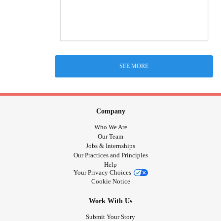
SEE MORE
Company
Who We Are
Our Team
Jobs & Internships
Our Practices and Principles
Help
Your Privacy Choices
Cookie Notice
Work With Us
Submit Your Story