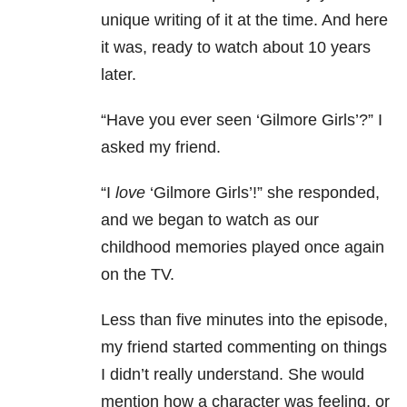
unique writing of it at the time. And here
it was, ready to watch about 10 years
later.
“Have you ever seen ‘Gilmore Girls’?” I
asked my friend.
“I
love
‘Gilmore Girls’!” she responded,
and we began to watch as our
childhood memories played once again
on the TV.
Less than five minutes into the episode,
my friend started commenting on things
I didn’t really understand. She would
mention how a character was feeling, or