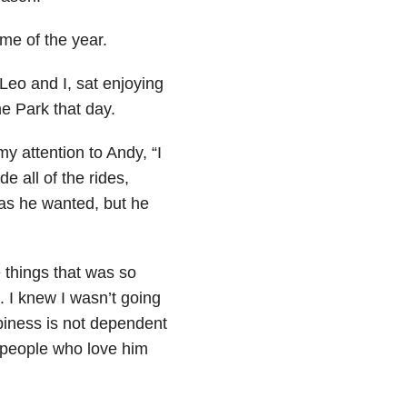
ime of the year.
Leo and I, sat enjoying
e Park that day.
y attention to Andy, “I
e all of the rides,
 as he wanted, but he
e things that was so
. I knew I wasn’t going
ppiness is not dependent
 people who love him