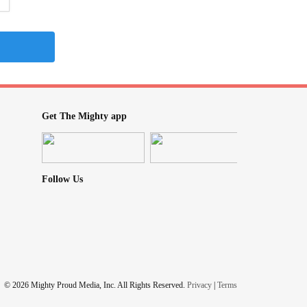
Get The Mighty app
Follow Us
© 2026 Mighty Proud Media, Inc. All Rights Reserved.
Privacy
|
Terms