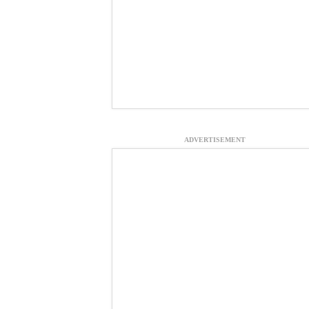
ADVERTISEMENT