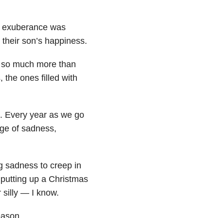
ul exuberance was
 their son’s happiness.
t so much more than
, the ones filled with
s. Every year as we go
nge of sadness,
ng sadness to creep in
 putting up a Christmas
 silly — I know.
eason.