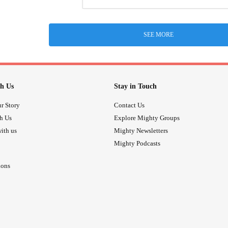
SEE MORE
h Us
Stay in Touch
r Story
Contact Us
th Us
Explore Mighty Groups
ith us
Mighty Newsletters
Mighty Podcasts
ions