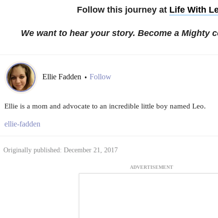
Follow this journey at
Life With L
We want to hear your story. Become a Mighty c
Ellie Fadden
Follow
•
Ellie is a mom and advocate to an incredible little boy named Leo.
ellie-fadden
Originally published: December 21, 2017
ADVERTISEMENT