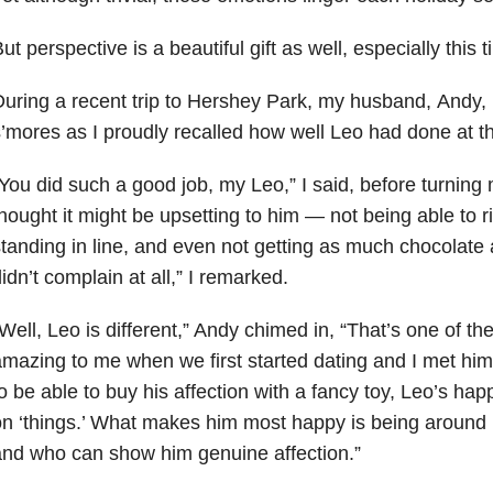
ut perspective is a beautiful gift as well, especially this t
uring a recent trip to Hershey Park, my husband, Andy, 
’mores as I proudly recalled how well Leo had done at th
You did such a good job, my Leo,” I said, before turning m
hought it might be upsetting to him — not being able to rid
tanding in line, and even not getting as much chocolate
idn’t complain at all,” I remarked.
Well, Leo is different,” Andy chimed in, “That’s one of th
mazing to me when we first started dating and I met him
o be able to buy his affection with a fancy toy, Leo’s ha
n ‘things.’ What makes him most happy is being around
nd who can show him genuine affection.”