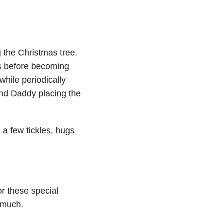
g the Christmas tree.
s before becoming
while periodically
nd Daddy placing the
 a few tickles, hugs
r these special
 much.