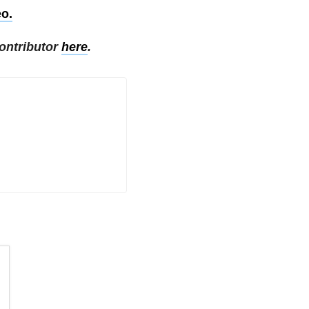
eo.
ontributor
here
.