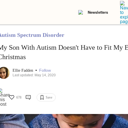
Newsletters
Autism Spectrum Disorder
My Son With Autism Doesn't Have to Fit My E
Christmas
•
Follow
Ellie Fadden
Last updated: May 14, 2020
678
Save