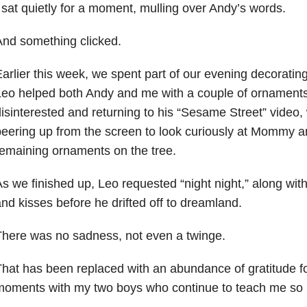
 sat quietly for a moment, mulling over Andy’s words.
nd something clicked.
arlier this week, we spent part of our evening decoratin
Leo helped both Andy and me with a couple of ornament
isinterested and returning to his “Sesame Street” video, 
eering up from the screen to look curiously at Mommy a
emaining ornaments on the tree.
s we finished up, Leo requested “night night,” along with
nd kisses before he drifted off to dreamland.
here was no sadness, not even a twinge.
hat has been replaced with an abundance of gratitude fo
moments with my two boys who continue to teach me so