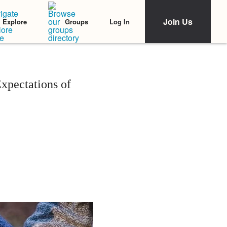
Join Us
Log In
Explore
Groups
xpectations of