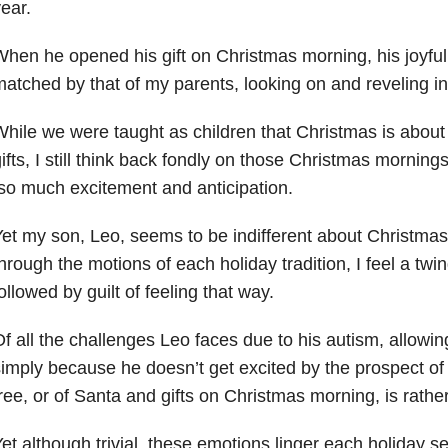
ear.
hen he opened his gift on Christmas morning, his joyf
atched by that of my parents, looking on and reveling in
hile we were taught as children that Christmas is abou
ifts, I still think back fondly on those Christmas mornings
o much excitement and anticipation.
et my son, Leo, seems to be indifferent about Christma
hrough the motions of each holiday tradition, I feel a twi
ollowed by guilt of feeling that way.
f all the challenges Leo faces due to his autism, allowi
imply because he doesn’t get excited by the prospect of
ree, or of Santa and gifts on Christmas morning, is rather
et although trivial, these emotions linger each holiday s