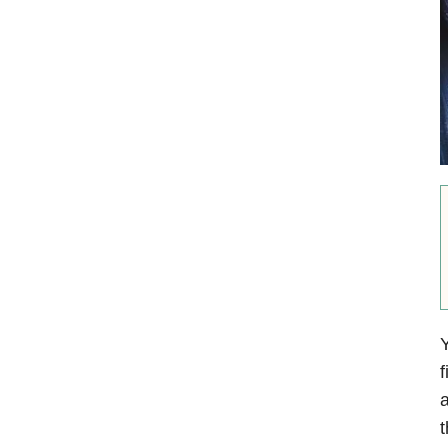
Y
f
a
t