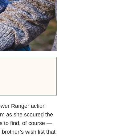
Power Ranger action
Mom as she scoured the
rs to find, of course —
brother’s wish list that