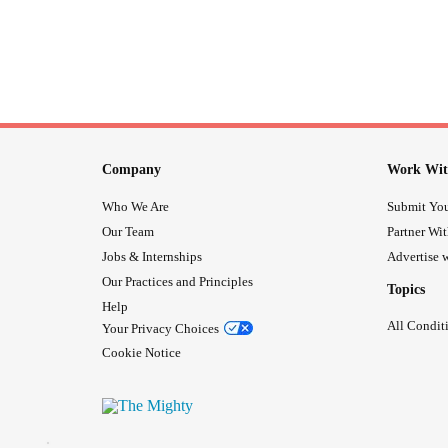
Company
Work Wit
Who We Are
Submit You
Our Team
Partner Wi
Jobs & Internships
Advertise w
Our Practices and Principles
Topics
Help
All Condit
Your Privacy Choices
Cookie Notice