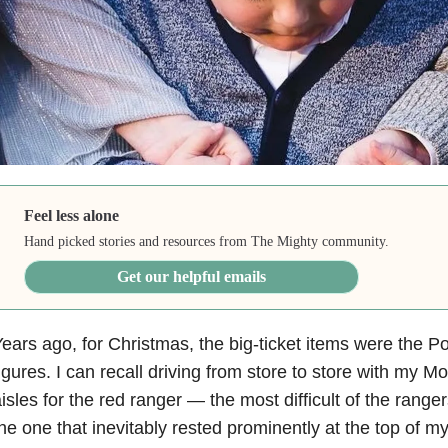
Feel less alone
Hand picked stories and resources from The Mighty community.
Get our helpful emails
ears ago, for Christmas, the big-ticket items were the 
igures. I can recall driving from store to store with my 
isles for the red ranger — the most difficult of the range
he one that inevitably rested prominently at the top of my 