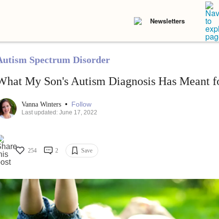
Newsletters
Autism Spectrum Disorder
What My Son's Autism Diagnosis Has Meant fo
•
Follow
Vanna Winters
Last updated: June 17, 2022
254
2
Save