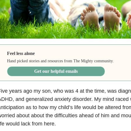
Feel less alone
Hand picked stories and resources from The Mighty community.
Get our helpful emails
ive years ago my son, who was 4 at the time, was diagn
DHD, and generalized anxiety disorder. My mind raced 
nticipation as to how my child’s life would be altered fr
orried about about the difficulties ahead of him and mo
ife would lack from here.