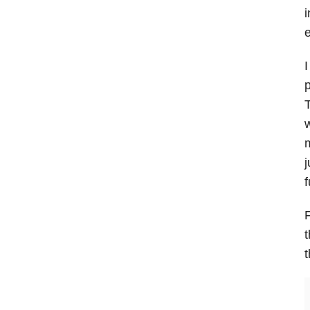
i
I
p
T
w
m
j
f
F
t
t