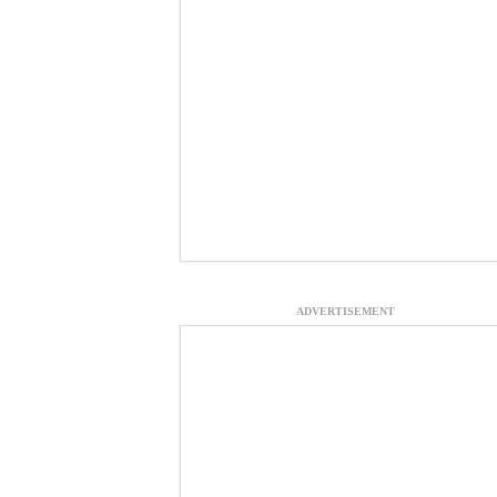
ADVERTISEMENT