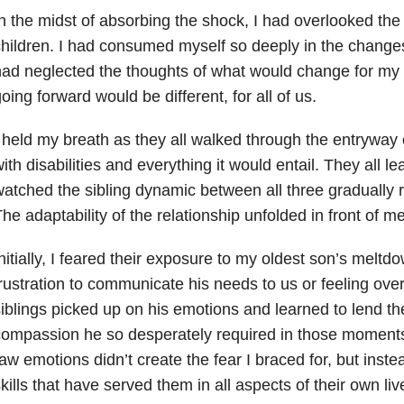
n the midst of absorbing the shock, I had overlooked th
hildren. I had consumed myself so deeply in the changes
ad neglected the thoughts of what would change for my 
oing forward would be different, for all of us.
 held my breath as they all walked through the entryway of
ith disabilities and everything it would entail. They all le
atched the sibling dynamic between all three gradually re
he adaptability of the relationship unfolded in front of me
nitially, I feared their exposure to my oldest son’s meltd
rustration to communicate his needs to us or feeling ov
iblings picked up on his emotions and learned to lend t
ompassion he so desperately required in those moments.
aw emotions didn’t create the fear I braced for, but inst
kills that have served them in all aspects of their own li