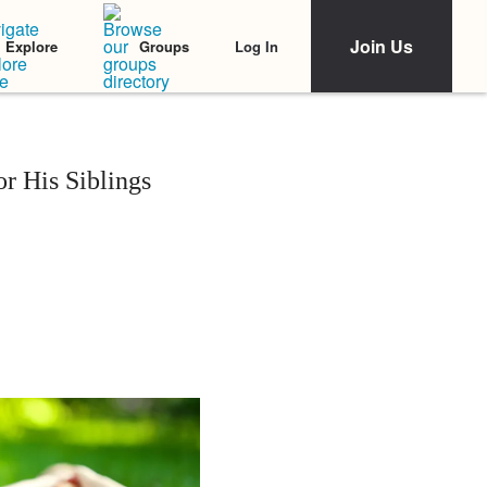
Join Us
Log In
Explore
Groups
r His Siblings