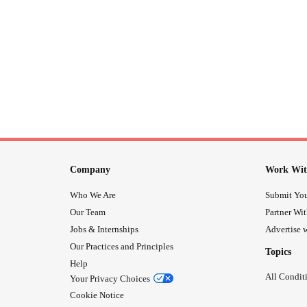
Company
Work Wit
Who We Are
Submit You
Our Team
Partner Wi
Jobs & Internships
Advertise w
Our Practices and Principles
Topics
Help
All Condit
Your Privacy Choices
Cookie Notice