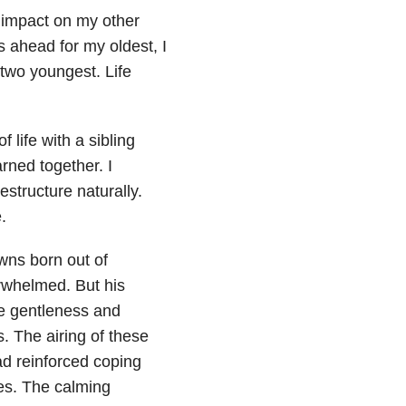
e impact on my other
 ahead for my oldest, I
two youngest. Life
 life with a sibling
arned together. I
structure naturally.
.
owns born out of
erwhelmed. But his
he gentleness and
 The airing of these
ead reinforced coping
ves. The calming