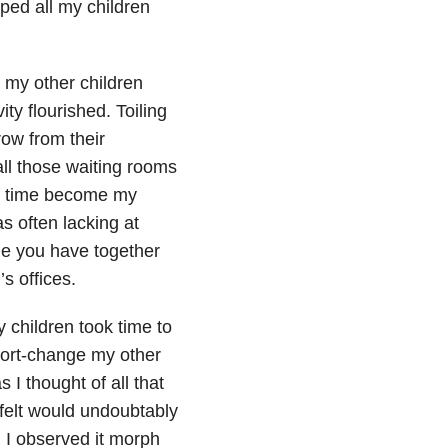
ped all my children
 my other children
ity flourished. Toiling
ow from their
all those waiting rooms
of time become my
s often lacking at
me you have together
s offices.
y children took time to
 short-change my other
I thought of all that
 felt would undoubtably
, I observed it morph