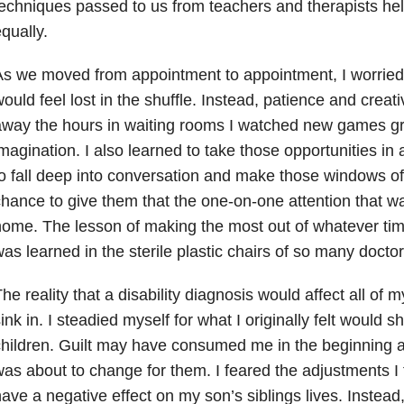
echniques passed to us from teachers and therapists hel
qually.
s we moved from appointment to appointment, I worried
ould feel lost in the shuffle. Instead, patience and creativ
way the hours in waiting rooms I watched new games gr
magination. I also learned to take those opportunities in 
o fall deep into conversation and make those windows 
hance to give them that the one-on-one attention that wa
ome. The lesson of making the most out of whatever ti
as learned in the sterile plastic chairs of so many doctor’
he reality that a disability diagnosis would affect all of m
ink in. I steadied myself for what I originally felt would
hildren. Guilt may have consumed me in the beginning as 
as about to change for them. I feared the adjustments I
ave a negative effect on my son’s siblings lives. Instead