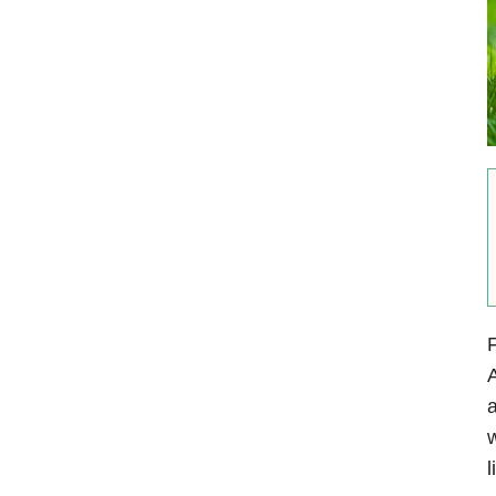
F
A
a
w
l