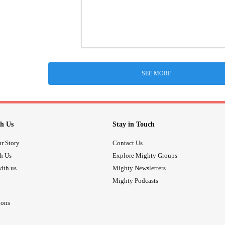
SEE MORE
h Us
Stay in Touch
r Story
Contact Us
th Us
Explore Mighty Groups
ith us
Mighty Newsletters
Mighty Podcasts
ions