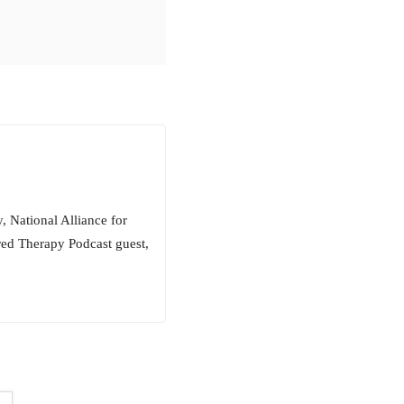
, National Alliance for
red Therapy Podcast guest,