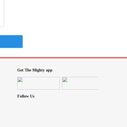
Get The Mighty app
Follow Us