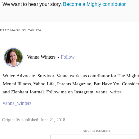
We want to hear your story.
Become a Mighty contributor
.
ETTY MAGE BY YARUTA
Vanna Winters
Follow
•
Writer. Advocate. Survivor. Vanna works as contributor for The Mighty
Mental Illlness, Yahoo Life, Parents Magazine, But Have You Conside
and Elephant Journal. Follow me on Instagram: vanna_writes
vanna_winters
Originally published: June 21, 2018
ADVERTISEMENT