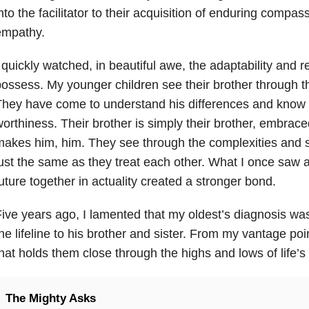
nto the facilitator to their acquisition of enduring compa
empathy.
 quickly watched, in beautiful awe, the adaptability and r
ossess. My younger children see their brother through t
hey have come to understand his differences and know 
orthiness. Their brother is simply their brother, embrac
akes him, him. They see through the complexities and s
ust the same as they treat each other. What I once saw as
uture together in actuality created a stronger bond.
ive years ago, I lamented that my oldest’s diagnosis wa
he lifeline to his brother and sister. From my vantage poi
hat holds them close through the highs and lows of life’
The Mighty Asks