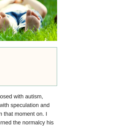
osed with autism,
with speculation and
om that moment on. I
urned the normalcy his