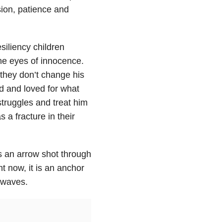
ssion, patience and
esiliency children
he eyes of innocence.
they don’t change his
ed and loved for what
truggles and treat him
 a fracture in their
s an arrow shot through
nt now, it is an anchor
s waves.