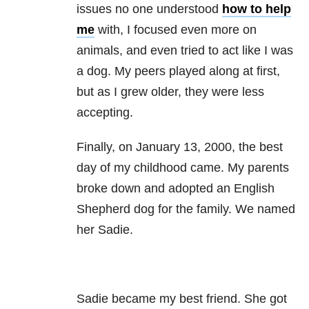
issues no one understood
how to help
me
with, I focused even more on
animals, and even tried to act like I was
a dog. My peers played along at first,
but as I grew older, they were less
accepting.
Finally, on January 13, 2000, the best
day of my childhood came. My parents
broke down and adopted an English
Shepherd dog for the family. We named
her Sadie.
Sadie became my best friend. She got