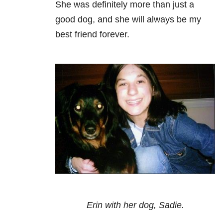
She was definitely more than just a
good dog, and she will always be my
best friend forever.
Erin with her dog, Sadie.