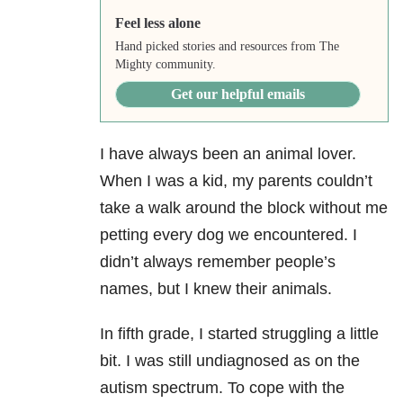
Feel less alone
Hand picked stories and resources from The
Mighty community.
Get our helpful emails
I have always been an animal lover.
When I was a kid, my parents couldn’t
take a walk around the block without me
petting every dog we encountered. I
didn’t always remember people’s
names, but I knew their animals.
In fifth grade, I started struggling a little
bit. I was still undiagnosed as on the
autism spectrum. To cope with the