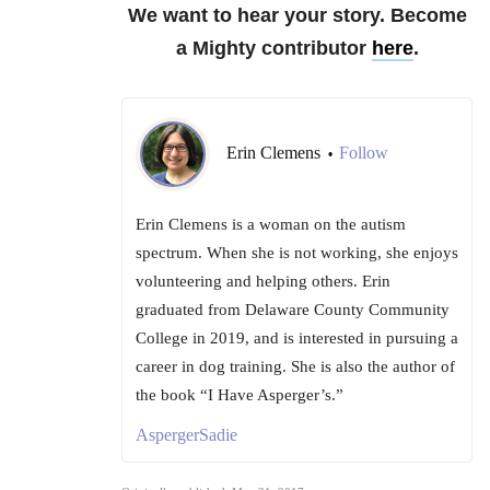
We want to hear your story. Become
a Mighty contributor
here
.
Erin Clemens
Follow
•
Erin Clemens is a woman on the autism
spectrum. When she is not working, she enjoys
volunteering and helping others. Erin
graduated from Delaware County Community
College in 2019, and is interested in pursuing a
career in dog training. She is also the author of
the book “I Have Asperger’s.”
AspergerSadie