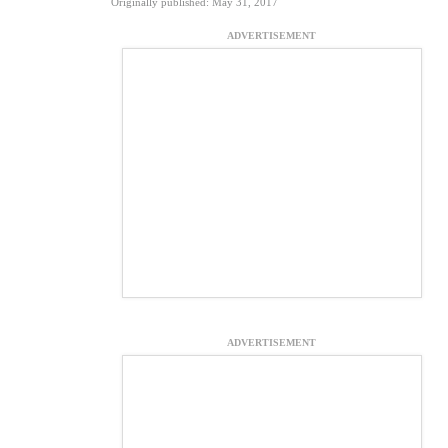
Originally published: May 31, 2017
ADVERTISEMENT
ADVERTISEMENT