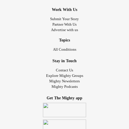
Work With Us
Submit Your Story
Partner With Us
Advertise with us
Topics
All Conditions
Stay in Touch
Contact Us
Explore Mighty Groups
Mighty Newsletters
Mighty Podcasts
Get The Mighty app