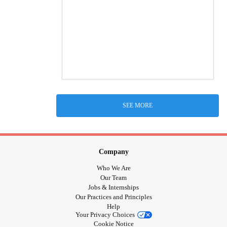
SEE MORE
Company
Who We Are
Our Team
Jobs & Internships
Our Practices and Principles
Help
Your Privacy Choices
Cookie Notice