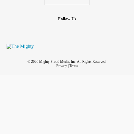
Follow Us
© 2026 Mighty Proud Media, Inc. All Rights Reserved.
Privacy
|
Terms