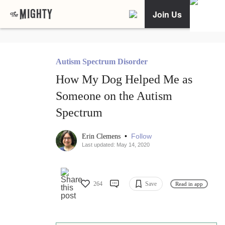
Join Us
Autism Spectrum Disorder
How My Dog Helped Me as
Someone on the Autism
Spectrum
•
Follow
Erin Clemens
Last updated: May 14, 2020
264
Save
Read in app