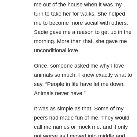
me out of the house when it was my
turn to take her for walks. She helped
me to become more social with others.
Sadie gave me a reason to get up in the
morning. More than that, she gave me
unconditional love.
Once, someone asked me why I love
animals so much. I knew exactly what to
say. “People in life have let me down.
Animals never have.”
It was as simple as that. Some of my
peers had made fun of me. They would
call me names or mock me, and it only
got worse as I moved into middle and