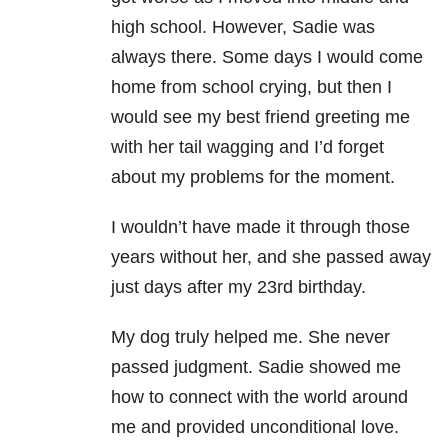
high school. However, Sadie was
always there. Some days I would come
home from school crying, but then I
would see my best friend greeting me
with her tail wagging and I’d forget
about my problems for the moment.
I wouldn’t have made it through those
years without her, and she passed away
just days after my 23rd birthday.
My dog truly helped me. She never
passed judgment. Sadie showed me
how to connect with the world around
me and provided unconditional love.