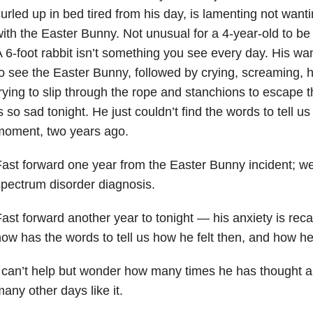
urled up in bed tired from his day, is lamenting not wanti
ith the Easter Bunny. Not unusual for a 4-year-old to be s
 6-foot rabbit isn’t something you see every day. His wa
o see the Easter Bunny, followed by crying, screaming, h
rying to slip through the rope and stanchions to escape 
s so sad tonight. He just couldn’t find the words to tell u
moment, two years ago.
ast forward one year from the Easter Bunny incident; we
pectrum disorder diagnosis.
ast forward another year to tonight — his anxiety is reca
ow has the words to tell us how he felt then, and how he s
 can’t help but wonder how many times he has thought a
any other days like it.