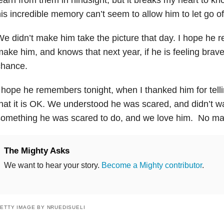
is incredible memory can’t seem to allow him to let go o
e didn’t make him take the picture that day. I hope he 
ake him, and knows that next year, if he is feeling brave
chance.
 hope he remembers tonight, when I thanked him for tell
hat it is OK. We understood he was scared, and didn’t w
omething he was scared to do, and we love him. No mat
The Mighty Asks
We want to hear your story.
Become a Mighty contributor
.
ETTY IMAGE BY NRUEDISUELI