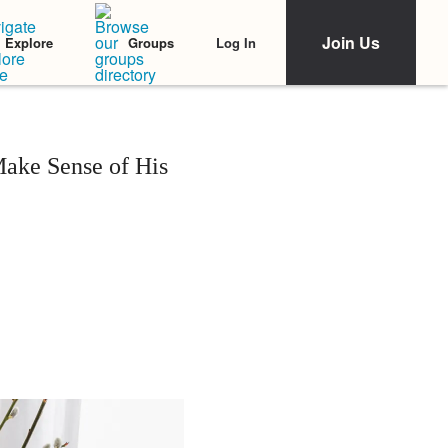
Join Us
Log In
Explore
Groups
Make Sense of His