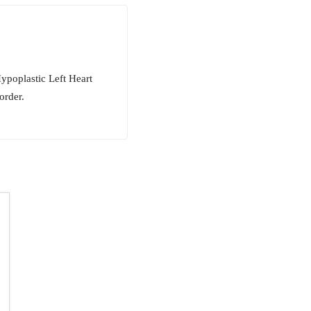
ypoplastic Left Heart
order.