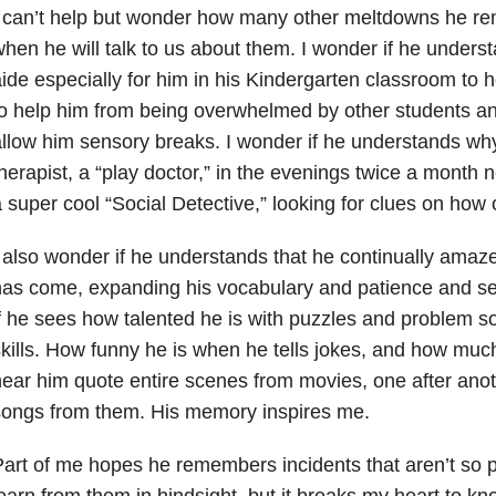
 can’t help but wonder how many other meltdowns he re
hen he will talk to us about them. I wonder if he unders
ide especially for him in his Kindergarten classroom to h
o help him from being overwhelmed by other students an
llow him sensory breaks. I wonder if he understands wh
herapist, a “play doctor,” in the evenings twice a month
 super cool “Social Detective,” looking for clues on how 
 also wonder if he understands that he continually amaz
as come, expanding his vocabulary and patience and se
f he sees how talented he is with puzzles and problem s
kills. How funny he is when he tells jokes, and how much
ear him quote entire scenes from movies, one after anot
songs from them. His memory inspires me.
art of me hopes he remembers incidents that aren’t so 
earn from them in hindsight, but it breaks my heart to kn