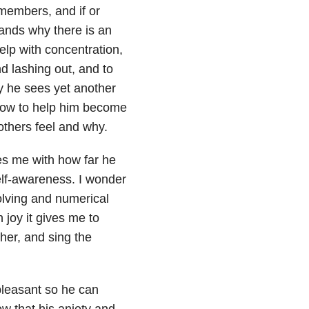
members, and if or
tands why there is an
elp with concentration,
d lashing out, and to
y he sees yet another
 now to help him become
others feel and why.
es me with how far he
lf-awareness. I wonder
olving and numerical
 joy it gives me to
her, and sing the
pleasant so he can
ow that his aniety and