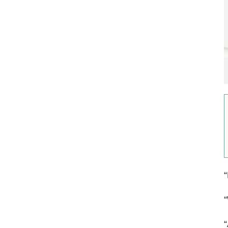
“
“
“