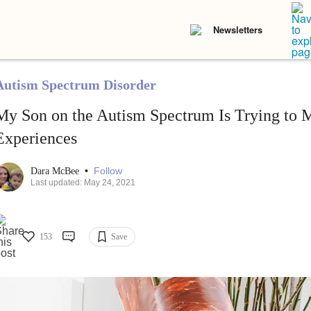
Newsletters
Autism Spectrum Disorder
My Son on the Autism Spectrum Is Trying to 
Experiences
•
Follow
Dara McBee
Last updated: May 24, 2021
153
Save