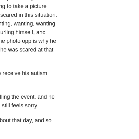
ng to take a picture
cared in this situation.
nting, wanting, wanting
urling himself, and
the photo opp is why he
s he was scared at that
 receive his autism
lling the event, and he
till feels sorry.
bout that day, and so