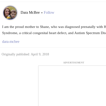
Dara McBee
Follow
•
I am the proud mother to Shane, who was diagnosed prenatally with H
Syndrome, a critical congenital heart defect, and Autism Spectrum Dis
dara-mcbee
Originally published: April 9, 2018
ADVERTISEMENT