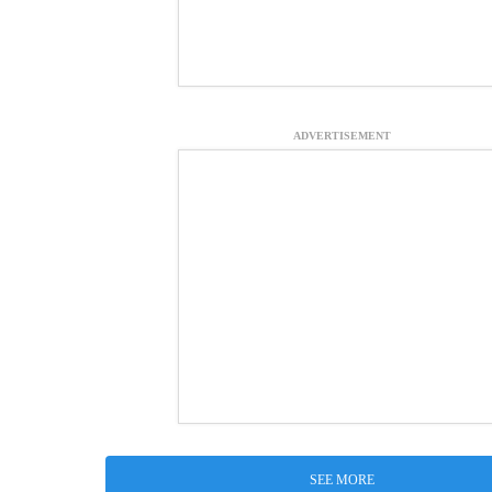
ADVERTISEMENT
SEE MORE