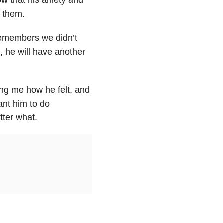
f them.
remembers we didn’t
, he will have another
ing me how he felt, and
ant him to do
ter what.