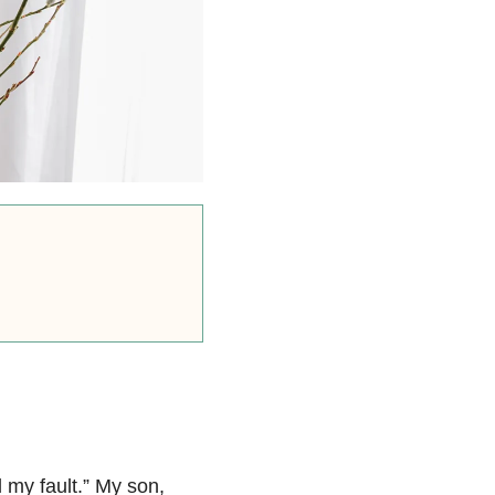
l my fault.” My son,