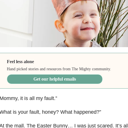
Feel less alone
Hand picked stories and resources from The Mighty community.
Get our helpful emails
Mommy, it is all my fault.”
What is your fault, honey? What happened?”
At the mall. The Easter Bunny… I was just scared. It’s al