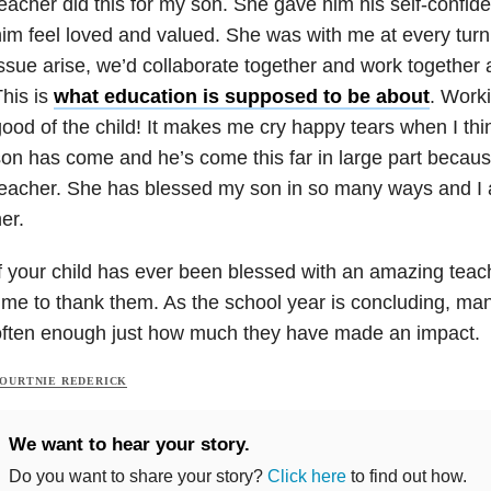
eacher did this for my son. She gave him his self-conf
im feel loved and valued. She was with me at every turn
ssue arise, we’d collaborate together and work together
his is
what education is supposed to be about
. Worki
ood of the child! It makes me cry happy tears when I thi
on has come and he’s come this far in large part becau
eacher. She has blessed my son in so many ways and I a
er.
f your child has ever been blessed with an amazing teac
ime to thank them. As the school year is concluding, ma
often enough just how much they have made an impact.
OURTNIE REDERICK
We want to hear your story.
Do you want to share your story?
Click here
to find out how.