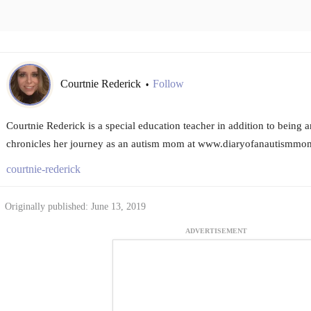
Courtnie Rederick
Follow
•
Courtnie Rederick is a special education teacher in addition to being
chronicles her journey as an autism mom at www.diaryofanautismmo
courtnie-rederick
Originally published: June 13, 2019
ADVERTISEMENT