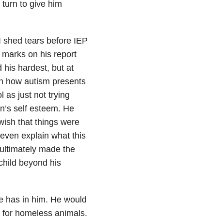
y turn to give him
I shed tears before IEP
marks on his report
 his hardest, but at
With how autism presents
 as just not trying
on’s self esteem. He
wish that things were
t even explain what this
 ultimately made the
 child beyond his
e has in him. He would
s for homeless animals.