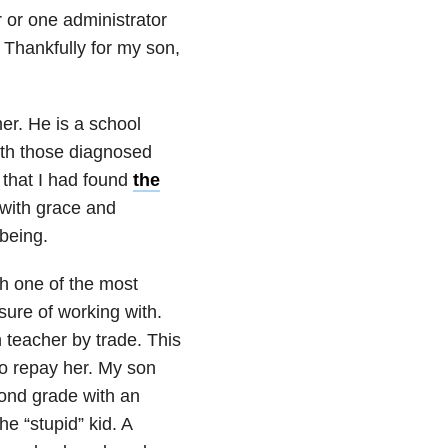
 or one administrator
 Thankfully for my son,
mer. He is a school
ith those diagnosed
 that I had found
the
 with grace and
being.
h one of the most
ure of working with.
n teacher by trade. This
to repay her. My son
cond grade with an
he “stupid” kid. A