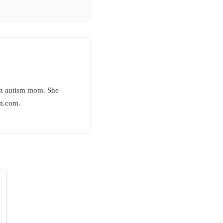
 an autism mom. She
m.com.