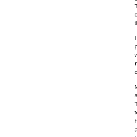
T
c
t
I
p
w
M
a
T
t
h
a