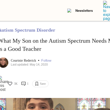
Newsletters
Autism Spectrum Disorder
What My Son on the Autism Spectrum Needs 
Is a Good Teacher
•
Follow
Courtnie Rederick
Last updated: May 14, 2020
3K
1
Save