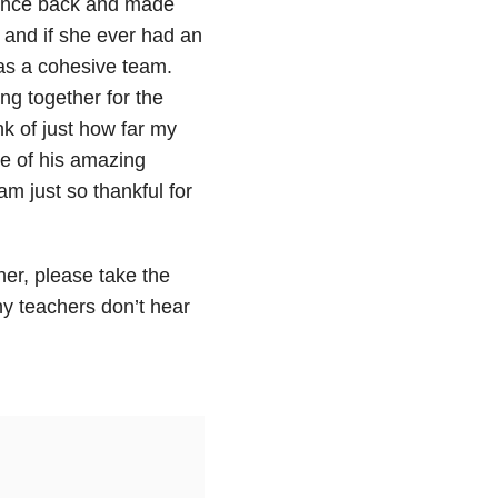
idence back and made
 and if she ever had an
 as a cohesive team.
ng together for the
nk of just how far my
se of his amazing
m just so thankful for
her, please take the
ny teachers don’t hear