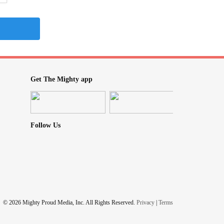
Get The Mighty app
Follow Us
© 2026 Mighty Proud Media, Inc. All Rights Reserved.
Privacy
|
Terms