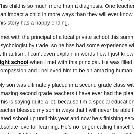
his child is so much more than a diagnosis. One teacher
an impact a child in more ways than they will ever know.
his story has a happy ending.
 met with the principal of a local private school this sum
sychologist by trade, so he has had some experience w
ith autism. I can’t even explain in words how I just knew
right school
when I met with this principal. He was filled
compassion and I believed him to be an amazing human 
y son was ultimately placed in a second grade class wit
mazing second grade teachers I have ever had the pleas
his is saying quite a lot, because I’m a special educatio
eacher blessed my son in ways that I will never be able 
ated school up until this year and now he’s finishing se
bsolute love for learning. He’s no longer calling himself t