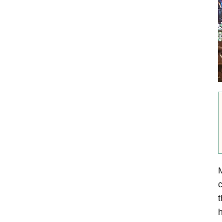
M
c
t
h