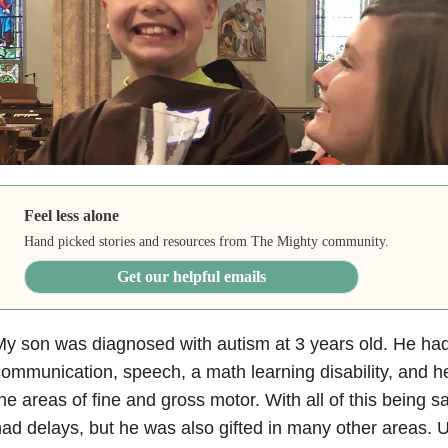
Feel less alone
Hand picked stories and resources from The Mighty community.
Get our helpful emails
y son was diagnosed with autism at 3 years old. He had 
ommunication, speech, a math learning disability, and he
he areas of fine and gross motor. With all of this being 
ad delays, but he was also gifted in many other areas. U