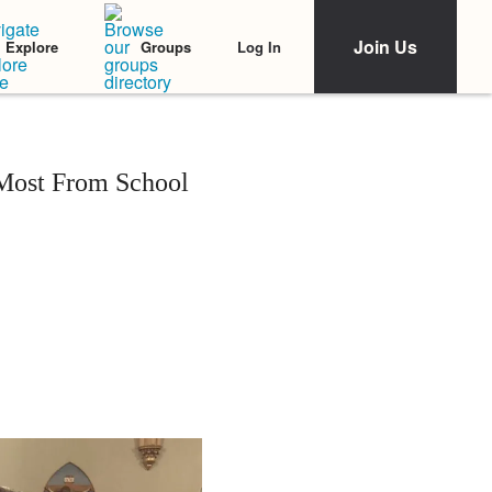
Join Us
Log In
Explore
Groups
Most From School