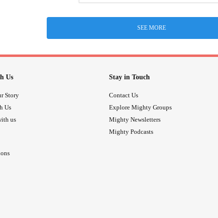
SEE MORE
h Us
Stay in Touch
r Story
Contact Us
th Us
Explore Mighty Groups
ith us
Mighty Newsletters
Mighty Podcasts
ions