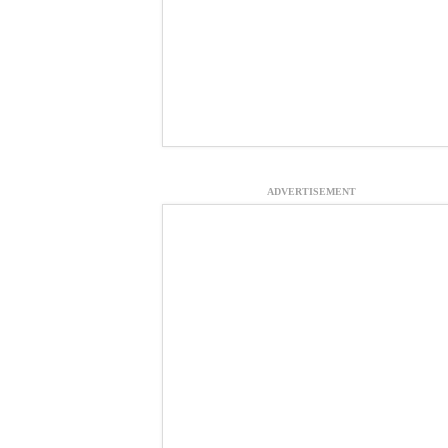
ADVERTISEMENT