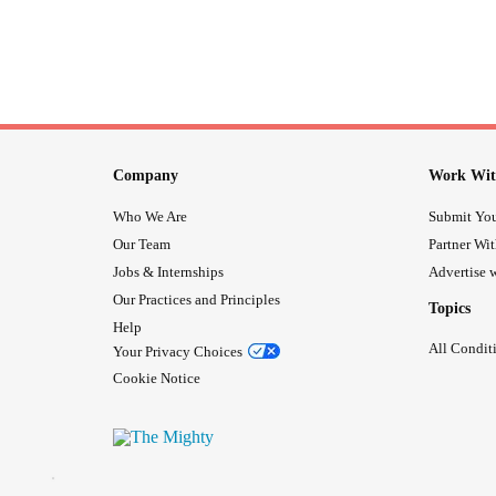
Company
Work Wit
Who We Are
Submit You
Our Team
Partner Wi
Jobs & Internships
Advertise w
Our Practices and Principles
Topics
Help
All Condit
Your Privacy Choices
Cookie Notice