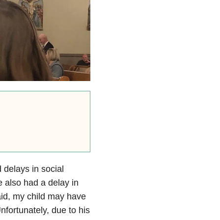
delays in social
 also had a delay in
said, my child may have
nfortunately, due to his