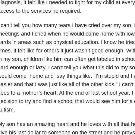
iagnosis, it felt like I needed to fight for my child at ever
ccess to the services he required.
 can’t tell you how many tears I have cried over my son. 
eetings and I cried when he would come home with low 
ards in areas such as physical education. I know he tried
imes, it felt like for others it just wasn’t good enough. 
n my son, children like him can often get labeled in school
ard enough or lazy. I can’t tell you what this did to my s
ould come home and say things like, “I’m stupid and I 
asier and that I was just like all of the other kids.” I can’
oes to a mother’s heart. At the end of last school year, I
ecision to try and find a school that would see him for a
utism.
y son has an amazing heart and he loves with all that h
ive his last dollar to someone on the street and he pray