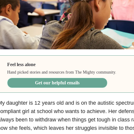
Feel less alone
Hand picked stories and resources from The Mighty community.
Get our helpful emails
y daughter is 12 years old and is on the autistic spectr
ompliant girl at school who wants to achieve. Her def
lways been to withdraw when things get tough in class r
ow she feels, which leaves her struggles invisible to tho