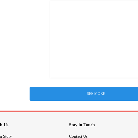
SEE MORE
h Us
Stay in Touch
r Story
Contact Us