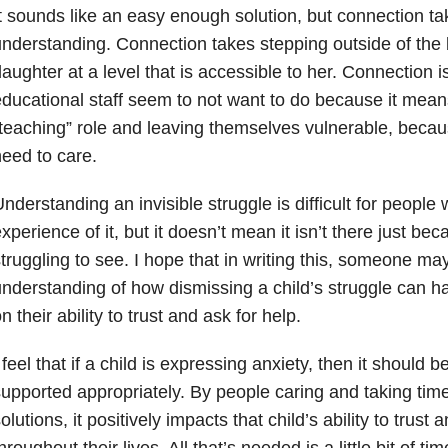
t sounds like an easy enough solution, but connection tak
nderstanding. Connection takes stepping outside of the 
aughter at a level that is accessible to her. Connection 
ducational staff seem to not want to do because it mean
teaching” role and leaving themselves vulnerable, beca
eed to care.
nderstanding an invisible struggle is difficult for peopl
xperience of it, but it doesn’t mean it isn’t there just b
truggling to see. I hope that in writing this, someone may
nderstanding of how dismissing a child’s struggle can ha
n their ability to trust and ask for help.
 feel that if a child is expressing anxiety, then it should
upported appropriately. By people caring and taking time
olutions, it positively impacts that child’s ability to trust 
hroughout their lives. All that’s needed is a little bit of ti