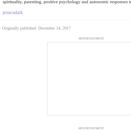
spirituality, parenting, positive psychology and autonomic responses to
jessicadark
Originally published: December 14, 2017
ADVERTISEMENT
ADVERTISEMENT