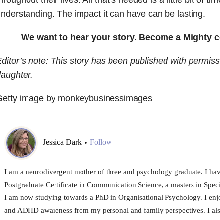
nderstanding. The impact it can have can be lasting.
We want to hear your story. Become a Mighty c
ditor’s note: This story has been published with permiss
aughter.
Getty image by monkeybusinessimages
Jessica Dark
Follow
•
I am a neurodivergent mother of three and psychology graduate. I ha
Postgraduate Certificate in Communication Science, a masters in Spec
I am now studying towards a PhD in Organisational Psychology. I enj
and ADHD awareness from my personal and family perspectives. I also