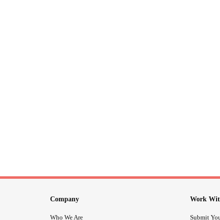
Company
Work Wit
Who We Are
Submit You