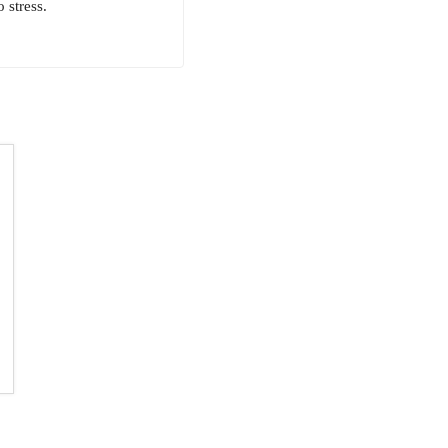
 stress.