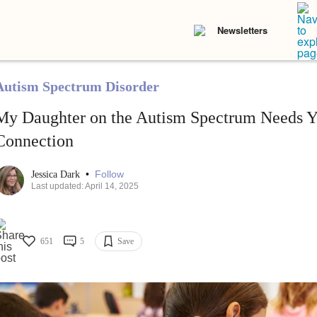
Newsletters
Autism Spectrum Disorder
My Daughter on the Autism Spectrum Needs Y
Connection
•
Follow
Jessica Dark
Last updated: April 14, 2025
651
5
Save