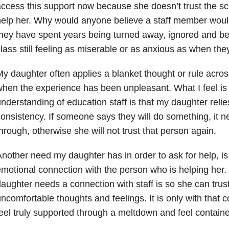
ccess this support now because she doesn’t trust the scho
help her. Why would anyone believe a staff member wou
hey have spent years being turned away, ignored and bein
lass still feeling as miserable or as anxious as when the
y daughter often applies a blanket thought or rule across
hen the experience has been unpleasant. What I feel is
nderstanding of education staff is that my daughter relie
onsistency. If someone says they will do something, it n
hrough, otherwise she will not trust that person again.
nother need my daughter has in order to ask for help, i
motional connection with the person who is helping her
aughter needs a connection with staff is so she can trus
ncomfortable thoughts and feelings. It is only with that 
eel truly supported through a meltdown and feel contain