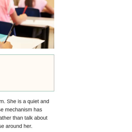
um. She is a quiet and
ense mechanism has
ather than talk about
se around her.