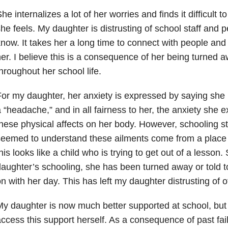
he internalizes a lot of her worries and finds it difficult 
he feels. My daughter is distrusting of school staff and 
now. It takes her a long time to connect with people and t
er. I believe this is a consequence of her being turned
hroughout her school life.
or my daughter, her anxiety is expressed by saying she
 “headache,” and in all fairness to her, the anxiety she
hese physical affects on her body. However, schooling st
eemed to understand these ailments come from a place of
his looks like a child who is trying to get out of a lesson
aughter’s schooling, she has been turned away or told to 
n with her day. This has left my daughter distrusting of o
y daughter is now much better supported at school, but 
ccess this support herself. As a consequence of past fai