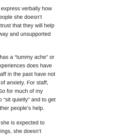
to express verbally how
people she doesn’t
rust that they will help
 away and unsupported
 has a “tummy ache” or
 experiences does have
aff in the past have not
 anxiety. For staff,
. So for much of my
“sit quietly” and to get
ther people’s help.
she is expected to
lings, she doesn’t