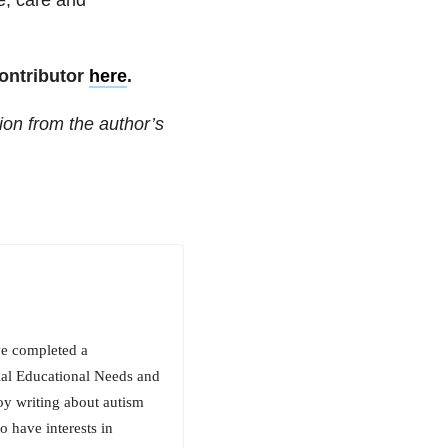
ontributor
here
.
ion from the author’s
ve completed a
ial Educational Needs and
oy writing about autism
 have interests in