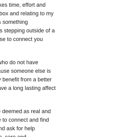
es time, effort and
box and relating to my
is something
s stepping outside of a
use to connect you
e who do not have
ecause someone else is
 benefit from a better
ve a long lasting affect
 be deemed as real and
 to connect and find
and ask for help
me, care and