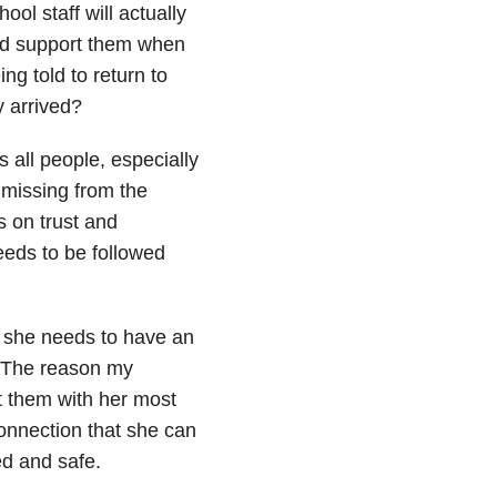
ol staff will actually
ld support them when
g told to return to
y arrived?
 all people, especially
 missing from the
s on trust and
eeds to be followed
s she needs to have an
. The reason my
t them with her most
connection that she can
ed and safe.