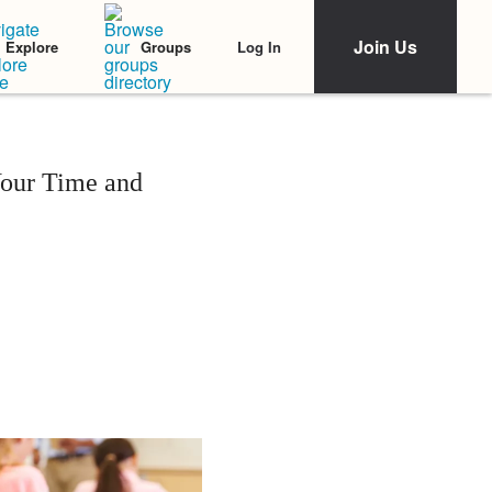
Join Us
Log In
Explore
Groups
our Time and