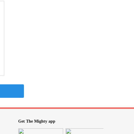
Get The Mighty app