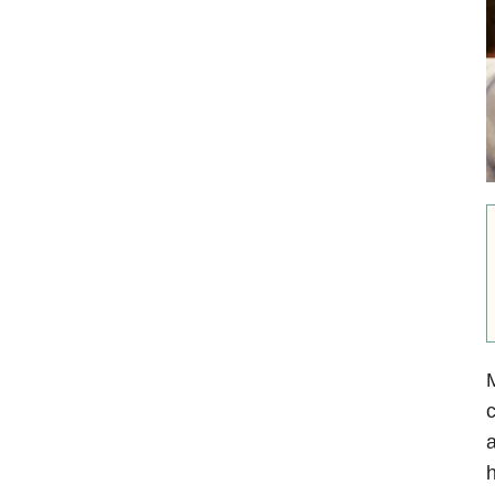
M
c
a
h