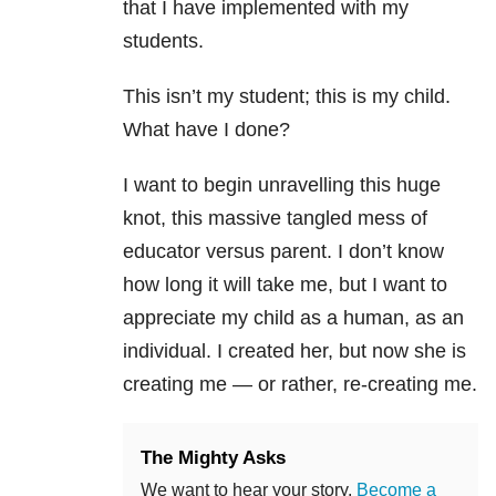
that I have implemented with my
students.
This isn’t my student; this is my child.
What have I done?
I want to begin unravelling this huge
knot, this massive tangled mess of
educator versus parent. I don’t know
how long it will take me, but I want to
appreciate my child as a human, as an
individual. I created her, but now she is
creating me — or rather, re-creating me.
The Mighty Asks
We want to hear your story.
Become a