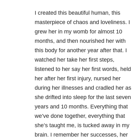
I created this beautiful human, this
masterpiece of chaos and loveliness. I
grew her in my womb for almost 10
months, and then nourished her with
this body for another year after that. I
watched her take her first steps,
listened to her say her first words, held
her after her first injury, nursed her
during her illnesses and cradled her as
she drifted into sleep for the last seven
years and 10 months. Everything that
we’ve done together, everything that
she’s taught me, is tucked away in my
brain. I remember her successes, her