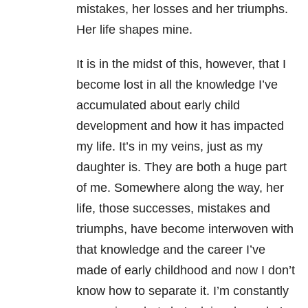
mistakes, her losses and her triumphs.
Her life shapes mine.
It is in the midst of this, however, that I
become lost in all the knowledge I’ve
accumulated about early child
development and how it has impacted
my life. It’s in my veins, just as my
daughter is. They are both a huge part
of me. Somewhere along the way, her
life, those successes, mistakes and
triumphs, have become interwoven with
that knowledge and the career I’ve
made of early childhood and now I don’t
know how to separate it. I’m constantly