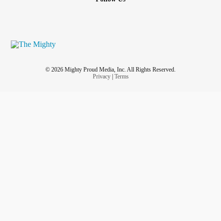
© 2026 Mighty Proud Media, Inc. All Rights Reserved.
Privacy
|
Terms