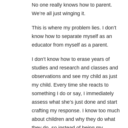
No one really knows how to parent.
We’re all just winging it.
This is where my problem lies. I don’t
know how to separate myself as an
educator from myself as a parent.
I don’t know how to erase years of
studies and research and classes and
observations and see my child as just
my child. Every time she reacts to
something I do or say, I immediately
assess what she’s just done and start
crafting my response. I know too much
about children and why they do what
they do, so instead of being my