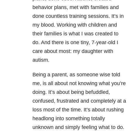
behavior plans, met with families and
done countless training sessions. It’s in
my blood. Working with children and
their families is what I was created to
do. And there is one tiny, 7-year-old I
care about most: my daughter with
autism.
Being a parent, as someone wise told
me, is all about not knowing what you’re
doing. It’s about being befuddled,
confused, frustrated and completely at a
loss most of the time. It’s about rushing
headlong into something totally
unknown and simply feeling what to do.