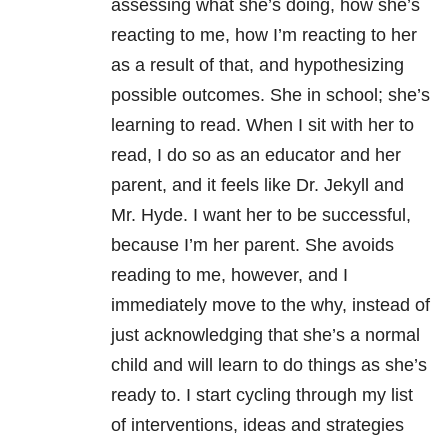
assessing what she’s doing, how she’s
reacting to me, how I’m reacting to her
as a result of that, and hypothesizing
possible outcomes. She in school; she’s
learning to read. When I sit with her to
read, I do so as an educator and her
parent, and it feels like Dr. Jekyll and
Mr. Hyde. I want her to be successful,
because I’m her parent. She avoids
reading to me, however, and I
immediately move to the why, instead of
just acknowledging that she’s a normal
child and will learn to do things as she’s
ready to. I start cycling through my list
of interventions, ideas and strategies