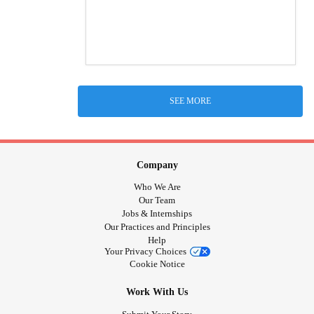
SEE MORE
Company
Who We Are
Our Team
Jobs & Internships
Our Practices and Principles
Help
Your Privacy Choices
Cookie Notice
Work With Us