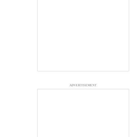
ADVERTISEMENT