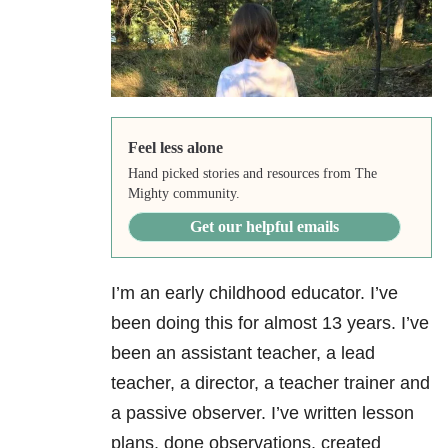
Feel less alone
Hand picked stories and resources from The
Mighty community.
Get our helpful emails
I’m an early childhood educator. I’ve
been doing this for almost 13 years. I’ve
been an assistant teacher, a lead
teacher, a director, a teacher trainer and
a passive observer. I’ve written lesson
plans, done observations, created