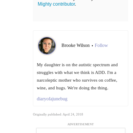
Mighty contributor
.
Brooke Wilson
Follow
•
My daughter is on the autistic spectrum and
struggles with what we think is ADD. I'm a
narcoleptic mother who survives on coffee,
wine, and hugs. We're doing the thing.
diaryofajunebug
Originally published: April 24, 2018
ADVERTISEMENT