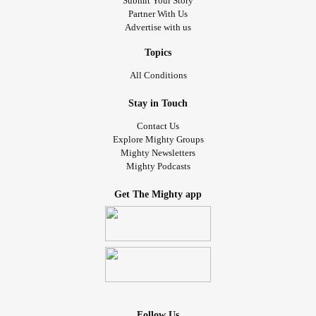
Submit Your Story
Partner With Us
Advertise with us
Topics
All Conditions
Stay in Touch
Contact Us
Explore Mighty Groups
Mighty Newsletters
Mighty Podcasts
Get The Mighty app
Follow Us