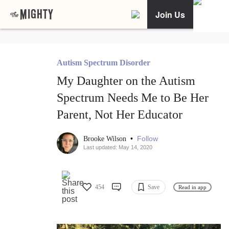
Join Us
Autism Spectrum Disorder
My Daughter on the Autism
Spectrum Needs Me to Be Her
Parent, Not Her Educator
•
Follow
Brooke Wilson
Last updated: May 14, 2020
454
Save
Read in app