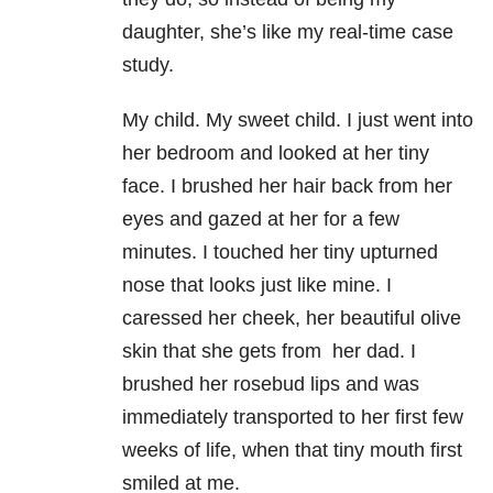
daughter, she’s like my real-time case
study.
My child. My sweet child. I just went into
her bedroom and looked at her tiny
face. I brushed her hair back from her
eyes and gazed at her for a few
minutes. I touched her tiny upturned
nose that looks just like mine. I
caressed her cheek, her beautiful olive
skin that she gets from her dad. I
brushed her rosebud lips and was
immediately transported to her first few
weeks of life, when that tiny mouth first
smiled at me.