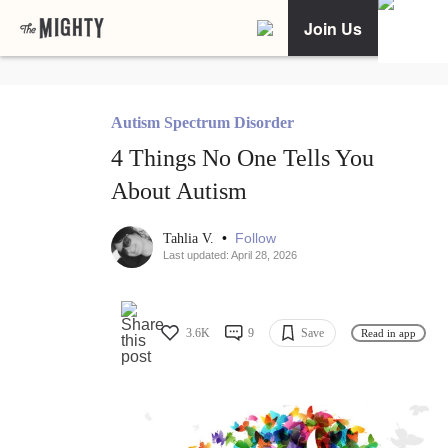
Join Us
Autism Spectrum Disorder
4 Things No One Tells You
About Autism
•
Follow
Tahlia V.
Last updated: April 28, 2026
3.6K
9
Save
Read in app