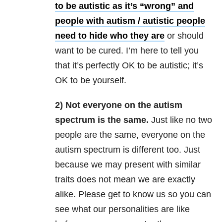
to be autistic as it’s “wrong” and
people with autism / autistic people
need to hide who they are
or should
want to be cured. I’m here to tell you
that it’s perfectly OK to be autistic; it’s
OK to be yourself.
2) Not everyone on the autism
spectrum is the same.
Just like no two
people are the same, everyone on the
autism spectrum is different too. Just
because we may present with similar
traits does not mean we are exactly
alike. Please get to know us so you can
see what our personalities are like