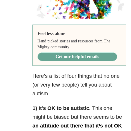
Feel less alone
Hand picked stories and resources from The
Mighty community.
Get our helpful emails
Here’s a list of four things that no one
(or very few people) tell you about
autism.
1) It’s OK to be autistic.
This one
might be biased but there seems to be
an attitude out there that it’s not OK