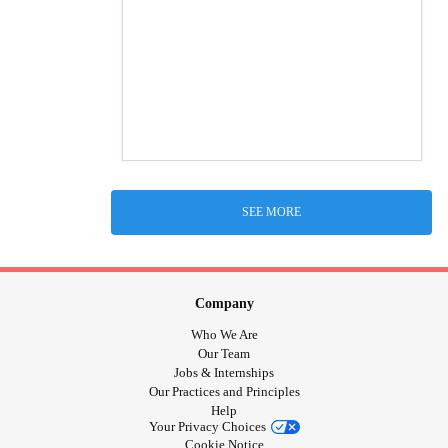
SEE MORE
Company
Who We Are
Our Team
Jobs & Internships
Our Practices and Principles
Help
Your Privacy Choices
Cookie Notice