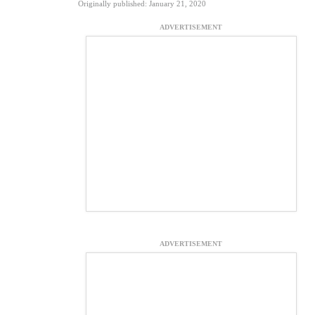
Originally published: January 21, 2020
ADVERTISEMENT
ADVERTISEMENT