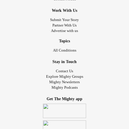
Work With Us
Submit Your Story
Partner With Us
Advertise with us
Topics
All Conditions
Stay in Touch
Contact Us
Explore Mighty Groups
Mighty Newsletters
Mighty Podcasts
Get The Mighty app