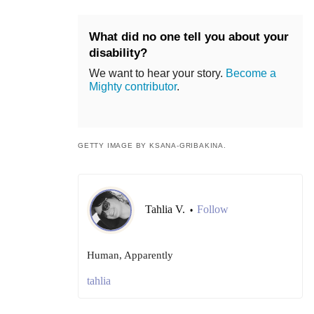
What did no one tell you about your
disability?
We want to hear your story.
Become a
Mighty contributor
.
GETTY IMAGE BY KSANA-GRIBAKINA.
Tahlia V.
Follow
•
Human, Apparently
tahlia