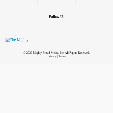
Follow Us
© 2026 Mighty Proud Media, Inc. All Rights Reserved.
Privacy
|
Terms