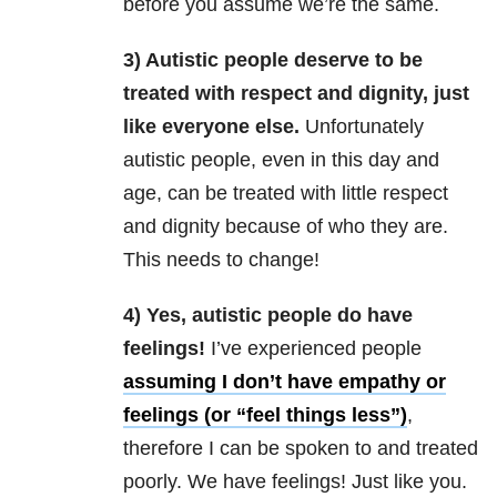
before you assume we’re the same.
3) Autistic people deserve to be
treated with respect and dignity, just
like everyone else.
Unfortunately
autistic people, even in this day and
age, can be treated with little respect
and dignity because of who they are.
This needs to change!
4) Yes, autistic people do have
feelings!
I’ve experienced people
assuming I don’t have empathy or
feelings (or “feel things less”)
,
therefore I can be spoken to and treated
poorly. We have feelings! Just like you.