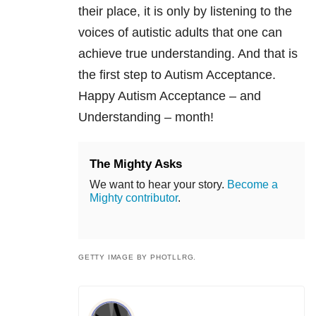
their place, it is only by listening to the
voices of autistic adults that one can
achieve true understanding. And that is
the first step to Autism Acceptance.
Happy Autism Acceptance – and
Understanding – month!
The Mighty Asks
We want to hear your story.
Become a
Mighty contributor
.
GETTY IMAGE BY PHOTLLRG.