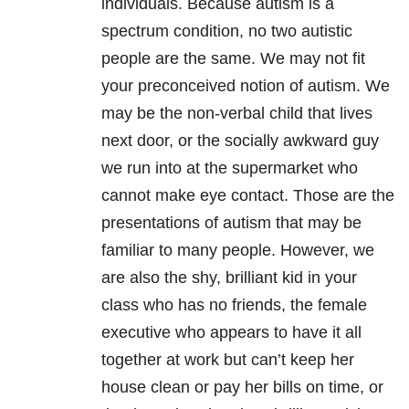
individuals. Because autism is a
spectrum condition, no two autistic
people are the same. We may not fit
your preconceived notion of autism. We
may be the non-verbal child that lives
next door, or the socially awkward guy
we run into at the supermarket who
cannot make eye contact. Those are the
presentations of autism that may be
familiar to many people. However, we
are also the shy, brilliant kid in your
class who has no friends, the female
executive who appears to have it all
together at work but can’t keep her
house clean or pay her bills on time, or