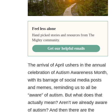
Feel less alone
Hand picked stories and resources from The
Mighty community.
Get our helpful emails
The arrival of April ushers in the annual
celebration of Autism Awareness Month,
with its barrage of social media posts
and memes, reminding us to all be
“aware” of autism. But what does that
actually mean? Aren’t we already aware
of autism? And then there are the