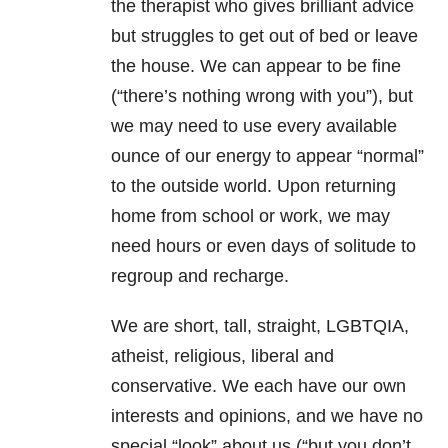
the therapist who gives brilliant advice
but struggles to get out of bed or leave
the house. We can appear to be fine
(“there’s nothing wrong with you”), but
we may need to use every available
ounce of our energy to appear “normal”
to the outside world. Upon returning
home from school or work, we may
need hours or even days of solitude to
regroup and recharge.
We are short, tall, straight, LGBTQIA,
atheist, religious, liberal and
conservative. We each have our own
interests and opinions, and we have no
special “look” about us (“but you don’t