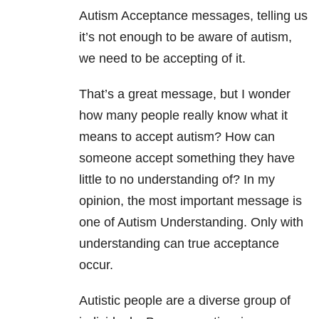
Autism Acceptance messages, telling us
it’s not enough to be aware of autism,
we need to be accepting of it.
That’s a great message, but I wonder
how many people really know what it
means to accept autism? How can
someone accept something they have
little to no understanding of? In my
opinion, the most important message is
one of Autism Understanding. Only with
understanding can true acceptance
occur.
Autistic people are a diverse group of