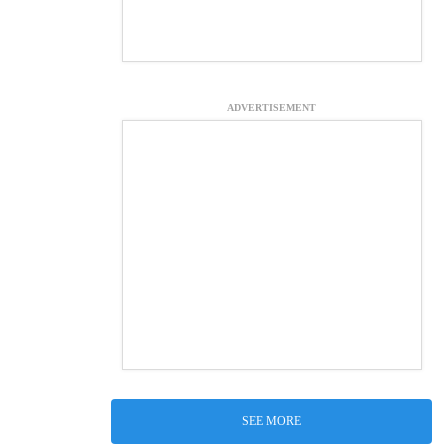
ADVERTISEMENT
SEE MORE