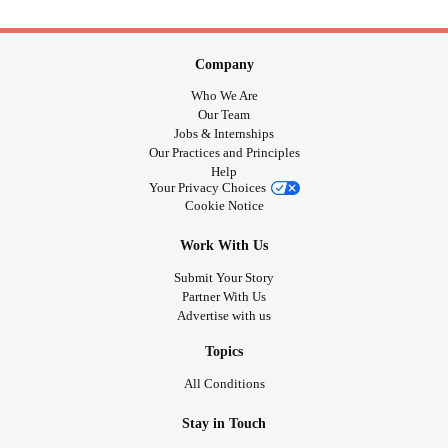
Company
Who We Are
Our Team
Jobs & Internships
Our Practices and Principles
Help
Your Privacy Choices
Cookie Notice
Work With Us
Submit Your Story
Partner With Us
Advertise with us
Topics
All Conditions
Stay in Touch