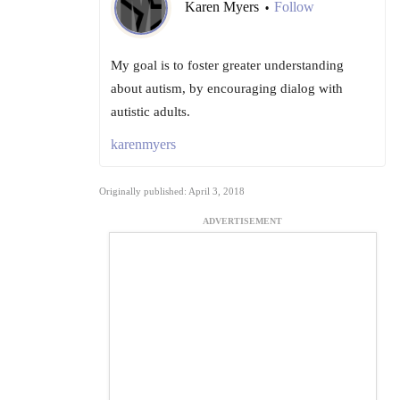
Karen Myers
Follow
•
My goal is to foster greater understanding
about autism, by encouraging dialog with
autistic adults.
karenmyers
Originally published: April 3, 2018
ADVERTISEMENT