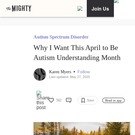
Join Us
Autism Spectrum Disorder
Why I Want This April to Be
Autism Understanding Month
•
Follow
Karen Myers
Last updated: May 27, 2020
592
Save
Read in app