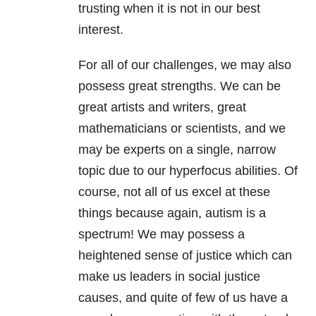
trusting when it is not in our best
interest.
For all of our challenges, we may also
possess great strengths. We can be
great artists and writers, great
mathematicians or scientists, and we
may be experts on a single, narrow
topic due to our hyperfocus abilities. Of
course, not all of us excel at these
things because again, autism is a
spectrum! We may possess a
heightened sense of justice which can
make us leaders in social justice
causes, and quite of few of us have a