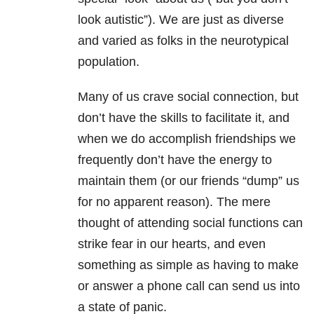
look autistic”). We are just as diverse
and varied as folks in the neurotypical
population.
Many of us crave social connection, but
don’t have the skills to facilitate it, and
when we do accomplish friendships we
frequently don’t have the energy to
maintain them (or our friends “dump” us
for no apparent reason). The mere
thought of attending social functions can
strike fear in our hearts, and even
something as simple as having to make
or answer a phone call can send us into
a state of panic.