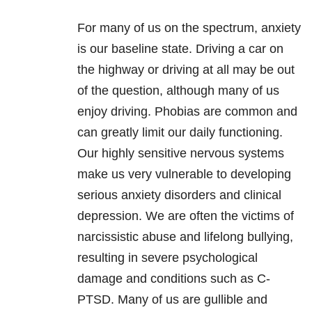
For many of us on the spectrum, anxiety
is our baseline state. Driving a car on
the highway or driving at all may be out
of the question, although many of us
enjoy driving. Phobias are common and
can greatly limit our daily functioning.
Our highly sensitive nervous systems
make us very vulnerable to developing
serious anxiety disorders and clinical
depression. We are often the victims of
narcissistic abuse and lifelong bullying,
resulting in severe psychological
damage and conditions such as C-
PTSD. Many of us are gullible and