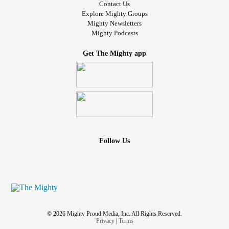
Contact Us
Explore Mighty Groups
Mighty Newsletters
Mighty Podcasts
Get The Mighty app
Follow Us
© 2026 Mighty Proud Media, Inc. All Rights Reserved.
Privacy
|
Terms