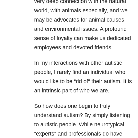
very deep connection with the natural
world, with animals especially, and we
may be advocates for animal causes
and environmental issues. A profound
sense of loyalty can make us dedicated
employees and devoted friends.
In my interactions with other autistic
people, I rarely find an individual who
would like to be “rid of” their autism. It is
an intrinsic part of who we are.
So how does one begin to truly
understand autism? By simply listening
to autistic people. While neurotypical
“experts” and professionals do have