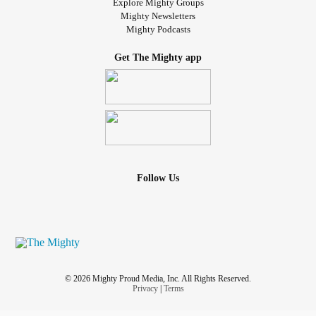
Explore Mighty Groups
Mighty Newsletters
Mighty Podcasts
Get The Mighty app
Follow Us
© 2026 Mighty Proud Media, Inc. All Rights Reserved.
Privacy
|
Terms