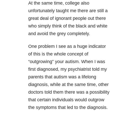
At the same time, college also
unfortunately taught me there are still a
great deal of ignorant people out there
who simply think of the black and white
and avoid the grey completely.
One problem I see as a huge indicator
of this is the whole concept of
“outgrowing” your autism. When I was
first diagnosed, my psychiatrist told my
parents that autism was a lifelong
diagnosis, while at the same time, other
doctors told them there was a possibility
that certain individuals would outgrow
the symptoms that led to the diagnosis.