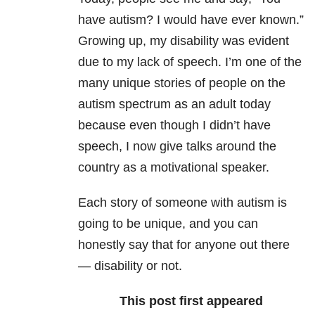
have autism? I would have ever known.”
Growing up, my disability
was evident
due to my lack of speech. I’m one of the
many unique stories of people on the
autism spectrum as an adult today
because even though I didn’t have
speech, I now give talks around the
country as a motivational speaker.
Each story of someone with autism is
going to be unique, and you can
honestly say that for anyone out there
— disability or not.
This post first appeared