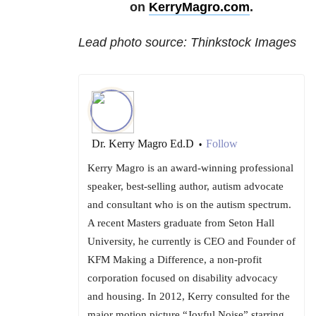
on
KerryMagro.com
.
Lead photo source: Thinkstock Images
Dr. Kerry Magro Ed.D
Follow
•
Kerry Magro is an award-winning professional
speaker, best-selling author, autism advocate
and consultant who is on the autism spectrum.
A recent Masters graduate from Seton Hall
University, he currently is CEO and Founder of
KFM Making a Difference, a non-profit
corporation focused on disability advocacy
and housing. In 2012, Kerry consulted for the
major motion picture “Joyful Noise” starring