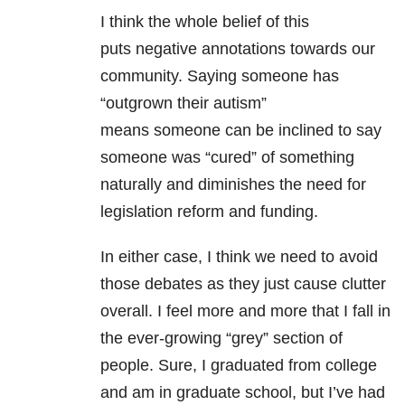
I think the whole belief of this
puts negative annotations towards our
community. Saying someone has
“outgrown their autism”
means someone can be inclined to say
someone was “cured” of something
naturally and diminishes the need for
legislation reform and funding.
In either case, I think we need to avoid
those debates as they just cause clutter
overall. I feel more and more that I fall in
the ever-growing “grey” section of
people. Sure, I graduated from college
and am in graduate school, but I’ve had