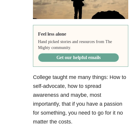
Feel less alone
Hand picked stories and resources from The
Mighty community.
Get our helpful emails
College taught me many things: How to
self-advocate, how to spread
awareness and maybe, most
importantly, that if you have a passion
for something, you need to go for it no
matter the costs.