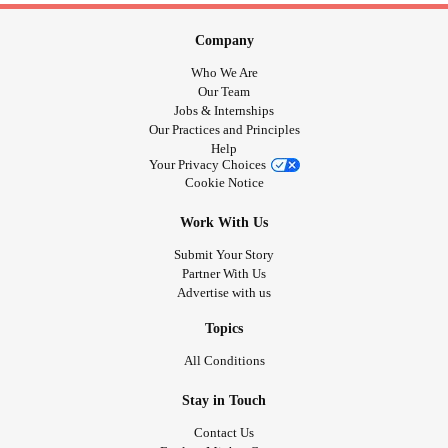
Company
Who We Are
Our Team
Jobs & Internships
Our Practices and Principles
Help
Your Privacy Choices
Cookie Notice
Work With Us
Submit Your Story
Partner With Us
Advertise with us
Topics
All Conditions
Stay in Touch
Contact Us