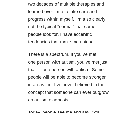
two decades of multiple therapies and
learned over time to take care and
progress within myself. I’m also clearly
not the typical “normal” that some
people look for. I have eccentric
tendencies that make me unique.
There is a spectrum. If you’ve met
one person with autism, you’ve met just
that — one person with autism. Some
people will be able to become stronger
in areas, but
I’ve never believed in the
concept that someone can ever outgrow
an autism diagnosis
.
Today, people see me and say, “You