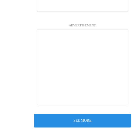
ADVERTISEMENT
SEE MORE