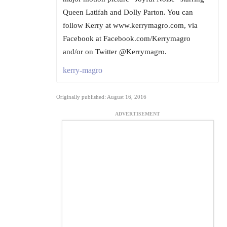
Queen Latifah and Dolly Parton. You can
follow Kerry at www.kerrymagro.com, via
Facebook at Facebook.com/Kerrymagro
and/or on Twitter @Kerrymagro.
kerry-magro
Originally published: August 16, 2016
ADVERTISEMENT