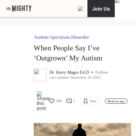
Join Us
Autism Spectrum Disorder
When People Say I’ve
‘Outgrown’ My Autism
•
Follow
Dr. Kerry Magro Ed.D
Last updated: September 19, 2024
895
1
Save
Read in app