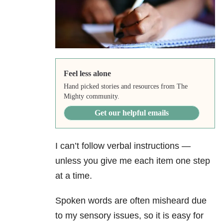
Feel less alone
Hand picked stories and resources from The
Mighty community.
Get our helpful emails
I can’t follow verbal instructions —
unless you give me each item one step
at a time.
Spoken words are often misheard due
to my sensory issues, so it is easy for