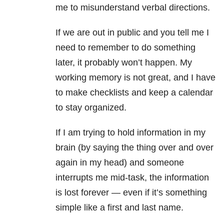
me to misunderstand verbal directions.
If we are out in public and you tell me I
need to remember to do something
later, it probably won’t happen. My
working memory is not great, and I have
to make checklists and keep a calendar
to stay organized.
If I am trying to hold information in my
brain (by saying the thing over and over
again in my head) and someone
interrupts me mid-task, the information
is lost forever — even if it’s something
simple like a first and last name.