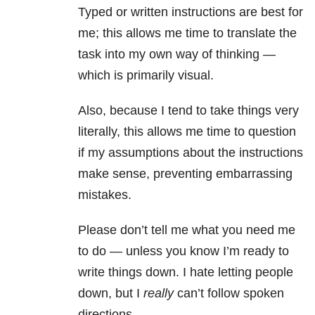
Typed or written instructions are best for
me; this allows me time to translate the
task into my own way of thinking —
which is primarily visual.
Also, because I tend to take things very
literally, this allows me time to question
if my assumptions about the instructions
make sense, preventing embarrassing
mistakes.
Please don’t tell me what you need me
to do — unless you know I’m ready to
write things down. I hate letting people
down, but I
really
can’t follow spoken
directions.