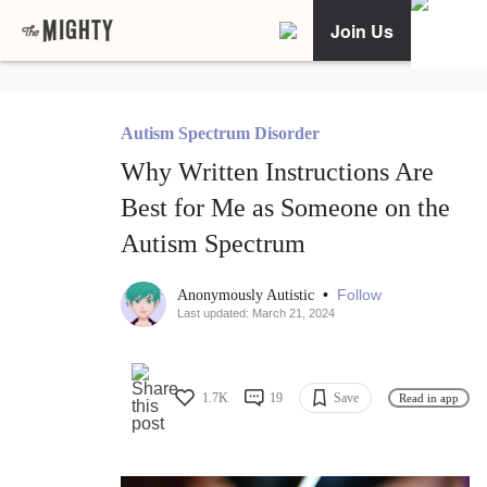
Join Us
Autism Spectrum Disorder
Why Written Instructions Are
Best for Me as Someone on the
Autism Spectrum
•
Follow
Anonymously Autistic
Last updated: March 21, 2024
1.7K
19
Save
Read in app