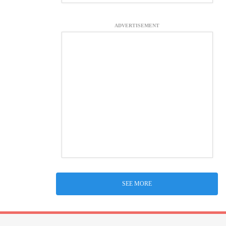
ADVERTISEMENT
SEE MORE