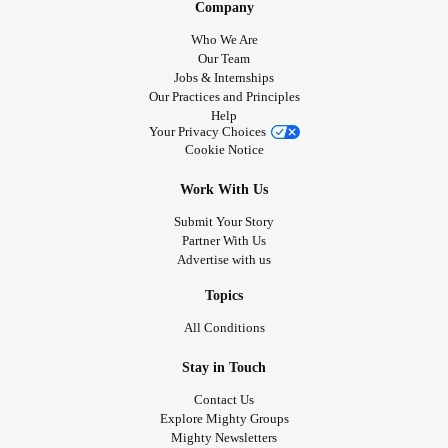
Company
Who We Are
Our Team
Jobs & Internships
Our Practices and Principles
Help
Your Privacy Choices
Cookie Notice
Work With Us
Submit Your Story
Partner With Us
Advertise with us
Topics
All Conditions
Stay in Touch
Contact Us
Explore Mighty Groups
Mighty Newsletters