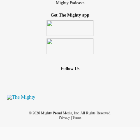
Mighty Podcasts
Get The Mighty app
Follow Us
© 2026 Mighty Proud Media, Inc. All Rights Reserved.
Privacy
|
Terms