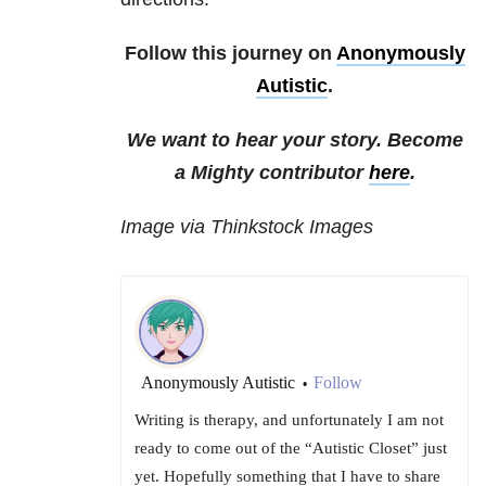
Follow this journey on
Anonymously
Autistic
.
We want to hear your story. Become
a Mighty contributor
here
.
Image via Thinkstock Images
Anonymously Autistic
Follow
•
Writing is therapy, and unfortunately I am not
ready to come out of the “Autistic Closet” just
yet. Hopefully something that I have to share