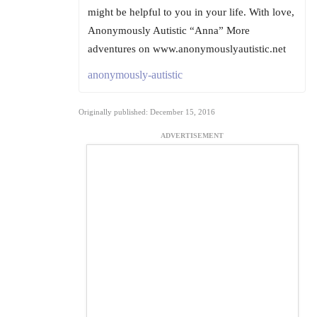
might be helpful to you in your life. With love,
Anonymously Autistic “Anna” More
adventures on www.anonymouslyautistic.net
anonymously-autistic
Originally published: December 15, 2016
ADVERTISEMENT