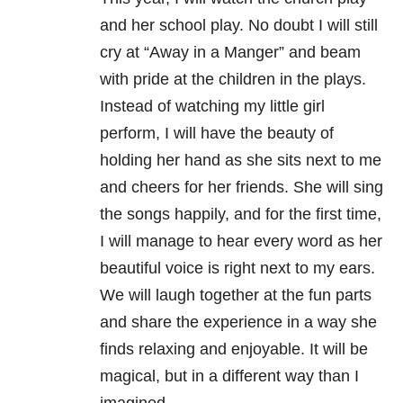
and her school play. No doubt I will still
cry at “Away in a Manger” and beam
with pride at the children in the plays.
Instead of watching my little girl
perform, I will have the beauty of
holding her hand as she sits next to me
and cheers for her friends. She will sing
the songs happily, and for the first time,
I will manage to hear every word as her
beautiful voice is right next to my ears.
We will laugh together at the fun parts
and share the experience in a way she
finds relaxing and enjoyable. It will be
magical, but in a different way than I