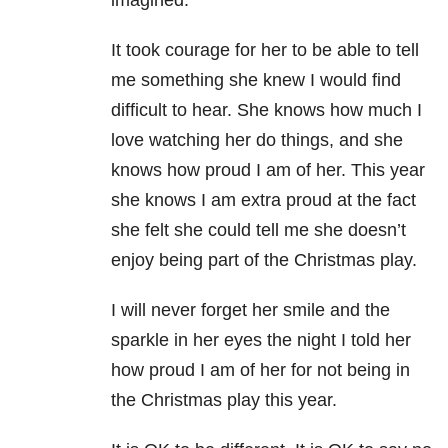
imagined.
It took courage for her to be able to tell
me something she knew I would find
difficult to hear. She knows how much I
love watching her do things, and she
knows how proud I am of her. This year
she knows I am extra proud at the fact
she felt she could tell me she doesn’t
enjoy being part of the Christmas play.
I will never forget her smile and the
sparkle in her eyes the night I told her
how proud I am of her for not being in
the Christmas play this year.