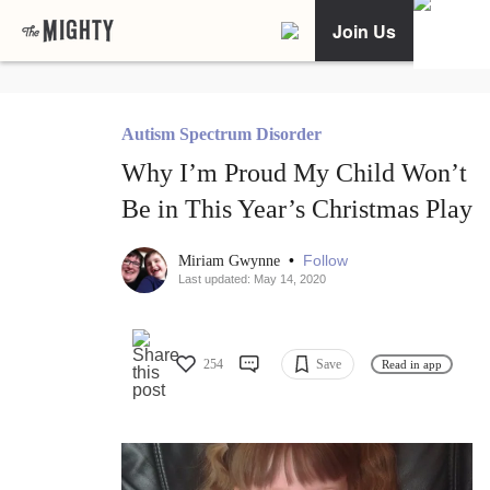
Join Us
Autism Spectrum Disorder
Why I’m Proud My Child Won’t
Be in This Year’s Christmas Play
•
Follow
Miriam Gwynne
Last updated: May 14, 2020
254
Save
Read in app