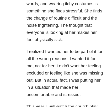
words, and wearing itchy costumes is
something she finds stressful. She finds
the change of routine difficult and the
noise frightening. The thought that
everyone is looking at her makes her
feel physically sick.
I realized I wanted her to be part of it for
all the wrong reasons. I wanted it for
me, not for her. I didn’t want her feeling
excluded or feeling like she was missing
out. But in actual fact, I was putting her
in a situation that made her
uncomfortable and stressed.
This year, I will watch the church play