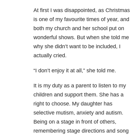
At first I was disappointed, as Christmas
is one of my favourite times of year, and
both my church and her school put on
wonderful shows. But when she told me
why she didn’t want to be included, I
actually cried.
“I don’t enjoy it at all,” she told me.
It is my duty as a parent to listen to my
children and support them. She has a
right to choose. My daughter has
selective mutism, anxiety and autism.
Being on a stage in front of others,
remembering stage directions and song