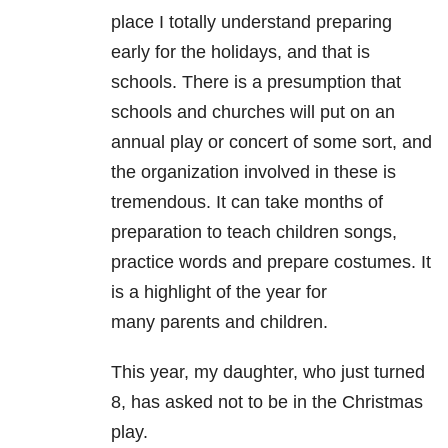
place I totally understand preparing
early for the holidays, and that is
schools. There is a presumption that
schools and churches will put on an
annual play or concert of some sort, and
the organization involved in these is
tremendous. It can take months of
preparation to teach children songs,
practice words and prepare costumes. It
is a highlight of the year for
many parents and children.
This year, my daughter, who just turned
8, has asked not to be in the Christmas
play.