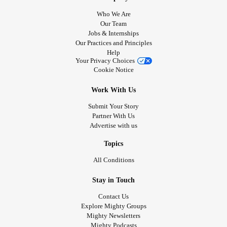
Who We Are
Our Team
Jobs & Internships
Our Practices and Principles
Help
Your Privacy Choices
Cookie Notice
Work With Us
Submit Your Story
Partner With Us
Advertise with us
Topics
All Conditions
Stay in Touch
Contact Us
Explore Mighty Groups
Mighty Newsletters
Mighty Podcasts