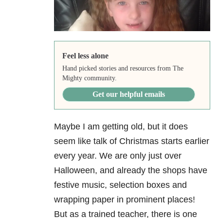
Feel less alone
Hand picked stories and resources from The
Mighty community.
Get our helpful emails
Maybe I am getting old, but it does
seem like talk of Christmas starts earlier
every year. We are only just over
Halloween, and already the shops have
festive music, selection boxes and
wrapping paper in prominent places!
But as a trained teacher, there is one