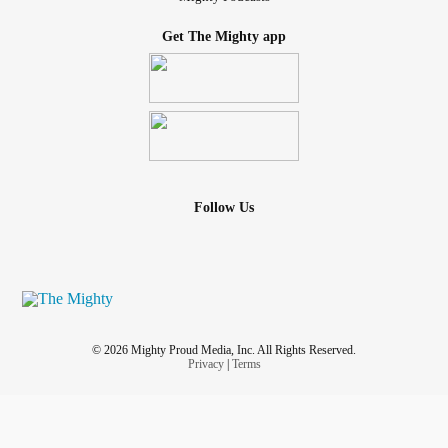
Get The Mighty app
Follow Us
© 2026 Mighty Proud Media, Inc. All Rights Reserved.
Privacy
|
Terms