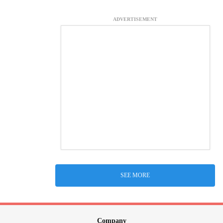
ADVERTISEMENT
SEE MORE
Company