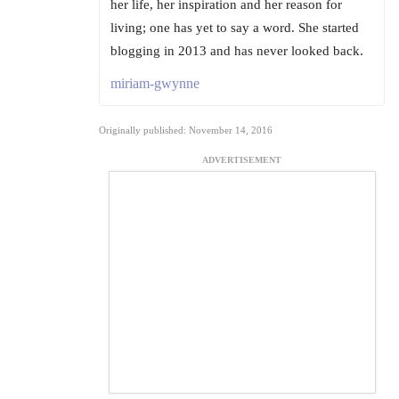
her life, her inspiration and her reason for
living; one has yet to say a word. She started
blogging in 2013 and has never looked back.
miriam-gwynne
Originally published: November 14, 2016
ADVERTISEMENT