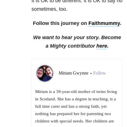
It is OK to be different. It is OK to say no
sometimes, too.
Follow this journey on
Faithmummy
.
We want to hear your story. Become
a Mighty contributor
here
.
Miriam Gwynne
Follow
•
Miriam is a 39-year-old mother of twins living
in Scotland. She has a degree in teaching, is a
full time carer and has a strong faith, yet
nothing has prepared her for parenting two
children with special needs. Her children are