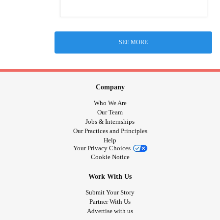
SEE MORE
Company
Who We Are
Our Team
Jobs & Internships
Our Practices and Principles
Help
Your Privacy Choices
Cookie Notice
Work With Us
Submit Your Story
Partner With Us
Advertise with us