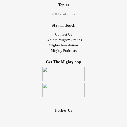
Topics
All Conditions
Stay in Touch
Contact Us
Explore Mighty Groups
Mighty Newsletters
Mighty Podcasts
Get The Mighty app
Follow Us