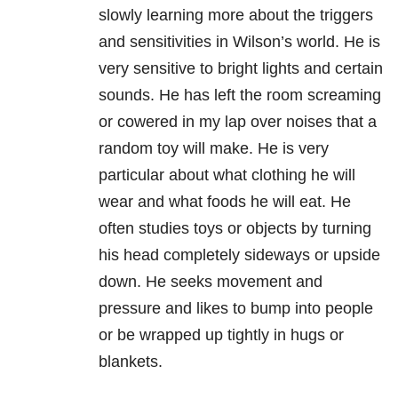
slowly learning more about the triggers
and sensitivities in Wilson’s world. He is
very sensitive to bright lights and certain
sounds. He has left the room screaming
or cowered in my lap over noises that a
random toy will make. He is very
particular about what clothing he will
wear and what foods he will eat. He
often studies toys or objects by turning
his head completely sideways or upside
down. He seeks movement and
pressure and likes to bump into people
or be wrapped up tightly in hugs or
blankets.