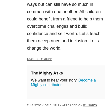
ways but can still have so much in
common with one another. All children
could benefit from a friend to help them
overcome challenges and build
confidence and self-worth. Let’s teach
them acceptance and inclusion. Let’s
change the world.
LAUREN EMMETT
The Mighty Asks
We want to hear your story.
Become a
Mighty contributor
.
THIS STORY ORIGINALLY APPEARED ON
WILSON’S