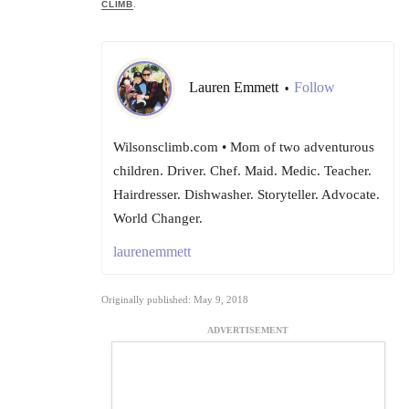
CLIMB
.
Lauren Emmett
Follow
•
Wilsonsclimb.com • Mom of two adventurous
children. Driver. Chef. Maid. Medic. Teacher.
Hairdresser. Dishwasher. Storyteller. Advocate.
World Changer.
laurenemmett
Originally published: May 9, 2018
ADVERTISEMENT