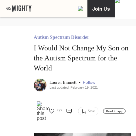
Join Us
Autism Spectrum Disorder
I Would Not Change My Son on
the Autism Spectrum for the
World
•
Follow
Lauren Emmett
Last updated: February 19, 2021
527
Save
Read in app