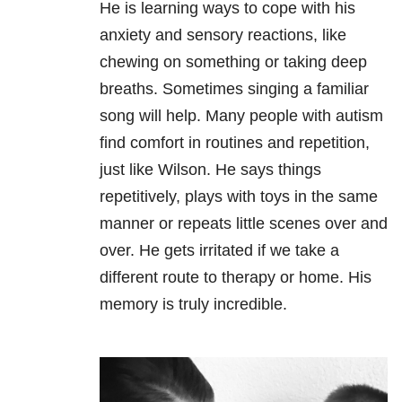
He is learning ways to cope with his
anxiety and sensory reactions, like
chewing on something or taking deep
breaths. Sometimes singing a familiar
song will help. Many people with autism
find comfort in routines and repetition,
just like Wilson. He says things
repetitively, plays with toys in the same
manner or repeats little scenes over and
over. He gets irritated if we take a
different route to therapy or home. His
memory is truly incredible.