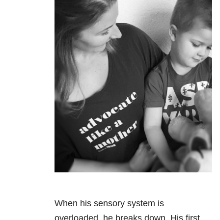
When his sensory system is
overloaded, he breaks down. His first