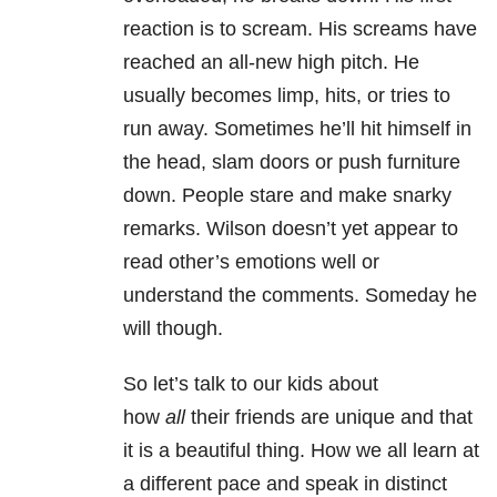
reaction is to scream. His screams have
reached an all-new high pitch. He
usually becomes limp, hits, or tries to
run away. Sometimes he’ll hit himself in
the head, slam doors or push furniture
down. People stare and make snarky
remarks. Wilson doesn’t yet appear to
read other’s emotions well or
understand the comments. Someday he
will though.
So let’s talk to our kids about
how
all
their friends are unique and that
it is a beautiful thing. How we all learn at
a different pace and speak in distinct