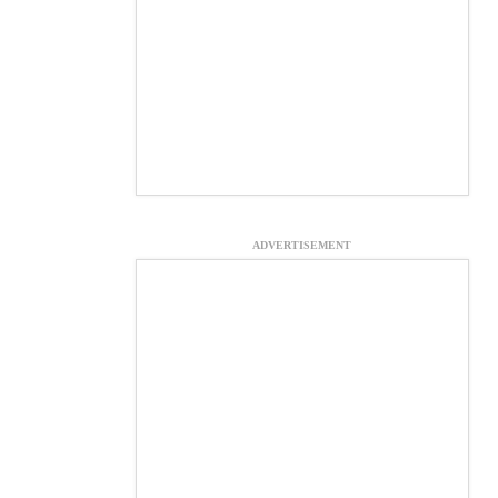
ADVERTISEMENT