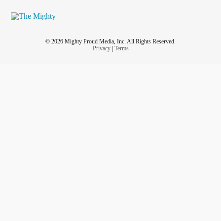
© 2026 Mighty Proud Media, Inc. All Rights Reserved.
Privacy
|
Terms