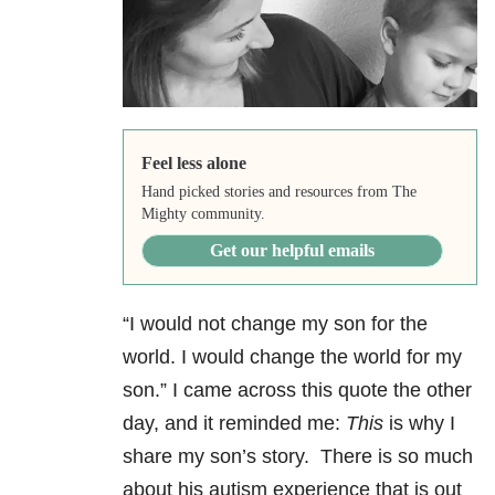
Feel less alone
Hand picked stories and resources from The
Mighty community.
Get our helpful emails
“I would not change my son for the
world. I would change the world for my
son.” I came across this quote the other
day, and it reminded me:
This
is why I
share my son’s story. There is so much
about his autism experience that is out