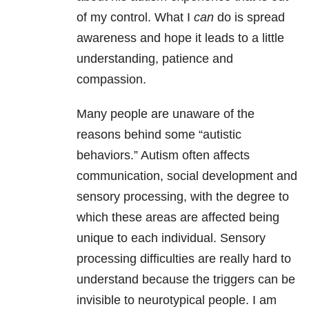
of my control. What I
can
do is spread
awareness and hope it leads to a little
understanding, patience and
compassion.
Many people are unaware of the
reasons behind some “autistic
behaviors.” Autism often affects
communication, social development and
sensory processing, with the degree to
which these areas are affected being
unique to each individual. Sensory
processing difficulties are really hard to
understand because the triggers can be
invisible to neurotypical people. I am