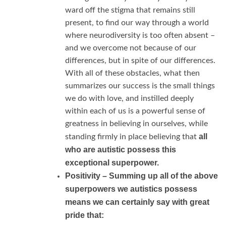
ward off the stigma that remains still
present, to find our way through a world
where neurodiversity is too often absent –
and we overcome not because of our
differences, but in spite of our differences.
With all of these obstacles, what then
summarizes our success is the small things
we do with love, and instilled deeply
within each of us is a powerful sense of
greatness in believing in ourselves, while
all
standing firmly in place believing that
who are autistic possess this
exceptional superpower.
Positivity –
Summing up all of the above
superpowers we autistics possess
means we can certainly say with great
pride that: