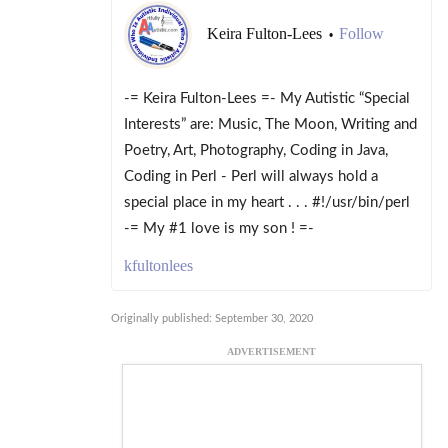
Keira Fulton-Lees
Follow
•
-= Keira Fulton-Lees =- My Autistic “Special
Interests” are: Music, The Moon, Writing and
Poetry, Art, Photography, Coding in Java,
Coding in Perl - Perl will always hold a
special place in my heart . . . #!/usr/bin/perl
-= My #1 love is my son ! =-
kfultonlees
Originally published: September 30, 2020
ADVERTISEMENT