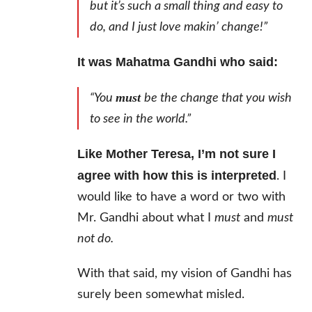
but it’s such a small thing and easy to
do, and I just love makin’ change!”
It was Mahatma Gandhi who said:
must
“You
be the change that you wish
to see in the world.”
Like Mother Teresa, I’m not sure I
agree with how this is interpreted
. I
would like to have a word or two with
Mr. Gandhi about what I
must
and
must
not do.
With that said, my vision of Gandhi has
surely been somewhat misled.