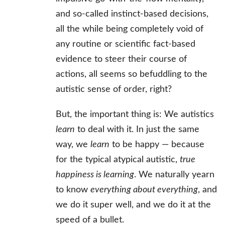
and so-called instinct-based decisions,
all the while being completely void of
any routine or scientific fact-based
evidence to steer their course of
actions, all seems so befuddling to the
autistic sense of order, right?
But, the important thing is: We autistics
learn
to deal with it. In just the same
way, we
learn
to be happy — because
for the typical atypical autistic,
true
happiness is learning
. We naturally yearn
to know
everything about everything
, and
we do it super well, and we do it at the
speed of a bullet.