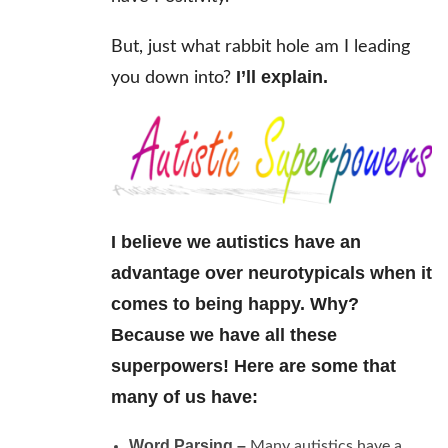
But, just what rabbit hole am I leading
I’ll explain.
you down into?
I believe we autistics have an
advantage over neurotypicals when it
comes to being happy.
Why?
Because we have all these
superpowers! Here are some that
many of us have:
Word Parsing –
Many autistics have a