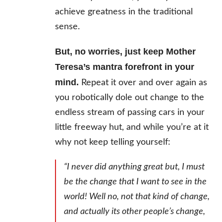
achieve greatness in the traditional
sense.
But, no worries, just keep Mother
Teresa’s mantra forefront in your
mind.
Repeat it over and over again as
you robotically dole out change to the
endless stream of passing cars in your
little freeway hut, and while you’re at it
why not keep telling yourself:
“I never did anything great but, I
must
be the change that I want to see in the
world! Well no, not that kind of change,
and actually its other people’s change,