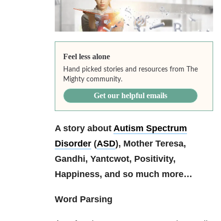
Feel less alone
Hand picked stories and resources from The
Mighty community.
Get our helpful emails
A story about
Autism Spectrum
Disorder
(
ASD
), Mother Teresa,
Gandhi, Yantcwot, Positivity,
Happiness, and so much more…
Word Parsing