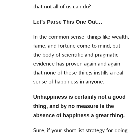
that not all of us can do?
Let’s Parse This One Out…
In the common sense, things like wealth,
fame, and fortune come to mind, but
the body of scientific and pragmatic
evidence has proven again and again
that none of these things instills a real
sense of happiness in anyone.
Unhappiness is certainly not a good
thing, and by no measure is the
absence of happiness a great thing.
Sure, if your short list strategy for doing