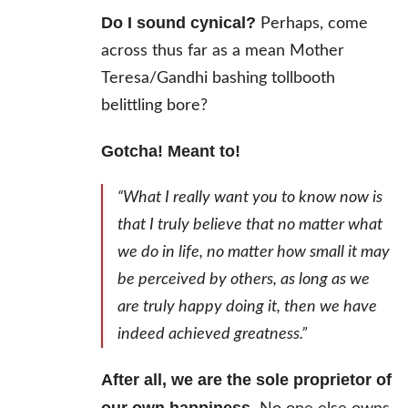
Do I sound cynical?
Perhaps, come
across thus far as a mean Mother
Teresa/Gandhi bashing tollbooth
belittling bore?
Gotcha! Meant to!
“What I really want you to know now is
that I truly believe that no matter what
we do in life, no matter how small it may
be perceived by others, as long as we
are truly happy doing it, then we have
indeed achieved greatness.”
After all, we are the sole proprietor of