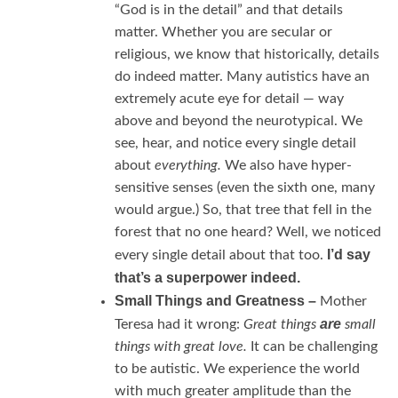
“God is in the detail” and that details
matter. Whether you are secular or
religious, we know that historically, details
do indeed matter. Many autistics have an
extremely acute eye for detail — way
above and beyond the neurotypical. We
see, hear, and notice every single detail
about
everything.
We also have hyper-
sensitive senses (even the sixth one, many
would argue.) So, that tree that fell in the
forest that no one heard? Well, we noticed
I’d say
every single detail about that too.
that’s a superpower indeed.
Small Things and Greatness –
Mother
are
Teresa had it wrong:
Great things
small
things with great love.
It can be challenging
to be autistic. We experience the world
with much greater amplitude than the