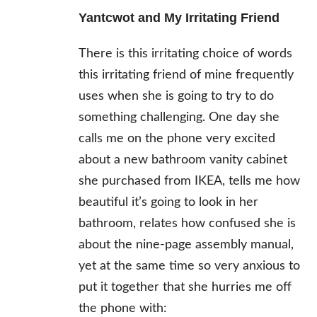
Yantcwot and My Irritating Friend
There is this irritating choice of words
this irritating friend of mine frequently
uses when she is going to try to do
something challenging. One day she
calls me on the phone very excited
about a new bathroom vanity cabinet
she purchased from IKEA, tells me how
beautiful it’s going to look in her
bathroom, relates how confused she is
about the nine-page assembly manual,
yet at the same time so very anxious to
put it together that she hurries me off
the phone with: