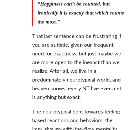
“Happiness can’t be counted, but
ironically it is exactly that which counts
the most.”
That last sentence can be frustrating if
you are autistic, given our frequent
need for exactness, but just maybe we
are more open to the inexact than we
realize. After all, we live in a
predominately neurotypical world, and
heaven knows, every NT I’ve ever met
is anything but exact.
The neurotypical bent towards feeling-
based reactions and behaviors, the
impulsive go-with-the-flow mentality,