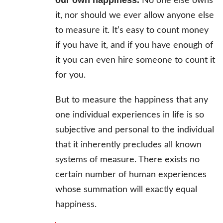
our own happiness.
No one else owns
it, nor should we ever allow anyone else
to measure it. It’s easy to count money
if you have it, and if you have enough of
it you can even hire someone to count it
for you.
But to measure the happiness that any
one individual experiences in life is so
subjective and personal to the individual
that it inherently precludes all known
systems of measure. There exists no
certain number of human experiences
whose summation will exactly equal
happiness.