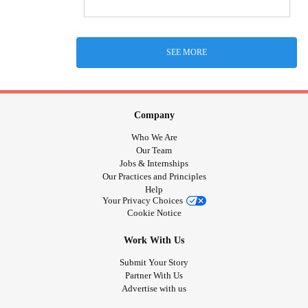
SEE MORE
Company
Who We Are
Our Team
Jobs & Internships
Our Practices and Principles
Help
Your Privacy Choices
Cookie Notice
Work With Us
Submit Your Story
Partner With Us
Advertise with us