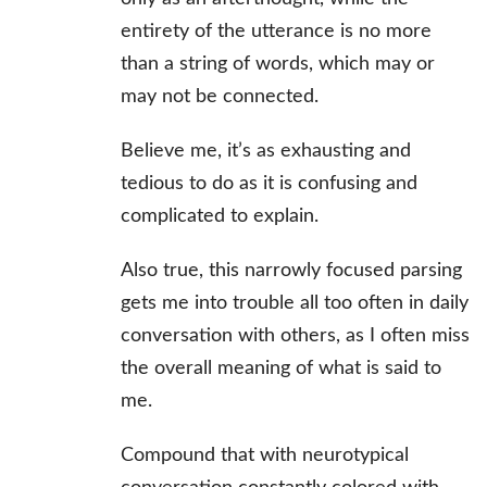
entirety of the utterance is no more
than a string of words, which may or
may not be connected.
Believe me, it’s as exhausting and
tedious to do as it is confusing and
complicated to explain.
Also true, this narrowly focused parsing
gets me into trouble all too often in daily
conversation with others, as I often miss
the overall meaning of what is said to
me.
Compound that with neurotypical