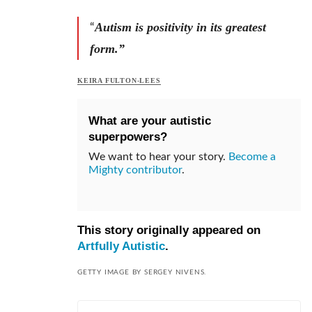
Autism is positivity in its greatest
“
form.”
KEIRA FULTON-LEES
What are your autistic
superpowers?
We want to hear your story.
Become a
Mighty contributor
.
This story originally appeared on
Artfully Autistic
.
GETTY IMAGE BY SERGEY NIVENS.