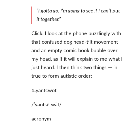
“I gotta go. I’m going to see if I
can’t
put
it together.”
Click. I look at the phone puzzlingly with
that confused dog head-tilt movement
and an empty comic book bubble over
my head, as if it will explain to me what I
just heard. I then think two things — in
true to form autistic order:
1.
yantcwot
/ˈyantsē wät/
acronym