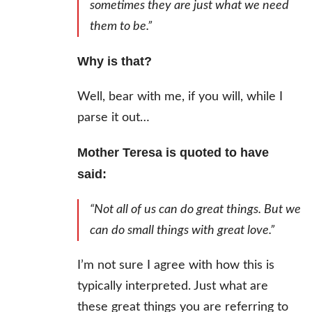
sometimes they are just what we need
them to be.”
Why is that?
Well, bear with me, if you will, while I
parse it out…
Mother Teresa is quoted to have
said:
“Not all of us can do great things. But we
can do small things with great love.”
I’m not sure I agree with how this is
typically interpreted. Just what are
these great things you are referring to