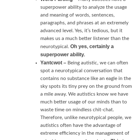
superpower ability to analyze the usage
and meaning of words, sentences,
paragraphs, and phrases at an extremely
advanced level. Yes, it’s tedious, but it
makes us a much better listener than the
Oh yes, certainly a
neurotypical.
superpower ability.
Yantcwot –
Being autistic, we can often
spot a neurotypical conversation that
contains no substance like an eagle in the
sky spots its tiny prey on the ground from
a mile away. We autistics know we have
much better usage of our minds than to
waste time on mindless chit-chat.
Therefore, unlike neurotypical people, we
autistics often have the advantage of
extreme efficiency in the management of