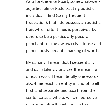
As a for-the-most-part, somewhat-well-
adjusted, almost-adult-acting autistic
individual, I find (to my frequent
frustration), that I do possess an autistic
trait which oftentimes is perceived by
others to be a particularly peculiar
penchant for the awkwardly intense and
punctiliously pedantic parsing of words.
By parsing, I mean that I sequentially
and painstakingly analyze the meaning
of each word I hear literally one-word-
at-a-time, each an entity in and of itself
first, and separate and apart from the
sentence as a whole, which I perceive
only as an afterthought, while the