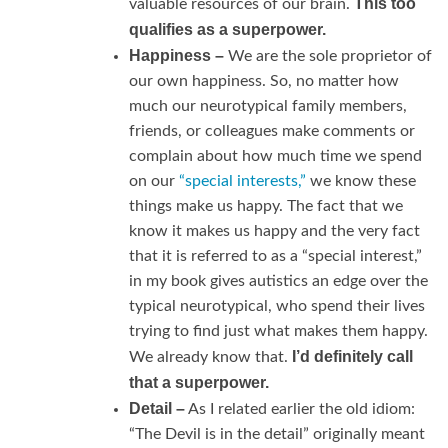
This too
valuable resources of our brain.
qualifies as a superpower.
Happiness –
We are the sole proprietor of
our own happiness. So, no matter how
much our neurotypical family members,
friends, or colleagues make comments or
complain about how much time we spend
on our
“special interests,”
we know these
things make us happy. The fact that we
know it makes us happy and the very fact
that it is referred to as a “special interest,”
in my book gives autistics an edge over the
typical neurotypical, who spend their lives
trying to find just what makes them happy.
I’d definitely call
We already know that.
that a superpower.
Detail –
As I related earlier the old idiom:
“The Devil is in the detail” originally meant