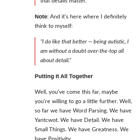
that details matter.
Note
: And it’s here where I definitely
think to myself:
“I do like that better — being autistic, I
am without a doubt over-the-top all
about detail.”
Putting It All Together
Well, you’ve come this far, maybe
you’re willing to go a little further. Well,
so far we have Word Parsing. We have
Yantcwot. We have Detail. We have
Small Things. We have Greatness. We
have Positivity.