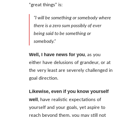
“great things” is:
“I will be something or somebody where
there is a zero sum possibly of ever
being said to be something or
somebody.”
Well, I have news for you
, as you
either have delusions of grandeur, or at
the very least are severely challenged in
goal direction.
Likewise, even if you know yourself
well
, have realistic expectations of
yourself and your goals, yet aspire to
reach beyond them, you may still not