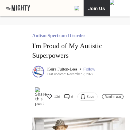
Join Us
Autism Spectrum Disorder
I'm Proud of My Autistic
Superpowers
•
Follow
Keira Fulton-Lees
Last updated: November 9, 2022
136
6
Save
Read in app