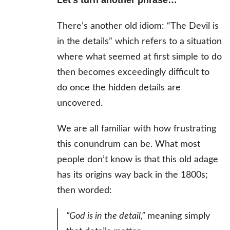
Let’s turn another phrase…
There’s another old idiom: “The Devil is
in the details” which refers to a situation
where what seemed at first simple to do
then becomes exceedingly difficult to
do once the hidden details are
uncovered.
We are all familiar with how frustrating
this conundrum can be. What most
people don’t know is that this old adage
has its origins way back in the 1800s;
then worded:
“God is in the detail,”
meaning simply