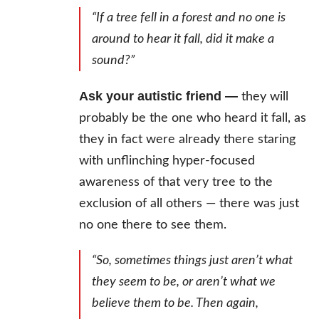
“If a tree fell in a forest and no one is
around to hear it fall, did it make a
sound?”
Ask your autistic friend —
they will
probably be the one who heard it fall, as
they in fact were already there staring
with unflinching hyper-focused
awareness of that very tree to the
exclusion of all others — there was just
no one there to see them.
“So, sometimes things just aren’t what
they seem to be, or aren’t what we
believe them to be. Then again,