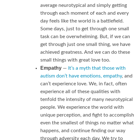
average neurotypical and simply getting
through each moment of each and every
day feels like the world is a battlefield.
Some days, just to get through one small
task can be overwhelming. But, if we can
get through just one small thing, we have
achieved greatness. And we can do these
small things with great love too.
Empathy
—
It’s a myth that those with
autism don’t have emotions, empathy
, and
can’t experience love. We, in fact, often
experience all of these qualities with
tenfold the intensity of many neurotypical
people. We experience the world with
unique perception, and fight to accomplish
even the smallest of things no matter what
happens, and continue finding our way
through adversity each day. We try to