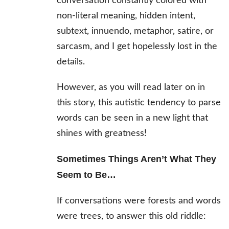
conversation constantly colored with
non-literal meaning, hidden intent,
subtext, innuendo, metaphor, satire, or
sarcasm, and I get hopelessly lost in the
details.
However, as you will read later on in
this story, this autistic tendency to parse
words can be seen in a new light that
shines with greatness!
Sometimes Things Aren’t What They
Seem to Be…
If conversations were forests and words
were trees, to answer this old riddle: