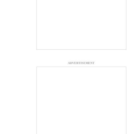
ADVERTISEMENT