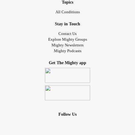
Topics
All Conditions
Stay in Touch
Contact Us
Explore Mighty Groups
Mighty Newsletters
Mighty Podcasts
Get The Mighty app
Follow Us