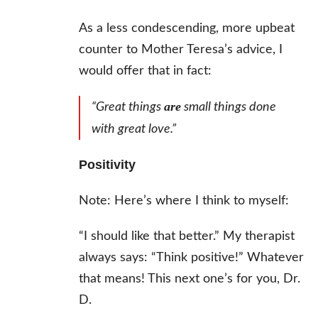
As a less condescending, more upbeat
counter to Mother Teresa’s advice, I
would offer that in fact:
are
“Great things
small things done
with great love.”
Positivity
Note: Here’s where I think to myself:
“I should like that better.” My therapist
always says: “Think positive!” Whatever
that means! This next one’s for you, Dr.
D.