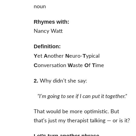
noun
Rhymes with:
Nancy Watt
Definition:
Y
A
N
T
et
nother
euro-
ypical
C
W
O
T
onversation
aste
f
ime
2.
Why didn’t she say:
“I’m going to see if I
can
put it together.”
That would be more optimistic. But
that’s just my therapist talking — or is it?