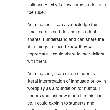
colleagues why I allow some students to
“be rude.”
As a teacher I can acknowledge the
small details and delights a student
shares. I understand and can share the
little things I notice I know they will
appreciate. I could share in their delight
with them.
As a teacher, I can use a student’s
literal interpretation of language or joy in
wordplay as a foundation for humor. I
understand just how much fun this can
be. I could explain to students and