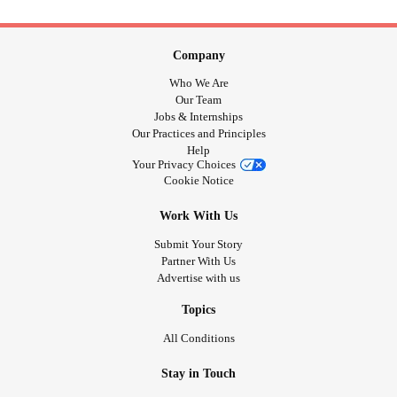
Company
Who We Are
Our Team
Jobs & Internships
Our Practices and Principles
Help
Your Privacy Choices
Cookie Notice
Work With Us
Submit Your Story
Partner With Us
Advertise with us
Topics
All Conditions
Stay in Touch