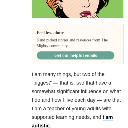
Feel less alone
Hand picked stories and resources from The
Mighty community.
Get our helpful emails
I am many things, but two of the
“biggest” — that is, two that have a
somewhat significant influence on what
I do and how I live each day — are that
I am a teacher of young adults with
supported learning needs, and
I am
autistic
.