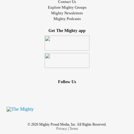
Contact Us
Explore Mighty Groups
Mighty Newsletters
Mighty Podcasts
Get The Mighty app
Follow Us
© 2026 Mighty Proud Media, Inc. All Rights Reserved.
Privacy
|
Terms