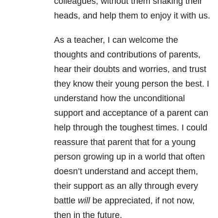
colleagues, without them shaking their
heads, and help them to enjoy it with us.
As a teacher, I can welcome the
thoughts and contributions of parents,
hear their doubts and worries, and trust
they know their young person the best. I
understand how the unconditional
support and acceptance of a parent can
help through the toughest times. I could
reassure that parent that for a young
person growing up in a world that often
doesn’t understand and accept them,
their support as an ally through every
battle
will
be appreciated, if not now,
then in the future.