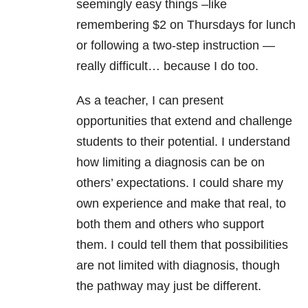
seemingly easy things –like
remembering $2 on Thursdays for lunch
or following a two-step instruction —
really difficult… because I do too.
As a teacher, I can present
opportunities that extend and challenge
students to their potential. I understand
how limiting a diagnosis can be on
others’ expectations. I could share my
own experience and make that real, to
both them and others who support
them. I could tell them that possibilities
are not limited with diagnosis, though
the pathway may just be different.