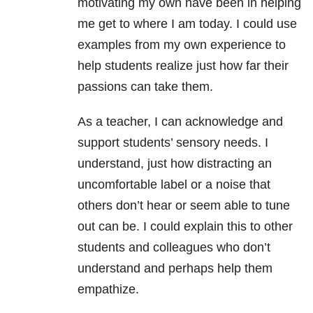
motivating my own have been in helping
me get to where I am today. I could use
examples from my own experience to
help students realize just how far their
passions can take them.
As a teacher, I can acknowledge and
support students’ sensory needs. I
understand, just how distracting an
uncomfortable label or a noise that
others don’t hear or seem able to tune
out can be. I could explain this to other
students and colleagues who don’t
understand and perhaps help them
empathize.