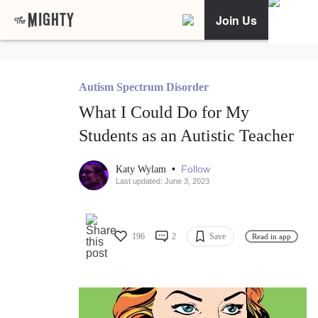
Join Us
Autism Spectrum Disorder
What I Could Do for My
Students as an Autistic Teacher
•
Follow
Katy Wylam
Last updated: June 3, 2023
196
2
Save
Read in app