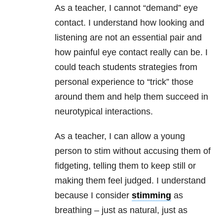
As a teacher, I cannot “demand” eye
contact. I understand how looking and
listening are not an essential pair and
how painful eye contact really can be. I
could teach students strategies from
personal experience to “trick” those
around them and help them succeed in
neurotypical interactions.
As a teacher, I can allow a young
person to stim without accusing them of
fidgeting, telling them to keep still or
making them feel judged. I understand
because I consider
stimming
as
breathing – just as natural, just as