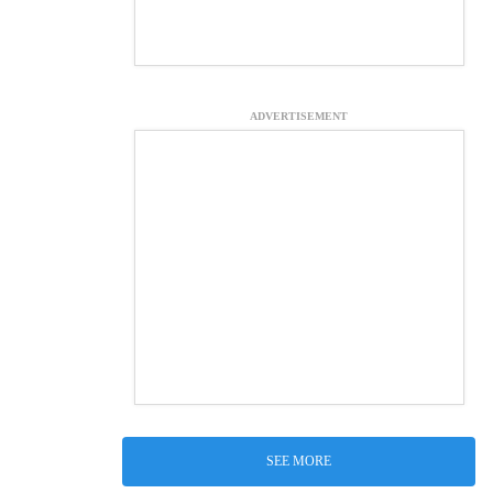
ADVERTISEMENT
SEE MORE