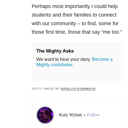
Perhaps most importantly I could help
students and their families to connect
with our community – to find, some for
those first time, those that say “me too.”
The Mighty Asks
We want to hear your story.
Become a
Mighty contributor
.
GETTY IMAGE BY
NATALIYA KOMAROVA
Katy Wylam
Follow
•