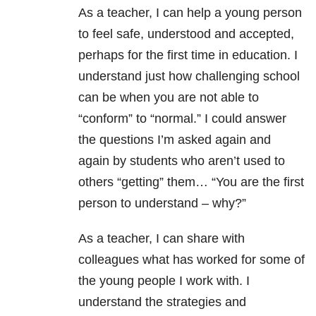
As a teacher, I can help a young person
to feel safe, understood and accepted,
perhaps for the first time in education. I
understand just how challenging school
can be when you are not able to
“conform” to “normal.” I could answer
the questions I’m asked again and
again by students who aren’t used to
others “getting” them… “You are the first
person to understand – why?”
As a teacher, I can share with
colleagues what has worked for some of
the young people I work with. I
understand the strategies and