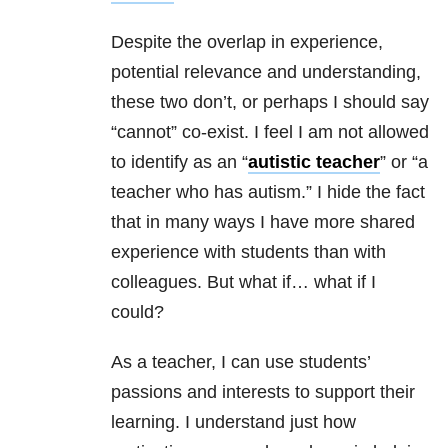
Despite the overlap in experience,
potential relevance and understanding,
these two don’t, or perhaps I should say
“cannot” co-exist. I feel I am not allowed
to identify as an “
autistic teacher
” or “a
teacher who has autism.” I hide the fact
that in many ways I have more shared
experience with students than with
colleagues. But what if… what if I
could?
As a teacher, I can use students’
passions and interests to support their
learning. I understand just how