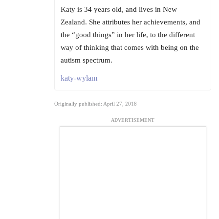
Katy is 34 years old, and lives in New
Zealand. She attributes her achievements, and
the “good things” in her life, to the different
way of thinking that comes with being on the
autism spectrum.
katy-wylam
Originally published: April 27, 2018
ADVERTISEMENT