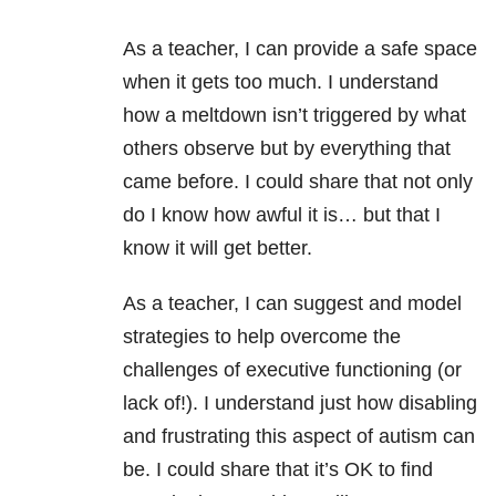
As a teacher, I can provide a safe space
when it gets too much. I understand
how a meltdown isn’t triggered by what
others observe but by everything that
came before. I could share that not only
do I know how awful it is… but that I
know it will get better.
As a teacher, I can suggest and model
strategies to help overcome the
challenges of executive functioning (or
lack of!). I understand just how disabling
and frustrating this aspect of autism can
be. I could share that it’s OK to find