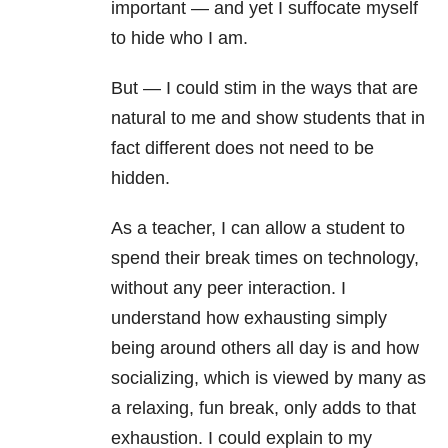
important — and yet I suffocate myself
to hide who I am.
But — I could stim in the ways that are
natural to me and show students that in
fact different does not need to be
hidden.
As a teacher, I can allow a student to
spend their break times on technology,
without any peer interaction. I
understand how exhausting simply
being around others all day is and how
socializing, which is viewed by many as
a relaxing, fun break, only adds to that
exhaustion. I could explain to my