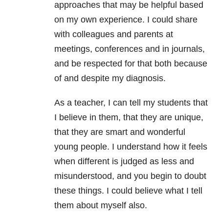
approaches that may be helpful based
on my own experience. I could share
with colleagues and parents at
meetings, conferences and in journals,
and be respected for that both because
of and despite my diagnosis.
As a teacher, I can tell my students that
I believe in them, that they are unique,
that they are smart and wonderful
young people. I understand how it feels
when different is judged as less and
misunderstood, and you begin to doubt
these things. I could believe what I tell
them about myself also.