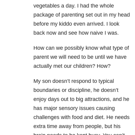
vegetables a day. I had the whole
package of parenting set out in my head
before my kiddo even arrived. I look
back now and see how naive I was.
How can we possibly know what type of
parent we will need to be until we have
actually met our children? How?
My son doesn’t respond to typical
boundaries or discipline, he doesn’t
enjoy days out to big attractions, and he
has major sensory issues causing
challenges with food and diet. He needs
extra time away from people, but his