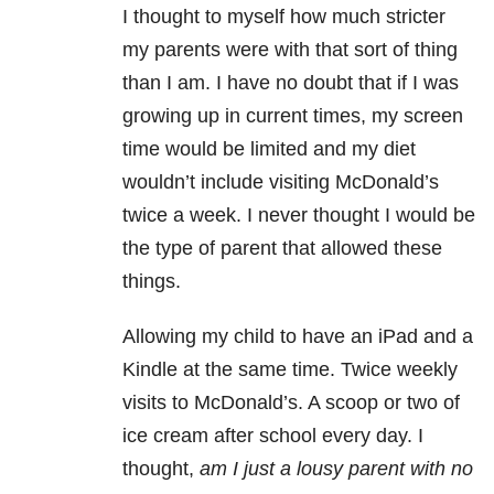
I thought to myself how much stricter
my parents were with that sort of thing
than I am. I have no doubt that if I was
growing up in current times, my screen
time would be limited and my diet
wouldn’t include visiting McDonald’s
twice a week. I never thought I would be
the type of parent that allowed these
things.
Allowing my child to have an iPad and a
Kindle at the same time. Twice weekly
visits to McDonald’s. A scoop or two of
ice cream after school every day. I
thought,
am I just a lousy parent with no