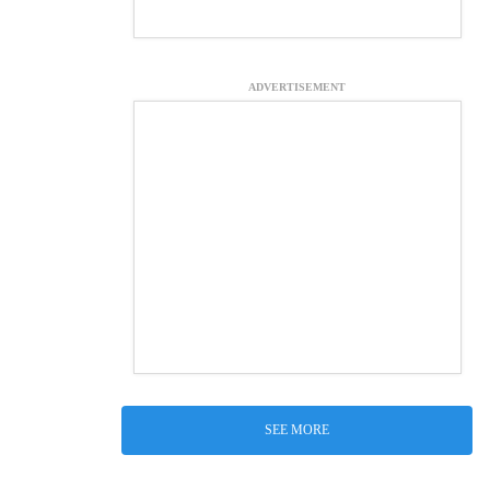
ADVERTISEMENT
SEE MORE