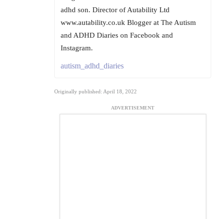
adhd son. Director of Autability Ltd
www.autability.co.uk Blogger at The Autism
and ADHD Diaries on Facebook and
Instagram.
autism_adhd_diaries
Originally published: April 18, 2022
ADVERTISEMENT