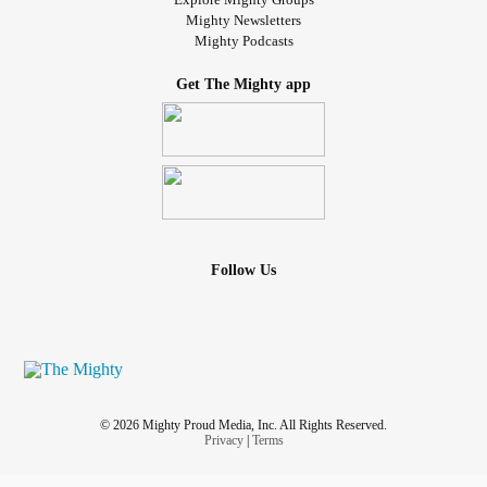
Mighty Newsletters
Mighty Podcasts
Get The Mighty app
Follow Us
© 2026 Mighty Proud Media, Inc. All Rights Reserved.
Privacy
|
Terms