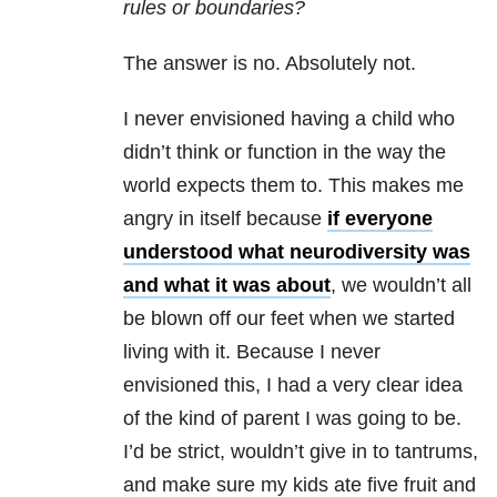
rules or boundaries?
The answer is no. Absolutely not.
I never envisioned having a child who
didn’t think or function in the way the
world expects them to. This makes me
angry in itself because
if everyone
understood what neurodiversity was
and what it was about
, we wouldn’t all
be blown off our feet when we started
living with it. Because I never
envisioned this, I had a very clear idea
of the kind of parent I was going to be.
I’d be strict, wouldn’t give in to tantrums,
and make sure my kids ate five fruit and