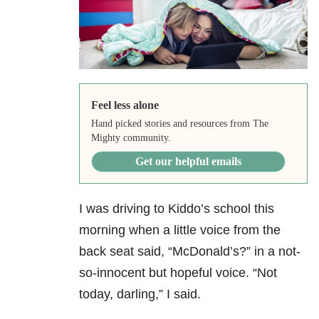
Feel less alone
Hand picked stories and resources from The
Mighty community.
Get our helpful emails
I was driving to Kiddo’s school this
morning when a little voice from the
back seat said, “McDonald’s?” in a not-
so-innocent but hopeful voice. “Not
today, darling,” I said.