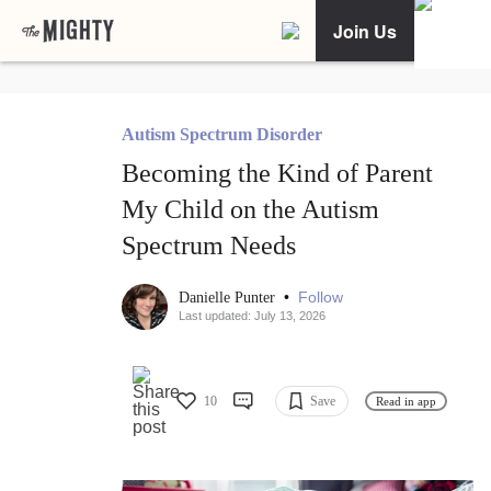
Join Us
Autism Spectrum Disorder
Becoming the Kind of Parent
My Child on the Autism
Spectrum Needs
•
Follow
Danielle Punter
Last updated: July 13, 2026
10
Save
Read in app