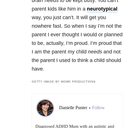
brain needs to be kept busy. You can’t
parent kids like him in a
neurotypical
way, you just can’t. It will get you
nowhere fast. So when I say I’m not the
parent I ever thought I would or planned
to be, actually, I’m proud. I’m proud that
I am the parent my child
needs
and not
the parent I used to think a child should
have.
GETTY IMAGE BY MOMO PRODUCTIONS.
Danielle Punter
Follow
•
Diagnosed ADHD Mum with an autistic and