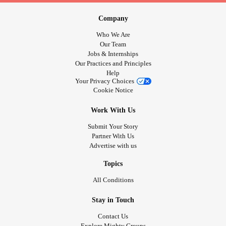
Company
Who We Are
Our Team
Jobs & Internships
Our Practices and Principles
Help
Your Privacy Choices
Cookie Notice
Work With Us
Submit Your Story
Partner With Us
Advertise with us
Topics
All Conditions
Stay in Touch
Contact Us
Explore Mighty Groups