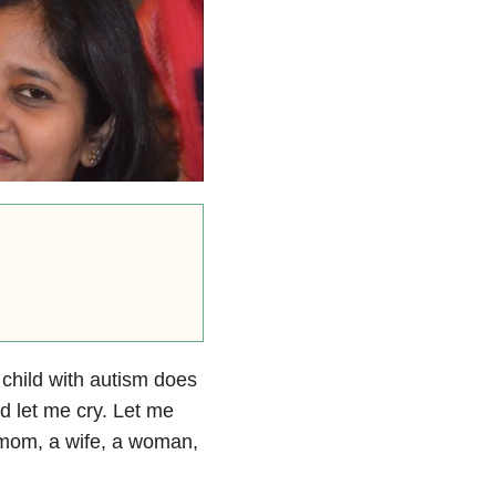
 child with autism does
 let me cry. Let me
 mom, a wife, a woman,