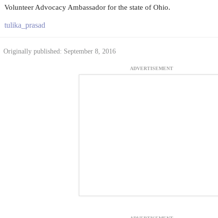
Volunteer Advocacy Ambassador for the state of Ohio.
tulika_prasad
Originally published: September 8, 2016
ADVERTISEMENT