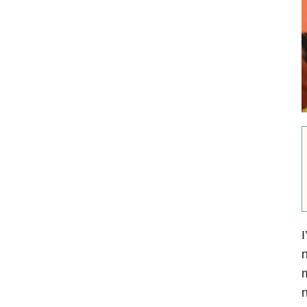
I
n
m
n