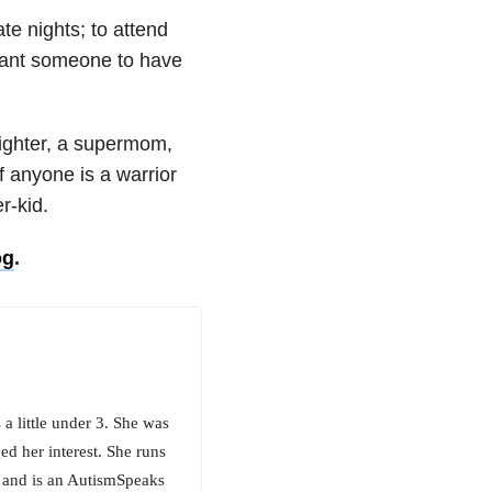
te nights; to attend
 want someone to have
fighter, a supermom,
f anyone is a warrior
r-kid.
og
.
 little under 3. She was
d her interest. She runs
 and is an AutismSpeaks