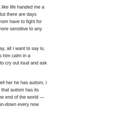
 like life handed me a
But there are days
om have to fight for
 more sensitive to any
 all I want to say is,
s him calm in a
 to cry out loud and ask
ell her he has autism, I
 that autism has its
 the end of the world —
l run-down every now