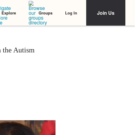
Join Us
Log In
Explore
Groups
 the Autism