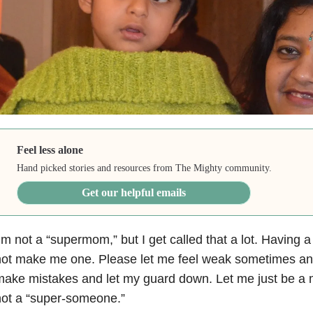
Feel less alone
Hand picked stories and resources from The Mighty community.
Get our helpful emails
’m not a “supermom,” but I get called that a lot. Having a
ot make me one. Please let me feel weak sometimes and
ake mistakes and let my guard down. Let me just be a
ot a “super-someone.”