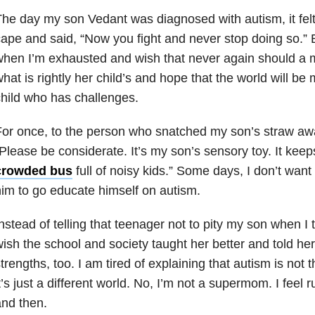
he day my son Vedant was diagnosed with autism, it felt
ape and said, “Now you fight and never stop doing so.” 
hen I’m exhausted and wish that never again should a m
hat is rightly her child’s and hope that the world will be
hild who has challenges.
or once, to the person who snatched my son’s straw away,
Please be considerate. It’s my son’s sensory toy. It keep
crowded bus
full of noisy kids.” Some days, I don’t want
im to go educate himself on autism.
nstead of telling that teenager not to pity my son when I t
ish the school and society taught her better and told her
trengths, too. I am tired of explaining that autism is not
t’s just a different world. No, I’m not a supermom. I fee
nd then.