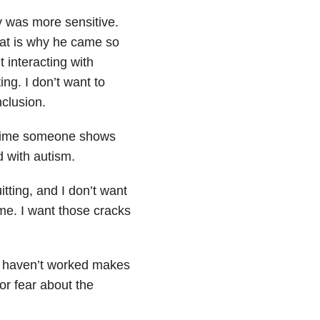
y was more sensitive.
hat is why he came so
t interacting with
ng. I don’t want to
clusion.
y time someone shows
ld with autism.
tting, and I don’t want
 me. I want those cracks
at haven’t worked makes
or fear about the