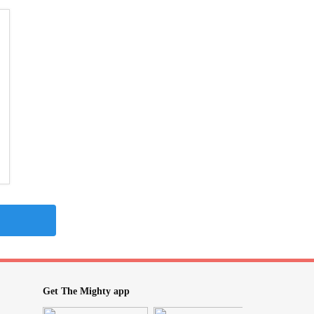
Get The Mighty app