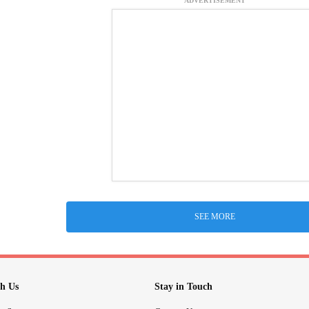
ADVERTISEMENT
SEE MORE
h Us
Stay in Touch