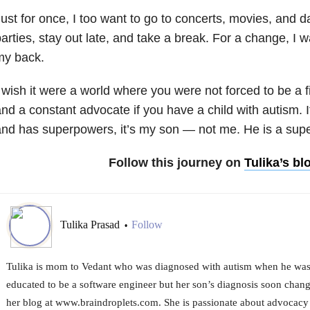
ust for once, I too want to go to concerts, movies, and da
arties, stay out late, and take a break. For a change, I
my back.
 wish it were a world where you were not forced to be a 
nd a constant advocate if you have a child with autism. I
nd has superpowers, it’s my son — not me. He is a supe
Follow this journey on
Tulika’s bl
Tulika Prasad
Follow
•
Tulika is mom to Vedant who was diagnosed with autism when he was a
educated to be a software engineer but her son’s diagnosis soon change
her blog at www.braindroplets.com. She is passionate about advocacy