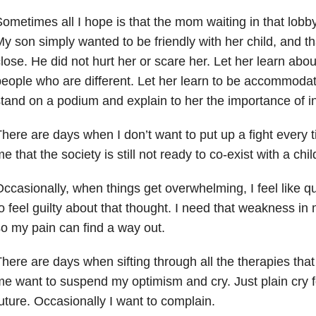
ometimes all I hope is that the mom waiting in that lobb
y son simply wanted to be friendly with her child, and t
lose. He did not hurt her or scare her. Let her learn abou
eople who are different. Let her learn to be accommodati
tand on a podium and explain to her the importance of in
here are days when I don’t want to put up a fight ever
e that the society is still not ready to co-exist with a chi
ccasionally, when things get overwhelming, I feel like qui
o feel guilty about that thought. I need that weakness in
o my pain can find a way out.
here are days when sifting through all the therapies th
e want to suspend my optimism and cry. Just plain cry f
uture. Occasionally I want to complain.