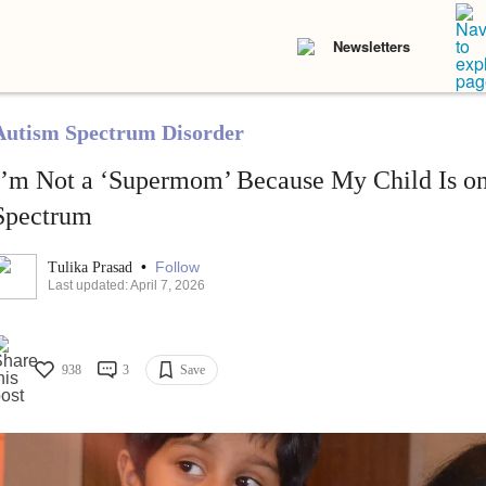
Newsletters
Autism Spectrum Disorder
I’m Not a ‘Supermom’ Because My Child Is on
Spectrum
•
Follow
Tulika Prasad
Last updated: April 7, 2026
938
3
Save