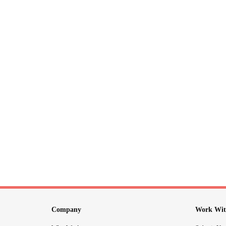
Company
Work Wit