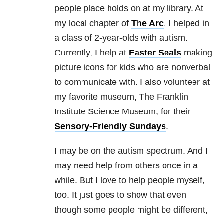
people place holds on at my library. At
my local chapter of
The Arc
, I helped in
a class of 2-year-olds with autism.
Currently, I help at
Easter Seals
making
picture icons for kids who are nonverbal
to communicate with. I also volunteer at
my favorite museum, The Franklin
Institute Science Museum, for their
Sensory-Friendly Sundays
.
I may be on the autism spectrum. And I
may need help from others once in a
while. But I love to help people myself,
too. It just goes to show that even
though some people might be different,