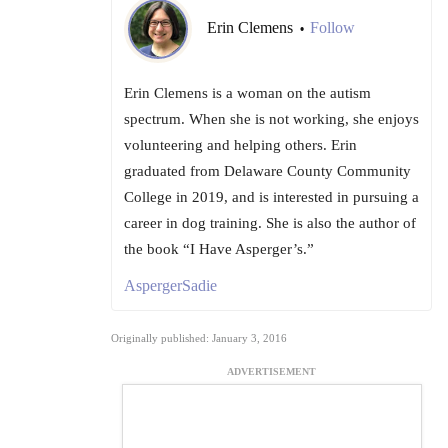
Erin Clemens
Follow
•
Erin Clemens is a woman on the autism
spectrum. When she is not working, she enjoys
volunteering and helping others. Erin
graduated from Delaware County Community
College in 2019, and is interested in pursuing a
career in dog training. She is also the author of
the book “I Have Asperger’s.”
AspergerSadie
Originally published: January 3, 2016
ADVERTISEMENT