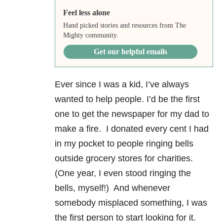
Feel less alone
Hand picked stories and resources from The
Mighty community.
Get our helpful emails
Ever since I was a kid, I’ve always
wanted to help people. I’d be the first
one to get the newspaper for my dad to
make a fire. I donated every cent I had
in my pocket to people ringing bells
outside grocery stores for charities.
(One year, I even stood ringing the
bells, myself!) And whenever
somebody misplaced something, I was
the first person to start looking for it.