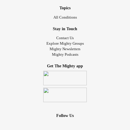
Topics
All Conditions
Stay in Touch
Contact Us
Explore Mighty Groups
Mighty Newsletters
Mighty Podcasts
Get The Mighty app
Follow Us