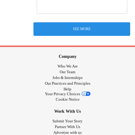
SEE MORE
Company
Who We Are
Our Team
Jobs & Internships
Our Practices and Principles
Help
Your Privacy Choices
Cookie Notice
Work With Us
Submit Your Story
Partner With Us
Advertise with us