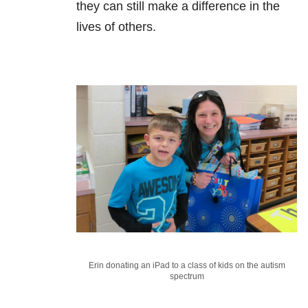
they can still make a difference in the
lives of others.
Erin donating an iPad to a class of kids on the autism
spectrum