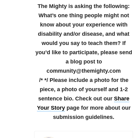
The Mighty is asking the following:
What’s one thing people might not
know about your experience with
disability and/or disease, and what
would you say to teach them?
If
you’d like to participate, please send
a blog post to
community@themighty.com
/* */ Please include a photo for the
piece, a photo of yourself and 1-2
sentence bio. Check out our
Share
Your Story
page for more about our
submission guidelines.