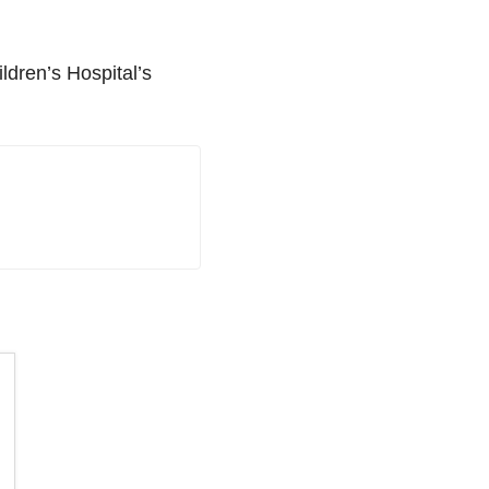
ldren’s Hospital’s