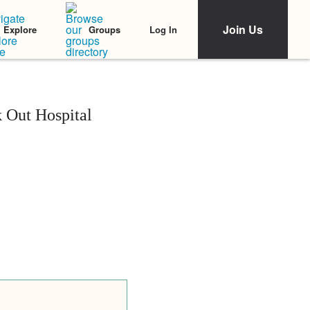
Join Us
Log In
Explore
Groups
k Out Hospital