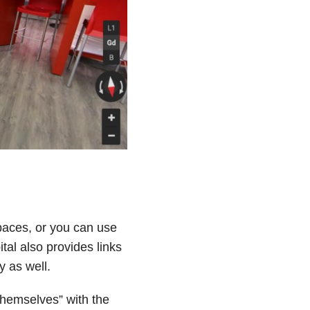
paces, or you can use
ital also provides links
y as well.
e themselves” with the