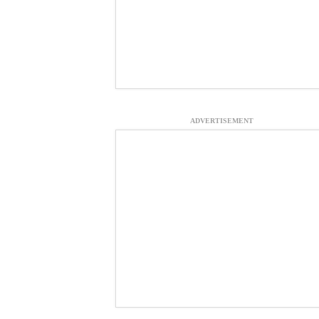
ADVERTISEMENT