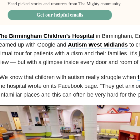
Hand picked stories and resources from The Mighty community.
Get our helpful emails
The Birmingham Children’s Hospital
in Birmingham, En
teamed up with Google and
Autism West Midlands
to c
irtual tour for patients with autism and their families. It’s
iew — but with a glimpse inside every door and room of 
We know that children with autism really struggle when
t
he hospital wrote on its Facebook page. “They get anxi
nfamiliar places and this can often be very hard for the p