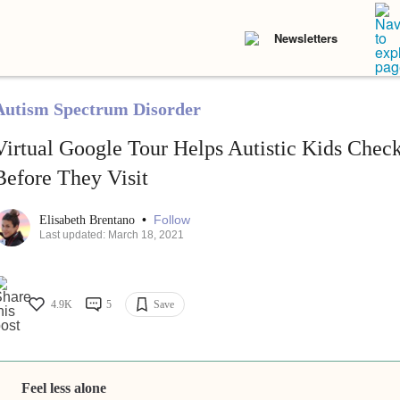
Newsletters
Autism Spectrum Disorder
Virtual Google Tour Helps Autistic Kids Chec
Before They Visit
•
Follow
Elisabeth Brentano
Last updated: March 18, 2021
4.9K
5
Save
Feel less alone