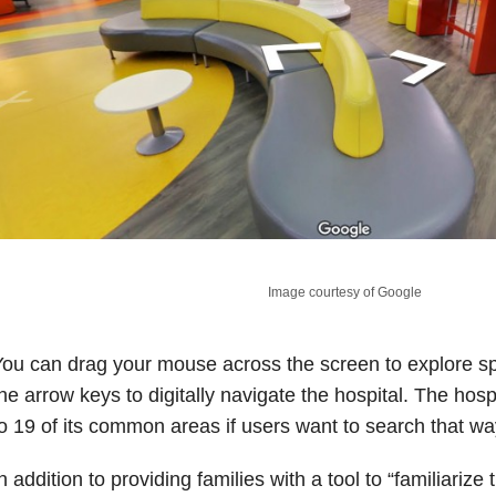
Image courtesy of Google
ou can drag your mouse across the screen to explore s
he arrow keys to digitally navigate the hospital. The hosp
o 19 of its common areas if users want to search that wa
n addition to providing families with a tool to “familiariz