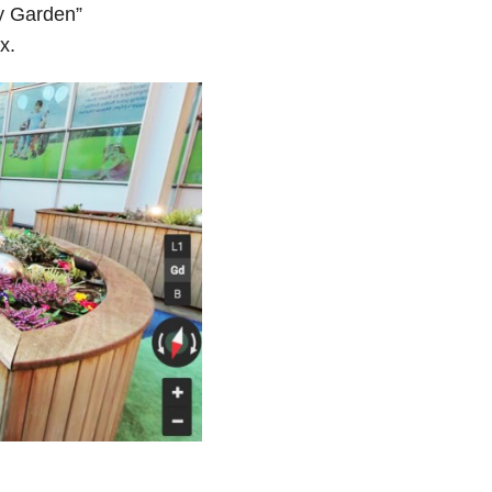
ry Garden”
x.