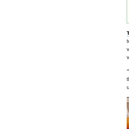
v
v
“
t
u