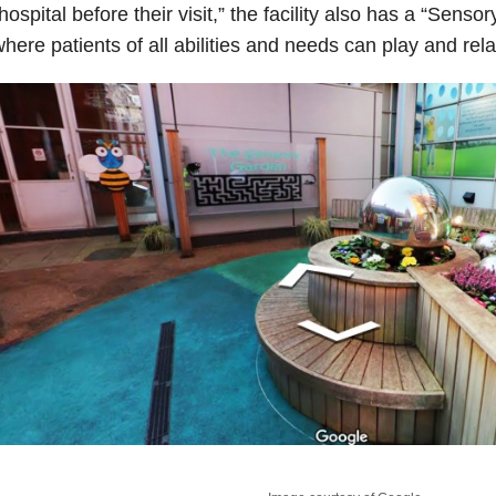
hospital before their visit,” the facility also has a “Senso
here patients of all abilities and needs can play and rela