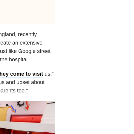
gland, recently
reate an extensive
 just like Google street
the hospital.
hey come to visit
us,”
ous and upset about
arents too.”