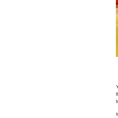
Y
t
t
I