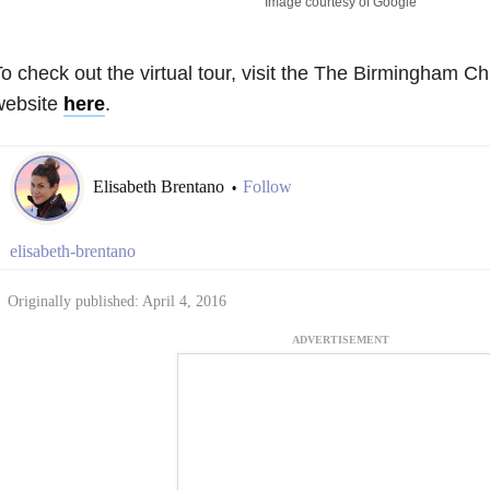
Image courtesy of Google
o check out the virtual tour, visit the The Birmingham Chi
website
here
.
Elisabeth Brentano
Follow
•
elisabeth-brentano
Originally published: April 4, 2016
ADVERTISEMENT