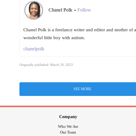
Chanel Polk
Follow
•
Chanel Polk is a freelance writer and editor and mother of 
wonderful little boy with autism.
chanelpolk
Originally published: March 29, 2023
SEE MORE
Company
Who We Are
Our Team