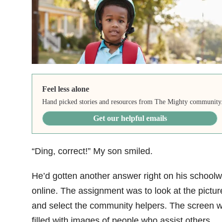
Feel less alone
Hand picked stories and resources from The Mighty community
Get our helpful emails
“Ding, correct!” My son smiled.
He’d gotten another answer right on his schoolw
online. The assignment was to look at the pictur
and select the community helpers. The screen 
filled with images of people who assist others.