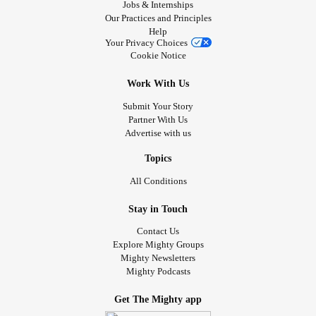
Jobs & Internships
Our Practices and Principles
Help
Your Privacy Choices
Cookie Notice
Work With Us
Submit Your Story
Partner With Us
Advertise with us
Topics
All Conditions
Stay in Touch
Contact Us
Explore Mighty Groups
Mighty Newsletters
Mighty Podcasts
Get The Mighty app