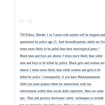
TW:Police; Murder 1 in 5 teens with autism will be stopped and
questioned by police age 21. And #actuallyautistic adults are fiv
times more likely to be jailed than their neurotypical peers !
Black men and boys are almost 3 times more likely than white
men and boys to be killed by police. Black girls and women are
almost 2 times more likely than while women and girls to be
killed by police .Consequently, if you have #blackandautistic
child you must prepare them for interactions with law
enforcement within their social skills repertoire. Here are some
tips : Plan and practice disclosure/ safety techniques to include