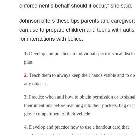
enforcement’s behalf should it occur,” she said
Johnson offers these tips parents and caregiver
can use to prepare children and teens with auti
for interactions with police:
Develop and practice an individual specific vocal disclo
plan.
Teach them to always keep their hands visible and to dr
any objects.
Practice when and how to obtain permission or to signa
their intentions before reaching into their pockets, bag or t
glove compartment of their vehicle.
Develop and practice how to use a handout card that