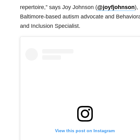
repertoire,” says Joy Johnson (
@joyfjohnson
),
Baltimore-based autism advocate and Behaviora
and Inclusion Specialist.
View this post on Instagram