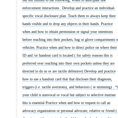
but not limited to the following; When to anticipate law
enforcement interactions . Develop and practice an individual-
specific vocal disclosure plan. Teach them to always keep their
hands visible and to drop any objects in their hands. Practice
when and how to obtain permission or signal your intentions
before reaching into their pockets, bag or glove compartments o
vehicles. Practice when and how to direct police on where their
ID and /or handout card is located ( for safety reasons this is
preferred over reaching into their own pockets unless they are
directed to do so or are tactile defensive) Develop and practice
how to use a handout card that that discloses their diagnosis,
triggers (i.e. tactile aversions), and behaviors ( ie stimming) . *i
your child is nonvocal or vocal but subject to selective mutism
this is essential Practice when and how to request to call an
advocacy organization or personal advocate, relative or friend (