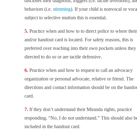
discloses their diagnosis, triggers (i.e. tactile aversions), an
behaviors (i.e.
stimming
). If your child is nonvocal or voca
subject to selective mutism this is essential.
Practice when and how to to direct police to where thei
and/or handout card is located. For safety reasons, this is
preferred over reaching into their own pockets unless they
directed to do so or are tactile defensive.
Practice when and how to request to call an advocacy
organization or personal advocate, relative or friend. The
directions and contact information should be on the hando
card.
If they don’t understand their Miranda rights, practice
responding, “No, I do not understand.” This should also b
included in the handout card.