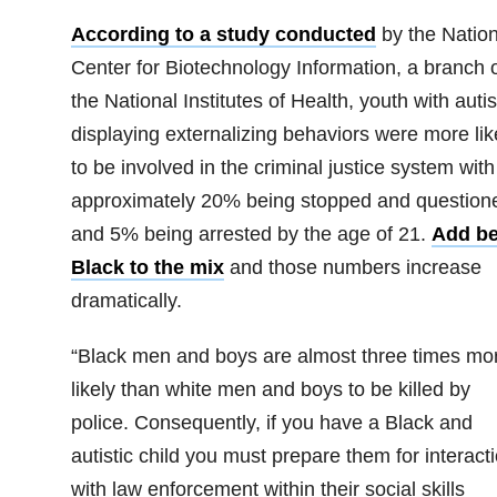
According to a study conducted
by the Nation
Center for Biotechnology Information, a branch 
the National Institutes of Health, youth with auti
displaying externalizing behaviors were more lik
to be involved in the criminal justice system with
approximately 20% being stopped and question
and 5% being arrested by the age of 21.
Add be
Black to the mix
and those numbers increase
dramatically.
“Black men and boys are almost three times mo
likely than white men and boys to be killed by
police. Consequently, if you have a Black and
autistic child you must prepare them for interact
with law enforcement within their social skills