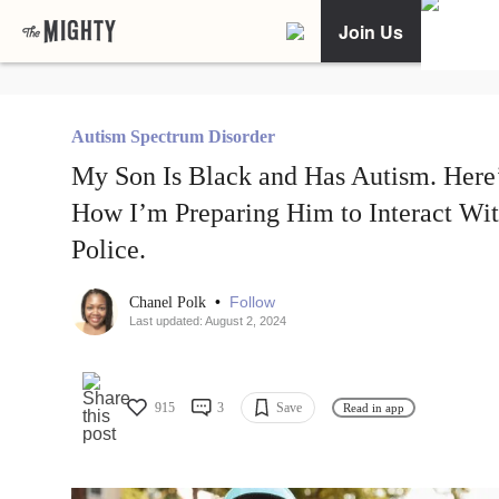
Join Us
Autism Spectrum Disorder
My Son Is Black and Has Autism. Here
How I’m Preparing Him to Interact Wi
Police.
•
Follow
Chanel Polk
Last updated: August 2, 2024
915
3
Save
Read in app