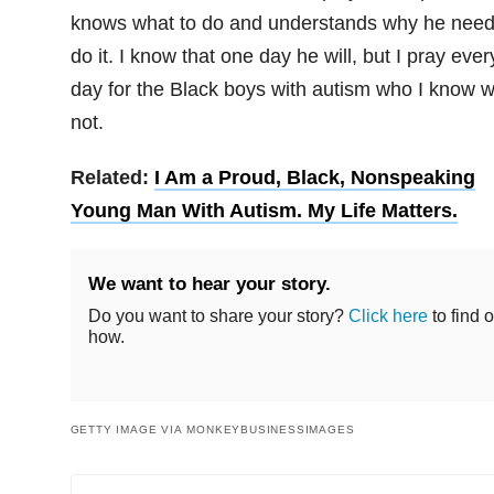
knows what to do and understands why he need
do it. I know that one day he will, but I pray ever
day for the Black boys with autism who I know wi
not.
Related:
I Am a Proud, Black, Nonspeaking
Young Man With Autism. My Life Matters.
We want to hear your story.
Do you want to share your story?
Click here
to find o
how.
GETTY IMAGE VIA MONKEYBUSINESSIMAGES