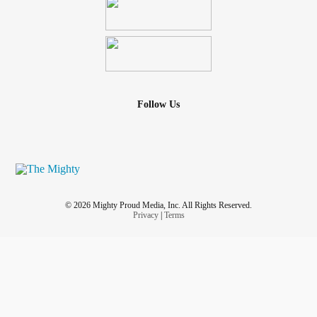
Follow Us
© 2026 Mighty Proud Media, Inc. All Rights Reserved.
Privacy
|
Terms