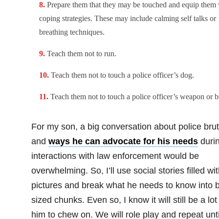
Prepare them that they may be touched and equip them 
coping strategies. These may include calming self talks or
breathing techniques.
Teach them not to run.
Teach them not to touch a police officer’s dog.
Teach them not to touch a police officer’s weapon or b
For my son, a big conversation about police brut
and
ways he can advocate for his needs
duri
interactions with law enforcement would be
overwhelming. So, I’ll use social stories filled wi
pictures and break what he needs to know into b
sized chunks. Even so, I know it will still be a lot 
him to chew on. We will role play and repeat unti