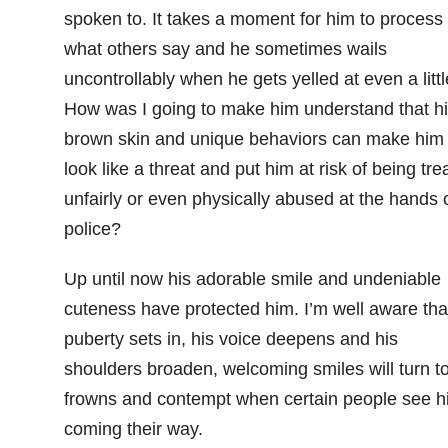
spoken to. It takes a moment for him to process
what others say and he sometimes wails
uncontrollably when he gets yelled at even a littl
How was I going to make him understand that h
brown skin and unique behaviors can make him
look like a threat and put him at risk of being tre
unfairly or even physically abused at the hands 
police?
Up until now his adorable smile and undeniable
cuteness have protected him. I’m well aware tha
puberty sets in, his voice deepens and his
shoulders broaden, welcoming smiles will turn t
frowns and contempt when certain people see h
coming their way.