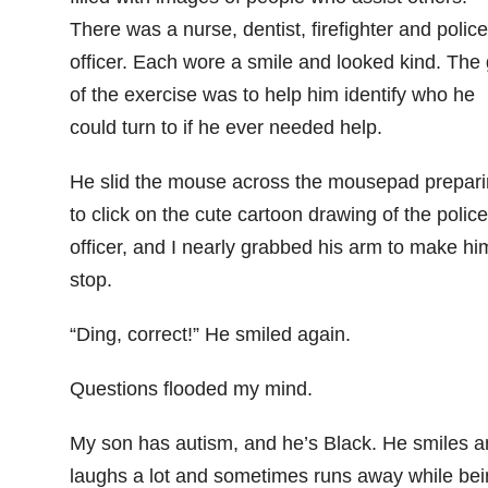
There was a nurse, dentist, firefighter and police
officer. Each wore a smile and looked kind. The 
of the exercise was to help him identify who he
could turn to if he ever needed help.
He slid the mouse across the mousepad prepar
to click on the cute cartoon drawing of the police
officer, and I nearly grabbed his arm to make hi
stop.
“Ding, correct!” He smiled again.
Questions flooded my mind.
My son has autism, and he’s Black. He smiles a
laughs a lot and sometimes runs away while bei