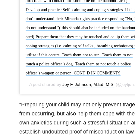
directions with contact info should be on the handout card ) .
Develop and practice Self- calming and coping strategies. If the
don’t understand their Miranda rights practice responding “No, 
do not understand.”( this should also be included on the handou
card) Prepare them that they may be touched and equip them wi
coping strategies (i.e. calming self talks , breathing techniques) 
utilize if this occurs. Teach them not to run. Teach them to not
touch a police officer’s dog. Teach them to not touch a police
officer’s weapon or person. CONT’D IN COMMENTS
A post shared by
Joy F. Johnson, M.Ed, M.S.
(@joyfjohnson) on
“Preparing your child may not only prevent trag
from occurring, but also help them cope with the
own anxieties during such a stressful situation 
establish undoubted proof of misconduct on law